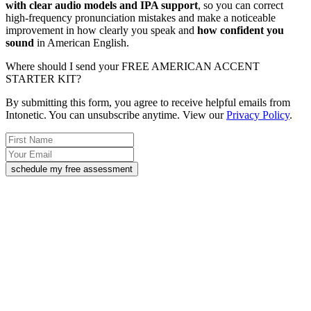
with clear audio models and IPA support
, so you can correct
high-frequency pronunciation mistakes and make a noticeable
improvement in how clearly you speak and
how confident you
sound
in American English.
Where should I send your FREE AMERICAN ACCENT
STARTER KIT?
By submitting this form, you agree to receive helpful emails from
Intonetic. You can unsubscribe anytime. View our
Privacy Policy
.
schedule my free assessment