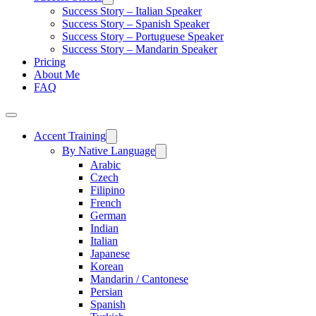
Success Story – Italian Speaker
Success Story – Spanish Speaker
Success Story – Portuguese Speaker
Success Story – Mandarin Speaker
Pricing
About Me
FAQ
Accent Training
By Native Language
Arabic
Czech
Filipino
French
German
Indian
Italian
Japanese
Korean
Mandarin / Cantonese
Persian
Spanish