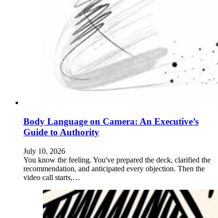
Body Language on Camera: An Executive’s
Guide to Authority
July 10, 2026
You know the feeling. You've prepared the deck, clarified the
recommendation, and anticipated every objection. Then the
video call starts,…