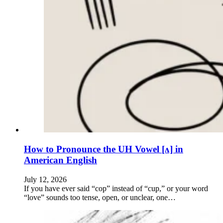
How to Pronounce the UH Vowel [ʌ] in
American English
July 12, 2026
If you have ever said “cop” instead of “cup,” or your word
“love” sounds too tense, open, or unclear, one…