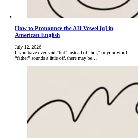
How to Pronounce the AH Vowel [ɑ] in
American English
July 12, 2026
If you have ever said “hut” instead of “hot,” or your word
“father” sounds a little off, there may be…