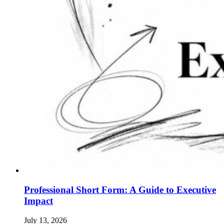
Professional Short Form: A Guide to Executive
Impact
July 13, 2026