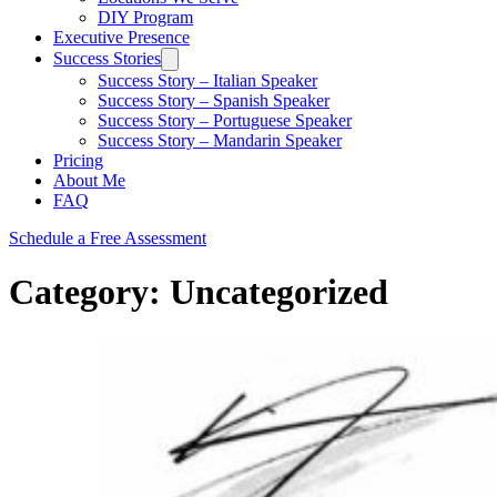
DIY Program
Executive Presence
Success Stories
Success Story – Italian Speaker
Success Story – Spanish Speaker
Success Story – Portuguese Speaker
Success Story – Mandarin Speaker
Pricing
About Me
FAQ
Schedule a Free Assessment
Category:
Uncategorized