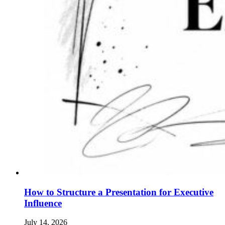
How to Structure a Presentation for Executive
Influence
July 14, 2026