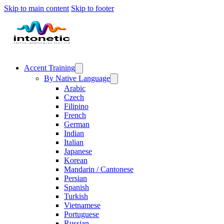
Skip to main content
Skip to footer
Accent Training
By Native Language
Arabic
Czech
Filipino
French
German
Indian
Italian
Japanese
Korean
Mandarin / Cantonese
Persian
Spanish
Turkish
Vietnamese
Portuguese
Russian