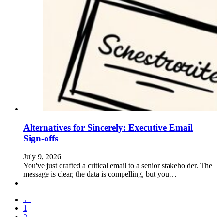
Alternatives for Sincerely: Executive Email
Sign-offs
July 9, 2026
You've just drafted a critical email to a senior stakeholder. The
message is clear, the data is compelling, but you…
←
1
2