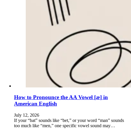
How to Pronounce the AA Vowel [æ] in
American English
July 12, 2026
If your “bat” sounds like “bet,” or your word “man” sounds
too much like “men,” one specific vowel sound may…