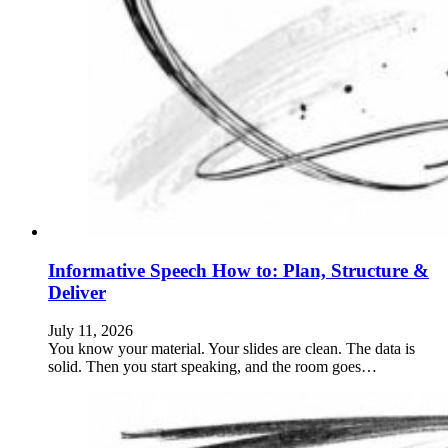
Informative Speech How to: Plan, Structure &
Deliver
July 11, 2026
You know your material. Your slides are clean. The data is
solid. Then you start speaking, and the room goes…