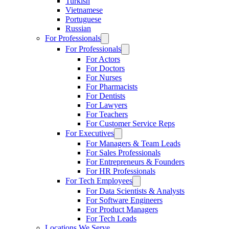
Turkish
Vietnamese
Portuguese
Russian
For Professionals
For Professionals
For Actors
For Doctors
For Nurses
For Pharmacists
For Dentists
For Lawyers
For Teachers
For Customer Service Reps
For Executives
For Managers & Team Leads
For Sales Professionals
For Entrepreneurs & Founders
For HR Professionals
For Tech Employees
For Data Scientists & Analysts
For Software Engineers
For Product Managers
For Tech Leads
Locations We Serve