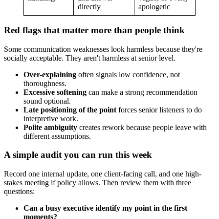
directly
apologetic
Red flags that matter more than people think
Some communication weaknesses look harmless because they're
socially acceptable. They aren't harmless at senior level.
Over-explaining
often signals low confidence, not
thoroughness.
Excessive softening
can make a strong recommendation
sound optional.
Late positioning of the point
forces senior listeners to do
interpretive work.
Polite ambiguity
creates rework because people leave with
different assumptions.
A simple audit you can run this week
Record one internal update, one client-facing call, and one high-
stakes meeting if policy allows. Then review them with three
questions:
Can a busy executive identify my point in the first
moments?