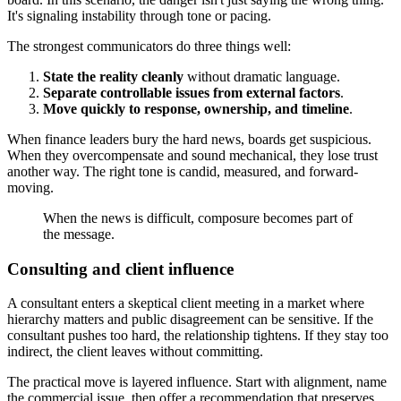
It's signaling instability through tone or pacing.
The strongest communicators do three things well:
State the reality cleanly
without dramatic language.
Separate controllable issues from external factors
.
Move quickly to response, ownership, and timeline
.
When finance leaders bury the hard news, boards get suspicious.
When they overcompensate and sound mechanical, they lose trust
another way. The right tone is candid, measured, and forward-
moving.
When the news is difficult, composure becomes part of
the message.
Consulting and client influence
A consultant enters a skeptical client meeting in a market where
hierarchy matters and public disagreement can be sensitive. If the
consultant pushes too hard, the relationship tightens. If they stay too
indirect, the client leaves without committing.
The practical move is layered influence. Start with alignment, name
the commercial issue, then offer a recommendation that preserves