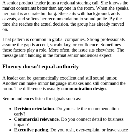
A senior product leader joins a regional steering call. She knows the
market constraints better than anyone in the room. When she speaks,
her point is accurate but long. She starts with background, adds
caveats, and softens her recommendation to sound polite. By the
time she reaches the actual decision, the group has already moved
on.
That pattern is common in global companies. Strong professionals
assume the gap is accent, vocabulary, or confidence. Sometimes
those factors play a role. More often, the issue sits elsewhere. The
message isn't landing in the format senior audiences expect.
Fluency doesn't equal authority
A leader can be grammatically excellent and still sound junior.
Another can make minor language mistakes and still command the
room. The difference is usually
communication design
.
Senior audiences listen for signals such as:
Decision orientation
. Do you state the recommendation
early?
Commercial relevance
. Do you connect detail to business
impact?
Executive pacing
. Do you rush, over-explain, or leave space