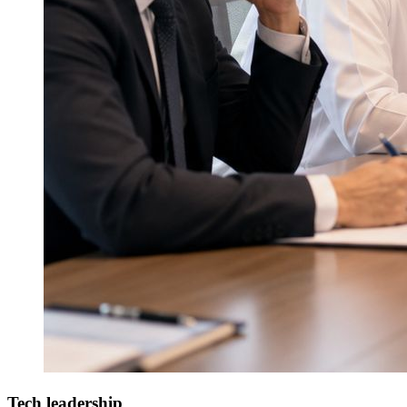
Tech leadership