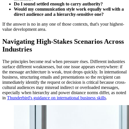
Do I sound settled enough to carry authority?
Would my communication style work equally well with a
direct audience and a hierarchy-sensitive one?
If the answer is no in any one of those contexts, that's your highest-
value development area.
Navigating High-Stakes Scenarios Across
Industries
The principles become real when pressure rises. Different industries
surface different weaknesses, but one issue appears everywhere: if
the message architecture is weak, trust drops quickly. In international
business, structuring emails and presentations so the recipient can
immediately identify the request or decision is critical because cross-
cultural audiences may misread indirect or overloaded messages,
especially when hierarchy and power distance norms differ, as noted
in
Thunderbird's guidance on international business skills
.