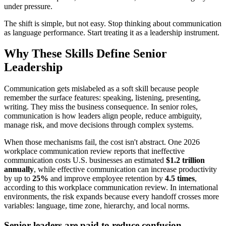
under pressure.
The shift is simple, but not easy. Stop thinking about communication
as language performance. Start treating it as a leadership instrument.
Why These Skills Define Senior
Leadership
Communication gets mislabeled as a soft skill because people
remember the surface features: speaking, listening, presenting,
writing. They miss the business consequence. In senior roles,
communication is how leaders align people, reduce ambiguity,
manage risk, and move decisions through complex systems.
When those mechanisms fail, the cost isn't abstract. One 2026
workplace communication review reports that ineffective
communication costs U.S. businesses an estimated
$1.2 trillion
annually
, while effective communication can increase productivity
by up to
25%
and improve employee retention by
4.5 times
,
according to this workplace communication review. In international
environments, the risk expands because every handoff crosses more
variables: language, time zone, hierarchy, and local norms.
Senior leaders are paid to reduce confusion