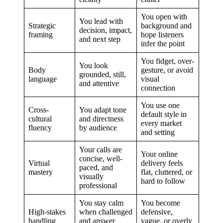
You open with
You lead with
Strategic
background and
decision, impact,
framing
hope listeners
and next step
infer the point
You fidget, over-
You look
Body
gesture, or avoid
grounded, still,
language
visual
and attentive
connection
You use one
Cross-
You adapt tone
default style in
cultural
and directness
every market
fluency
by audience
and setting
Your calls are
Your online
concise, well-
Virtual
delivery feels
paced, and
mastery
flat, cluttered, or
visually
hard to follow
professional
You stay calm
You become
High-stakes
when challenged
defensive,
handling
and answer
vague, or overly