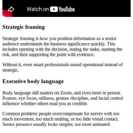
Strategic framing
Strategic framing is how you position information so a senior
audience understands the business significance quickly. This
includes opening with the decision, stating the stake, naming the
risk, and then supporting the point with evidence.
Without it, even smart professionals sound operational instead of
strategic.
Executive body language
Body language still matters on Zoom, and even more in person.
Posture, eye focus, stillness, gesture discipline, and facial control
influence whether others read you as credible.
Common problem: people overcompensate for nerves with too
much movement, too much smiling, or too little visual contact.
Senior presence usually looks simpler, not more animated.