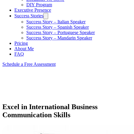
DIY Program
Executive Presence
Success Stories
Success Story – Italian Speaker
Success Story – Spanish Speaker
Success Story – Portuguese Speaker
Success Story – Mandarin Speaker
Pricing
About Me
FAQ
Schedule a Free Assessment
Excel in International Business
Communication Skills