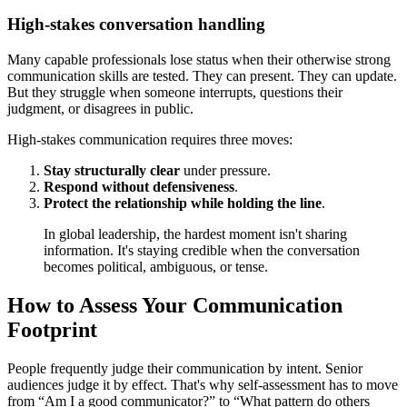
High-stakes conversation handling
Many capable professionals lose status when their otherwise strong
communication skills are tested. They can present. They can update.
But they struggle when someone interrupts, questions their
judgment, or disagrees in public.
High-stakes communication requires three moves:
Stay structurally clear
under pressure.
Respond without defensiveness
.
Protect the relationship while holding the line
.
In global leadership, the hardest moment isn't sharing
information. It's staying credible when the conversation
becomes political, ambiguous, or tense.
How to Assess Your Communication
Footprint
People frequently judge their communication by intent. Senior
audiences judge it by effect. That's why self-assessment has to move
from “Am I a good communicator?” to “What pattern do others