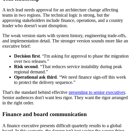
A tech lead needs approval for an architecture change affecting
teams in two regions. The technical logic is strong, but the
approving stakeholders include finance, operations, and a country
leader who doesn't want disruption.
The weak version starts with system history, engineering trade-offs,
and implementation detail. The stronger version sounds more like an
executive brief:
Decision first
. “I'm asking for approval to phase the migration
over two releases.”
Risk second
. “That reduces service instability during peak
regional demand.”
Operational ask third
. “We need finance sign-off this week
to protect the delivery sequence.”
That's the standard behind effective
presenting to senior executives
.
Senior audiences don't want less rigor. They want the rigor arranged
in the right order.
Finance and board communication
A finance executive presents difficult quarterly results to a global
board. In this scenario, the danger isn't just saying the wrong thing.