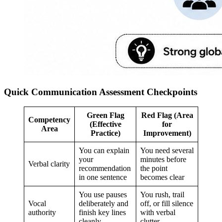
Quick Communication Assessment Checkpoints
Green Flag
Red Flag (Area
Competency
(Effective
for
Area
Practice)
Improvement)
You can explain
You need several
your
minutes before
Verbal clarity
recommendation
the point
in one sentence
becomes clear
You use pauses
You rush, trail
Vocal
deliberately and
off, or fill silence
authority
finish key lines
with verbal
cleanly
clutter