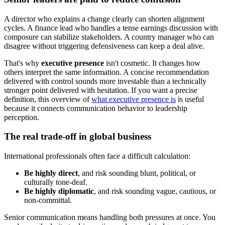
A director who explains a change clearly can shorten alignment
cycles. A finance lead who handles a tense earnings discussion with
composure can stabilize stakeholders. A country manager who can
disagree without triggering defensiveness can keep a deal alive.
That's why
executive presence
isn't cosmetic. It changes how
others interpret the same information. A concise recommendation
delivered with control sounds more investable than a technically
stronger point delivered with hesitation. If you want a precise
definition, this overview of
what executive presence is
is useful
because it connects communication behavior to leadership
perception.
The real trade-off in global business
International professionals often face a difficult calculation:
Be highly direct
, and risk sounding blunt, political, or
culturally tone-deaf.
Be highly diplomatic
, and risk sounding vague, cautious, or
non-committal.
Senior communication means handling both pressures at once. You