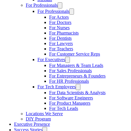
For Professionals
For Professionals
For Actors
For Doctors
For Nurses
For Pharmacists
For Dentists
For Lawyers
For Teachers
For Customer Service Reps
For Executives
For Managers & Team Leads
For Sales Professionals
For Entrepreneurs & Founders
For HR Professionals
For Tech Employees
For Data Scientists & Analysts
For Software Engineers
For Product Managers
For Tech Leads
Locations We Serve
DIY Program
Executive Presence
Success Stories