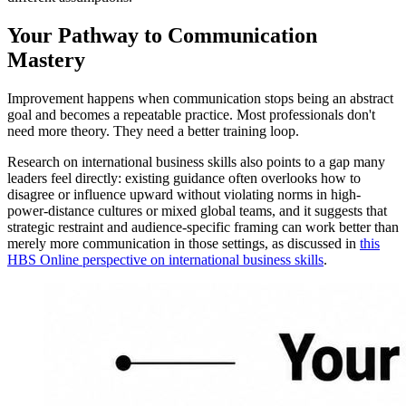
Your Pathway to Communication
Mastery
Improvement happens when communication stops being an abstract
goal and becomes a repeatable practice. Most professionals don't
need more theory. They need a better training loop.
Research on international business skills also points to a gap many
leaders feel directly: existing guidance often overlooks how to
disagree or influence upward without violating norms in high-
power-distance cultures or mixed global teams, and it suggests that
strategic restraint and audience-specific framing can work better than
merely more communication in those settings, as discussed in
this
HBS Online perspective on international business skills
.