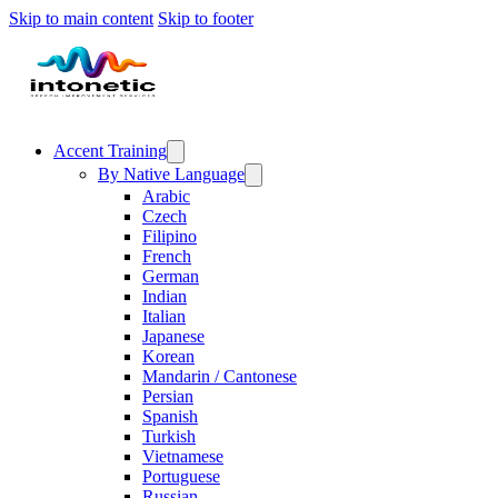
Skip to main content
Skip to footer
Accent Training
By Native Language
Arabic
Czech
Filipino
French
German
Indian
Italian
Japanese
Korean
Mandarin / Cantonese
Persian
Spanish
Turkish
Vietnamese
Portuguese
Russian