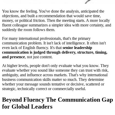
You know the feeling. You've done the analysis, anticipated the
objections, and built a recommendation that would save time,
money, or political friction. Then the meeting starts. A more locally
fluent colleague summarizes a simpler idea with more certainty, and
suddenly the room follows them.
For many international professionals, that's the primary
communication problem. It isn't lack of intelligence. It often isn't
even lack of English fluency. It's that
senior leadership
communication is judged through delivery, structure, timing,
and presence
, not just content.
At higher levels, people don't only evaluate what you know. They
evaluate whether you sound like someone they can trust with risk,
ambiguity, and influence across markets. That's why international
business communication skills matter so much. They determine
whether your message sounds tentative or decisive, scattered or
strategic, technically correct or commercially useful.
Beyond Fluency The Communication Gap
for Global Leaders