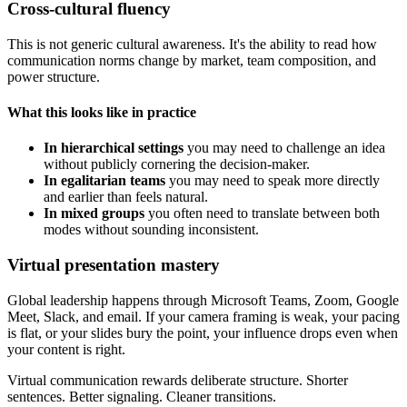
Cross-cultural fluency
This is not generic cultural awareness. It's the ability to read how
communication norms change by market, team composition, and
power structure.
What this looks like in practice
In hierarchical settings
you may need to challenge an idea
without publicly cornering the decision-maker.
In egalitarian teams
you may need to speak more directly
and earlier than feels natural.
In mixed groups
you often need to translate between both
modes without sounding inconsistent.
Virtual presentation mastery
Global leadership happens through Microsoft Teams, Zoom, Google
Meet, Slack, and email. If your camera framing is weak, your pacing
is flat, or your slides bury the point, your influence drops even when
your content is right.
Virtual communication rewards deliberate structure. Shorter
sentences. Better signaling. Cleaner transitions.