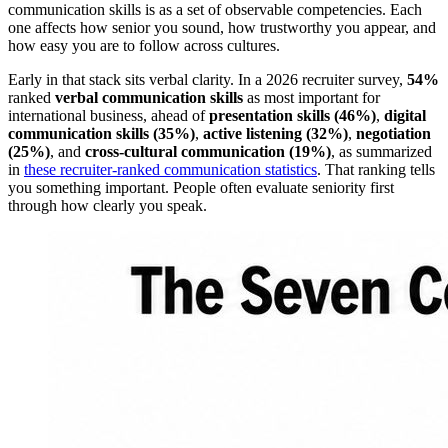
communication skills is as a set of observable competencies. Each
one affects how senior you sound, how trustworthy you appear, and
how easy you are to follow across cultures.
Early in that stack sits verbal clarity. In a 2026 recruiter survey,
54%
ranked
verbal communication skills
as most important for
international business, ahead of
presentation skills (46%)
,
digital
communication skills (35%)
,
active listening (32%)
,
negotiation
(25%)
, and
cross-cultural communication (19%)
, as summarized
in
these recruiter-ranked communication statistics
. That ranking tells
you something important. People often evaluate seniority first
through how clearly you speak.