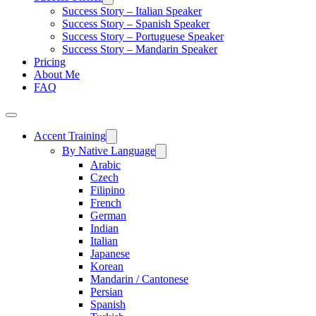
Success Story – Italian Speaker
Success Story – Spanish Speaker
Success Story – Portuguese Speaker
Success Story – Mandarin Speaker
Pricing
About Me
FAQ
Accent Training
By Native Language
Arabic
Czech
Filipino
French
German
Indian
Italian
Japanese
Korean
Mandarin / Cantonese
Persian
Spanish