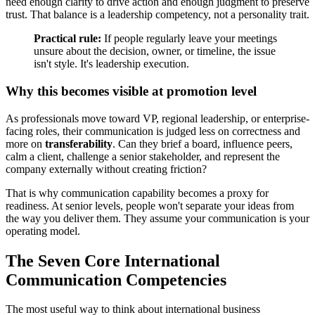
need enough clarity to drive action and enough judgment to preserve
trust. That balance is a leadership competency, not a personality trait.
Practical rule:
If people regularly leave your meetings
unsure about the decision, owner, or timeline, the issue
isn't style. It's leadership execution.
Why this becomes visible at promotion level
As professionals move toward VP, regional leadership, or enterprise-
facing roles, their communication is judged less on correctness and
more on
transferability
. Can they brief a board, influence peers,
calm a client, challenge a senior stakeholder, and represent the
company externally without creating friction?
That is why communication capability becomes a proxy for
readiness. At senior levels, people won't separate your ideas from
the way you deliver them. They assume your communication is your
operating model.
The Seven Core International
Communication Competencies
The most useful way to think about international business