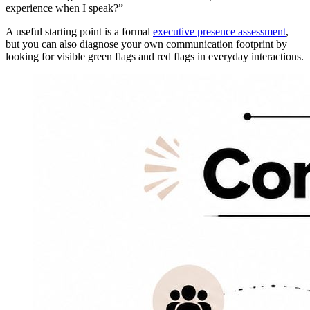
experience when I speak?”
A useful starting point is a formal
executive presence assessment
,
but you can also diagnose your own communication footprint by
looking for visible green flags and red flags in everyday interactions.