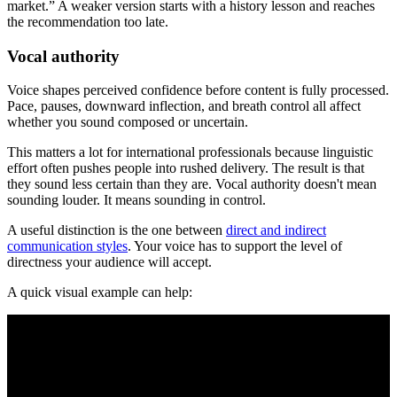
market.” A weaker version starts with a history lesson and reaches
the recommendation too late.
Vocal authority
Voice shapes perceived confidence before content is fully processed.
Pace, pauses, downward inflection, and breath control all affect
whether you sound composed or uncertain.
This matters a lot for international professionals because linguistic
effort often pushes people into rushed delivery. The result is that
they sound less certain than they are. Vocal authority doesn't mean
sounding louder. It means sounding in control.
A useful distinction is the one between
direct and indirect
communication styles
. Your voice has to support the level of
directness your audience will accept.
A quick visual example can help: