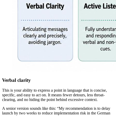
Verbal clarity
This is your ability to express a point in language that is concise,
specific, and easy to act on. It means fewer detours, less throat-
clearing, and no hiding the point behind excessive context.
A senior version sounds like this: “My recommendation is to delay
launch by two weeks to reduce implementation risk in the German