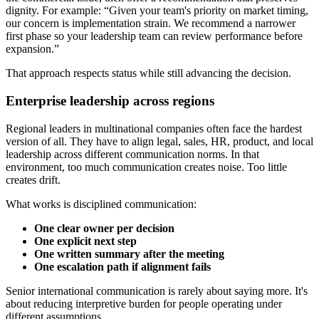
dignity. For example: “Given your team's priority on market timing,
our concern is implementation strain. We recommend a narrower
first phase so your leadership team can review performance before
expansion.”
That approach respects status while still advancing the decision.
Enterprise leadership across regions
Regional leaders in multinational companies often face the hardest
version of all. They have to align legal, sales, HR, product, and local
leadership across different communication norms. In that
environment, too much communication creates noise. Too little
creates drift.
What works is disciplined communication:
One clear owner per decision
One explicit next step
One written summary after the meeting
One escalation path if alignment fails
Senior international communication is rarely about saying more. It's
about reducing interpretive burden for people operating under
different assumptions.