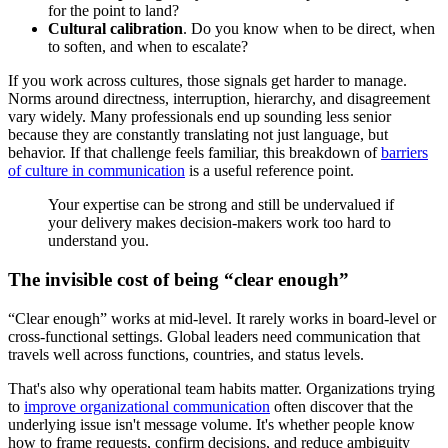
for the point to land?
Cultural calibration
. Do you know when to be direct, when
to soften, and when to escalate?
If you work across cultures, those signals get harder to manage.
Norms around directness, interruption, hierarchy, and disagreement
vary widely. Many professionals end up sounding less senior
because they are constantly translating not just language, but
behavior. If that challenge feels familiar, this breakdown of
barriers
of culture in communication
is a useful reference point.
Your expertise can be strong and still be undervalued if
your delivery makes decision-makers work too hard to
understand you.
The invisible cost of being “clear enough”
“Clear enough” works at mid-level. It rarely works in board-level or
cross-functional settings. Global leaders need communication that
travels well across functions, countries, and status levels.
That's also why operational team habits matter. Organizations trying
to
improve organizational communication
often discover that the
underlying issue isn't message volume. It's whether people know
how to frame requests, confirm decisions, and reduce ambiguity