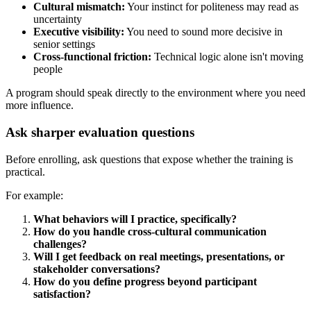
Cultural mismatch:
Your instinct for politeness may read as
uncertainty
Executive visibility:
You need to sound more decisive in
senior settings
Cross-functional friction:
Technical logic alone isn't moving
people
A program should speak directly to the environment where you need
more influence.
Ask sharper evaluation questions
Before enrolling, ask questions that expose whether the training is
practical.
For example:
What behaviors will I practice, specifically?
How do you handle cross-cultural communication
challenges?
Will I get feedback on real meetings, presentations, or
stakeholder conversations?
How do you define progress beyond participant
satisfaction?