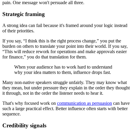
pain. One message won't persuade all three.
Strategic framing
A strong idea can fail because it's framed around your logic instead
of their priorities.
If you say, “I think this is the right process change,” you put the
burden on others to translate your point into their world. If you say,
“This will reduce rework for operations and make approvals easier
for finance,” you do that translation for them.
When your audience has to work hard to understand
why your idea matters to them, influence drops fast.
Many non-native speakers struggle unfairly. They may know what
they mean, but under pressure they explain in the order they thought
it through, not in the order the listener needs to hear it.
That's why focused work on
communication as persuasion
can have
such a large practical effect. Better influence often starts with better
sequence.
Credibility signals