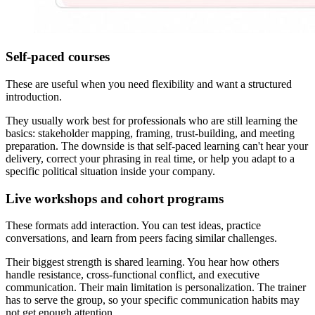
Self-paced courses
These are useful when you need flexibility and want a structured
introduction.
They usually work best for professionals who are still learning the
basics: stakeholder mapping, framing, trust-building, and meeting
preparation. The downside is that self-paced learning can't hear your
delivery, correct your phrasing in real time, or help you adapt to a
specific political situation inside your company.
Live workshops and cohort programs
These formats add interaction. You can test ideas, practice
conversations, and learn from peers facing similar challenges.
Their biggest strength is shared learning. You hear how others
handle resistance, cross-functional conflict, and executive
communication. Their main limitation is personalization. The trainer
has to serve the group, so your specific communication habits may
not get enough attention.