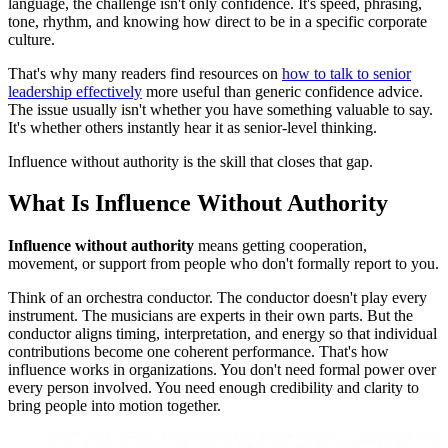
language, the challenge isn't only confidence. It's speed, phrasing,
tone, rhythm, and knowing how direct to be in a specific corporate
culture.
That's why many readers find resources on
how to talk to senior
leadership effectively
more useful than generic confidence advice.
The issue usually isn't whether you have something valuable to say.
It's whether others instantly hear it as senior-level thinking.
Influence without authority is the skill that closes that gap.
What Is Influence Without Authority
Influence without authority
means getting cooperation,
movement, or support from people who don't formally report to you.
Think of an orchestra conductor. The conductor doesn't play every
instrument. The musicians are experts in their own parts. But the
conductor aligns timing, interpretation, and energy so that individual
contributions become one coherent performance. That's how
influence works in organizations. You don't need formal power over
every person involved. You need enough credibility and clarity to
bring people into motion together.