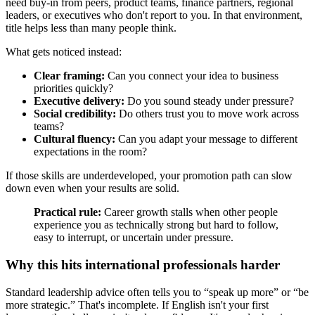
need buy-in from peers, product teams, finance partners, regional
leaders, or executives who don't report to you. In that environment,
title helps less than many people think.
What gets noticed instead:
Clear framing:
Can you connect your idea to business
priorities quickly?
Executive delivery:
Do you sound steady under pressure?
Social credibility:
Do others trust you to move work across
teams?
Cultural fluency:
Can you adapt your message to different
expectations in the room?
If those skills are underdeveloped, your promotion path can slow
down even when your results are solid.
Practical rule:
Career growth stalls when other people
experience you as technically strong but hard to follow,
easy to interrupt, or uncertain under pressure.
Why this hits international professionals harder
Standard leadership advice often tells you to “speak up more” or “be
more strategic.” That's incomplete. If English isn't your first