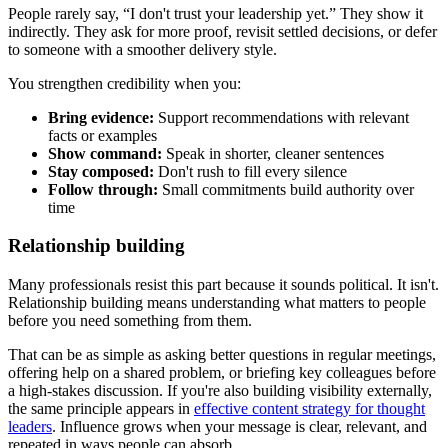
People rarely say, “I don't trust your leadership yet.” They show it
indirectly. They ask for more proof, revisit settled decisions, or defer
to someone with a smoother delivery style.
You strengthen credibility when you:
Bring evidence:
Support recommendations with relevant
facts or examples
Show command:
Speak in shorter, cleaner sentences
Stay composed:
Don't rush to fill every silence
Follow through:
Small commitments build authority over
time
Relationship building
Many professionals resist this part because it sounds political. It isn't.
Relationship building means understanding what matters to people
before you need something from them.
That can be as simple as asking better questions in regular meetings,
offering help on a shared problem, or briefing key colleagues before
a high-stakes discussion. If you're also building visibility externally,
the same principle appears in
effective content strategy for thought
leaders
. Influence grows when your message is clear, relevant, and
repeated in ways people can absorb.