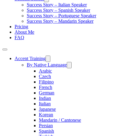
Success Story – Italian Speaker
Success Story – Spanish Speaker
Success Story – Portuguese Speaker
Success Story – Mandarin Speaker
Pricing
About Me
FAQ
Accent Training
By Native Language
Arabic
Czech
Filipino
French
German
Indian
Italian
Japanese
Korean
Mandarin / Cantonese
Persian
Spanish