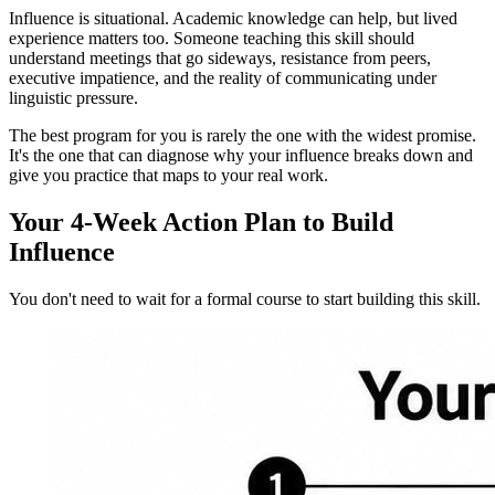
Influence is situational. Academic knowledge can help, but lived
experience matters too. Someone teaching this skill should
understand meetings that go sideways, resistance from peers,
executive impatience, and the reality of communicating under
linguistic pressure.
The best program for you is rarely the one with the widest promise.
It's the one that can diagnose why your influence breaks down and
give you practice that maps to your real work.
Your 4-Week Action Plan to Build
Influence
You don't need to wait for a formal course to start building this skill.