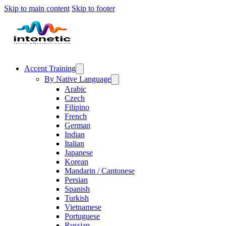
Skip to main content
Skip to footer
Accent Training
By Native Language
Arabic
Czech
Filipino
French
German
Indian
Italian
Japanese
Korean
Mandarin / Cantonese
Persian
Spanish
Turkish
Vietnamese
Portuguese
Russian