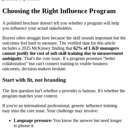
Choosing the Right Influence Program
A polished brochure doesn't tell you whether a program will help
you influence your actual stakeholders.
Buyers often struggle here because the skill sounds important but the
outcomes feel hard to measure. The verified data for this article
includes a 2025 McKinsey finding that
62% of L&D managers
cannot justify the cost of soft-skill training due to measurement
ambiguity
. That's the core issue. If a program promises “better
collaboration” but can't connect training to visible business
outcomes, decision-makers hesitate.
Start with fit, not branding
The first question isn't whether a provider is famous. It's whether the
program matches your context.
If you're an international professional, generic influence training
may miss the core issue. Your challenge may involve:
Language pressure:
You know the answer but need longer
to phrase it