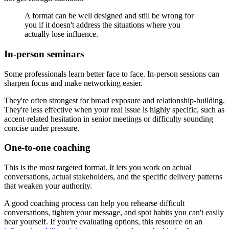
A format can be well designed and still be wrong for
you if it doesn't address the situations where you
actually lose influence.
In-person seminars
Some professionals learn better face to face. In-person sessions can
sharpen focus and make networking easier.
They're often strongest for broad exposure and relationship-building.
They're less effective when your real issue is highly specific, such as
accent-related hesitation in senior meetings or difficulty sounding
concise under pressure.
One-to-one coaching
This is the most targeted format. It lets you work on actual
conversations, actual stakeholders, and the specific delivery patterns
that weaken your authority.
A good coaching process can help you rehearse difficult
conversations, tighten your message, and spot habits you can't easily
hear yourself. If you're evaluating options, this resource on an