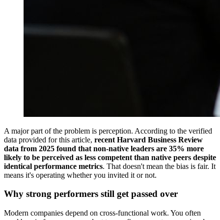
A major part of the problem is perception. According to the verified
data provided for this article,
recent Harvard Business Review
data from 2025 found that non-native leaders are 35% more
likely to be perceived as less competent than native peers despite
identical performance metrics
. That doesn't mean the bias is fair. It
means it's operating whether you invited it or not.
Why strong performers still get passed over
Modern companies depend on cross-functional work. You often