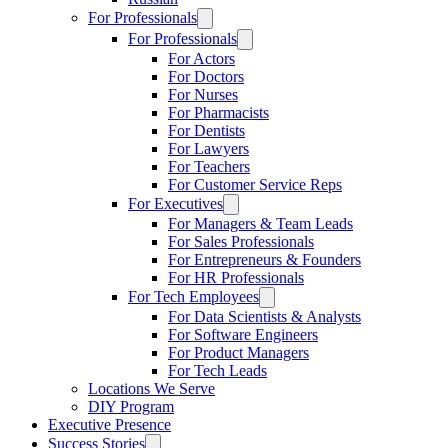
For Professionals
For Professionals
For Actors
For Doctors
For Nurses
For Pharmacists
For Dentists
For Lawyers
For Teachers
For Customer Service Reps
For Executives
For Managers & Team Leads
For Sales Professionals
For Entrepreneurs & Founders
For HR Professionals
For Tech Employees
For Data Scientists & Analysts
For Software Engineers
For Product Managers
For Tech Leads
Locations We Serve
DIY Program
Executive Presence
Success Stories