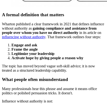
A formal definition that matters
Wharton published a clear framework in 2021 that defines influence
without authority as
gaining compliance and assistance from
people over whom you have no direct authority
in its article on
influencing without authority
. That framework outlines four steps:
Engage and ask
Frame the angle
Legitimize your leadership
Activate hope by giving people a reason why
The topic has moved beyond vague soft-skill advice; it is now
treated as a structured leadership capability.
What people often misunderstand
Many professionals hear this phrase and assume it means office
politics or polished persuasion tricks. It doesn't.
Influence without authority is not: