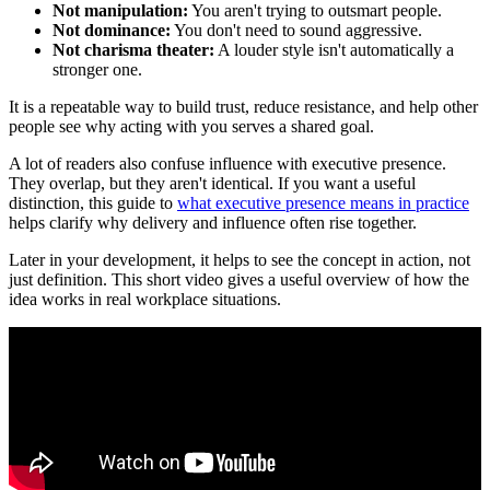
Not manipulation:
You aren't trying to outsmart people.
Not dominance:
You don't need to sound aggressive.
Not charisma theater:
A louder style isn't automatically a
stronger one.
It is a repeatable way to build trust, reduce resistance, and help other
people see why acting with you serves a shared goal.
A lot of readers also confuse influence with executive presence.
They overlap, but they aren't identical. If you want a useful
distinction, this guide to
what executive presence means in practice
helps clarify why delivery and influence often rise together.
Later in your development, it helps to see the concept in action, not
just definition. This short video gives a useful overview of how the
idea works in real workplace situations.