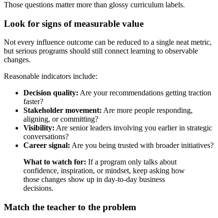
Those questions matter more than glossy curriculum labels.
Look for signs of measurable value
Not every influence outcome can be reduced to a single neat metric,
but serious programs should still connect learning to observable
changes.
Reasonable indicators include:
Decision quality:
Are your recommendations getting traction
faster?
Stakeholder movement:
Are more people responding,
aligning, or committing?
Visibility:
Are senior leaders involving you earlier in strategic
conversations?
Career signal:
Are you being trusted with broader initiatives?
What to watch for:
If a program only talks about
confidence, inspiration, or mindset, keep asking how
those changes show up in day-to-day business
decisions.
Match the teacher to the problem