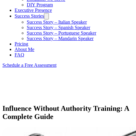
DIY Program
Executive Presence
Success Stories
Success Story – Italian Speaker
Success Story – Spanish Speaker
Success Story – Portuguese Speaker
Success Story – Mandarin Speaker
Pricing
About Me
FAQ
Schedule a Free Assessment
Influence Without Authority Training: A
Complete Guide