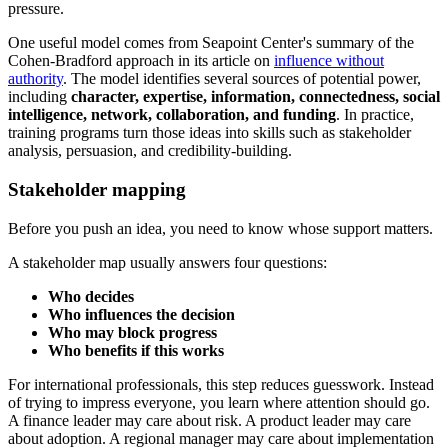
pressure.
One useful model comes from Seapoint Center's summary of the
Cohen-Bradford approach in its article on
influence without
authority
. The model identifies several sources of potential power,
including
character, expertise, information, connectedness, social
intelligence, network, collaboration, and funding
. In practice,
training programs turn those ideas into skills such as stakeholder
analysis, persuasion, and credibility-building.
Stakeholder mapping
Before you push an idea, you need to know whose support matters.
A stakeholder map usually answers four questions:
Who decides
Who influences the decision
Who may block progress
Who benefits if this works
For international professionals, this step reduces guesswork. Instead
of trying to impress everyone, you learn where attention should go.
A finance leader may care about risk. A product leader may care
about adoption. A regional manager may care about implementation