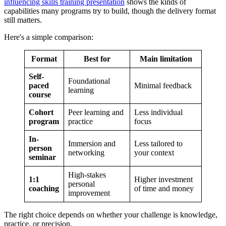
influencing skills training presentation
shows the kinds of
capabilities many programs try to build, though the delivery format
still matters.
Here's a simple comparison:
Format
Best for
Main limitation
Self-
Foundational
paced
Minimal feedback
learning
course
Cohort
Peer learning and
Less individual
program
practice
focus
In-
Immersion and
Less tailored to
person
networking
your context
seminar
High-stakes
1:1
Higher investment
personal
coaching
of time and money
improvement
The right choice depends on whether your challenge is knowledge,
practice, or precision.