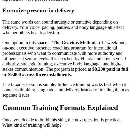
Executive presence in delivery
The same words can sound strategic or tentative depending on
delivery. Your voice, pacing, pauses, and body language all affect
whether others hear leadership.
One option in this space is
The Gravitas Method
, a 12-week one-
on-one executive presence coaching program for international
professionals who want to communicate with more authority and
influence at senior levels. It is coached by Nikola and covers vocal
authority, strategic framing, executive body language, and high-
stakes communication. The program is priced at
$8,200 paid in full
or $9,000 across three installments
.
The broader lesson is simple. Influence training works best when it
connects thinking, language, and delivery instead of treating them as
separate issues.
Common Training Formats Explained
Once you decide to build this skill, the next question is practical.
What kind of training will help?