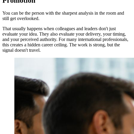
Promotion
You can be the person with the sharpest analysis in the room and
still get overlooked.
That usually happens when colleagues and leaders don't just
evaluate your idea. They also evaluate your delivery, your timing,
and your perceived authority. For many international professionals,
this creates a hidden career ceiling. The work is strong, but the
signal doesn't travel.