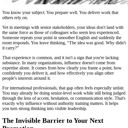
You know your subject. You prepare well. You deliver work that
others rely on.
Yet in meetings with senior stakeholders, your ideas don't land with
the same force as those of colleagues who seem less experienced.
Someone repeats your point in smoother English and suddenly the
room responds. You leave thinking, “The idea was good. Why didn't
it carry?”
That experience is common, and it isn't a sign that you're lacking
substance. In many organizations, influence doesn't come from
expertise alone. It comes from how clearly you frame a point, how
confidently you deliver it, and how effectively you align other
people's interests around it.
For international professionals, that gap often feels especially unfair.
You may already be doing senior-level work while still being judged
through the lens of accent, hesitation, or communication style. That's
exactly why influence without authority training matters. It helps
you turn strong thinking into visible leadership.
The Invisible Barrier to Your Next