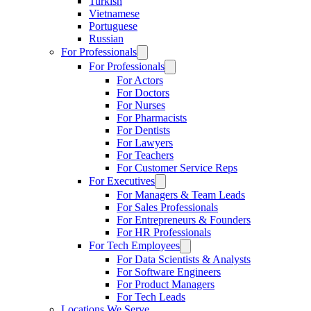
Turkish
Vietnamese
Portuguese
Russian
For Professionals
For Professionals
For Actors
For Doctors
For Nurses
For Pharmacists
For Dentists
For Lawyers
For Teachers
For Customer Service Reps
For Executives
For Managers & Team Leads
For Sales Professionals
For Entrepreneurs & Founders
For HR Professionals
For Tech Employees
For Data Scientists & Analysts
For Software Engineers
For Product Managers
For Tech Leads
Locations We Serve