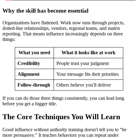
Why the skill has become essential
Organizations have flattened. Work now runs through projects,
dotted-line relationships, vendors, regional teams, and matrix
reporting. That means influence increasingly depends on three
things:
What you need
What it looks like at work
Credibility
People trust your judgment
Alignment
Your message fits their priorities
Follow-through
Others believe you'll deliver
If you can do those three things consistently, you can lead long
before you get a bigger title.
The Core Techniques You Will Learn
Good influence without authority training doesn't tell you to “be
more persuasive.” It teaches behaviors you can repeat under