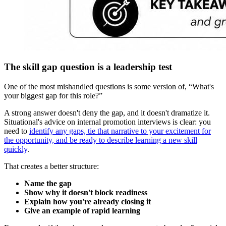
The skill gap question is a leadership test
One of the most mishandled questions is some version of, “What's
your biggest gap for this role?”
A strong answer doesn't deny the gap, and it doesn't dramatize it.
Situational's advice on internal promotion interviews is clear: you
need to
identify any gaps, tie that narrative to your excitement for
the opportunity, and be ready to describe learning a new skill
quickly
.
That creates a better structure:
Name the gap
Show why it doesn't block readiness
Explain how you're already closing it
Give an example of rapid learning