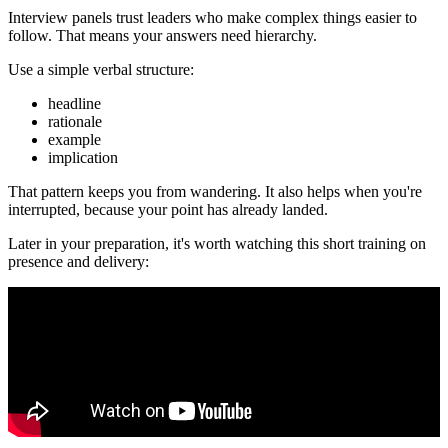
Interview panels trust leaders who make complex things easier to
follow. That means your answers need hierarchy.
Use a simple verbal structure:
headline
rationale
example
implication
That pattern keeps you from wandering. It also helps when you're
interrupted, because your point has already landed.
Later in your preparation, it's worth watching this short training on
presence and delivery: