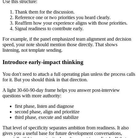
Use this structure:
Thank them for the discussion.
Reference one or two priorities you heard clearly.
Reaffirm how your experience aligns with those priorities.
Signal readiness to contribute early.
For example, if the panel emphasized team alignment and decision
speed, your note should mention those directly. That shows
listening, not template sending.
Introduce early-impact thinking
You don't need to attach a full operating plan unless the process calls
for it. But you should think in that direction.
A light 30-60-90-day frame helps you answer post-interview
questions with more authority:
first phase, listen and diagnose
second phase, align and prioritize
third phase, execute and stabilize
That level of specificity separates ambition from readiness. It also
gives you a useful base for future development conversations,