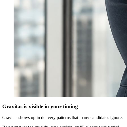
Gravitas is visible in your timing
Gravitas shows up in delivery patterns that many candidates ignore.