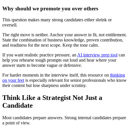
Why should we promote you over others
This question makes many strong candidates either shrink or
oversell.
The right move is neither. Anchor your answer in fit, not entitlement.
State the combination of business knowledge, proven contribution,
and readiness for the next scope. Keep the tone calm.
If you want realistic practice pressure, an
AI interview prep tool
can
help you rehearse tough prompts out loud and hear where your
answer starts to become vague or defensive.
For harder moments in the interview itself, this resource on
thinking
on your feet
is especially relevant for senior professionals who know
their content but lose sharpness under scrutiny.
Think Like a Strategist Not Just a
Candidate
Most candidates prepare answers. Strong internal candidates prepare
a point of view.