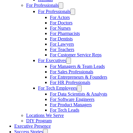
For Professionals
For Professionals
For Actors
For Doctors
For Nurses
For Pharmacists
For Dentists
For Lawyers
For Teachers
For Customer Service Reps
For Executives
For Managers & Team Leads
For Sales Professionals
For Entrepreneurs & Founders
For HR Professionals
For Tech Employees
For Data Scientists & Analysts
For Software Engineers
For Product Managers
For Tech Leads
Locations We Serve
DIY Program
Executive Presence
Success Stories