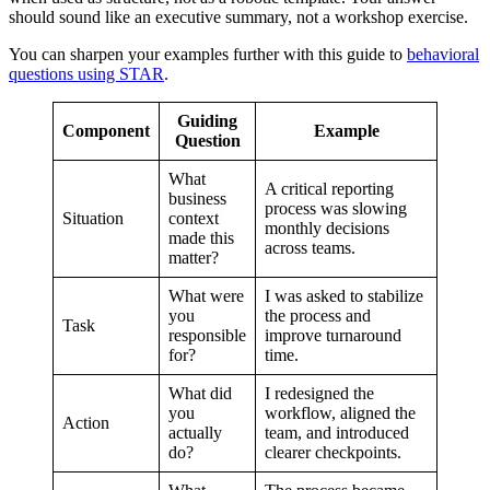
should sound like an executive summary, not a workshop exercise.
You can sharpen your examples further with this guide to
behavioral
questions using STAR
.
Guiding
Component
Example
Question
What
A critical reporting
business
process was slowing
Situation
context
monthly decisions
made this
across teams.
matter?
What were
I was asked to stabilize
you
the process and
Task
responsible
improve turnaround
for?
time.
What did
I redesigned the
you
workflow, aligned the
Action
actually
team, and introduced
do?
clearer checkpoints.