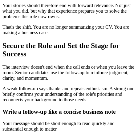
Your stories should therefore end with forward relevance. Not just
what you did, but why that experience prepares you to solve the
problems this role now owns.
That's the shift. You are no longer summarizing your CV. You are
making a business case.
Secure the Role and Set the Stage for
Success
The interview doesn't end when the call ends or when you leave the
room. Senior candidates use the follow-up to reinforce judgment,
clarity, and momentum.
A weak follow-up says thanks and repeats enthusiasm. A strong one
briefly confirms your understanding of the role's priorities and
reconnects your background to those needs.
Write a follow-up like a concise business note
Your message should be short enough to read quickly and
substantial enough to matter.