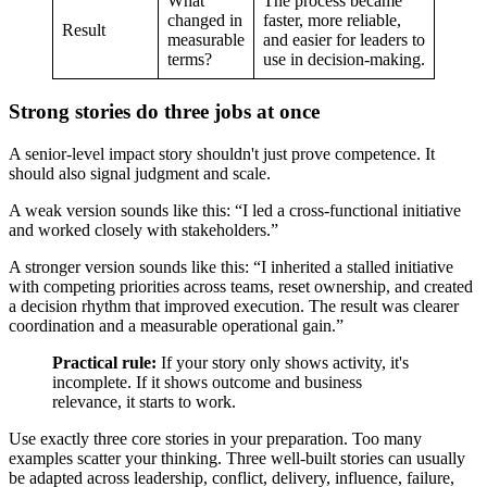
What
The process became
changed in
faster, more reliable,
Result
measurable
and easier for leaders to
terms?
use in decision-making.
Strong stories do three jobs at once
A senior-level impact story shouldn't just prove competence. It
should also signal judgment and scale.
A weak version sounds like this: “I led a cross-functional initiative
and worked closely with stakeholders.”
A stronger version sounds like this: “I inherited a stalled initiative
with competing priorities across teams, reset ownership, and created
a decision rhythm that improved execution. The result was clearer
coordination and a measurable operational gain.”
Practical rule:
If your story only shows activity, it's
incomplete. If it shows outcome and business
relevance, it starts to work.
Use exactly three core stories in your preparation. Too many
examples scatter your thinking. Three well-built stories can usually
be adapted across leadership, conflict, delivery, influence, failure,