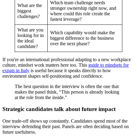
Which team challenge needs
What are the
stronger ownership right now, and
biggest
where could this role create the
challenges?
fastest leverage?
What are you
Which capability would make the
looking for in
biggest difference to the business
the ideal
over the next phase?
candidate?
If you're an international professional adapting to a new workplace
culture, mindset work matters here too. This
guide to mindsets for
expats in Italy
is useful because it speaks directly to how
environment shapes self-positioning and confidence.
The best question in the interview is often the one that
makes the panel think, “This person is already looking
at the role from the inside.”
Strategic candidates talk about future impact
One trade-off shows up constantly. Candidates spend most of the
interview defending their past. Panels are often deciding based on
future usefulness.