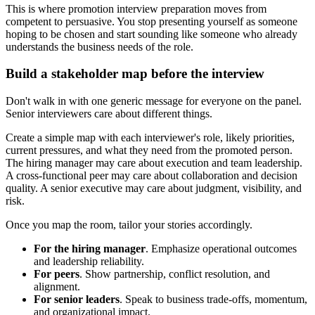
This is where promotion interview preparation moves from
competent to persuasive. You stop presenting yourself as someone
hoping to be chosen and start sounding like someone who already
understands the business needs of the role.
Build a stakeholder map before the interview
Don't walk in with one generic message for everyone on the panel.
Senior interviewers care about different things.
Create a simple map with each interviewer's role, likely priorities,
current pressures, and what they need from the promoted person.
The hiring manager may care about execution and team leadership.
A cross-functional peer may care about collaboration and decision
quality. A senior executive may care about judgment, visibility, and
risk.
Once you map the room, tailor your stories accordingly.
For the hiring manager
. Emphasize operational outcomes
and leadership reliability.
For peers
. Show partnership, conflict resolution, and
alignment.
For senior leaders
. Speak to business trade-offs, momentum,
and organizational impact.