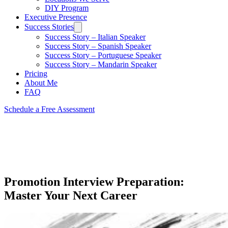
DIY Program
Executive Presence
Success Stories
Success Story – Italian Speaker
Success Story – Spanish Speaker
Success Story – Portuguese Speaker
Success Story – Mandarin Speaker
Pricing
About Me
FAQ
Schedule a Free Assessment
Promotion Interview Preparation:
Master Your Next Career