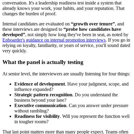
conversation. It's a leadership readiness test inside a system that
already knows your work, your habits, and your reputation. That
changes the burden of proof.
Internal candidates are evaluated on
“growth over tenure”
, and
these interviews are designed to
“probe how candidates have
developed”
, not simply how long they've been in seat, as noted by
Enboarder's guidance on internal promotion interviews
. If you go in
relying on loyalty, familiarity, or years of service, you'll sound dated
very quickly.
What the panel is actually testing
At senior level, the interviewers are usually listening for four things:
Evidence of development
. Have your judgment, scope, and
influence expanded?
Strategic pattern recognition
. Do you understand the
business beyond your lane?
Executive communication
. Can you answer under pressure
without rambling?
Readiness for visibility
. Will you represent the function well
in tougher rooms?
That last point matters more than many people expect. Teams often