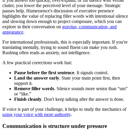
If you answer too quickly, over-explain, or fill silence with verbal
clutter, you lower the perceived level of your message. Strategic
pauses help. Humessence's discussion of executive presence
highlights the value of replacing filler words with intentional silence
and slowing down enough to project composure, which you can
explore in their conversation on
gravitas, communication, and
appearance
.
For international professionals, this is especially important. If you're
translating mentally, trying to sound fluent can make you rush.
Rushing often reads as anxiety, not intelligence.
A few practical corrections work fast:
Pause before the first sentence
. It signals control.
Land the answer early
. State your main point first, then
support it.
Remove filler words
. Silence sounds more senior than “um”
or “like.”
Finish cleanly
. Don't keep talking after the answer is done.
If voice is part of your challenge, it helps to study the mechanics of
using your voice with more authority
.
Communication is structure under pressure