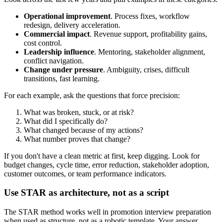
Operational improvement
. Process fixes, workflow
redesign, delivery acceleration.
Commercial impact
. Revenue support, profitability gains,
cost control.
Leadership influence
. Mentoring, stakeholder alignment,
conflict navigation.
Change under pressure
. Ambiguity, crises, difficult
transitions, fast learning.
For each example, ask the questions that force precision:
What was broken, stuck, or at risk?
What did I specifically do?
What changed because of my actions?
What number proves that change?
If you don't have a clean metric at first, keep digging. Look for
budget changes, cycle time, error reduction, stakeholder adoption,
customer outcomes, or team performance indicators.
Use STAR as architecture, not as a script
The STAR method works well in promotion interview preparation
when used as structure, not as a robotic template. Your answer