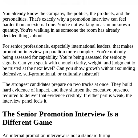
You already know the company, the politics, the products, and the
personalities. That's exactly why a promotion interview can feel
harder than an external one. You're not walking in as an unknown
quantity. You're walking in as someone the room has already
decided things about.
For senior professionals, especially international leaders, that makes
promotion interview preparation more complex. You're not only
being assessed for capability. You're being assessed for seniority
signals. Can you speak with enough clarity, weight, and judgment to
be trusted at the next level? Can you show growth without sounding
defensive, self-promotional, or culturally misread?
The strongest candidates prepare on two tracks at once. They build
hard evidence of impact, and they sharpen the executive presence
required to deliver that evidence credibly. If either part is weak, the
interview panel feels it.
The Senior Promotion Interview Is a
Different Game
An internal promotion interview is not a standard hiring