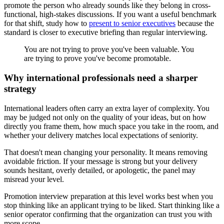
promote the person who already sounds like they belong in cross-
functional, high-stakes discussions. If you want a useful benchmark
for that shift, study how to
present to senior executives
because the
standard is closer to executive briefing than regular interviewing.
You are not trying to prove you've been valuable. You
are trying to prove you've become promotable.
Why international professionals need a sharper
strategy
International leaders often carry an extra layer of complexity. You
may be judged not only on the quality of your ideas, but on how
directly you frame them, how much space you take in the room, and
whether your delivery matches local expectations of seniority.
That doesn't mean changing your personality. It means removing
avoidable friction. If your message is strong but your delivery
sounds hesitant, overly detailed, or apologetic, the panel may
misread your level.
Promotion interview preparation at this level works best when you
stop thinking like an applicant trying to be liked. Start thinking like a
senior operator confirming that the organization can trust you with
more scope.