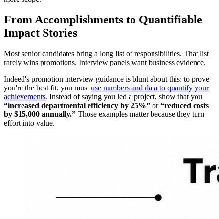
From Accomplishments to Quantifiable
Impact Stories
Most senior candidates bring a long list of responsibilities. That list
rarely wins promotions. Interview panels want business evidence.
Indeed's promotion interview guidance is blunt about this: to prove
you're the best fit, you must
use numbers and data to quantify your
achievements
. Instead of saying you led a project, show that you
“increased departmental efficiency by 25%”
or
“reduced costs
by $15,000 annually.”
Those examples matter because they turn
effort into value.