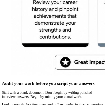
Audit your work before you script your answers
Start with a blank document. Don't begin by writing polished
interview answers. Begin by mining your actual work.
Look across the last few years and pull examples in these categories: