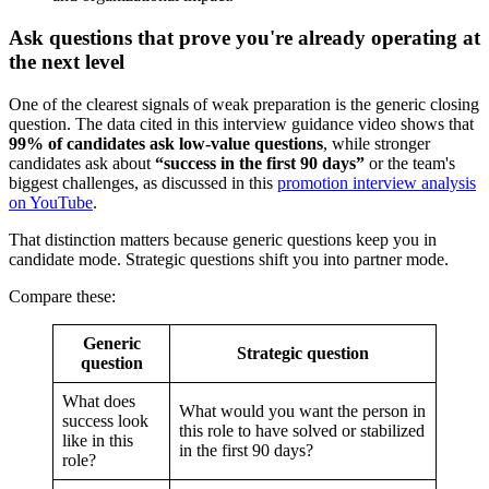
Ask questions that prove you're already operating at
the next level
One of the clearest signals of weak preparation is the generic closing
question. The data cited in this interview guidance video shows that
99% of candidates ask low-value questions
, while stronger
candidates ask about
“success in the first 90 days”
or the team's
biggest challenges, as discussed in this
promotion interview analysis
on YouTube
.
That distinction matters because generic questions keep you in
candidate mode. Strategic questions shift you into partner mode.
Compare these:
Generic
Strategic question
question
What does
What would you want the person in
success look
this role to have solved or stabilized
like in this
in the first 90 days?
role?