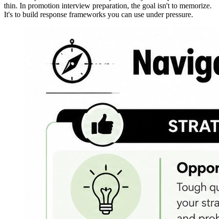
thin. In promotion interview preparation, the goal isn't to memorize.
It's to build response frameworks you can use under pressure.