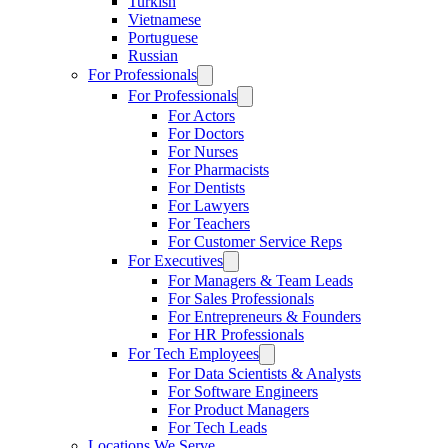
Turkish
Vietnamese
Portuguese
Russian
For Professionals
For Professionals
For Actors
For Doctors
For Nurses
For Pharmacists
For Dentists
For Lawyers
For Teachers
For Customer Service Reps
For Executives
For Managers & Team Leads
For Sales Professionals
For Entrepreneurs & Founders
For HR Professionals
For Tech Employees
For Data Scientists & Analysts
For Software Engineers
For Product Managers
For Tech Leads
Locations We Serve