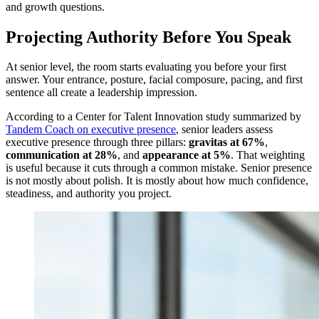
and growth questions.
Projecting Authority Before You Speak
At senior level, the room starts evaluating you before your first
answer. Your entrance, posture, facial composure, pacing, and first
sentence all create a leadership impression.
According to a Center for Talent Innovation study summarized by
Tandem Coach on executive presence
, senior leaders assess
executive presence through three pillars:
gravitas at 67%
,
communication at 28%
, and
appearance at 5%
. That weighting
is useful because it cuts through a common mistake. Senior presence
is not mostly about polish. It is mostly about how much confidence,
steadiness, and authority you project.