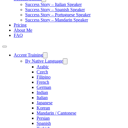
Success Story – Italian Speaker
Success Story – Spanish Speaker
Success Story – Portuguese Speaker
Success Story – Mandarin Speaker
Pricing
About Me
FAQ
Accent Training
By Native Language
Arabic
Czech
Filipino
French
German
Indian
Italian
Japanese
Korean
Mandarin / Cantonese
Persian
Spanish