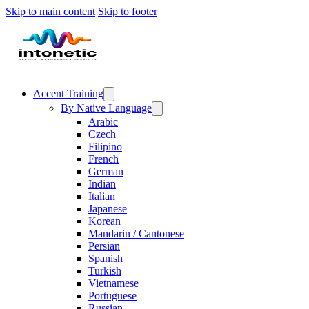
Skip to main content
Skip to footer
Accent Training
By Native Language
Arabic
Czech
Filipino
French
German
Indian
Italian
Japanese
Korean
Mandarin / Cantonese
Persian
Spanish
Turkish
Vietnamese
Portuguese
Russian