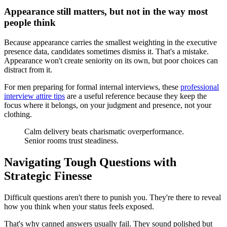
Appearance still matters, but not in the way most
people think
Because appearance carries the smallest weighting in the executive
presence data, candidates sometimes dismiss it. That's a mistake.
Appearance won't create seniority on its own, but poor choices can
distract from it.
For men preparing for formal internal interviews, these
professional
interview attire tips
are a useful reference because they keep the
focus where it belongs, on your judgment and presence, not your
clothing.
Calm delivery beats charismatic overperformance.
Senior rooms trust steadiness.
Navigating Tough Questions with
Strategic Finesse
Difficult questions aren't there to punish you. They're there to reveal
how you think when your status feels exposed.
That's why canned answers usually fail. They sound polished but