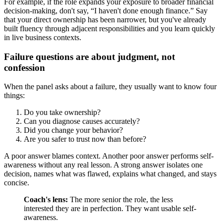
For example, if the role expands your exposure to broader financial
decision-making, don't say, “I haven't done enough finance.” Say
that your direct ownership has been narrower, but you've already
built fluency through adjacent responsibilities and you learn quickly
in live business contexts.
Failure questions are about judgment, not
confession
When the panel asks about a failure, they usually want to know four
things:
Do you take ownership?
Can you diagnose causes accurately?
Did you change your behavior?
Are you safer to trust now than before?
A poor answer blames context. Another poor answer performs self-
awareness without any real lesson. A strong answer isolates one
decision, names what was flawed, explains what changed, and stays
concise.
Coach's lens:
The more senior the role, the less
interested they are in perfection. They want usable self-
awareness.