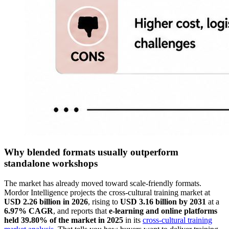
Why blended formats usually outperform
standalone workshops
The market has already moved toward scale-friendly formats.
Mordor Intelligence projects the cross-cultural training market at
USD 2.26 billion in 2026
, rising to
USD 3.16 billion by 2031
at a
6.97% CAGR
, and reports that
e-learning and online platforms
held 39.80% of the market in 2025
in its
cross-cultural training