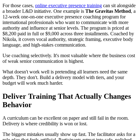
For those cases,
online executive presence training
can sit alongside
a broader L&D initiative. One example is
The Gravitas Method
, a
12-week one-on-one executive presence coaching program for
international professionals who want to communicate with more
authority and influence at senior levels. The program is priced at
$8,200 paid in full or $9,000 across three installments. Coached by
Nikola, it covers vocal authority, strategic framing, executive body
language, and high-stakes communication.
Use coaching selectively. It's most valuable where the business cost
of weak senior communication is highest.
What doesn't work well is pretending all learners need the same
depth. They don't. Build a delivery model with tiers, and your
budget will work much harder.
Deliver Training That Actually Changes
Behavior
A curriculum can be excellent on paper and still fail in the room.
Delivery is where credibility is won or lost.
The biggest mistakes usually show up fast. The facilitator asks for a
role-play that feels artificial. Participants retreat into safe, polished