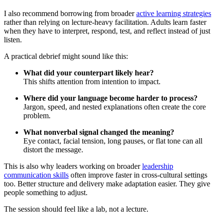
I also recommend borrowing from broader
active learning strategies
rather than relying on lecture-heavy facilitation. Adults learn faster
when they have to interpret, respond, test, and reflect instead of just
listen.
A practical debrief might sound like this:
What did your counterpart likely hear?
This shifts attention from intention to impact.
Where did your language become harder to process?
Jargon, speed, and nested explanations often create the core
problem.
What nonverbal signal changed the meaning?
Eye contact, facial tension, long pauses, or flat tone can all
distort the message.
This is also why leaders working on broader
leadership
communication skills
often improve faster in cross-cultural settings
too. Better structure and delivery make adaptation easier. They give
people something to adjust.
The session should feel like a lab, not a lecture.