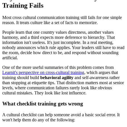
Training Fails
Most cross cultural communication training still fails for one simple
reason. It treats culture like a set of facts to memorize.
People learn that one country values directness, another values
harmony, and a third expects more deference to hierarchy. That
information isn't useless. It's just incomplete. In a real meeting,
nobody announces which rule applies. Your leaders still have to read
the room, decide how direct to be, and respond without sounding
artificial.
One of the more useful summaries of this problem comes from
Learnit's perspective on cross-cultural training
, which argues that
training should build
behavioral agility
and self-awareness rather
than stopping at etiquette tips. That distinction matters most at senior
levels, where communication failures rarely look like obvious
cultural mistakes. They look like lost influence.
What checklist training gets wrong
A cultural checklist can help someone avoid a basic social error. It
won't help them do any of the following: