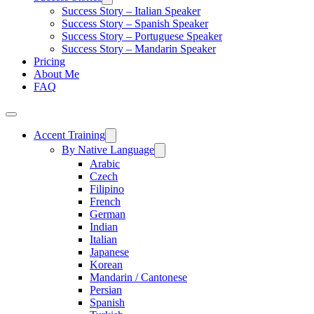
Success Story – Italian Speaker
Success Story – Spanish Speaker
Success Story – Portuguese Speaker
Success Story – Mandarin Speaker
Pricing
About Me
FAQ
Accent Training
By Native Language
Arabic
Czech
Filipino
French
German
Indian
Italian
Japanese
Korean
Mandarin / Cantonese
Persian
Spanish