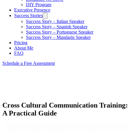
DIY Program
Executive Presence
Success Stories
Success Story – Italian Speaker
Success Story – Spanish Speaker
Success Story – Portuguese Speaker
Success Story – Mandarin Speaker
Pricing
About Me
FAQ
Schedule a Free Assessment
Cross Cultural Communication Training:
A Practical Guide