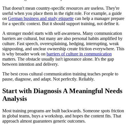
That doesn't mean country-specific resources are useless. They're
useful when you place them in the right role. For example, a guide
on
German business and study etiquette
can help a manager prepare
for a specific context. But it should support training, not define it.
A stronger model starts with self-awareness. Many communication
barriers are cultural, but many are also personal habits amplified by
culture. Fast speech, overexplaining, hedging, interrupting, weak
signposting, and unclear ownership create friction everywhere. This
is why broader work on
barriers of culture in communication
matters. The obstacle usually isn't ignorance alone. It's the gap
between intention and delivery.
The best cross cultural communication training teaches people to
pause, diagnose, and adapt. Not perfectly. Reliably.
Start with Diagnosis A Meaningful Needs
Analysis
Most training programs are built backwards. Someone spots friction
in global teams, buys a workshop, and hopes the content fits. That
approach almost guarantees generic outcomes.