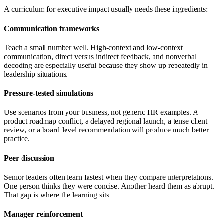
A curriculum for executive impact usually needs these ingredients:
Communication frameworks
Teach a small number well. High-context and low-context
communication, direct versus indirect feedback, and nonverbal
decoding are especially useful because they show up repeatedly in
leadership situations.
Pressure-tested simulations
Use scenarios from your business, not generic HR examples. A
product roadmap conflict, a delayed regional launch, a tense client
review, or a board-level recommendation will produce much better
practice.
Peer discussion
Senior leaders often learn fastest when they compare interpretations.
One person thinks they were concise. Another heard them as abrupt.
That gap is where the learning sits.
Manager reinforcement