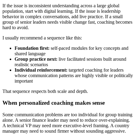
If the issue is inconsistent understanding across a large global
population, start with digital learning. If the issue is leadership
behavior in complex conversations, add live practice. If a small
group of senior leaders needs visible change fast, coaching becomes
hard to avoid.
I usually recommend a sequence like this:
Foundation first:
self-paced modules for key concepts and
shared language
Group practice next:
live facilitated sessions built around
realistic scenarios
Individual reinforcement:
targeted coaching for leaders
whose communication patterns are highly visible or politically
important
That sequence respects both scale and depth.
When personalized coaching makes sense
Some communication problems are too individual for group training
alone. A senior finance leader may need to reduce over-explaining.
A technical VP may need more executive-level framing. A country
manager may need to sound firmer without sounding aggressive.