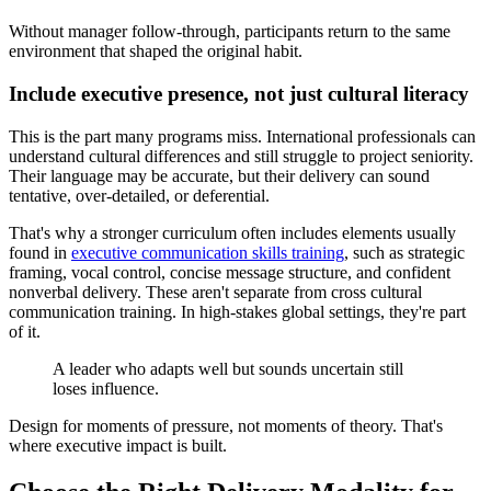
Without manager follow-through, participants return to the same
environment that shaped the original habit.
Include executive presence, not just cultural literacy
This is the part many programs miss. International professionals can
understand cultural differences and still struggle to project seniority.
Their language may be accurate, but their delivery can sound
tentative, over-detailed, or deferential.
That's why a stronger curriculum often includes elements usually
found in
executive communication skills training
, such as strategic
framing, vocal control, concise message structure, and confident
nonverbal delivery. These aren't separate from cross cultural
communication training. In high-stakes global settings, they're part
of it.
A leader who adapts well but sounds uncertain still
loses influence.
Design for moments of pressure, not moments of theory. That's
where executive impact is built.