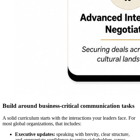
Build around business-critical communication tasks
A solid curriculum starts with the interactions your leaders face. For
most global organizations, that includes:
Executive updates:
speaking with brevity, clear structure,
and appropriate confidence to senior stakeholders across