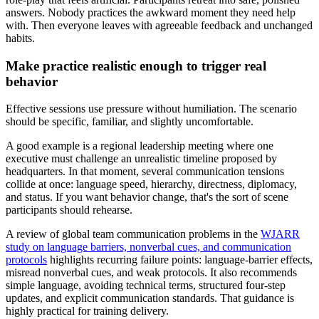
answers. Nobody practices the awkward moment they need help
with. Then everyone leaves with agreeable feedback and unchanged
habits.
Make practice realistic enough to trigger real
behavior
Effective sessions use pressure without humiliation. The scenario
should be specific, familiar, and slightly uncomfortable.
A good example is a regional leadership meeting where one
executive must challenge an unrealistic timeline proposed by
headquarters. In that moment, several communication tensions
collide at once: language speed, hierarchy, directness, diplomacy,
and status. If you want behavior change, that's the sort of scene
participants should rehearse.
A review of global team communication problems in the
WJARR
study on language barriers, nonverbal cues, and communication
protocols
highlights recurring failure points: language-barrier effects,
misread nonverbal cues, and weak protocols. It also recommends
simple language, avoiding technical terms, structured four-step
updates, and explicit communication standards. That guidance is
highly practical for training delivery.