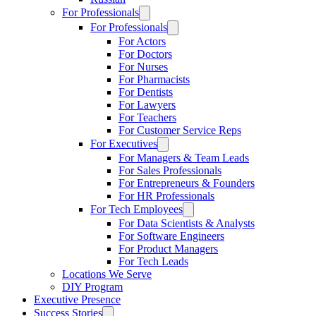
For Professionals
For Professionals
For Actors
For Doctors
For Nurses
For Pharmacists
For Dentists
For Lawyers
For Teachers
For Customer Service Reps
For Executives
For Managers & Team Leads
For Sales Professionals
For Entrepreneurs & Founders
For HR Professionals
For Tech Employees
For Data Scientists & Analysts
For Software Engineers
For Product Managers
For Tech Leads
Locations We Serve
DIY Program
Executive Presence
Success Stories