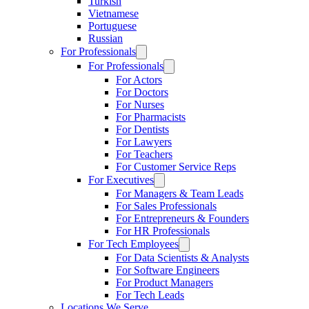
Turkish
Vietnamese
Portuguese
Russian
For Professionals
For Professionals
For Actors
For Doctors
For Nurses
For Pharmacists
For Dentists
For Lawyers
For Teachers
For Customer Service Reps
For Executives
For Managers & Team Leads
For Sales Professionals
For Entrepreneurs & Founders
For HR Professionals
For Tech Employees
For Data Scientists & Analysts
For Software Engineers
For Product Managers
For Tech Leads
Locations We Serve