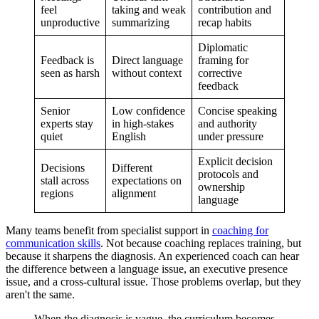
feel
taking and weak
contribution and
unproductive
summarizing
recap habits
Diplomatic
Feedback is
Direct language
framing for
seen as harsh
without context
corrective
feedback
Senior
Low confidence
Concise speaking
experts stay
in high-stakes
and authority
quiet
English
under pressure
Explicit decision
Decisions
Different
protocols and
stall across
expectations on
ownership
regions
alignment
language
Many teams benefit from specialist support in
coaching for
communication skills
. Not because coaching replaces training, but
because it sharpens the diagnosis. An experienced coach can hear
the difference between a language issue, an executive presence
issue, and a cross-cultural issue. Those problems overlap, but they
aren't the same.
When the diagnosis is vague, the curriculum becomes