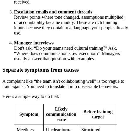
received.
Escalation emails and comment threads
Review points where tone changed, assumptions multiplied,
or accountability became muddy. These are rich training
inputs because they contain real language your people already
use.
Manager interviews
Don't ask, “Do your teams need cultural training?” Ask,
“Where does communication slow execution?” Managers
usually answer that question with examples.
Separate symptoms from causes
A complaint like “the team isn't collaborating well” is too vague to
train against. You need to translate it into observable behaviors.
Here's a simple way to do that:
Likely
Better training
Symptom
communication
target
issue
Meetings
Unclear turn-
Structured