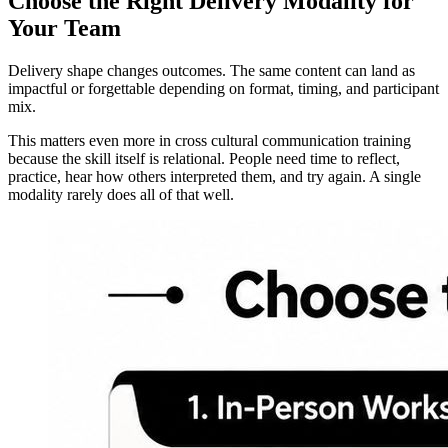
Choose the Right Delivery Modality for
Your Team
Delivery shape changes outcomes. The same content can land as
impactful or forgettable depending on format, timing, and participant
mix.
This matters even more in cross cultural communication training
because the skill itself is relational. People need time to reflect,
practice, hear how others interpreted them, and try again. A single
modality rarely does all of that well.