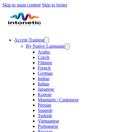
Skip to main content
Skip to footer
Accent Training
By Native Language
Arabic
Czech
Filipino
French
German
Indian
Italian
Japanese
Korean
Mandarin / Cantonese
Persian
Spanish
Turkish
Vietnamese
Portuguese
Russian