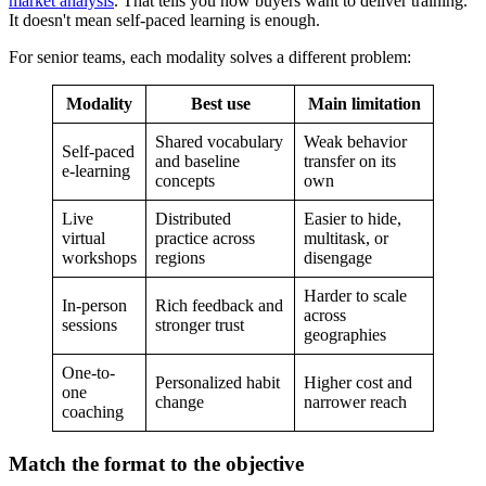
market analysis
. That tells you how buyers want to deliver training.
It doesn't mean self-paced learning is enough.
For senior teams, each modality solves a different problem:
Modality
Best use
Main limitation
Shared vocabulary
Weak behavior
Self-paced
and baseline
transfer on its
e-learning
concepts
own
Live
Distributed
Easier to hide,
virtual
practice across
multitask, or
workshops
regions
disengage
Harder to scale
In-person
Rich feedback and
across
sessions
stronger trust
geographies
One-to-
Personalized habit
Higher cost and
one
change
narrower reach
coaching
Match the format to the objective