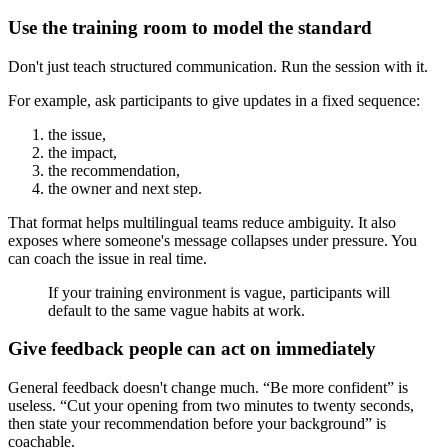
Use the training room to model the standard
Don't just teach structured communication. Run the session with it.
For example, ask participants to give updates in a fixed sequence:
the issue,
the impact,
the recommendation,
the owner and next step.
That format helps multilingual teams reduce ambiguity. It also
exposes where someone's message collapses under pressure. You
can coach the issue in real time.
If your training environment is vague, participants will
default to the same vague habits at work.
Give feedback people can act on immediately
General feedback doesn't change much. “Be more confident” is
useless. “Cut your opening from two minutes to twenty seconds,
then state your recommendation before your background” is
coachable.