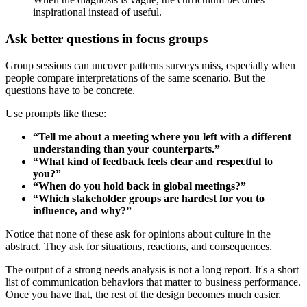
inspirational instead of useful.
Ask better questions in focus groups
Group sessions can uncover patterns surveys miss, especially when
people compare interpretations of the same scenario. But the
questions have to be concrete.
Use prompts like these:
“Tell me about a meeting where you left with a different
understanding than your counterparts.”
“What kind of feedback feels clear and respectful to
you?”
“When do you hold back in global meetings?”
“Which stakeholder groups are hardest for you to
influence, and why?”
Notice that none of these ask for opinions about culture in the
abstract. They ask for situations, reactions, and consequences.
The output of a strong needs analysis is not a long report. It's a short
list of communication behaviors that matter to business performance.
Once you have that, the rest of the design becomes much easier.