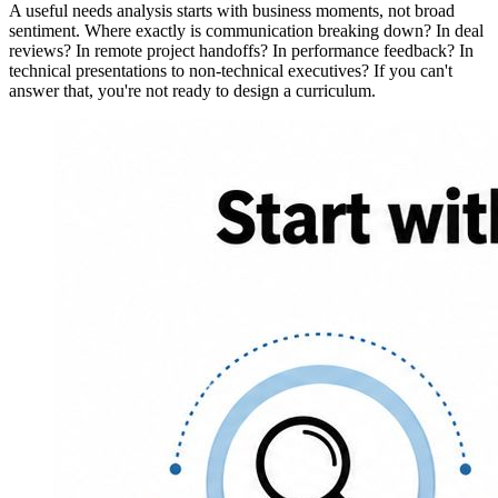
A useful needs analysis starts with business moments, not broad
sentiment. Where exactly is communication breaking down? In deal
reviews? In remote project handoffs? In performance feedback? In
technical presentations to non-technical executives? If you can't
answer that, you're not ready to design a curriculum.