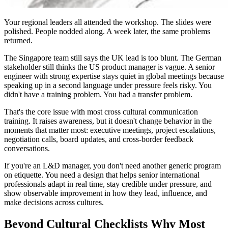
Your regional leaders all attended the workshop. The slides were
polished. People nodded along. A week later, the same problems
returned.
The Singapore team still says the UK lead is too blunt. The German
stakeholder still thinks the US product manager is vague. A senior
engineer with strong expertise stays quiet in global meetings because
speaking up in a second language under pressure feels risky. You
didn't have a training problem. You had a transfer problem.
That's the core issue with most cross cultural communication
training. It raises awareness, but it doesn't change behavior in the
moments that matter most: executive meetings, project escalations,
negotiation calls, board updates, and cross-border feedback
conversations.
If you're an L&D manager, you don't need another generic program
on etiquette. You need a design that helps senior international
professionals adapt in real time, stay credible under pressure, and
show observable improvement in how they lead, influence, and
make decisions across cultures.
Beyond Cultural Checklists Why Most