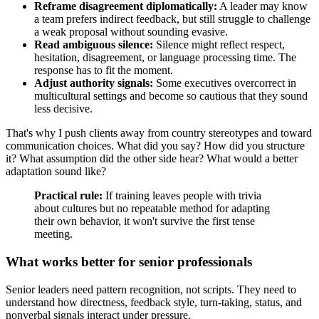
Reframe disagreement diplomatically:
A leader may know
a team prefers indirect feedback, but still struggle to challenge
a weak proposal without sounding evasive.
Read ambiguous silence:
Silence might reflect respect,
hesitation, disagreement, or language processing time. The
response has to fit the moment.
Adjust authority signals:
Some executives overcorrect in
multicultural settings and become so cautious that they sound
less decisive.
That's why I push clients away from country stereotypes and toward
communication choices. What did you say? How did you structure
it? What assumption did the other side hear? What would a better
adaptation sound like?
Practical rule:
If training leaves people with trivia
about cultures but no repeatable method for adapting
their own behavior, it won't survive the first tense
meeting.
What works better for senior professionals
Senior leaders need pattern recognition, not scripts. They need to
understand how directness, feedback style, turn-taking, status, and
nonverbal signals interact under pressure.