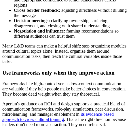
regions
Cross-border feedback:
adjusting directness without diluting
the message
Decision meetings:
clarifying ownership, surfacing
disagreement, and closing with shared understanding
Negotiation and influence:
framing recommendations so
different audiences can trust them
Many L&D teams can make a helpful shift: stop organizing modules
around cultural topics alone. Instead, organize them around
communication tasks, then teach the cultural variables inside those
tasks.
Use frameworks only when they improve action
Frameworks like high-context versus low-context communication
are valuable if they help people make better choices in conversation.
They become dead weight when they stay theoretical.
Aperian's guidance on ROI and design supports a practical blend of
communication frameworks, role-play simulations, peer discussion,
microlearning, and manager enablement in
its evidence-based
approach to cross-cultural training
. That's the right direction because
leaders don't need more abstraction. They need rehearsal.