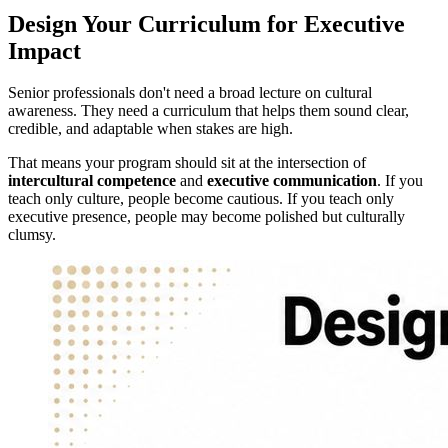
Design Your Curriculum for Executive
Impact
Senior professionals don't need a broad lecture on cultural
awareness. They need a curriculum that helps them sound clear,
credible, and adaptable when stakes are high.
That means your program should sit at the intersection of
intercultural competence
and
executive communication
. If you
teach only culture, people become cautious. If you teach only
executive presence, people may become polished but culturally
clumsy.