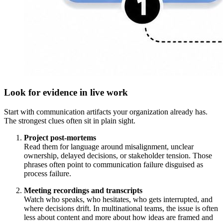
Look for evidence in live work
Start with communication artifacts your organization already has.
The strongest clues often sit in plain sight.
Project post-mortems
Read them for language around misalignment, unclear
ownership, delayed decisions, or stakeholder tension. Those
phrases often point to communication failure disguised as
process failure.
Meeting recordings and transcripts
Watch who speaks, who hesitates, who gets interrupted, and
where decisions drift. In multinational teams, the issue is often
less about content and more about how ideas are framed and