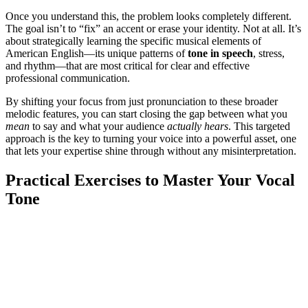
Once you understand this, the problem looks completely different.
The goal isn’t to “fix” an accent or erase your identity. Not at all. It’s
about strategically learning the specific musical elements of
American English—its unique patterns of
tone in speech
, stress,
and rhythm—that are most critical for clear and effective
professional communication.
By shifting your focus from just pronunciation to these broader
melodic features, you can start closing the gap between what you
mean
to say and what your audience
actually hears
. This targeted
approach is the key to turning your voice into a powerful asset, one
that lets your expertise shine through without any misinterpretation.
Practical Exercises to Master Your Vocal
Tone