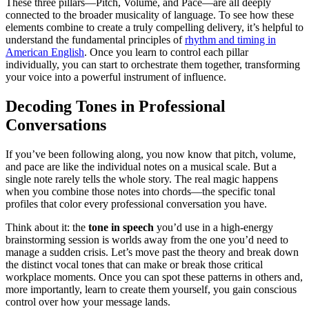
These three pillars—Pitch, Volume, and Pace—are all deeply
connected to the broader musicality of language. To see how these
elements combine to create a truly compelling delivery, it’s helpful to
understand the fundamental principles of
rhythm and timing in
American English
. Once you learn to control each pillar
individually, you can start to orchestrate them together, transforming
your voice into a powerful instrument of influence.
Decoding Tones in Professional
Conversations
If you’ve been following along, you now know that pitch, volume,
and pace are like the individual notes on a musical scale. But a
single note rarely tells the whole story. The real magic happens
when you combine those notes into chords—the specific tonal
profiles that color every professional conversation you have.
Think about it: the
tone in speech
you’d use in a high-energy
brainstorming session is worlds away from the one you’d need to
manage a sudden crisis. Let’s move past the theory and break down
the distinct vocal tones that can make or break those critical
workplace moments. Once you can spot these patterns in others and,
more importantly, learn to create them yourself, you gain conscious
control over how your message lands.