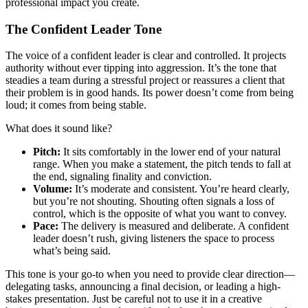
professional impact you create.
The Confident Leader Tone
The voice of a confident leader is clear and controlled. It projects
authority without ever tipping into aggression. It’s the tone that
steadies a team during a stressful project or reassures a client that
their problem is in good hands. Its power doesn’t come from being
loud; it comes from being stable.
What does it sound like?
Pitch:
It sits comfortably in the lower end of your natural
range. When you make a statement, the pitch tends to fall at
the end, signaling finality and conviction.
Volume:
It’s moderate and consistent. You’re heard clearly,
but you’re not shouting. Shouting often signals a loss of
control, which is the opposite of what you want to convey.
Pace:
The delivery is measured and deliberate. A confident
leader doesn’t rush, giving listeners the space to process
what’s being said.
This tone is your go-to when you need to provide clear direction—
delegating tasks, announcing a final decision, or leading a high-
stakes presentation. Just be careful not to use it in a creative