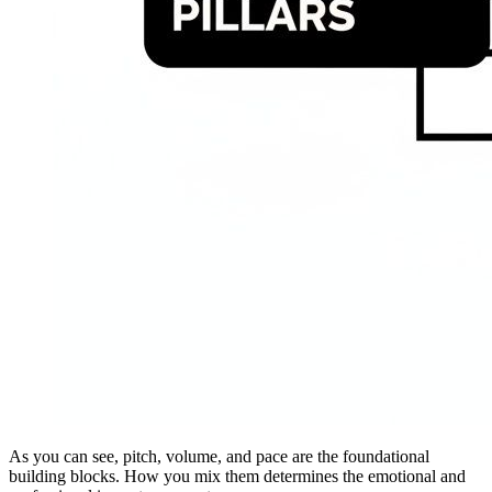
As you can see, pitch, volume, and pace are the foundational
building blocks. How you mix them determines the emotional and