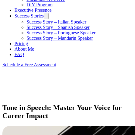
DIY Program
Executive Presence
Success Stories
Success Story – Italian Speaker
Success Story – Spanish Speaker
Success Story – Portuguese Speaker
Success Story – Mandarin Speaker
Pricing
About Me
FAQ
Schedule a Free Assessment
Tone in Speech: Master Your Voice for
Career Impact