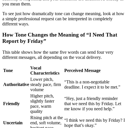
you mean them.
To see just how dramatically tone can change meaning, look at how
a simple professional request can be interpreted in completely
different ways.
How Tone Changes the Meaning of “I Need That
Report by Friday”
This table shows how the same five words can send four very
different messages, all depending on the vocal delivery.
Vocal
Tone
Perceived Message
Characteristics
Lower pitch,
“This is a non-negotiable
Authoritative
steady pace, firm
deadline. I expect it to be met.”
volume
Higher pitch,
“Hey, just a friendly reminder
slightly faster
Friendly
that we need this by Friday. Let
pace, warm
me know if you need help.”
quality
Rising pitch at the
“I think we need this by Friday? I
Uncertain
end, soft volume,
hope that’s okay.”
hesitant pace