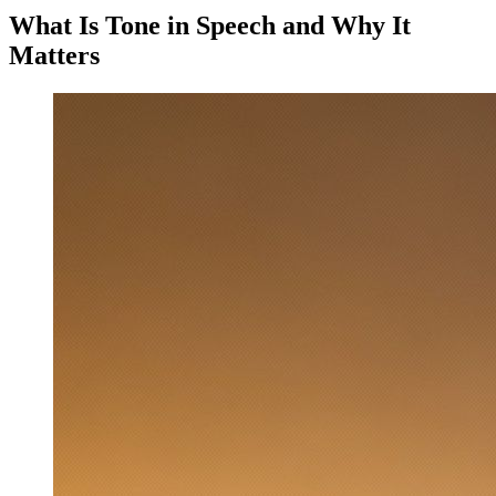
What Is Tone in Speech and Why It
Matters