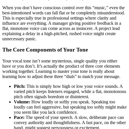
When you don’t have conscious control over this “music,” even the
best-intentioned words can fall flat or be completely misunderstood.
This is especially true in professional settings where clarity and
influence are everything. A manager giving positive feedback in a
flat, monotone voice can come across as insincere. A project lead
explaining a delay in a high-pitched, rushed voice might create
unnecessary panic.
The Core Components of Your Tone
Your vocal tone isn’t some mysterious, single quality you either
have or you don’t. It’s actually the product of three core elements
working together. Learning to master your tone is really about
learning how to adjust these three “dials” to match your message.
Pitch:
This is simply how high or low your voice sounds. A
varied pitch keeps listeners engaged, while a flat, monotonous
pitch often signals boredom or disinterest.
Volume:
How loudly or softly you speak. Speaking too
loudly can feel aggressive, but speaking too softly might make
you seem like you lack confidence.
Pace:
The speed of your speech. A slow, deliberate pace can
convey authority and thoughtfulness. A fast pace, on the other
hand, might suggest nervousness or excitement.