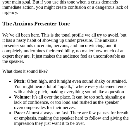
your main goal. But if you use this tone when a crisis demands
immediate action, you might create confusion or a dangerous lack of
urgency.
The Anxious Presenter Tone
We’ve all been here. This is the tonal profile we all try to avoid, but
it has a nasty habit of showing up under pressure. The anxious
presenter sounds uncertain, nervous, and unconvincing, and it
completely undermines their credibility, no matter how much of an
expert they are. It just makes the audience feel as uncomfortable as
the speaker.
What does it sound like?
Pitch:
Often high, and it might even sound shaky or strained.
You might hear a lot of “uptalk,” where every statement ends
with a rising pitch, making everything sound like a question.
Volume:
It’s all over the place. It can be too soft, signaling a
lack of confidence, or too loud and rushed as the speaker
overcompensates for their nerves.
Pace:
Almost always too fast. There are few pauses for breath
or emphasis, making the speaker hard to follow and giving the
impression they just want it to be over.