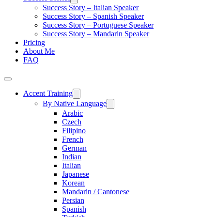
Success Story – Italian Speaker
Success Story – Spanish Speaker
Success Story – Portuguese Speaker
Success Story – Mandarin Speaker
Pricing
About Me
FAQ
Accent Training
By Native Language
Arabic
Czech
Filipino
French
German
Indian
Italian
Japanese
Korean
Mandarin / Cantonese
Persian
Spanish