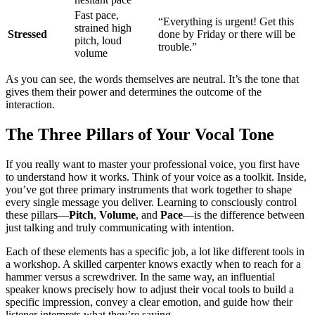
Fast pace,
“Everything is urgent! Get this
strained high
Stressed
done by Friday or there will be
pitch, loud
trouble.”
volume
As you can see, the words themselves are neutral. It’s the tone that
gives them their power and determines the outcome of the
interaction.
The Three Pillars of Your Vocal Tone
If you really want to master your professional voice, you first have
to understand how it works. Think of your voice as a toolkit. Inside,
you’ve got three primary instruments that work together to shape
every single message you deliver. Learning to consciously control
these pillars—
Pitch
,
Volume
, and
Pace
—is the difference between
just talking and truly communicating with intention.
Each of these elements has a specific job, a lot like different tools in
a workshop. A skilled carpenter knows exactly when to reach for a
hammer versus a screwdriver. In the same way, an influential
speaker knows precisely how to adjust their vocal tools to build a
specific impression, convey a clear emotion, and guide how their
listener interprets what they’re saying.