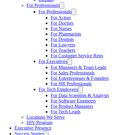
For Professionals
For Professionals
For Actors
For Doctors
For Nurses
For Pharmacists
For Dentists
For Lawyers
For Teachers
For Customer Service Reps
For Executives
For Managers & Team Leads
For Sales Professionals
For Entrepreneurs & Founders
For HR Professionals
For Tech Employees
For Data Scientists & Analysts
For Software Engineers
For Product Managers
For Tech Leads
Locations We Serve
DIY Program
Executive Presence
Success Stories