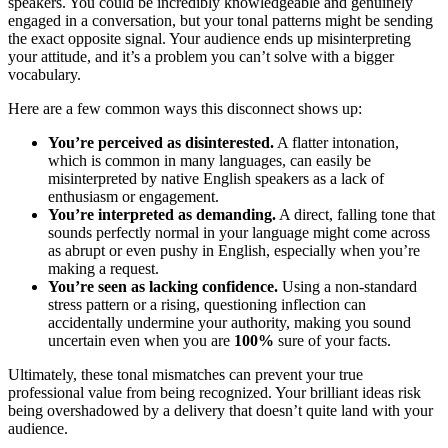
speakers. You could be incredibly knowledgeable and genuinely
engaged in a conversation, but your tonal patterns might be sending
the exact opposite signal. Your audience ends up misinterpreting
your attitude, and it’s a problem you can’t solve with a bigger
vocabulary.
Here are a few common ways this disconnect shows up:
You’re perceived as disinterested.
A flatter intonation,
which is common in many languages, can easily be
misinterpreted by native English speakers as a lack of
enthusiasm or engagement.
You’re interpreted as demanding.
A direct, falling tone that
sounds perfectly normal in your language might come across
as abrupt or even pushy in English, especially when you’re
making a request.
You’re seen as lacking confidence.
Using a non-standard
stress pattern or a rising, questioning inflection can
accidentally undermine your authority, making you sound
uncertain even when you are
100%
sure of your facts.
Ultimately, these tonal mismatches can prevent your true
professional value from being recognized. Your brilliant ideas risk
being overshadowed by a delivery that doesn’t quite land with your
audience.