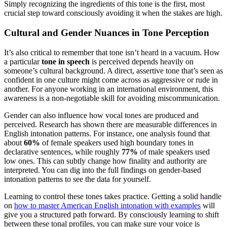
Simply recognizing the ingredients of this tone is the first, most
crucial step toward consciously avoiding it when the stakes are high.
Cultural and Gender Nuances in Tone Perception
It’s also critical to remember that tone isn’t heard in a vacuum. How
a particular
tone in speech
is perceived depends heavily on
someone’s cultural background. A direct, assertive tone that’s seen as
confident in one culture might come across as aggressive or rude in
another. For anyone working in an international environment, this
awareness is a non-negotiable skill for avoiding miscommunication.
Gender can also influence how vocal tones are produced and
perceived. Research has shown there are measurable differences in
English intonation patterns. For instance, one analysis found that
about
60%
of female speakers used high boundary tones in
declarative sentences, while roughly
77%
of male speakers used
low ones. This can subtly change how finality and authority are
interpreted. You can dig into the full findings on gender-based
intonation patterns to see the data for yourself.
Learning to control these tones takes practice. Getting a solid handle
on
how to master American English intonation with examples
will
give you a structured path forward. By consciously learning to shift
between these tonal profiles, you can make sure your voice is