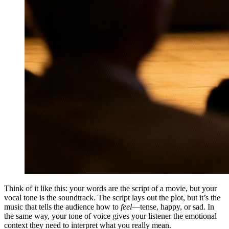
Think of it like this: your words are the script of a movie, but your
vocal tone is the soundtrack. The script lays out the plot, but it’s the
music that tells the audience how to
feel
—tense, happy, or sad. In
the same way, your tone of voice gives your listener the emotional
context they need to interpret what you really mean.