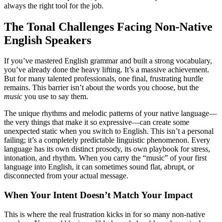
always the right tool for the job.
The Tonal Challenges Facing Non-Native
English Speakers
If you’ve mastered English grammar and built a strong vocabulary,
you’ve already done the heavy lifting. It’s a massive achievement.
But for many talented professionals, one final, frustrating hurdle
remains. This barrier isn’t about the words you choose, but the
music
you use to say them.
The unique rhythms and melodic patterns of your native language—
the very things that make it so expressive—can create some
unexpected static when you switch to English. This isn’t a personal
failing; it’s a completely predictable linguistic phenomenon. Every
language has its own distinct prosody, its own playbook for stress,
intonation, and rhythm. When you carry the “music” of your first
language into English, it can sometimes sound flat, abrupt, or
disconnected from your actual message.
When Your Intent Doesn’t Match Your Impact
This is where the real frustration kicks in for so many non-native