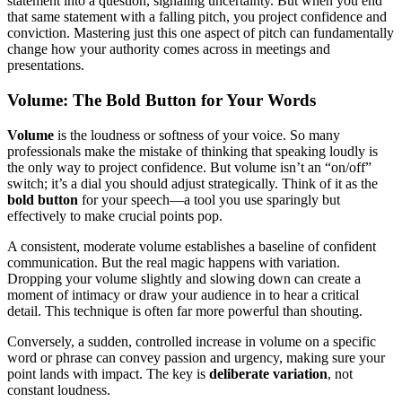
statement into a question, signaling uncertainty. But when you end
that same statement with a falling pitch, you project confidence and
conviction. Mastering just this one aspect of pitch can fundamentally
change how your authority comes across in meetings and
presentations.
Volume: The Bold Button for Your Words
Volume
is the loudness or softness of your voice. So many
professionals make the mistake of thinking that speaking loudly is
the only way to project confidence. But volume isn’t an “on/off”
switch; it’s a dial you should adjust strategically. Think of it as the
bold button
for your speech—a tool you use sparingly but
effectively to make crucial points pop.
A consistent, moderate volume establishes a baseline of confident
communication. But the real magic happens with variation.
Dropping your volume slightly and slowing down can create a
moment of intimacy or draw your audience in to hear a critical
detail. This technique is often far more powerful than shouting.
Conversely, a sudden, controlled increase in volume on a specific
word or phrase can convey passion and urgency, making sure your
point lands with impact. The key is
deliberate variation
, not
constant loudness.