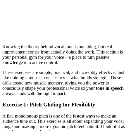
Knowing the theory behind vocal tone is one thing, but real
improvement comes from actually doing the work. This section is
your personal gym for your voice—a place to turn passive
knowledge into active control.
These exercises are simple, practical, and incredibly effective. Just
like training a muscle, consistency is what builds strength. These
drills create new muscle memory, giving you the power to
consciously shape your professional voice so your
tone in speech
always lands with the right impact.
Exercise 1: Pitch Gliding for Flexibility
A flat, monotonous pitch is one of the fastest ways to make an
audience tune out. This exercise is all about expanding your vocal
range and making a more dynamic pitch feel natural. Think of it as