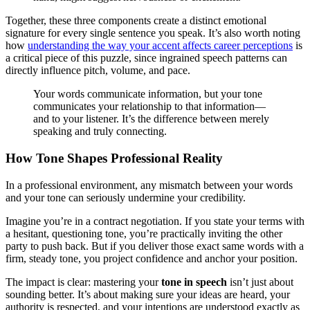
Together, these three components create a distinct emotional
signature for every single sentence you speak. It’s also worth noting
how
understanding the way your accent affects career perceptions
is
a critical piece of this puzzle, since ingrained speech patterns can
directly influence pitch, volume, and pace.
Your words communicate information, but your tone
communicates your relationship to that information—
and to your listener. It’s the difference between merely
speaking and truly connecting.
How Tone Shapes Professional Reality
In a professional environment, any mismatch between your words
and your tone can seriously undermine your credibility.
Imagine you’re in a contract negotiation. If you state your terms with
a hesitant, questioning tone, you’re practically inviting the other
party to push back. But if you deliver those exact same words with a
firm, steady tone, you project confidence and anchor your position.
The impact is clear: mastering your
tone in speech
isn’t just about
sounding better. It’s about making sure your ideas are heard, your
authority is respected, and your intentions are understood exactly as