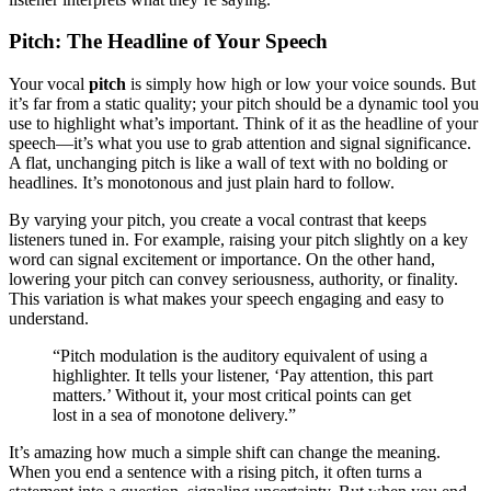
Pitch: The Headline of Your Speech
Your vocal
pitch
is simply how high or low your voice sounds. But
it’s far from a static quality; your pitch should be a dynamic tool you
use to highlight what’s important. Think of it as the headline of your
speech—it’s what you use to grab attention and signal significance.
A flat, unchanging pitch is like a wall of text with no bolding or
headlines. It’s monotonous and just plain hard to follow.
By varying your pitch, you create a vocal contrast that keeps
listeners tuned in. For example, raising your pitch slightly on a key
word can signal excitement or importance. On the other hand,
lowering your pitch can convey seriousness, authority, or finality.
This variation is what makes your speech engaging and easy to
understand.
“Pitch modulation is the auditory equivalent of using a
highlighter. It tells your listener, ‘Pay attention, this part
matters.’ Without it, your most critical points can get
lost in a sea of monotone delivery.”
It’s amazing how much a simple shift can change the meaning.
When you end a sentence with a rising pitch, it often turns a