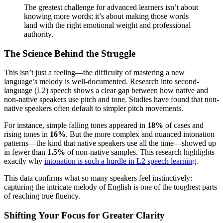
The greatest challenge for advanced learners isn’t about
knowing more words; it’s about making those words
land with the right emotional weight and professional
authority.
The Science Behind the Struggle
This isn’t just a feeling—the difficulty of mastering a new
language’s melody is well-documented. Research into second-
language (L2) speech shows a clear gap between how native and
non-native speakers use pitch and tone. Studies have found that non-
native speakers often default to simpler pitch movements.
For instance, simple falling tones appeared in
18%
of cases and
rising tones in
16%
. But the more complex and nuanced intonation
patterns—the kind that native speakers use all the time—showed up
in fewer than
1.5%
of non-native samples. This research highlights
exactly why
intonation is such a hurdle in L2 speech learning
.
This data confirms what so many speakers feel instinctively:
capturing the intricate melody of English is one of the toughest parts
of reaching true fluency.
Shifting Your Focus for Greater Clarity