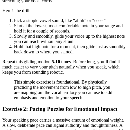
stretching your vocal cords.
Here’s the drill:
Pick a simple vowel sound, like “ahhh” or “eeee.”
Start at the lowest, most comfortable note in your range and
hold it for a couple of seconds.
Slowly and smoothly, glide your voice up to the highest note
you can reach without any strain.
Hold that high note for a moment, then glide just as smoothly
back down to where you started.
Repeat this gliding motion
5-10
times. Before long, you’ll find it
much easier to vary your pitch naturally when you speak, which
keeps you from sounding robotic.
This simple exercise is foundational. By physically
practicing the movement from low to high pitch, you
are mapping out the vocal territory you can use to add
emphasis and emotion to your speech.
Exercise 2: Pacing Puzzles for Emotional Impact
Your speaking pace carries a massive amount of emotional weight.
A slow, deliberate pace can signal authority and thoughtfulness. A