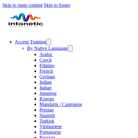
Skip to main content
Skip to footer
Accent Training
By Native Language
Arabic
Czech
Filipino
French
German
Indian
Italian
Japanese
Korean
Mandarin / Cantonese
Persian
Spanish
Turkish
Vietnamese
Portuguese
Russian