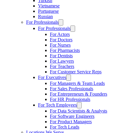
Turkish
Vietnamese
Portuguese
Russian
For Professionals
For Professionals
For Actors
For Doctors
For Nurses
For Pharmacists
For Dentists
For Lawyers
For Teachers
For Customer Service Reps
For Executives
For Managers & Team Leads
For Sales Professionals
For Entrepreneurs & Founders
For HR Professionals
For Tech Employees
For Data Scientists & Analysts
For Software Engineers
For Product Managers
For Tech Leads
Locations We Serve