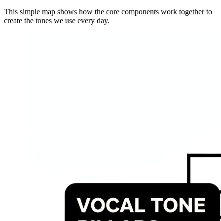
This simple map shows how the core components work together to
create the tones we use every day.