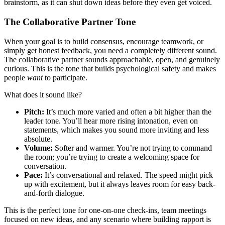
brainstorm, as it can shut down ideas before they even get voiced.
The Collaborative Partner Tone
When your goal is to build consensus, encourage teamwork, or
simply get honest feedback, you need a completely different sound.
The collaborative partner sounds approachable, open, and genuinely
curious. This is the tone that builds psychological safety and makes
people
want
to participate.
What does it sound like?
Pitch:
It’s much more varied and often a bit higher than the
leader tone. You’ll hear more rising intonation, even on
statements, which makes you sound more inviting and less
absolute.
Volume:
Softer and warmer. You’re not trying to command
the room; you’re trying to create a welcoming space for
conversation.
Pace:
It’s conversational and relaxed. The speed might pick
up with excitement, but it always leaves room for easy back-
and-forth dialogue.
This is the perfect tone for one-on-one check-ins, team meetings
focused on new ideas, and any scenario where building rapport is