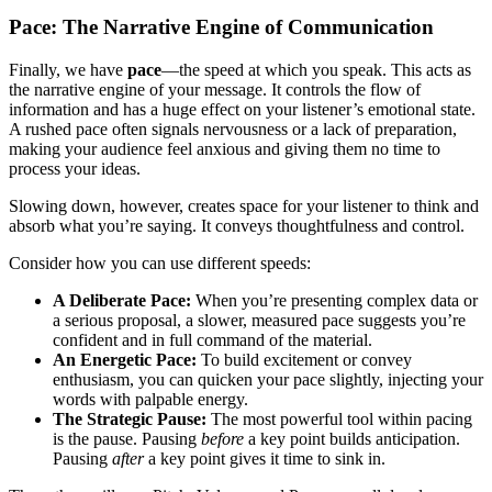
Pace: The Narrative Engine of Communication
Finally, we have
pace
—the speed at which you speak. This acts as
the narrative engine of your message. It controls the flow of
information and has a huge effect on your listener’s emotional state.
A rushed pace often signals nervousness or a lack of preparation,
making your audience feel anxious and giving them no time to
process your ideas.
Slowing down, however, creates space for your listener to think and
absorb what you’re saying. It conveys thoughtfulness and control.
Consider how you can use different speeds:
A Deliberate Pace:
When you’re presenting complex data or
a serious proposal, a slower, measured pace suggests you’re
confident and in full command of the material.
An Energetic Pace:
To build excitement or convey
enthusiasm, you can quicken your pace slightly, injecting your
words with palpable energy.
The Strategic Pause:
The most powerful tool within pacing
is the pause. Pausing
before
a key point builds anticipation.
Pausing
after
a key point gives it time to sink in.