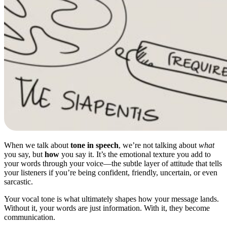
When we talk about
tone in speech
, we’re not talking about
what
you say, but
how
you say it. It’s the emotional texture you add to
your words through your voice—the subtle layer of attitude that tells
your listeners if you’re being confident, friendly, uncertain, or even
sarcastic.
Your vocal tone is what ultimately shapes how your message lands.
Without it, your words are just information. With it, they become
communication.