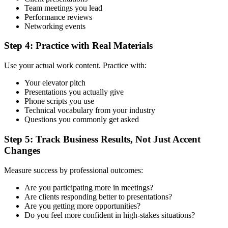
Team meetings you lead
Performance reviews
Networking events
Step 4: Practice with Real Materials
Use your actual work content. Practice with:
Your elevator pitch
Presentations you actually give
Phone scripts you use
Technical vocabulary from your industry
Questions you commonly get asked
Step 5: Track Business Results, Not Just Accent
Changes
Measure success by professional outcomes:
Are you participating more in meetings?
Are clients responding better to presentations?
Are you getting more opportunities?
Do you feel more confident in high-stakes situations?