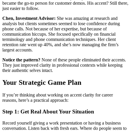
became the go-to person for customer demos. His accent? Still there,
just easier to follow.
Chen, Investment Advisor:
She was amazing at research and
analysis but clients sometimes seemed to lose confidence during
phone calls. Not because of her expertise, but because of
communication hiccups. She focused specifically on financial
terminology and phone communication techniques. Her client
retention rate went up 40%, and she’s now managing the firm’s
largest accounts.
Notice the pattern?
None of these people eliminated their accents.
They just improved clarity in professional contexts while keeping
their authentic selves intact.
Your Strategic Game Plan
If you’re thinking about working on accent clarity for career
reasons, here’s a practical approach:
Step 1: Get Real About Your Situation
Record yourself giving a work presentation or having a business
conversation. Listen back with fresh ears. Where do people seem to