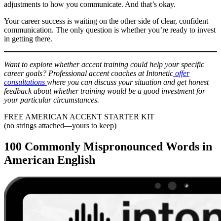
adjustments to how you communicate. And that’s okay.
Your career success is waiting on the other side of clear, confident
communication. The only question is whether you’re ready to invest
in getting there.
Want to explore whether accent training could help your specific
career goals? Professional accent coaches at Intonetic
offer
consultations
where you can discuss your situation and get honest
feedback about whether training would be a good investment for
your particular circumstances.
FREE AMERICAN ACCENT STARTER KIT
(no strings attached—yours to keep)
100 Commonly Mispronounced Words in
American English