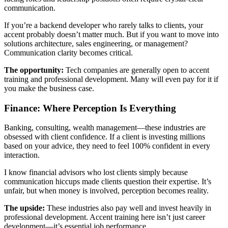
communication.
If you’re a backend developer who rarely talks to clients, your
accent probably doesn’t matter much. But if you want to move into
solutions architecture, sales engineering, or management?
Communication clarity becomes critical.
The opportunity:
Tech companies are generally open to accent
training and professional development. Many will even pay for it if
you make the business case.
Finance: Where Perception Is Everything
Banking, consulting, wealth management—these industries are
obsessed with client confidence. If a client is investing millions
based on your advice, they need to feel 100% confident in every
interaction.
I know financial advisors who lost clients simply because
communication hiccups made clients question their expertise. It’s
unfair, but when money is involved, perception becomes reality.
The upside:
These industries also pay well and invest heavily in
professional development. Accent training here isn’t just career
development—it’s essential job performance.