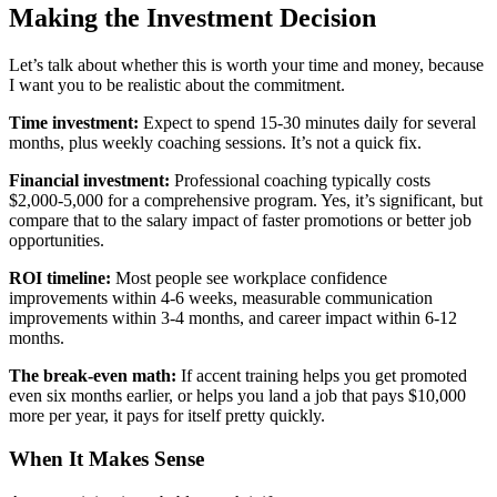
Making the Investment Decision
Let’s talk about whether this is worth your time and money, because
I want you to be realistic about the commitment.
Time investment:
Expect to spend 15-30 minutes daily for several
months, plus weekly coaching sessions. It’s not a quick fix.
Financial investment:
Professional coaching typically costs
$2,000-5,000 for a comprehensive program. Yes, it’s significant, but
compare that to the salary impact of faster promotions or better job
opportunities.
ROI timeline:
Most people see workplace confidence
improvements within 4-6 weeks, measurable communication
improvements within 3-4 months, and career impact within 6-12
months.
The break-even math:
If accent training helps you get promoted
even six months earlier, or helps you land a job that pays $10,000
more per year, it pays for itself pretty quickly.
When It Makes Sense