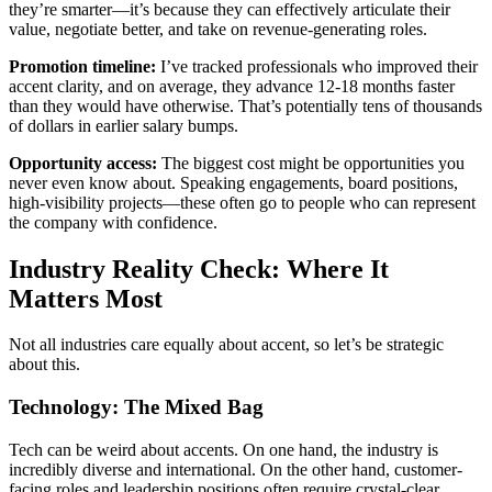
they’re smarter—it’s because they can effectively articulate their
value, negotiate better, and take on revenue-generating roles.
Promotion timeline:
I’ve tracked professionals who improved their
accent clarity, and on average, they advance 12-18 months faster
than they would have otherwise. That’s potentially tens of thousands
of dollars in earlier salary bumps.
Opportunity access:
The biggest cost might be opportunities you
never even know about. Speaking engagements, board positions,
high-visibility projects—these often go to people who can represent
the company with confidence.
Industry Reality Check: Where It
Matters Most
Not all industries care equally about accent, so let’s be strategic
about this.
Technology: The Mixed Bag
Tech can be weird about accents. On one hand, the industry is
incredibly diverse and international. On the other hand, customer-
facing roles and leadership positions often require crystal-clear