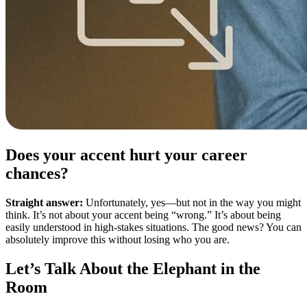
Does your accent hurt your career
chances?
Straight answer:
Unfortunately, yes—but not in the way you might
think. It’s not about your accent being “wrong.” It’s about being
easily understood in high-stakes situations. The good news? You can
absolutely improve this without losing who you are.
Let’s Talk About the Elephant in the
Room