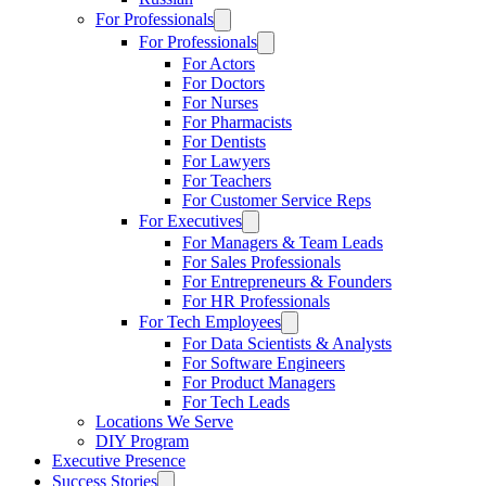
For Professionals
For Professionals
For Actors
For Doctors
For Nurses
For Pharmacists
For Dentists
For Lawyers
For Teachers
For Customer Service Reps
For Executives
For Managers & Team Leads
For Sales Professionals
For Entrepreneurs & Founders
For HR Professionals
For Tech Employees
For Data Scientists & Analysts
For Software Engineers
For Product Managers
For Tech Leads
Locations We Serve
DIY Program
Executive Presence
Success Stories