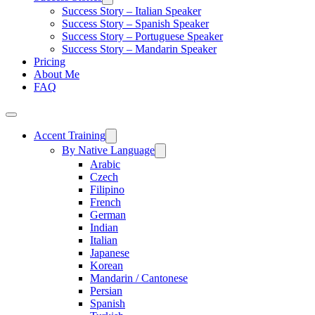
Success Story – Italian Speaker
Success Story – Spanish Speaker
Success Story – Portuguese Speaker
Success Story – Mandarin Speaker
Pricing
About Me
FAQ
Accent Training
By Native Language
Arabic
Czech
Filipino
French
German
Indian
Italian
Japanese
Korean
Mandarin / Cantonese
Persian
Spanish