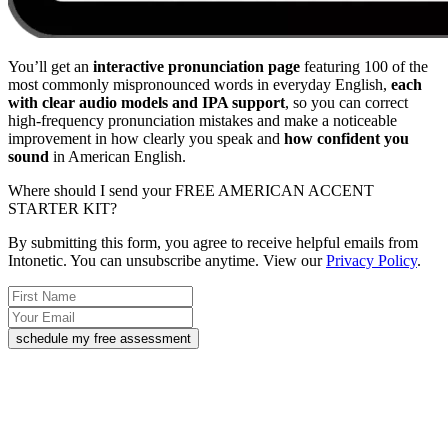
You’ll get an
interactive pronunciation page
featuring 100 of the
most commonly mispronounced words in everyday English,
each
with clear audio models and IPA support
, so you can correct
high-frequency pronunciation mistakes and make a noticeable
improvement in how clearly you speak and
how confident you
sound
in American English.
Where should I send your FREE AMERICAN ACCENT
STARTER KIT?
By submitting this form, you agree to receive helpful emails from
Intonetic. You can unsubscribe anytime. View our
Privacy Policy
.
schedule my free assessment