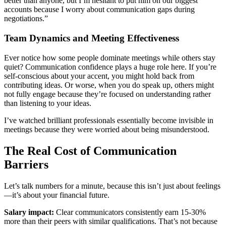
better than anyone, but I’m hesitant to put him on our biggest
accounts because I worry about communication gaps during
negotiations.”
Team Dynamics and Meeting Effectiveness
Ever notice how some people dominate meetings while others stay
quiet? Communication confidence plays a huge role here. If you’re
self-conscious about your accent, you might hold back from
contributing ideas. Or worse, when you do speak up, others might
not fully engage because they’re focused on understanding rather
than listening to your ideas.
I’ve watched brilliant professionals essentially become invisible in
meetings because they were worried about being misunderstood.
The Real Cost of Communication
Barriers
Let’s talk numbers for a minute, because this isn’t just about feelings
—it’s about your financial future.
Salary impact:
Clear communicators consistently earn 15-30%
more than their peers with similar qualifications. That’s not because