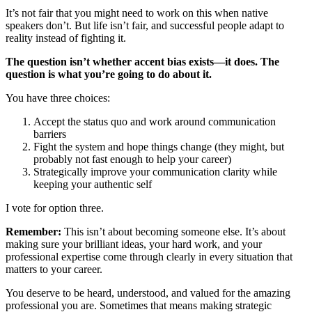
It’s not fair that you might need to work on this when native
speakers don’t. But life isn’t fair, and successful people adapt to
reality instead of fighting it.
The question isn’t whether accent bias exists—it does. The
question is what you’re going to do about it.
You have three choices:
Accept the status quo and work around communication
barriers
Fight the system and hope things change (they might, but
probably not fast enough to help your career)
Strategically improve your communication clarity while
keeping your authentic self
I vote for option three.
Remember:
This isn’t about becoming someone else. It’s about
making sure your brilliant ideas, your hard work, and your
professional expertise come through clearly in every situation that
matters to your career.
You deserve to be heard, understood, and valued for the amazing
professional you are. Sometimes that means making strategic