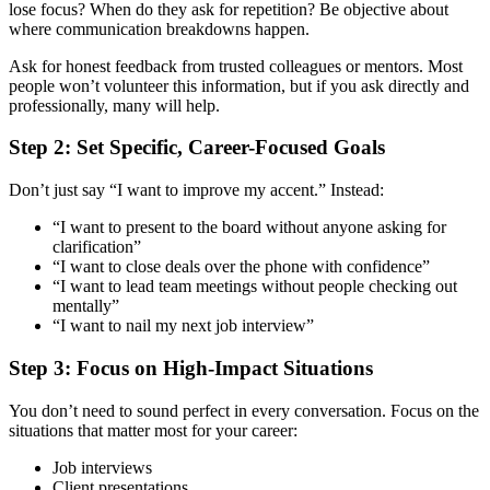
lose focus? When do they ask for repetition? Be objective about
where communication breakdowns happen.
Ask for honest feedback from trusted colleagues or mentors. Most
people won’t volunteer this information, but if you ask directly and
professionally, many will help.
Step 2: Set Specific, Career-Focused Goals
Don’t just say “I want to improve my accent.” Instead:
“I want to present to the board without anyone asking for
clarification”
“I want to close deals over the phone with confidence”
“I want to lead team meetings without people checking out
mentally”
“I want to nail my next job interview”
Step 3: Focus on High-Impact Situations
You don’t need to sound perfect in every conversation. Focus on the
situations that matter most for your career:
Job interviews
Client presentations