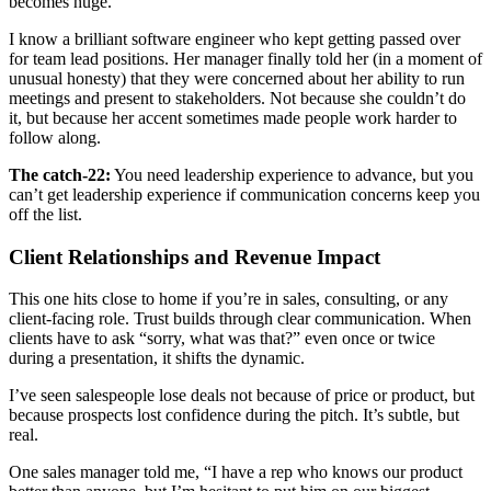
becomes huge.
I know a brilliant software engineer who kept getting passed over
for team lead positions. Her manager finally told her (in a moment of
unusual honesty) that they were concerned about her ability to run
meetings and present to stakeholders. Not because she couldn’t do
it, but because her accent sometimes made people work harder to
follow along.
The catch-22:
You need leadership experience to advance, but you
can’t get leadership experience if communication concerns keep you
off the list.
Client Relationships and Revenue Impact
This one hits close to home if you’re in sales, consulting, or any
client-facing role. Trust builds through clear communication. When
clients have to ask “sorry, what was that?” even once or twice
during a presentation, it shifts the dynamic.
I’ve seen salespeople lose deals not because of price or product, but
because prospects lost confidence during the pitch. It’s subtle, but
real.
One sales manager told me, “I have a rep who knows our product