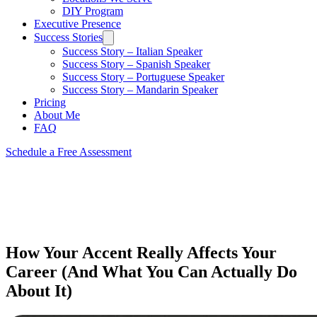
DIY Program
Executive Presence
Success Stories
Success Story – Italian Speaker
Success Story – Spanish Speaker
Success Story – Portuguese Speaker
Success Story – Mandarin Speaker
Pricing
About Me
FAQ
Schedule a Free Assessment
How Your Accent Really Affects Your
Career (And What You Can Actually Do
About It)