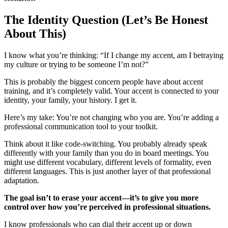
The Identity Question (Let’s Be Honest
About This)
I know what you’re thinking: “If I change my accent, am I betraying
my culture or trying to be someone I’m not?”
This is probably the biggest concern people have about accent
training, and it’s completely valid. Your accent is connected to your
identity, your family, your history. I get it.
Here’s my take: You’re not changing who you are. You’re adding a
professional communication tool to your toolkit.
Think about it like code-switching. You probably already speak
differently with your family than you do in board meetings. You
might use different vocabulary, different levels of formality, even
different languages. This is just another layer of that professional
adaptation.
The goal isn’t to erase your accent—it’s to give you more
control over how you’re perceived in professional situations.
I know professionals who can dial their accent up or down