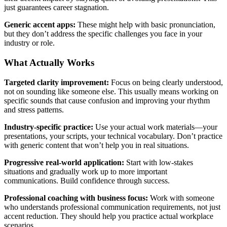
just guarantees career stagnation.
Generic accent apps:
These might help with basic pronunciation,
but they don’t address the specific challenges you face in your
industry or role.
What Actually Works
Targeted clarity improvement:
Focus on being clearly understood,
not on sounding like someone else. This usually means working on
specific sounds that cause confusion and improving your rhythm
and stress patterns.
Industry-specific practice:
Use your actual work materials—your
presentations, your scripts, your technical vocabulary. Don’t practice
with generic content that won’t help you in real situations.
Progressive real-world application:
Start with low-stakes
situations and gradually work up to more important
communications. Build confidence through success.
Professional coaching with business focus:
Work with someone
who understands professional communication requirements, not just
accent reduction. They should help you practice actual workplace
scenarios.