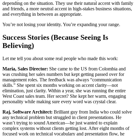
depending on the situation. They use their natural accent with family
and friends, a more neutral accent in high-stakes business situations,
and everything in between as appropriate.
You’re not losing your identity. You’re expanding your range.
Success Stories (Because Seeing Is
Believing)
Let me tell you about some real people who made this work:
Maria, Sales Director:
She came to the US from Colombia and
was crushing her sales numbers but kept getting passed over for
management roles. The feedback was always “communication
skills.” She spent six months working on accent clarity—not
elimination, just clarity. Within a year, she was running the entire
West Coast sales team. Her secret? She kept her warm, engaging
personality while making sure every word was crystal clear.
Raj, Software Architect:
Brilliant guy from India who could solve
any technical problem but struggled in client presentations. He
wasn’t trying to sound American—he just wanted to explain
complex systems without clients getting lost. After eight months of
focused work on technical vocabulary and presentation flow, he