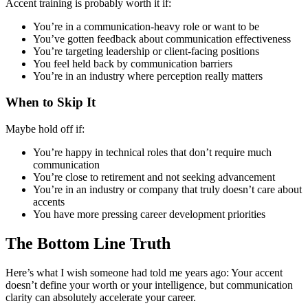
Accent training is probably worth it if:
You’re in a communication-heavy role or want to be
You’ve gotten feedback about communication effectiveness
You’re targeting leadership or client-facing positions
You feel held back by communication barriers
You’re in an industry where perception really matters
When to Skip It
Maybe hold off if:
You’re happy in technical roles that don’t require much
communication
You’re close to retirement and not seeking advancement
You’re in an industry or company that truly doesn’t care about
accents
You have more pressing career development priorities
The Bottom Line Truth
Here’s what I wish someone had told me years ago: Your accent
doesn’t define your worth or your intelligence, but communication
clarity can absolutely accelerate your career.