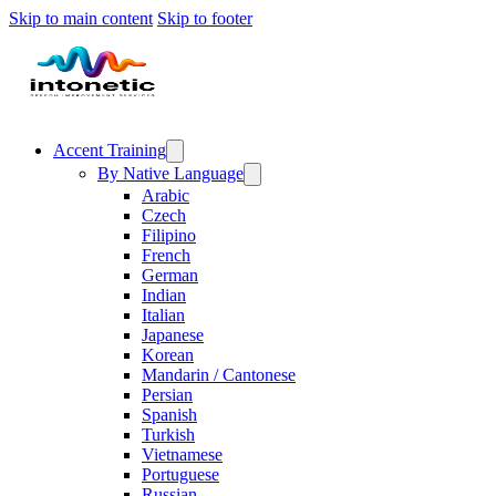
Skip to main content
Skip to footer
Accent Training
By Native Language
Arabic
Czech
Filipino
French
German
Indian
Italian
Japanese
Korean
Mandarin / Cantonese
Persian
Spanish
Turkish
Vietnamese
Portuguese
Russian