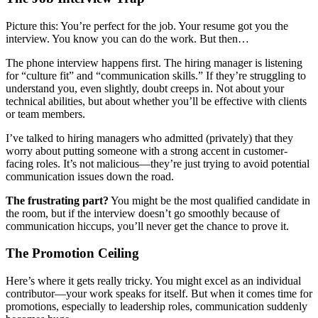
Picture this: You’re perfect for the job. Your resume got you the
interview. You know you can do the work. But then…
The phone interview happens first. The hiring manager is listening
for “culture fit” and “communication skills.” If they’re struggling to
understand you, even slightly, doubt creeps in. Not about your
technical abilities, but about whether you’ll be effective with clients
or team members.
I’ve talked to hiring managers who admitted (privately) that they
worry about putting someone with a strong accent in customer-
facing roles. It’s not malicious—they’re just trying to avoid potential
communication issues down the road.
The frustrating part?
You might be the most qualified candidate in
the room, but if the interview doesn’t go smoothly because of
communication hiccups, you’ll never get the chance to prove it.
The Promotion Ceiling
Here’s where it gets really tricky. You might excel as an individual
contributor—your work speaks for itself. But when it comes time for
promotions, especially to leadership roles, communication suddenly