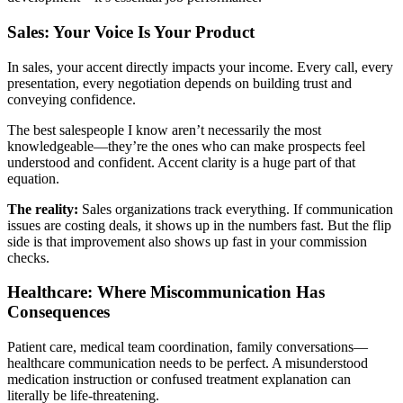
Sales: Your Voice Is Your Product
In sales, your accent directly impacts your income. Every call, every
presentation, every negotiation depends on building trust and
conveying confidence.
The best salespeople I know aren’t necessarily the most
knowledgeable—they’re the ones who can make prospects feel
understood and confident. Accent clarity is a huge part of that
equation.
The reality:
Sales organizations track everything. If communication
issues are costing deals, it shows up in the numbers fast. But the flip
side is that improvement also shows up fast in your commission
checks.
Healthcare: Where Miscommunication Has
Consequences
Patient care, medical team coordination, family conversations—
healthcare communication needs to be perfect. A misunderstood
medication instruction or confused treatment explanation can
literally be life-threatening.