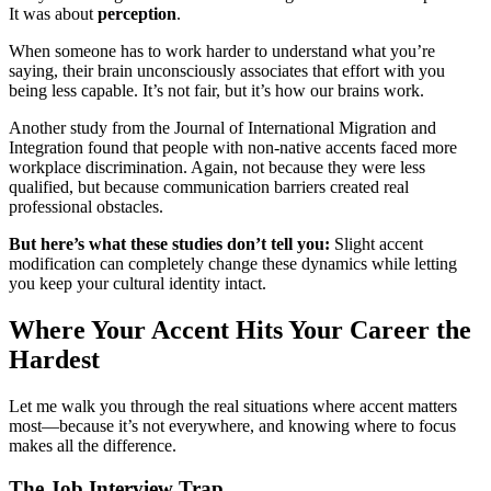
It was about
perception
.
When someone has to work harder to understand what you’re
saying, their brain unconsciously associates that effort with you
being less capable. It’s not fair, but it’s how our brains work.
Another study from the Journal of International Migration and
Integration found that people with non-native accents faced more
workplace discrimination. Again, not because they were less
qualified, but because communication barriers created real
professional obstacles.
But here’s what these studies don’t tell you:
Slight accent
modification can completely change these dynamics while letting
you keep your cultural identity intact.
Where Your Accent Hits Your Career the
Hardest
Let me walk you through the real situations where accent matters
most—because it’s not everywhere, and knowing where to focus
makes all the difference.
The Job Interview Trap