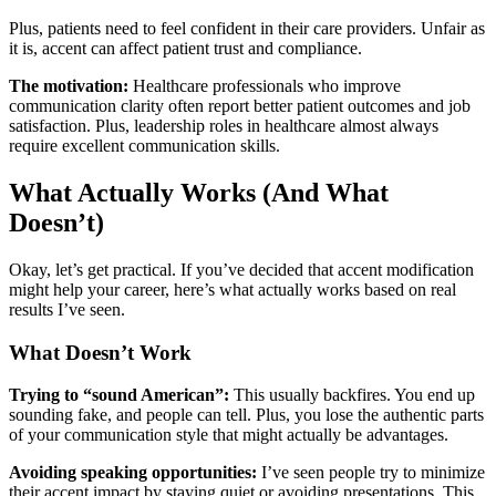
Plus, patients need to feel confident in their care providers. Unfair as
it is, accent can affect patient trust and compliance.
The motivation:
Healthcare professionals who improve
communication clarity often report better patient outcomes and job
satisfaction. Plus, leadership roles in healthcare almost always
require excellent communication skills.
What Actually Works (And What
Doesn’t)
Okay, let’s get practical. If you’ve decided that accent modification
might help your career, here’s what actually works based on real
results I’ve seen.
What Doesn’t Work
Trying to “sound American”:
This usually backfires. You end up
sounding fake, and people can tell. Plus, you lose the authentic parts
of your communication style that might actually be advantages.
Avoiding speaking opportunities:
I’ve seen people try to minimize
their accent impact by staying quiet or avoiding presentations. This