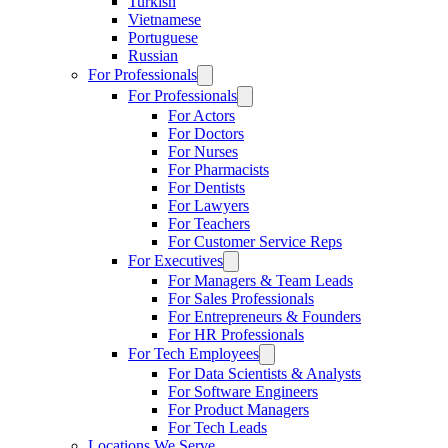
Turkish
Vietnamese
Portuguese
Russian
For Professionals
For Professionals
For Actors
For Doctors
For Nurses
For Pharmacists
For Dentists
For Lawyers
For Teachers
For Customer Service Reps
For Executives
For Managers & Team Leads
For Sales Professionals
For Entrepreneurs & Founders
For HR Professionals
For Tech Employees
For Data Scientists & Analysts
For Software Engineers
For Product Managers
For Tech Leads
Locations We Serve