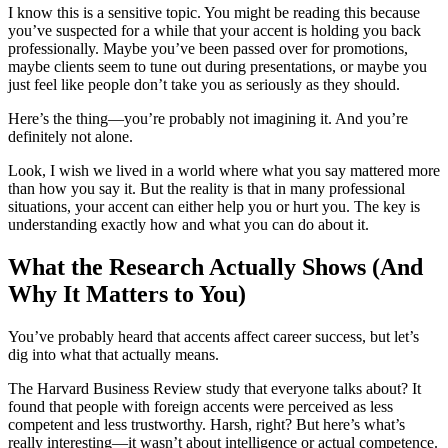
I know this is a sensitive topic. You might be reading this because
you’ve suspected for a while that your accent is holding you back
professionally. Maybe you’ve been passed over for promotions,
maybe clients seem to tune out during presentations, or maybe you
just feel like people don’t take you as seriously as they should.
Here’s the thing—you’re probably not imagining it. And you’re
definitely not alone.
Look, I wish we lived in a world where what you say mattered more
than how you say it. But the reality is that in many professional
situations, your accent can either help you or hurt you. The key is
understanding exactly how and what you can do about it.
What the Research Actually Shows (And
Why It Matters to You)
You’ve probably heard that accents affect career success, but let’s
dig into what that actually means.
The Harvard Business Review study that everyone talks about? It
found that people with foreign accents were perceived as less
competent and less trustworthy. Harsh, right? But here’s what’s
really interesting—it wasn’t about intelligence or actual competence.