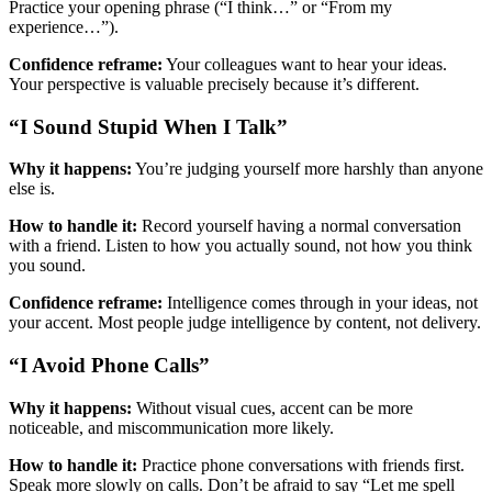
Practice your opening phrase (“I think…” or “From my
experience…”).
Confidence reframe:
Your colleagues want to hear your ideas.
Your perspective is valuable precisely because it’s different.
“I Sound Stupid When I Talk”
Why it happens:
You’re judging yourself more harshly than anyone
else is.
How to handle it:
Record yourself having a normal conversation
with a friend. Listen to how you actually sound, not how you think
you sound.
Confidence reframe:
Intelligence comes through in your ideas, not
your accent. Most people judge intelligence by content, not delivery.
“I Avoid Phone Calls”
Why it happens:
Without visual cues, accent can be more
noticeable, and miscommunication more likely.
How to handle it:
Practice phone conversations with friends first.
Speak more slowly on calls. Don’t be afraid to say “Let me spell