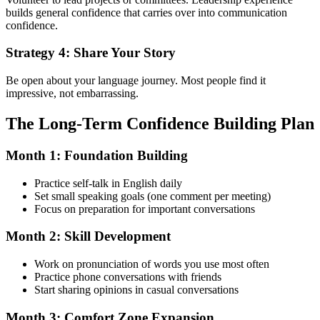
builds general confidence that carries over into communication
confidence.
Strategy 4: Share Your Story
Be open about your language journey. Most people find it
impressive, not embarrassing.
The Long-Term Confidence Building Plan
Month 1: Foundation Building
Practice self-talk in English daily
Set small speaking goals (one comment per meeting)
Focus on preparation for important conversations
Month 2: Skill Development
Work on pronunciation of words you use most often
Practice phone conversations with friends
Start sharing opinions in casual conversations
Month 3: Comfort Zone Expansion