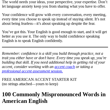
The world needs your ideas, your perspective, your expertise. Don’t
let language anxiety keep you from sharing what you have to offer.
Your confidence will grow with every conversation, every meeting,
every time you choose to speak up instead of staying silent. It’s not
about being fearless—it’s about speaking up despite the fear.
You’ve got this. Your English is good enough to start, and it will get
better as you use it. The only way to build confidence speaking
English is to speak English confidently.
Remember: confidence is a skill you build through practice, not a
trait you either have or don’t have. Every time you speak up, you’re
building that skill. If you need additional help in getting rid of your
accent, consider working with an
accent coach
or taking a
professional accent assessment
session.
FREE AMERICAN ACCENT STARTER KIT
(no strings attached—yours to keep)
100 Commonly Mispronounced Words in
American English