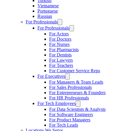
Turkish
Vietnamese
Portuguese
Russian
For Professionals
For Professionals
For Actors
For Doctors
For Nurses
For Pharmacists
For Dentists
For Lawyers
For Teachers
For Customer Service Reps
For Executives
For Managers & Team Leads
For Sales Professionals
For Entrepreneurs & Founders
For HR Professionals
For Tech Employees
For Data Scientists & Analysts
For Software Engineers
For Product Managers
For Tech Leads
Locations We Serve