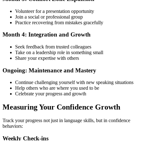
Volunteer for a presentation opportunity
Join a social or professional group
Practice recovering from mistakes gracefully
Month 4: Integration and Growth
Seek feedback from trusted colleagues
Take on a leadership role in something small
Share your expertise with others
Ongoing: Maintenance and Mastery
Continue challenging yourself with new speaking situations
Help others who are where you used to be
Celebrate your progress and growth
Measuring Your Confidence Growth
Track your progress not just in language skills, but in confidence
behaviors:
Weekly Check-ins