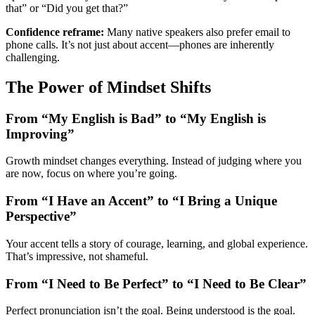
that” or “Did you get that?”
Confidence reframe:
Many native speakers also prefer email to
phone calls. It’s not just about accent—phones are inherently
challenging.
The Power of Mindset Shifts
From “My English is Bad” to “My English is
Improving”
Growth mindset changes everything. Instead of judging where you
are now, focus on where you’re going.
From “I Have an Accent” to “I Bring a Unique
Perspective”
Your accent tells a story of courage, learning, and global experience.
That’s impressive, not shameful.
From “I Need to Be Perfect” to “I Need to Be Clear”
Perfect pronunciation isn’t the goal. Being understood is the goal.