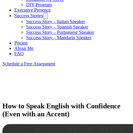
DIY Program
Executive Presence
Success Stories
Success Story – Italian Speaker
Success Story – Spanish Speaker
Success Story – Portuguese Speaker
Success Story – Mandarin Speaker
Pricing
About Me
FAQ
Schedule a Free Assessment
How to Speak English with Confidence
(Even with an Accent)