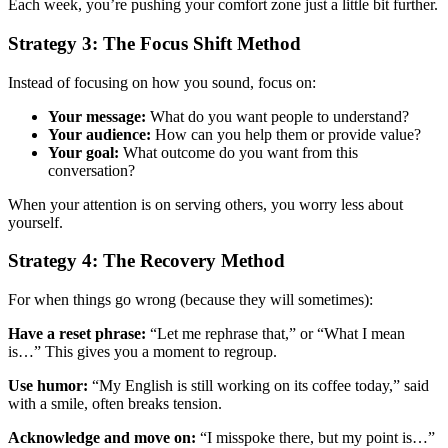
Each week, you’re pushing your comfort zone just a little bit further.
Strategy 3: The Focus Shift Method
Instead of focusing on how you sound, focus on:
Your message:
What do you want people to understand?
Your audience:
How can you help them or provide value?
Your goal:
What outcome do you want from this
conversation?
When your attention is on serving others, you worry less about
yourself.
Strategy 4: The Recovery Method
For when things go wrong (because they will sometimes):
Have a reset phrase:
“Let me rephrase that,” or “What I mean
is…” This gives you a moment to regroup.
Use humor:
“My English is still working on its coffee today,” said
with a smile, often breaks tension.
Acknowledge and move on:
“I misspoke there, but my point is…”