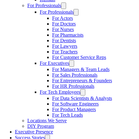
For Professionals
For Professionals
For Actors
For Doctors
For Nurses
For Pharmacists
For Dentists
For Lawyers
For Teachers
For Customer Service Reps
For Executives
For Managers & Team Leads
For Sales Professionals
For Entrepreneurs & Founders
For HR Professionals
For Tech Employees
For Data Scientists & Analysts
For Software Engineers
For Product Managers
For Tech Leads
Locations We Serve
DIY Program
Executive Presence
Success Stories