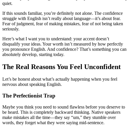
quiet.
If this sounds familiar, you’re definitely not alone. The confidence
struggle with English isn’t really about language—it’s about fear.
Fear of judgment, fear of making mistakes, fear of not being taken
seriously.
Here’s what I want you to understand: your accent doesn’t
disqualify your ideas. Your worth isn’t measured by how perfectly
you pronounce English. And confidence? That’s something you can
absolutely develop, starting today.
The Real Reasons You Feel Unconfident
Let’s be honest about what’s actually happening when you feel
nervous about speaking English.
The Perfectionist Trap
Maybe you think you need to sound flawless before you deserve to
be heard. This is completely backward thinking. Native speakers
make mistakes all the time—they say “um,” they stumble over
words, they forget what they were saying mid-sentence.