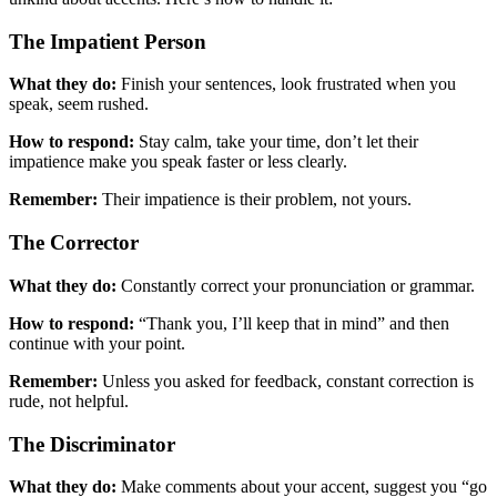
The Impatient Person
What they do:
Finish your sentences, look frustrated when you
speak, seem rushed.
How to respond:
Stay calm, take your time, don’t let their
impatience make you speak faster or less clearly.
Remember:
Their impatience is their problem, not yours.
The Corrector
What they do:
Constantly correct your pronunciation or grammar.
How to respond:
“Thank you, I’ll keep that in mind” and then
continue with your point.
Remember:
Unless you asked for feedback, constant correction is
rude, not helpful.
The Discriminator
What they do:
Make comments about your accent, suggest you “go