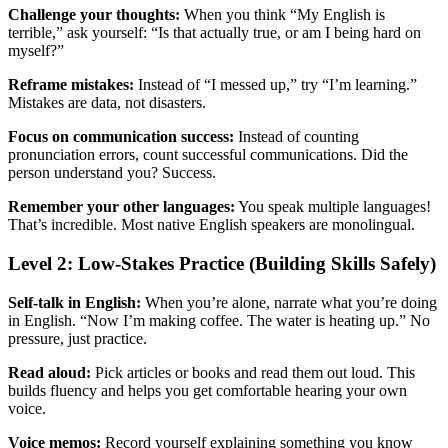
Challenge your thoughts:
When you think “My English is
terrible,” ask yourself: “Is that actually true, or am I being hard on
myself?”
Reframe mistakes:
Instead of “I messed up,” try “I’m learning.”
Mistakes are data, not disasters.
Focus on communication success:
Instead of counting
pronunciation errors, count successful communications. Did the
person understand you? Success.
Remember your other languages:
You speak multiple languages!
That’s incredible. Most native English speakers are monolingual.
Level 2: Low-Stakes Practice (Building Skills Safely)
Self-talk in English:
When you’re alone, narrate what you’re doing
in English. “Now I’m making coffee. The water is heating up.” No
pressure, just practice.
Read aloud:
Pick articles or books and read them out loud. This
builds fluency and helps you get comfortable hearing your own
voice.
Voice memos:
Record yourself explaining something you know