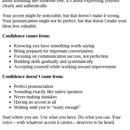
about sounding like someone else. It’s about expressing yourself
clearly and authentically.
Your accent might be noticeable, but that doesn’t make it wrong.
Your pronunciation might not be perfect, but that doesn’t make your
ideas less valuable.
Confidence comes from:
Knowing you have something worth saying
Being prepared for important conversations
Focusing on communication success, not perfection
Building skills gradually and systematically
Accepting yourself while working toward improvement
Confidence doesn’t come from:
Perfect pronunciation
Sounding exactly like native speakers
Never making mistakes
Having no accent at all
Waiting until you’re “ready enough”
Start where you are. Use what you have. Do what you can. Your
voice—with whatever accent it carries—deserves to be heard.