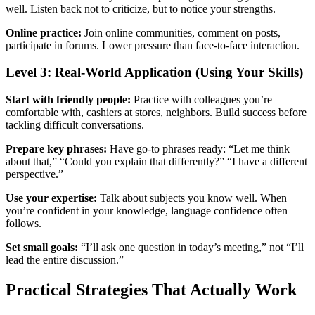
well. Listen back not to criticize, but to notice your strengths.
Online practice:
Join online communities, comment on posts,
participate in forums. Lower pressure than face-to-face interaction.
Level 3: Real-World Application (Using Your Skills)
Start with friendly people:
Practice with colleagues you’re
comfortable with, cashiers at stores, neighbors. Build success before
tackling difficult conversations.
Prepare key phrases:
Have go-to phrases ready: “Let me think
about that,” “Could you explain that differently?” “I have a different
perspective.”
Use your expertise:
Talk about subjects you know well. When
you’re confident in your knowledge, language confidence often
follows.
Set small goals:
“I’ll ask one question in today’s meeting,” not “I’ll
lead the entire discussion.”
Practical Strategies That Actually Work