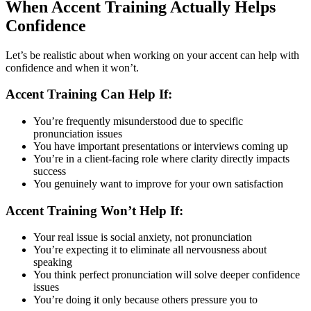
When Accent Training Actually Helps
Confidence
Let’s be realistic about when working on your accent can help with
confidence and when it won’t.
Accent Training Can Help If:
You’re frequently misunderstood due to specific
pronunciation issues
You have important presentations or interviews coming up
You’re in a client-facing role where clarity directly impacts
success
You genuinely want to improve for your own satisfaction
Accent Training Won’t Help If:
Your real issue is social anxiety, not pronunciation
You’re expecting it to eliminate all nervousness about
speaking
You think perfect pronunciation will solve deeper confidence
issues
You’re doing it only because others pressure you to