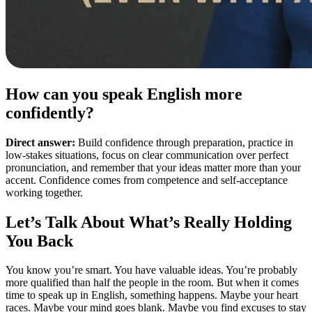
How can you speak English more
confidently?
Direct answer:
Build confidence through preparation, practice in
low-stakes situations, focus on clear communication over perfect
pronunciation, and remember that your ideas matter more than your
accent. Confidence comes from competence and self-acceptance
working together.
Let’s Talk About What’s Really Holding
You Back
You know you’re smart. You have valuable ideas. You’re probably
more qualified than half the people in the room. But when it comes
time to speak up in English, something happens. Maybe your heart
races. Maybe your mind goes blank. Maybe you find excuses to stay