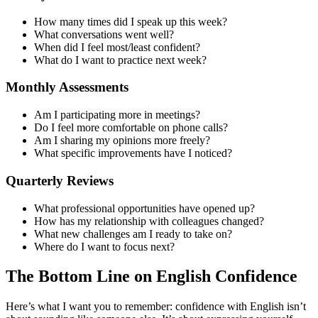
How many times did I speak up this week?
What conversations went well?
When did I feel most/least confident?
What do I want to practice next week?
Monthly Assessments
Am I participating more in meetings?
Do I feel more comfortable on phone calls?
Am I sharing my opinions more freely?
What specific improvements have I noticed?
Quarterly Reviews
What professional opportunities have opened up?
How has my relationship with colleagues changed?
What new challenges am I ready to take on?
Where do I want to focus next?
The Bottom Line on English Confidence
Here’s what I want you to remember: confidence with English isn’t