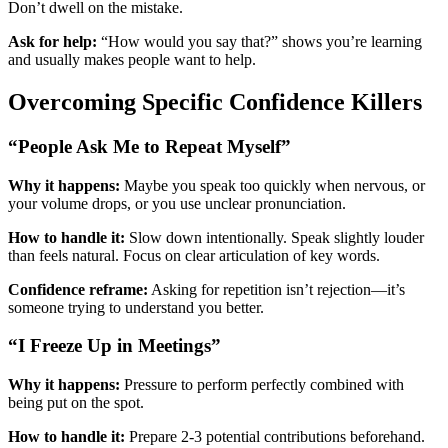
Don’t dwell on the mistake.
Ask for help:
“How would you say that?” shows you’re learning
and usually makes people want to help.
Overcoming Specific Confidence Killers
“People Ask Me to Repeat Myself”
Why it happens:
Maybe you speak too quickly when nervous, or
your volume drops, or you use unclear pronunciation.
How to handle it:
Slow down intentionally. Speak slightly louder
than feels natural. Focus on clear articulation of key words.
Confidence reframe:
Asking for repetition isn’t rejection—it’s
someone trying to understand you better.
“I Freeze Up in Meetings”
Why it happens:
Pressure to perform perfectly combined with
being put on the spot.
How to handle it:
Prepare 2-3 potential contributions beforehand.