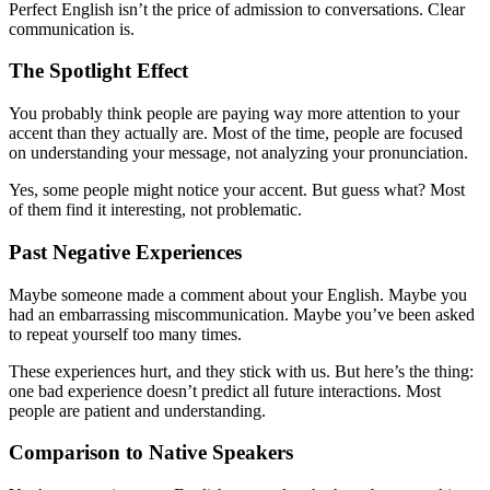
Perfect English isn’t the price of admission to conversations. Clear
communication is.
The Spotlight Effect
You probably think people are paying way more attention to your
accent than they actually are. Most of the time, people are focused
on understanding your message, not analyzing your pronunciation.
Yes, some people might notice your accent. But guess what? Most
of them find it interesting, not problematic.
Past Negative Experiences
Maybe someone made a comment about your English. Maybe you
had an embarrassing miscommunication. Maybe you’ve been asked
to repeat yourself too many times.
These experiences hurt, and they stick with us. But here’s the thing:
one bad experience doesn’t predict all future interactions. Most
people are patient and understanding.
Comparison to Native Speakers