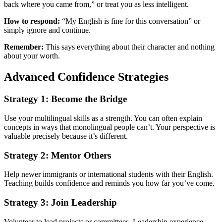
back where you came from,” or treat you as less intelligent.
How to respond:
“My English is fine for this conversation” or
simply ignore and continue.
Remember:
This says everything about their character and nothing
about your worth.
Advanced Confidence Strategies
Strategy 1: Become the Bridge
Use your multilingual skills as a strength. You can often explain
concepts in ways that monolingual people can’t. Your perspective is
valuable precisely because it’s different.
Strategy 2: Mentor Others
Help newer immigrants or international students with their English.
Teaching builds confidence and reminds you how far you’ve come.
Strategy 3: Join Leadership
Volunteer to lead projects or committees. Leadership experience