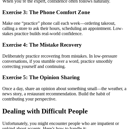
When you’re the expert, confidence often follows naturally.
Exercise 3: The Phone Comfort Zone
Make one “practice” phone call each week—ordering takeout,
calling a store to ask their hours, scheduling an appointment. Low-
stakes practice builds real-world confidence.
Exercise 4: The Mistake Recovery
Deliberately practice recovering from mistakes. In low-pressure
conversations, if you stumble over a word, practice smoothly
correcting yourself and continuing.
Exercise 5: The Opinion Sharing
Once a day, share an opinion about something small—the weather, a
news story, a restaurant recommendation. Build the habit of
contributing your perspective.
Dealing with Difficult People
Unfortunately, you might encounter people who are impatient or
unkind about accents. Here’s how to handle it: