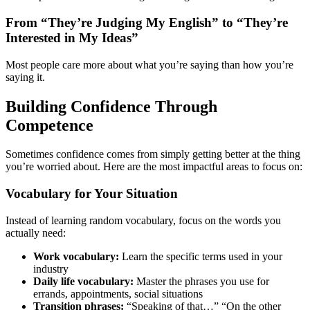
From “They’re Judging My English” to “They’re
Interested in My Ideas”
Most people care more about what you’re saying than how you’re
saying it.
Building Confidence Through
Competence
Sometimes confidence comes from simply getting better at the thing
you’re worried about. Here are the most impactful areas to focus on:
Vocabulary for Your Situation
Instead of learning random vocabulary, focus on the words you
actually need:
Work vocabulary:
Learn the specific terms used in your
industry
Daily life vocabulary:
Master the phrases you use for
errands, appointments, social situations
Transition phrases:
“Speaking of that…” “On the other