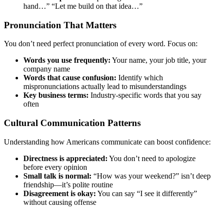
hand…” “Let me build on that idea…”
Pronunciation That Matters
You don’t need perfect pronunciation of every word. Focus on:
Words you use frequently:
Your name, your job title, your
company name
Words that cause confusion:
Identify which
mispronunciations actually lead to misunderstandings
Key business terms:
Industry-specific words that you say
often
Cultural Communication Patterns
Understanding how Americans communicate can boost confidence:
Directness is appreciated:
You don’t need to apologize
before every opinion
Small talk is normal:
“How was your weekend?” isn’t deep
friendship—it’s polite routine
Disagreement is okay:
You can say “I see it differently”
without causing offense