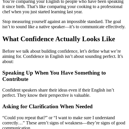
You’re comparing your English to people who have been speaking
it since birth. That’s like comparing your cooking to a professional
chef when you just started learning last year.
Stop measuring yourself against an impossible standard. The goal
isn’t to sound like a native speaker—it’s to communicate effectively.
What Confidence Actually Looks Like
Before we talk about building confidence, let’s define what we’re
aiming for. Confidence in English isn’t about sounding perfect. It’s
about:
Speaking Up When You Have Something to
Contribute
Confident speakers share their ideas even if their English isn’t
perfect. They know their perspective is valuable.
Asking for Clarification When Needed
“Could you repeat that?” or “I want to make sure I understand
correctly…” These aren’t signs of weakness—they’re signs of good
communication.