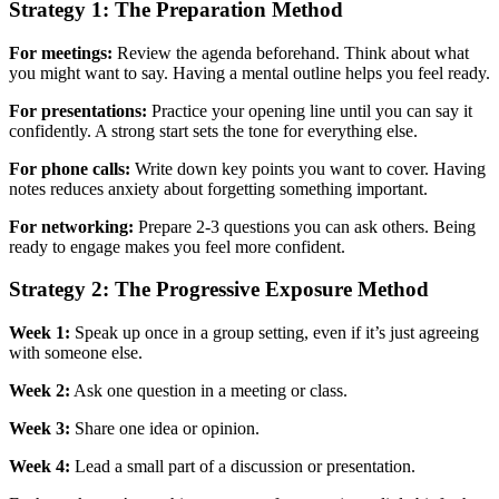
Strategy 1: The Preparation Method
For meetings:
Review the agenda beforehand. Think about what
you might want to say. Having a mental outline helps you feel ready.
For presentations:
Practice your opening line until you can say it
confidently. A strong start sets the tone for everything else.
For phone calls:
Write down key points you want to cover. Having
notes reduces anxiety about forgetting something important.
For networking:
Prepare 2-3 questions you can ask others. Being
ready to engage makes you feel more confident.
Strategy 2: The Progressive Exposure Method
Week 1:
Speak up once in a group setting, even if it’s just agreeing
with someone else.
Week 2:
Ask one question in a meeting or class.
Week 3:
Share one idea or opinion.
Week 4:
Lead a small part of a discussion or presentation.