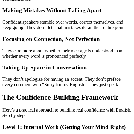
Making Mistakes Without Falling Apart
Confident speakers stumble over words, correct themselves, and
keep going. They don’t let small mistakes derail their entire point.
Focusing on Connection, Not Perfection
They care more about whether their message is understood than
whether every word is pronounced perfectly.
Taking Up Space in Conversations
They don’t apologize for having an accent. They don’t preface
every comment with “Sorry for my English.” They just speak.
The Confidence-Building Framework
Here’s a practical approach to building real confidence with English,
step by step.
Level 1: Internal Work (Getting Your Mind Right)