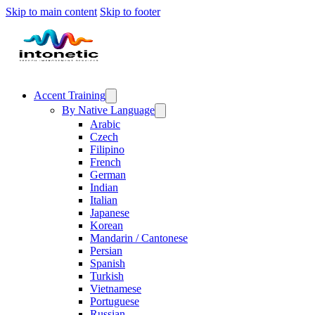
Skip to main content
Skip to footer
Accent Training
By Native Language
Arabic
Czech
Filipino
French
German
Indian
Italian
Japanese
Korean
Mandarin / Cantonese
Persian
Spanish
Turkish
Vietnamese
Portuguese
Russian