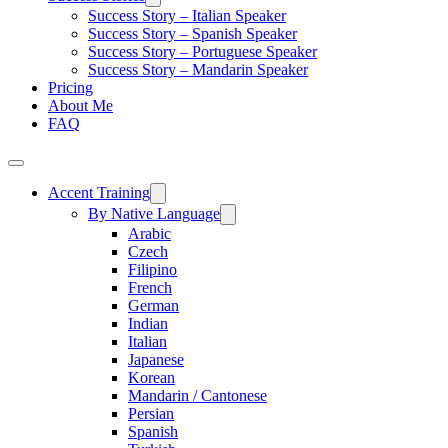
Success Story – Italian Speaker
Success Story – Spanish Speaker
Success Story – Portuguese Speaker
Success Story – Mandarin Speaker
Pricing
About Me
FAQ
Accent Training
By Native Language
Arabic
Czech
Filipino
French
German
Indian
Italian
Japanese
Korean
Mandarin / Cantonese
Persian
Spanish