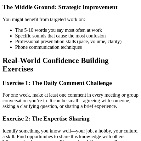
The Middle Ground: Strategic Improvement
You might benefit from targeted work on:
The 5-10 words you say most often at work
Specific sounds that cause the most confusion
Professional presentation skills (pace, volume, clarity)
Phone communication techniques
Real-World Confidence Building
Exercises
Exercise 1: The Daily Comment Challenge
For one week, make at least one comment in every meeting or group
conversation you’re in. It can be small—agreeing with someone,
asking a clarifying question, or sharing a brief experience.
Exercise 2: The Expertise Sharing
Identify something you know well—your job, a hobby, your culture,
a skill. Find opportunities to share this knowledge with others.