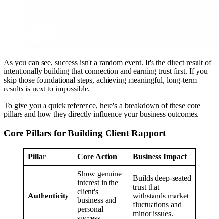
As you can see, success isn't a random event. It's the direct result of
intentionally building that connection and earning trust first. If you
skip those foundational steps, achieving meaningful, long-term
results is next to impossible.
To give you a quick reference, here's a breakdown of these core
pillars and how they directly influence your business outcomes.
Core Pillars for Building Client Rapport
Pillar
Core Action
Business Impact
Show genuine
Builds deep-seated
interest in the
trust that
client's
Authenticity
withstands market
business and
fluctuations and
personal
minor issues.
success.