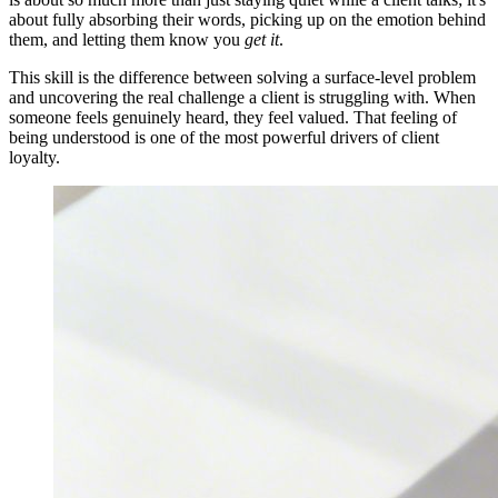
about fully absorbing their words, picking up on the emotion behind
them, and letting them know you
get it
.
This skill is the difference between solving a surface-level problem
and uncovering the real challenge a client is struggling with. When
someone feels genuinely heard, they feel valued. That feeling of
being understood is one of the most powerful drivers of client
loyalty.