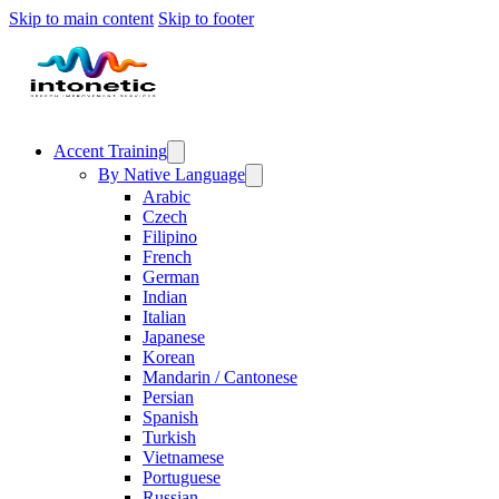
Skip to main content
Skip to footer
Accent Training
By Native Language
Arabic
Czech
Filipino
French
German
Indian
Italian
Japanese
Korean
Mandarin / Cantonese
Persian
Spanish
Turkish
Vietnamese
Portuguese
Russian