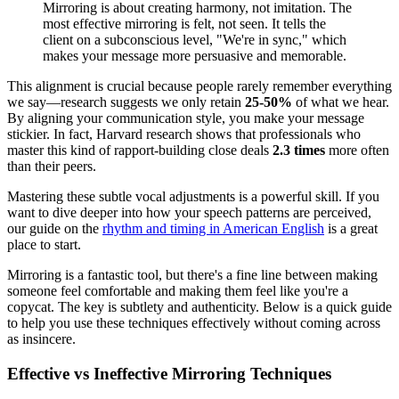
Mirroring is about creating harmony, not imitation. The
most effective mirroring is felt, not seen. It tells the
client on a subconscious level, "We're in sync," which
makes your message more persuasive and memorable.
This alignment is crucial because people rarely remember everything
we say—research suggests we only retain
25-50%
of what we hear.
By aligning your communication style, you make your message
stickier. In fact, Harvard research shows that professionals who
master this kind of rapport-building close deals
2.3 times
more often
than their peers.
Mastering these subtle vocal adjustments is a powerful skill. If you
want to dive deeper into how your speech patterns are perceived,
our guide on the
rhythm and timing in American English
is a great
place to start.
Mirroring is a fantastic tool, but there's a fine line between making
someone feel comfortable and making them feel like you're a
copycat. The key is subtlety and authenticity. Below is a quick guide
to help you use these techniques effectively without coming across
as insincere.
Effective vs Ineffective Mirroring Techniques