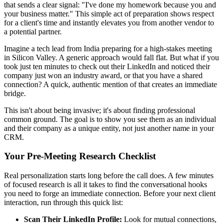
that sends a clear signal: "I've done my homework because you and
your business matter." This simple act of preparation shows respect
for a client's time and instantly elevates you from another vendor to
a potential partner.
Imagine a tech lead from India preparing for a high-stakes meeting
in Silicon Valley. A generic approach would fall flat. But what if you
took just ten minutes to check out their LinkedIn and noticed their
company just won an industry award, or that you have a shared
connection? A quick, authentic mention of that creates an immediate
bridge.
This isn't about being invasive; it's about finding professional
common ground. The goal is to show you see them as an individual
and their company as a unique entity, not just another name in your
CRM.
Your Pre-Meeting Research Checklist
Real personalization starts long before the call does. A few minutes
of focused research is all it takes to find the conversational hooks
you need to forge an immediate connection. Before your next client
interaction, run through this quick list:
Scan Their LinkedIn Profile:
Look for mutual connections,