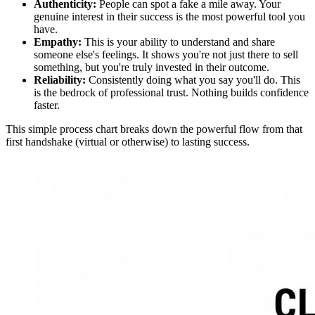
Authenticity:
People can spot a fake a mile away. Your
genuine interest in their success is the most powerful tool you
have.
Empathy:
This is your ability to understand and share
someone else's feelings. It shows you're not just there to sell
something, but you're truly invested in their outcome.
Reliability:
Consistently doing what you say you'll do. This
is the bedrock of professional trust. Nothing builds confidence
faster.
This simple process chart breaks down the powerful flow from that
first handshake (virtual or otherwise) to lasting success.