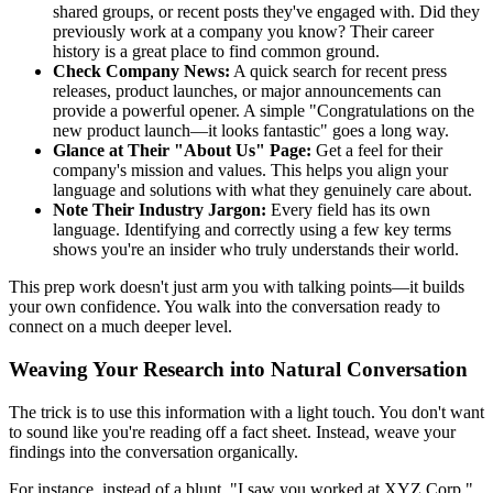
shared groups, or recent posts they've engaged with. Did they
previously work at a company you know? Their career
history is a great place to find common ground.
Check Company News:
A quick search for recent press
releases, product launches, or major announcements can
provide a powerful opener. A simple "Congratulations on the
new product launch—it looks fantastic" goes a long way.
Glance at Their "About Us" Page:
Get a feel for their
company's mission and values. This helps you align your
language and solutions with what they genuinely care about.
Note Their Industry Jargon:
Every field has its own
language. Identifying and correctly using a few key terms
shows you're an insider who truly understands their world.
This prep work doesn't just arm you with talking points—it builds
your own confidence. You walk into the conversation ready to
connect on a much deeper level.
Weaving Your Research into Natural Conversation
The trick is to use this information with a light touch. You don't want
to sound like you're reading off a fact sheet. Instead, weave your
findings into the conversation organically.
For instance, instead of a blunt, "I saw you worked at XYZ Corp,"