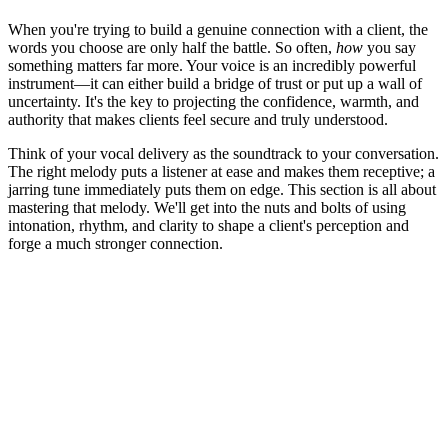
When you're trying to build a genuine connection with a client, the
words you choose are only half the battle. So often,
how
you say
something matters far more. Your voice is an incredibly powerful
instrument—it can either build a bridge of trust or put up a wall of
uncertainty. It's the key to projecting the confidence, warmth, and
authority that makes clients feel secure and truly understood.
Think of your vocal delivery as the soundtrack to your conversation.
The right melody puts a listener at ease and makes them receptive; a
jarring tune immediately puts them on edge. This section is all about
mastering that melody. We'll get into the nuts and bolts of using
intonation, rhythm, and clarity to shape a client's perception and
forge a much stronger connection.