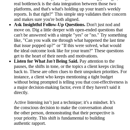
real bottleneck is the data integration between those two
platforms, and that's what's holding up your team's weekly
reports. Is that right?" This simple step validates their concern
and makes sure you're both aligned.
Ask Insightful Follow-Up Questions.
Don't just nod and
move on. Dig a little deeper with open-ended questions that
can't be answered with a simple "yes" or "no." Try something
like, "Can you walk me through what happened the last time
that issue popped up?" or "If this were solved, what would
the ideal outcome look like for your team?" These questions
get to the heart of their needs and motivations.
Listen for What
Isn't
Being Said.
Pay attention to the
pauses, the shifts in tone, or the topics a client keeps circling
back to. These are often clues to their unspoken priorities. For
instance, a client who keeps mentioning a tight budget
without being prompted is telling you that cost-effectiveness is
a major decision-making factor, even if they haven't said it
directly.
Active listening isn’t just a technique; it’s a mindset. It’s
the conscious decision to make the conversation about
the other person, demonstrating that their perspective is
your priority. This shift is fundamental to building
authentic rapport.