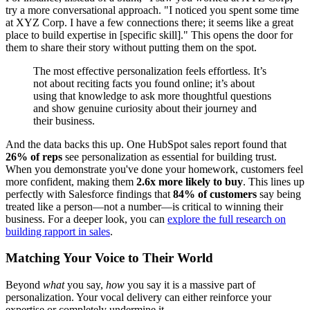
try a more conversational approach. "I noticed you spent some time
at XYZ Corp. I have a few connections there; it seems like a great
place to build expertise in [specific skill]." This opens the door for
them to share their story without putting them on the spot.
The most effective personalization feels effortless. It’s
not about reciting facts you found online; it’s about
using that knowledge to ask more thoughtful questions
and show genuine curiosity about their journey and
their business.
And the data backs this up. One HubSpot sales report found that
26% of reps
see personalization as essential for building trust.
When you demonstrate you've done your homework, customers feel
more confident, making them
2.6x more likely to buy
. This lines up
perfectly with Salesforce findings that
84% of customers
say being
treated like a person—not a number—is critical to winning their
business. For a deeper look, you can
explore the full research on
building rapport in sales
.
Matching Your Voice to Their World
Beyond
what
you say,
how
you say it is a massive part of
personalization. Your vocal delivery can either reinforce your
expertise or completely undermine it.