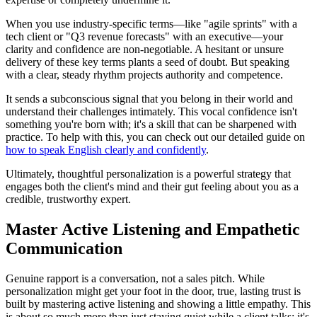
When you use industry-specific terms—like "agile sprints" with a
tech client or "Q3 revenue forecasts" with an executive—your
clarity and confidence are non-negotiable. A hesitant or unsure
delivery of these key terms plants a seed of doubt. But speaking
with a clear, steady rhythm projects authority and competence.
It sends a subconscious signal that you belong in their world and
understand their challenges intimately. This vocal confidence isn't
something you're born with; it's a skill that can be sharpened with
practice. To help with this, you can check out our detailed guide on
how to speak English clearly and confidently
.
Ultimately, thoughtful personalization is a powerful strategy that
engages both the client's mind and their gut feeling about you as a
credible, trustworthy expert.
Master Active Listening and Empathetic
Communication
Genuine rapport is a conversation, not a sales pitch. While
personalization might get your foot in the door, true, lasting trust is
built by mastering active listening and showing a little empathy. This
is about so much more than just staying quiet while a client talks; it's