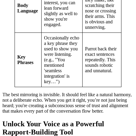
interest, you can
Body
scratching their
lean forward
Language
nose or crossing
slightly as well to
their arms. This
show you're
is obvious and
engaged.
unnerving.
Occasionally echo
a key phrase they
used to show you
Parrot back their
were listening.
exact sentences
Key
(e.g., "You
repeatedly. This
Phrases
mentioned
sounds robotic
'seamless
and unnatural.
integration' is
key…")
The best mirroring is invisible. It should feel like a natural harmony,
not a deliberate echo. When you get it right, you’re not just being
heard; you're creating a subconscious sense of trust and alignment
that makes every part of the conversation flow better.
Unlock Your Voice as a Powerful
Rapport-Building Tool