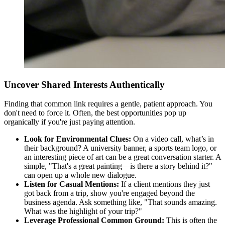
Uncover Shared Interests Authentically
Finding that common link requires a gentle, patient approach. You
don't need to force it. Often, the best opportunities pop up
organically if you're just paying attention.
Look for Environmental Clues:
On a video call, what’s in
their background? A university banner, a sports team logo, or
an interesting piece of art can be a great conversation starter. A
simple, "That's a great painting—is there a story behind it?"
can open up a whole new dialogue.
Listen for Casual Mentions:
If a client mentions they just
got back from a trip, show you're engaged beyond the
business agenda. Ask something like, "That sounds amazing.
What was the highlight of your trip?"
Leverage Professional Common Ground:
This is often the