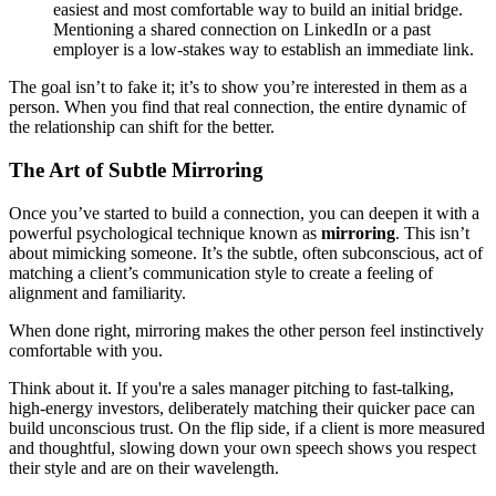
easiest and most comfortable way to build an initial bridge.
Mentioning a shared connection on LinkedIn or a past
employer is a low-stakes way to establish an immediate link.
The goal isn’t to fake it; it’s to show you’re interested in them as a
person. When you find that real connection, the entire dynamic of
the relationship can shift for the better.
The Art of Subtle Mirroring
Once you’ve started to build a connection, you can deepen it with a
powerful psychological technique known as
mirroring
. This isn’t
about mimicking someone. It’s the subtle, often subconscious, act of
matching a client’s communication style to create a feeling of
alignment and familiarity.
When done right, mirroring makes the other person feel instinctively
comfortable with you.
Think about it. If you're a sales manager pitching to fast-talking,
high-energy investors, deliberately matching their quicker pace can
build unconscious trust. On the flip side, if a client is more measured
and thoughtful, slowing down your own speech shows you respect
their style and are on their wavelength.