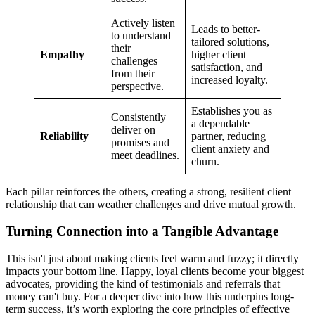
Actively listen
Leads to better-
to understand
tailored solutions,
their
Empathy
higher client
challenges
satisfaction, and
from their
increased loyalty.
perspective.
Establishes you as
Consistently
a dependable
deliver on
Reliability
partner, reducing
promises and
client anxiety and
meet deadlines.
churn.
Each pillar reinforces the others, creating a strong, resilient client
relationship that can weather challenges and drive mutual growth.
Turning Connection into a Tangible Advantage
This isn't just about making clients feel warm and fuzzy; it directly
impacts your bottom line. Happy, loyal clients become your biggest
advocates, providing the kind of testimonials and referrals that
money can't buy. For a deeper dive into how this underpins long-
term success, it’s worth exploring the core principles of effective