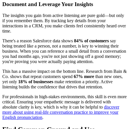
Document and Leverage Your Insights
The insights you gain from active listening are pure gold—but only
if you remember them. By tracking key details from your
interactions in a CRM, you make clients feel consistently heard over
time.
There's a reason Salesforce data shows
84% of customers
say
being treated like a person, not a number, is key to winning their
business. When you can reference a small detail from a conversation
you had months ago, you're not just showing off a good memory;
you're proving you were actually paying attention.
This has a massive impact on the bottom line. Research from Bain &
Co. shows that repeat customers spend
67% more
than new ones,
yet only
18% of businesses
make retention a priority. Active
listening builds the confidence that drives that retention.
For professionals in high-stakes environments, this skill is even more
critical. Ensuring your empathetic message is delivered with
absolute clarity is key, which is why it can be helpful to
discover
more about using real-life conversation practice to improve your
English pronunciation
.