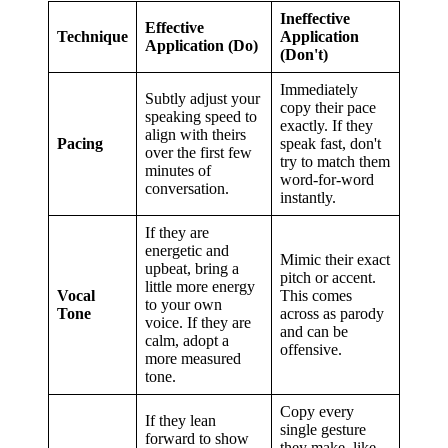
Ineffective
Effective
Technique
Application
Application (Do)
(Don't)
Immediately
Subtly adjust your
copy their pace
speaking speed to
exactly. If they
align with theirs
Pacing
speak fast, don't
over the first few
try to match them
minutes of
word-for-word
conversation.
instantly.
If they are
energetic and
Mimic their exact
upbeat, bring a
pitch or accent.
little more energy
Vocal
This comes
to your own
Tone
across as parody
voice. If they are
and can be
calm, adopt a
offensive.
more measured
tone.
Copy every
If they lean
single gesture
forward to show
they make, like