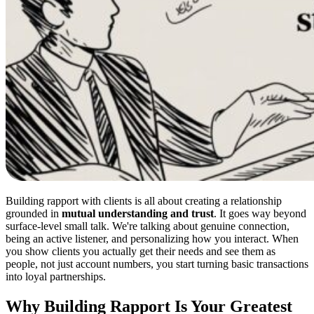
Building rapport with clients is all about creating a relationship
grounded in
mutual understanding and trust
. It goes way beyond
surface-level small talk. We're talking about genuine connection,
being an active listener, and personalizing how you interact. When
you show clients you actually get their needs and see them as
people, not just account numbers, you start turning basic transactions
into loyal partnerships.
Why Building Rapport Is Your Greatest