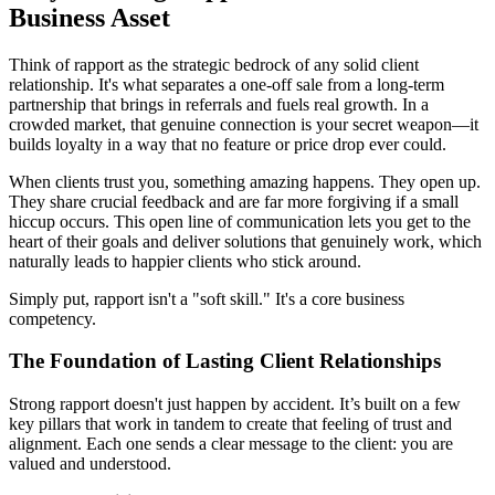
Business Asset
Think of rapport as the strategic bedrock of any solid client
relationship. It's what separates a one-off sale from a long-term
partnership that brings in referrals and fuels real growth. In a
crowded market, that genuine connection is your secret weapon—it
builds loyalty in a way that no feature or price drop ever could.
When clients trust you, something amazing happens. They open up.
They share crucial feedback and are far more forgiving if a small
hiccup occurs. This open line of communication lets you get to the
heart of their goals and deliver solutions that genuinely work, which
naturally leads to happier clients who stick around.
Simply put, rapport isn't a "soft skill." It's a core business
competency.
The Foundation of Lasting Client Relationships
Strong rapport doesn't just happen by accident. It’s built on a few
key pillars that work in tandem to create that feeling of trust and
alignment. Each one sends a clear message to the client: you are
valued and understood.