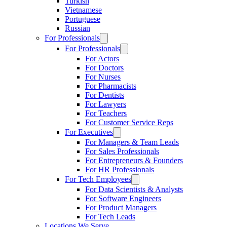
Turkish
Vietnamese
Portuguese
Russian
For Professionals
For Professionals
For Actors
For Doctors
For Nurses
For Pharmacists
For Dentists
For Lawyers
For Teachers
For Customer Service Reps
For Executives
For Managers & Team Leads
For Sales Professionals
For Entrepreneurs & Founders
For HR Professionals
For Tech Employees
For Data Scientists & Analysts
For Software Engineers
For Product Managers
For Tech Leads
Locations We Serve