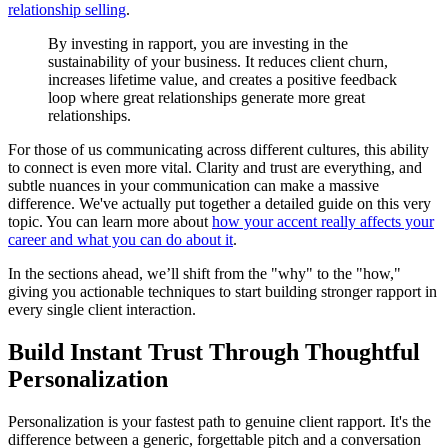
relationship selling
.
By investing in rapport, you are investing in the
sustainability of your business. It reduces client churn,
increases lifetime value, and creates a positive feedback
loop where great relationships generate more great
relationships.
For those of us communicating across different cultures, this ability
to connect is even more vital. Clarity and trust are everything, and
subtle nuances in your communication can make a massive
difference. We've actually put together a detailed guide on this very
topic. You can learn more about
how your accent really affects your
career and what you can do about it
.
In the sections ahead, we’ll shift from the "why" to the "how,"
giving you actionable techniques to start building stronger rapport in
every single client interaction.
Build Instant Trust Through Thoughtful
Personalization
Personalization is your fastest path to genuine client rapport. It's the
difference between a generic, forgettable pitch and a conversation