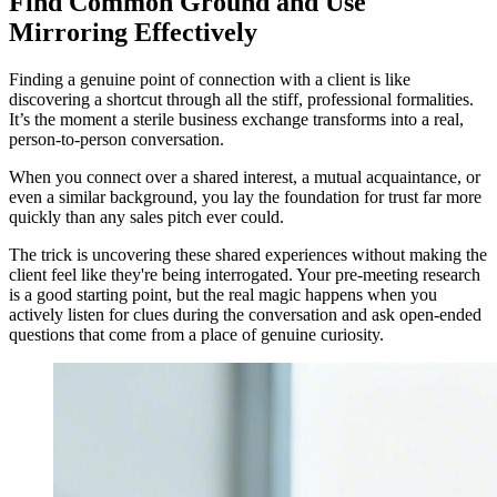
Find Common Ground and Use
Mirroring Effectively
Finding a genuine point of connection with a client is like
discovering a shortcut through all the stiff, professional formalities.
It’s the moment a sterile business exchange transforms into a real,
person-to-person conversation.
When you connect over a shared interest, a mutual acquaintance, or
even a similar background, you lay the foundation for trust far more
quickly than any sales pitch ever could.
The trick is uncovering these shared experiences without making the
client feel like they're being interrogated. Your pre-meeting research
is a good starting point, but the real magic happens when you
actively listen for clues during the conversation and ask open-ended
questions that come from a place of genuine curiosity.