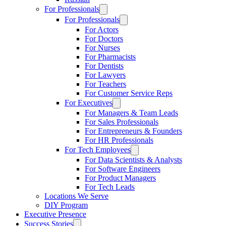
For Professionals
For Professionals
For Actors
For Doctors
For Nurses
For Pharmacists
For Dentists
For Lawyers
For Teachers
For Customer Service Reps
For Executives
For Managers & Team Leads
For Sales Professionals
For Entrepreneurs & Founders
For HR Professionals
For Tech Employees
For Data Scientists & Analysts
For Software Engineers
For Product Managers
For Tech Leads
Locations We Serve
DIY Program
Executive Presence
Success Stories