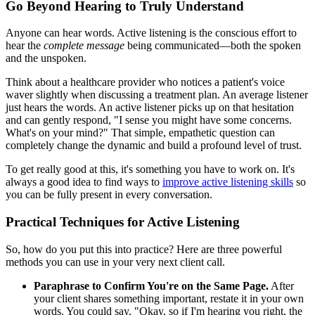
Go Beyond Hearing to Truly Understand
Anyone can hear words. Active listening is the conscious effort to
hear the
complete message
being communicated—both the spoken
and the unspoken.
Think about a healthcare provider who notices a patient's voice
waver slightly when discussing a treatment plan. An average listener
just hears the words. An active listener picks up on that hesitation
and can gently respond, "I sense you might have some concerns.
What's on your mind?" That simple, empathetic question can
completely change the dynamic and build a profound level of trust.
To get really good at this, it's something you have to work on. It's
always a good idea to find ways to
improve active listening skills
so
you can be fully present in every conversation.
Practical Techniques for Active Listening
So, how do you put this into practice? Here are three powerful
methods you can use in your very next client call.
Paraphrase to Confirm You're on the Same Page.
After
your client shares something important, restate it in your own
words. You could say, "Okay, so if I'm hearing you right, the