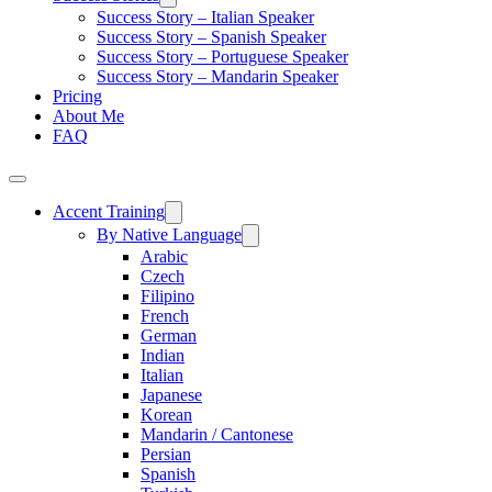
Success Story – Italian Speaker
Success Story – Spanish Speaker
Success Story – Portuguese Speaker
Success Story – Mandarin Speaker
Pricing
About Me
FAQ
Accent Training
By Native Language
Arabic
Czech
Filipino
French
German
Indian
Italian
Japanese
Korean
Mandarin / Cantonese
Persian
Spanish