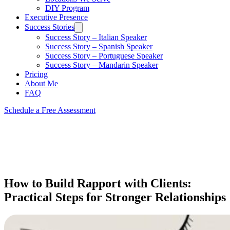
DIY Program
Executive Presence
Success Stories
Success Story – Italian Speaker
Success Story – Spanish Speaker
Success Story – Portuguese Speaker
Success Story – Mandarin Speaker
Pricing
About Me
FAQ
Schedule a Free Assessment
How to Build Rapport with Clients:
Practical Steps for Stronger Relationships