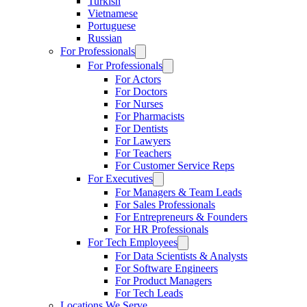
Turkish
Vietnamese
Portuguese
Russian
For Professionals
For Professionals
For Actors
For Doctors
For Nurses
For Pharmacists
For Dentists
For Lawyers
For Teachers
For Customer Service Reps
For Executives
For Managers & Team Leads
For Sales Professionals
For Entrepreneurs & Founders
For HR Professionals
For Tech Employees
For Data Scientists & Analysts
For Software Engineers
For Product Managers
For Tech Leads
Locations We Serve