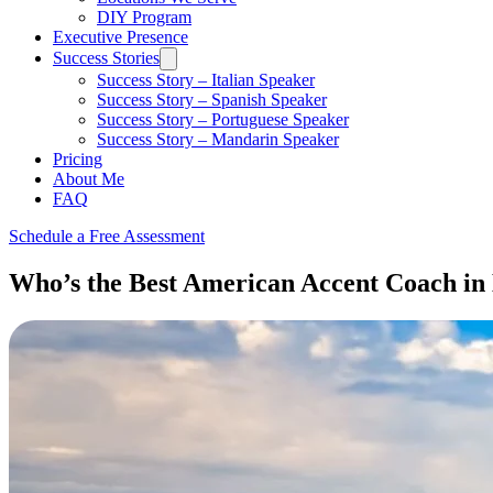
DIY Program
Executive Presence
Success Stories
Success Story – Italian Speaker
Success Story – Spanish Speaker
Success Story – Portuguese Speaker
Success Story – Mandarin Speaker
Pricing
About Me
FAQ
Schedule a Free Assessment
Who’s the Best American Accent Coach in