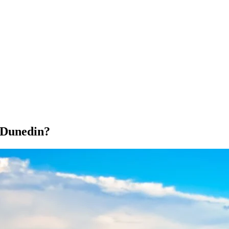
 Dunedin?