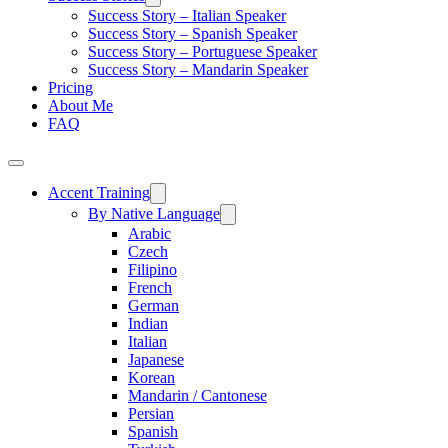
Success Story – Italian Speaker
Success Story – Spanish Speaker
Success Story – Portuguese Speaker
Success Story – Mandarin Speaker
Pricing
About Me
FAQ
Accent Training
By Native Language
Arabic
Czech
Filipino
French
German
Indian
Italian
Japanese
Korean
Mandarin / Cantonese
Persian
Spanish