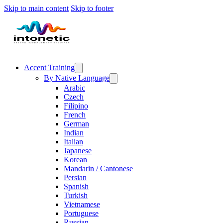
Skip to main content
Skip to footer
Accent Training
By Native Language
Arabic
Czech
Filipino
French
German
Indian
Italian
Japanese
Korean
Mandarin / Cantonese
Persian
Spanish
Turkish
Vietnamese
Portuguese
Russian