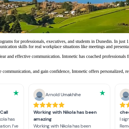
ograms for professionals, executives, and students in Dunedin. In just 1
ication skills for real workplace situations like meetings and presenta
 clear and effective communication. Intonetic has coached profession
 communication, and gain confidence, Intonetic offers personalized, re