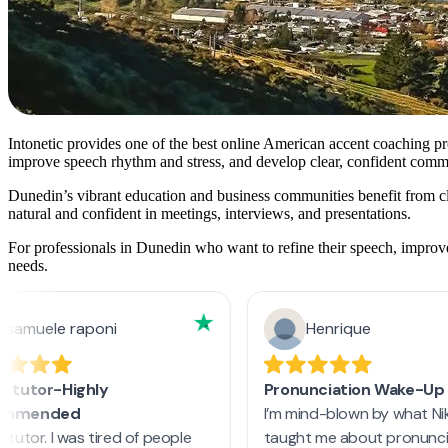
Intonetic provides one of the best online American accent coaching pr
improve speech rhythm and stress, and develop clear, confident commun
Dunedin’s vibrant education and business communities benefit from
natural and confident in meetings, interviews, and presentations.
For professionals in Dunedin who want to refine their speech, improve
needs.