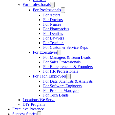
For Professionals
For Professionals
For Actors
For Doctors
For Nurses
For Pharmacists
For Dentists
For Lawyers
For Teachers
For Customer Service Reps
For Executives
For Managers & Team Leads
For Sales Professionals
For Entrepreneurs & Founders
For HR Professionals
For Tech Employees
For Data Scientists & Analysts
For Software Engineers
For Product Managers
For Tech Leads
Locations We Serve
DIY Program
Executive Presence
Success Stories