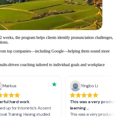
2 weeks, the program helps clients identify pronunciation challenges,
tions.
als from top companies—including Google—helping them sound more
sults-driven coaching tailored to individual goals and workplace