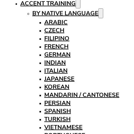
ACCENT TRAINING
BY NATIVE LANGUAGE
ARABIC
CZECH
FILIPINO
FRENCH
GERMAN
INDIAN
ITALIAN
JAPANESE
KOREAN
MANDARIN / CANTONESE
PERSIAN
SPANISH
TURKISH
VIETNAMESE