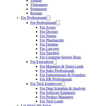
Turkish
Vietnamese
Portuguese
Russian
For Professionals
For Professionals
For Actors
For Doctors
For Nurses
For Pharmacists
For Dentists
For Lawyers
For Teachers
For Customer Service Reps
For Executives
For Managers & Team Leads
For Sales Professionals
For Entrepreneurs & Founders
For HR Professionals
For Tech Employees
For Data Scientists & Analysts
For Software Engineers
For Product Managers
For Tech Leads
Locations We Serve