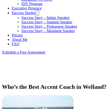
DIY Program
Executive Presence
Success Stories
Success Story – Italian Speaker
Success Story – Spanish Speaker
Success Story – Portuguese Speaker
Success Story – Mandarin Speaker
Pricing
About Me
FAQ
Schedule a Free Assessment
Who’s the Best Accent Coach in Welland?