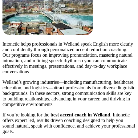
Intonetic helps professionals in Welland speak English more clearly
and confidently through personalized accent reduction coaching.
Our programs focus on improving pronunciation, mastering natural
intonation, and refining speech rhythm so you can communicate
effectively in meetings, presentations, and day-to-day workplace
conversations.
Welland’s growing industries—including manufacturing, healthcare,
education, and logistics—attract professionals from diverse linguistic
backgrounds. In these sectors, strong communication skills are key
to building relationships, advancing in your career, and thriving in
competitive environments.
If you’re looking for the
best accent coach in Welland
, Intonetic
offers expert-led, results-driven coaching designed to help you
sound natural, speak with confidence, and achieve your professional
goals.