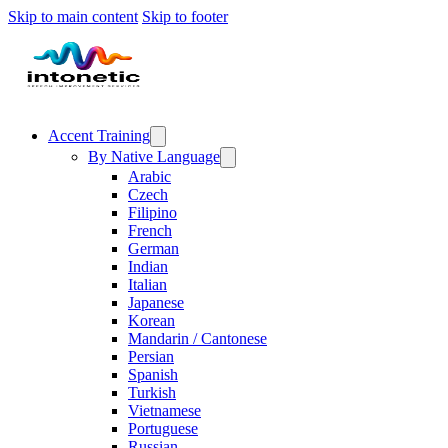
Skip to main content
Skip to footer
Accent Training
By Native Language
Arabic
Czech
Filipino
French
German
Indian
Italian
Japanese
Korean
Mandarin / Cantonese
Persian
Spanish
Turkish
Vietnamese
Portuguese
Russian