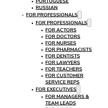
PORTUGUESE
RUSSIAN
FOR PROFESSIONALS
FOR PROFESSIONALS
FOR ACTORS
FOR DOCTORS
FOR NURSES
FOR PHARMACISTS
FOR DENTISTS
FOR LAWYERS
FOR TEACHERS
FOR CUSTOMER
SERVICE REPS
FOR EXECUTIVES
FOR MANAGERS &
TEAM LEADS