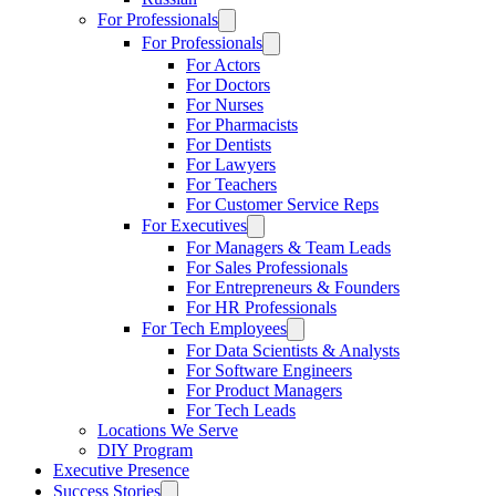
For Professionals
For Professionals
For Actors
For Doctors
For Nurses
For Pharmacists
For Dentists
For Lawyers
For Teachers
For Customer Service Reps
For Executives
For Managers & Team Leads
For Sales Professionals
For Entrepreneurs & Founders
For HR Professionals
For Tech Employees
For Data Scientists & Analysts
For Software Engineers
For Product Managers
For Tech Leads
Locations We Serve
DIY Program
Executive Presence
Success Stories