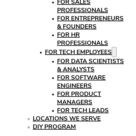
FOR SALES
PROFESSIONALS
FOR ENTREPRENEURS
& FOUNDERS
FOR HR
PROFESSIONALS
FOR TECH EMPLOYEES
FOR DATA SCIENTISTS
& ANALYSTS
FOR SOFTWARE
ENGINEERS
FOR PRODUCT
MANAGERS
FOR TECH LEADS
LOCATIONS WE SERVE
DIY PROGRAM