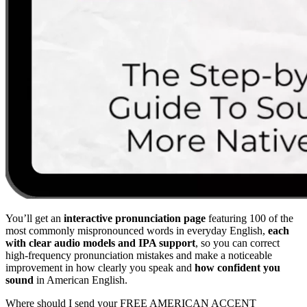
You’ll get an
interactive pronunciation page
featuring 100 of the
most commonly mispronounced words in everyday English,
each
with clear audio models and IPA support
, so you can correct
high-frequency pronunciation mistakes and make a noticeable
improvement in how clearly you speak and
how confident you
sound
in American English.
Where should I send your FREE AMERICAN ACCENT