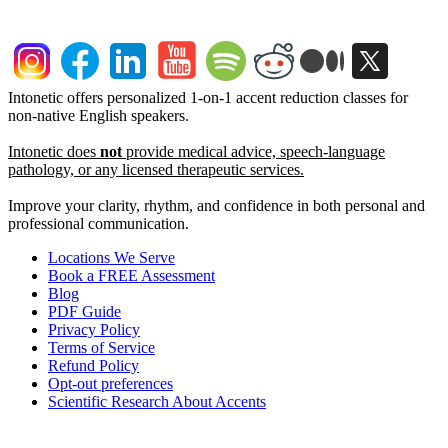
Intonetic offers personalized 1-on-1 accent reduction classes for
non-native English speakers.
Intonetic does
not
provide medical advice, speech-language
pathology, or any licensed therapeutic services.
Improve your clarity, rhythm, and confidence in both personal and
professional communication.
Locations We Serve
Book a FREE Assessment
Blog
PDF Guide
Privacy Policy
Terms of Service
Refund Policy
Opt-out preferences
Scientific Research About Accents