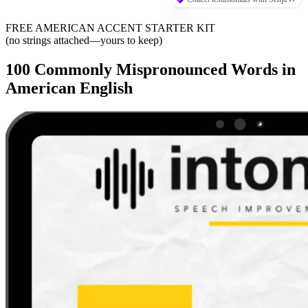
FREE AMERICAN ACCENT STARTER KIT
(no strings attached—yours to keep)
100 Commonly Mispronounced Words in
American English