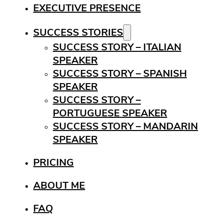
EXECUTIVE PRESENCE
SUCCESS STORIES
SUCCESS STORY – ITALIAN
SPEAKER
SUCCESS STORY – SPANISH
SPEAKER
SUCCESS STORY –
PORTUGUESE SPEAKER
SUCCESS STORY – MANDARIN
SPEAKER
PRICING
ABOUT ME
FAQ