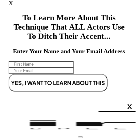
X
To Learn More About This
Technique That ALL Actors Use
To Ditch Their Accent...
Enter Your Name and Your Email Address
YES, I WANT TO LEARN ABOUT THIS
X