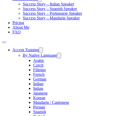
Success Story – Italian Speaker
Success Story – Spanish Speaker
Success Story – Portuguese Speaker
Success Story – Mandarin Speaker
Pricing
About Me
FAQ
Accent Training
By Native Language
Arabic
Czech
Filipino
French
German
Indian
Italian
Japanese
Korean
Mandarin / Cantonese
Persian
Spanish