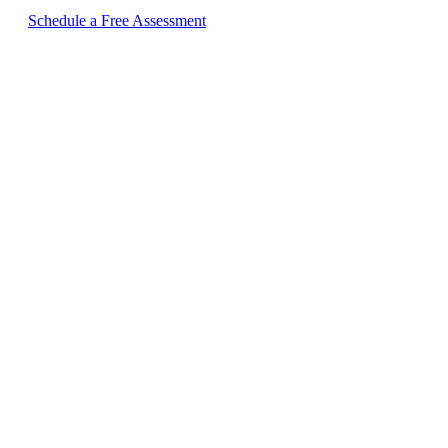
Schedule a Free Assessment