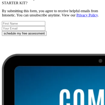
STARTER KIT?
By submitting this form, you agree to receive helpful emails from
Intonetic. You can unsubscribe anytime. View our
Privacy Policy
.
schedule my free assessment