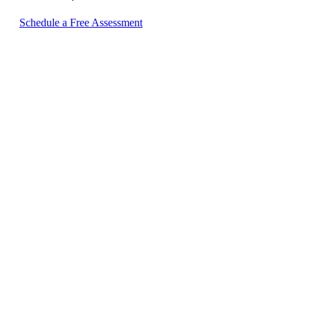
Schedule a Free Assessment