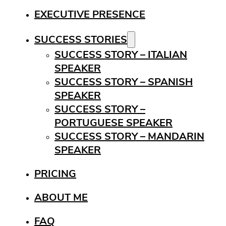
EXECUTIVE PRESENCE
SUCCESS STORIES
SUCCESS STORY – ITALIAN
SPEAKER
SUCCESS STORY – SPANISH
SPEAKER
SUCCESS STORY –
PORTUGUESE SPEAKER
SUCCESS STORY – MANDARIN
SPEAKER
PRICING
ABOUT ME
FAQ