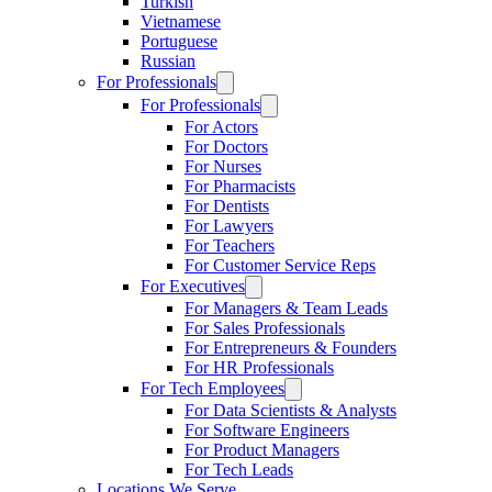
Turkish
Vietnamese
Portuguese
Russian
For Professionals
For Professionals
For Actors
For Doctors
For Nurses
For Pharmacists
For Dentists
For Lawyers
For Teachers
For Customer Service Reps
For Executives
For Managers & Team Leads
For Sales Professionals
For Entrepreneurs & Founders
For HR Professionals
For Tech Employees
For Data Scientists & Analysts
For Software Engineers
For Product Managers
For Tech Leads
Locations We Serve