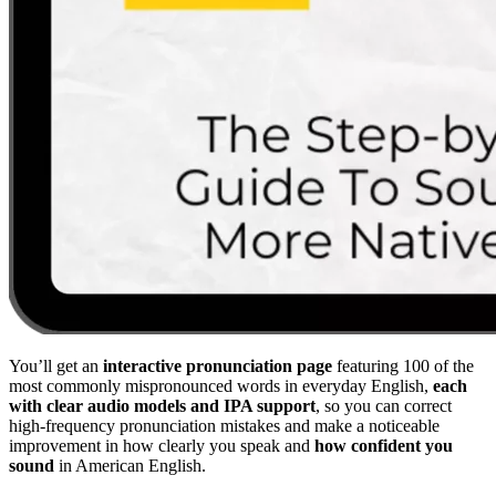
You’ll get an
interactive pronunciation page
featuring 100 of the
most commonly mispronounced words in everyday English,
each
with clear audio models and IPA support
, so you can correct
high-frequency pronunciation mistakes and make a noticeable
improvement in how clearly you speak and
how confident you
sound
in American English.