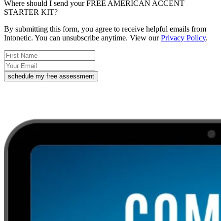
Where should I send your FREE AMERICAN ACCENT
STARTER KIT?
By submitting this form, you agree to receive helpful emails from
Intonetic. You can unsubscribe anytime. View our
Privacy Policy
.
schedule my free assessment