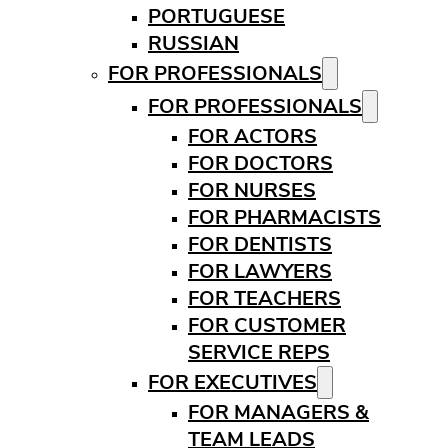
PORTUGUESE
RUSSIAN
FOR PROFESSIONALS
FOR PROFESSIONALS
FOR ACTORS
FOR DOCTORS
FOR NURSES
FOR PHARMACISTS
FOR DENTISTS
FOR LAWYERS
FOR TEACHERS
FOR CUSTOMER
SERVICE REPS
FOR EXECUTIVES
FOR MANAGERS &
TEAM LEADS