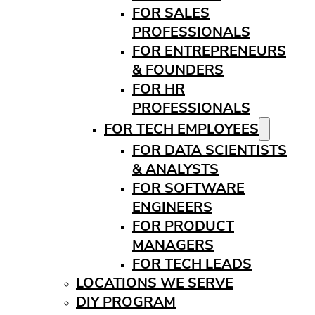
FOR SALES
PROFESSIONALS
FOR ENTREPRENEURS
& FOUNDERS
FOR HR
PROFESSIONALS
FOR TECH EMPLOYEES
FOR DATA SCIENTISTS
& ANALYSTS
FOR SOFTWARE
ENGINEERS
FOR PRODUCT
MANAGERS
FOR TECH LEADS
LOCATIONS WE SERVE
DIY PROGRAM