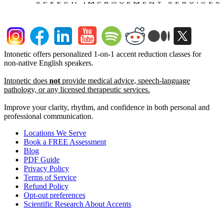
Intonetic offers personalized 1-on-1 accent reduction classes for
non-native English speakers.
Intonetic does
not
provide medical advice, speech-language
pathology, or any licensed therapeutic services.
Improve your clarity, rhythm, and confidence in both personal and
professional communication.
Locations We Serve
Book a FREE Assessment
Blog
PDF Guide
Privacy Policy
Terms of Service
Refund Policy
Opt-out preferences
Scientific Research About Accents