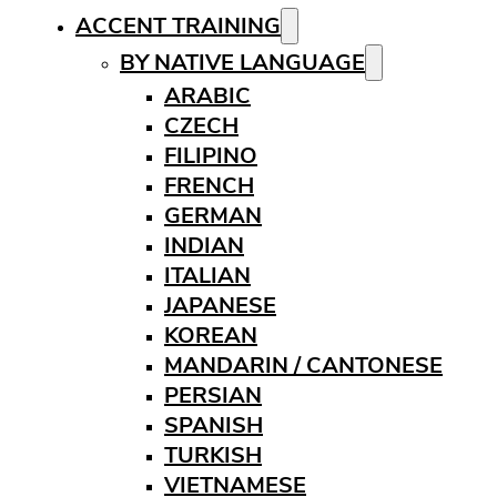
ACCENT TRAINING
BY NATIVE LANGUAGE
ARABIC
CZECH
FILIPINO
FRENCH
GERMAN
INDIAN
ITALIAN
JAPANESE
KOREAN
MANDARIN / CANTONESE
PERSIAN
SPANISH
TURKISH
VIETNAMESE