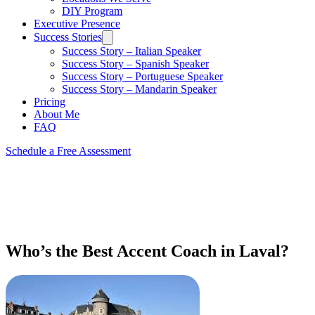
DIY Program
Executive Presence
Success Stories
Success Story – Italian Speaker
Success Story – Spanish Speaker
Success Story – Portuguese Speaker
Success Story – Mandarin Speaker
Pricing
About Me
FAQ
Schedule a Free Assessment
Who’s the Best Accent Coach in Laval?