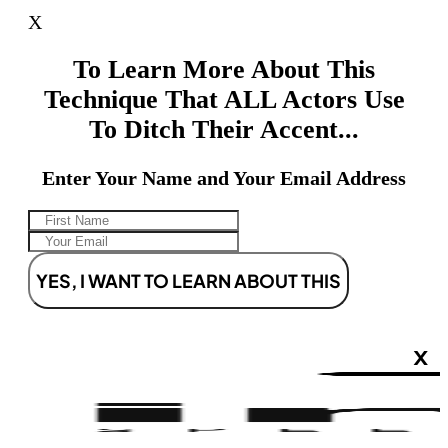
X
To Learn More About This
Technique That ALL Actors Use
To Ditch Their Accent...
Enter Your Name and Your Email Address
YES, I WANT TO LEARN ABOUT THIS
X