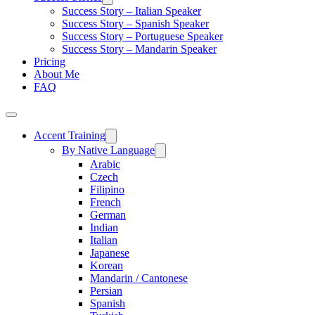
Success Story – Italian Speaker
Success Story – Spanish Speaker
Success Story – Portuguese Speaker
Success Story – Mandarin Speaker
Pricing
About Me
FAQ
Accent Training
By Native Language
Arabic
Czech
Filipino
French
German
Indian
Italian
Japanese
Korean
Mandarin / Cantonese
Persian
Spanish