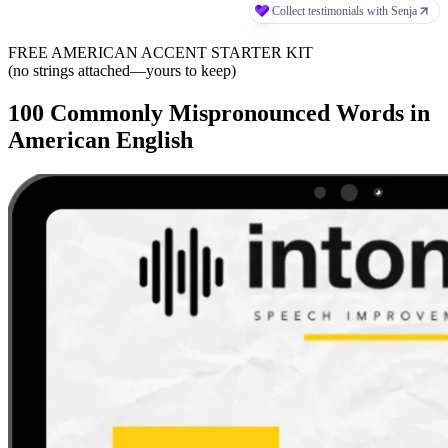
FREE AMERICAN ACCENT STARTER KIT
(no strings attached—yours to keep)
100 Commonly Mispronounced Words in
American English