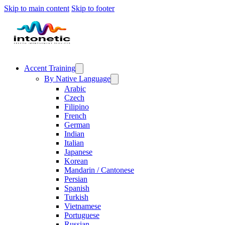
Skip to main content
Skip to footer
Accent Training
By Native Language
Arabic
Czech
Filipino
French
German
Indian
Italian
Japanese
Korean
Mandarin / Cantonese
Persian
Spanish
Turkish
Vietnamese
Portuguese
Russian