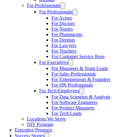
For Professionals
For Professionals
For Actors
For Doctors
For Nurses
For Pharmacists
For Dentists
For Lawyers
For Teachers
For Customer Service Reps
For Executives
For Managers & Team Leads
For Sales Professionals
For Entrepreneurs & Founders
For HR Professionals
For Tech Employees
For Data Scientists & Analysts
For Software Engineers
For Product Managers
For Tech Leads
Locations We Serve
DIY Program
Executive Presence
Success Stories