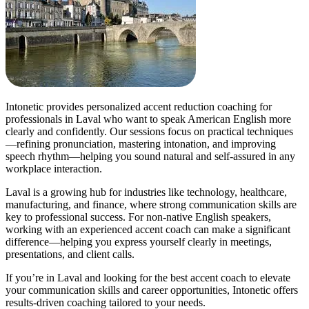
Intonetic provides personalized accent reduction coaching for
professionals in Laval who want to speak American English more
clearly and confidently. Our sessions focus on practical techniques
—refining pronunciation, mastering intonation, and improving
speech rhythm—helping you sound natural and self-assured in any
workplace interaction.
Laval is a growing hub for industries like technology, healthcare,
manufacturing, and finance, where strong communication skills are
key to professional success. For non-native English speakers,
working with an experienced accent coach can make a significant
difference—helping you express yourself clearly in meetings,
presentations, and client calls.
If you’re in Laval and looking for the best accent coach to elevate
your communication skills and career opportunities, Intonetic offers
results-driven coaching tailored to your needs.