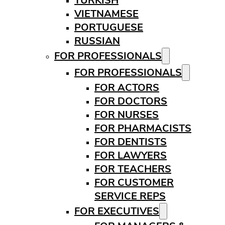
TURKISH
VIETNAMESE
PORTUGUESE
RUSSIAN
FOR PROFESSIONALS
FOR PROFESSIONALS
FOR ACTORS
FOR DOCTORS
FOR NURSES
FOR PHARMACISTS
FOR DENTISTS
FOR LAWYERS
FOR TEACHERS
FOR CUSTOMER
SERVICE REPS
FOR EXECUTIVES