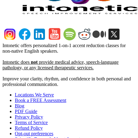
Intonetic offers personalized 1-on-1 accent reduction classes for
non-native English speakers.
Intonetic does
not
provide medical advice, speech-language
pathology, or any licensed therapeutic services.
Improve your clarity, rhythm, and confidence in both personal and
professional communication.
Locations We Serve
Book a FREE Assessment
Blog
PDF Guide
Privacy Policy
Terms of Service
Refund Policy
Opt-out preferences