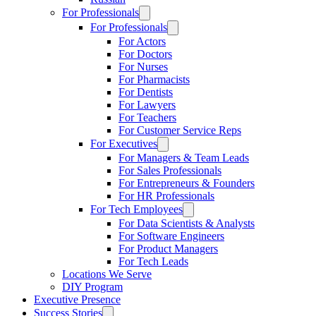
For Professionals
For Professionals
For Actors
For Doctors
For Nurses
For Pharmacists
For Dentists
For Lawyers
For Teachers
For Customer Service Reps
For Executives
For Managers & Team Leads
For Sales Professionals
For Entrepreneurs & Founders
For HR Professionals
For Tech Employees
For Data Scientists & Analysts
For Software Engineers
For Product Managers
For Tech Leads
Locations We Serve
DIY Program
Executive Presence
Success Stories