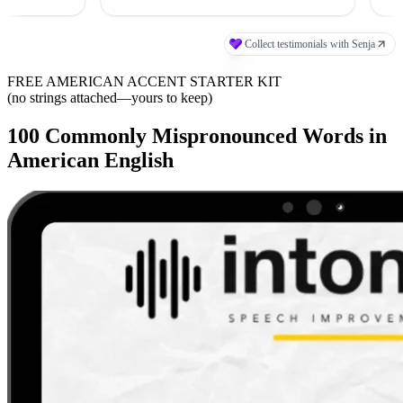
FREE AMERICAN ACCENT STARTER KIT
(no strings attached—yours to keep)
100 Commonly Mispronounced Words in
American English