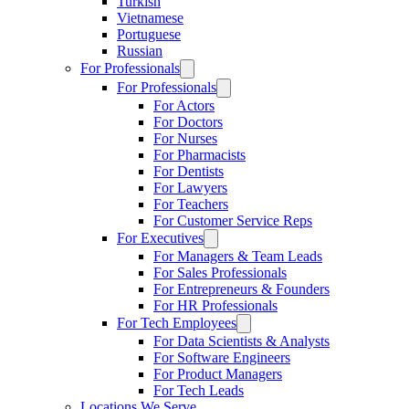
Turkish
Vietnamese
Portuguese
Russian
For Professionals
For Professionals
For Actors
For Doctors
For Nurses
For Pharmacists
For Dentists
For Lawyers
For Teachers
For Customer Service Reps
For Executives
For Managers & Team Leads
For Sales Professionals
For Entrepreneurs & Founders
For HR Professionals
For Tech Employees
For Data Scientists & Analysts
For Software Engineers
For Product Managers
For Tech Leads
Locations We Serve