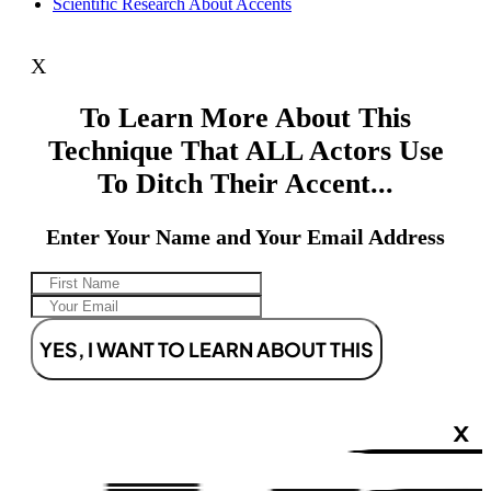
Scientific Research About Accents
X
To Learn More About This
Technique That ALL Actors Use
To Ditch Their Accent...
Enter Your Name and Your Email Address
YES, I WANT TO LEARN ABOUT THIS
X