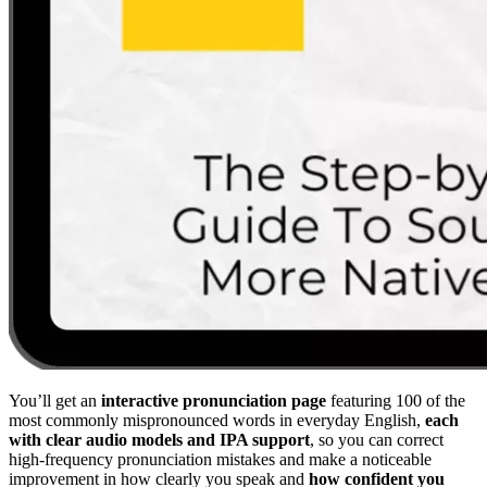
You’ll get an
interactive pronunciation page
featuring 100 of the
most commonly mispronounced words in everyday English,
each
with clear audio models and IPA support
, so you can correct
high-frequency pronunciation mistakes and make a noticeable
improvement in how clearly you speak and
how confident you