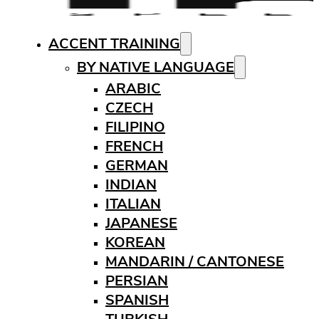
ACCENT TRAINING
BY NATIVE LANGUAGE
ARABIC
CZECH
FILIPINO
FRENCH
GERMAN
INDIAN
ITALIAN
JAPANESE
KOREAN
MANDARIN / CANTONESE
PERSIAN
SPANISH