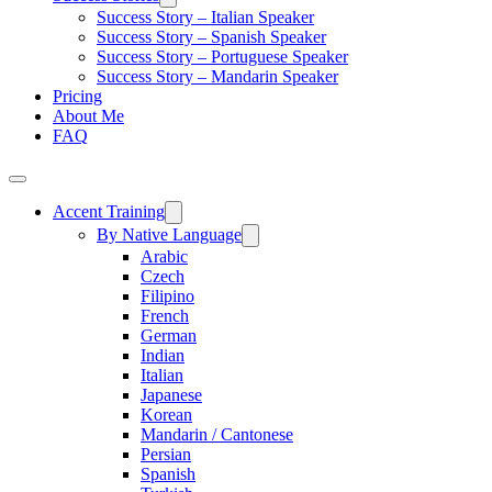
Success Story – Italian Speaker
Success Story – Spanish Speaker
Success Story – Portuguese Speaker
Success Story – Mandarin Speaker
Pricing
About Me
FAQ
Accent Training
By Native Language
Arabic
Czech
Filipino
French
German
Indian
Italian
Japanese
Korean
Mandarin / Cantonese
Persian
Spanish