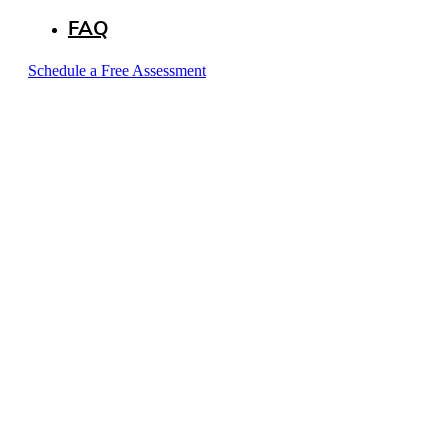
FAQ
Schedule a Free Assessment