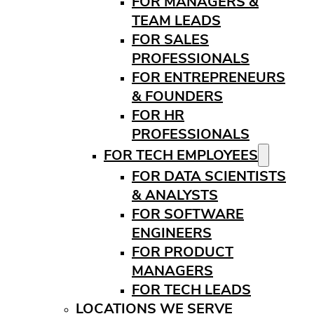
FOR MANAGERS &
TEAM LEADS
FOR SALES
PROFESSIONALS
FOR ENTREPRENEURS
& FOUNDERS
FOR HR
PROFESSIONALS
FOR TECH EMPLOYEES
FOR DATA SCIENTISTS
& ANALYSTS
FOR SOFTWARE
ENGINEERS
FOR PRODUCT
MANAGERS
FOR TECH LEADS
LOCATIONS WE SERVE