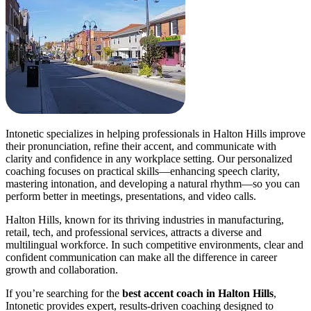
Intonetic specializes in helping professionals in Halton Hills improve
their pronunciation, refine their accent, and communicate with
clarity and confidence in any workplace setting. Our personalized
coaching focuses on practical skills—enhancing speech clarity,
mastering intonation, and developing a natural rhythm—so you can
perform better in meetings, presentations, and video calls.
Halton Hills, known for its thriving industries in manufacturing,
retail, tech, and professional services, attracts a diverse and
multilingual workforce. In such competitive environments, clear and
confident communication can make all the difference in career
growth and collaboration.
If you’re searching for the
best accent coach in Halton Hills
,
Intonetic provides expert, results-driven coaching designed to