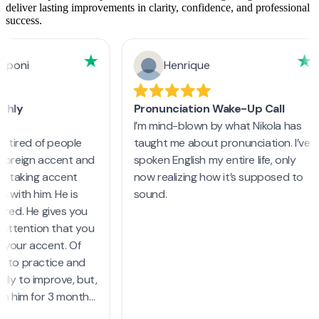
deliver lasting improvements in clarity, confidence, and professional
success.