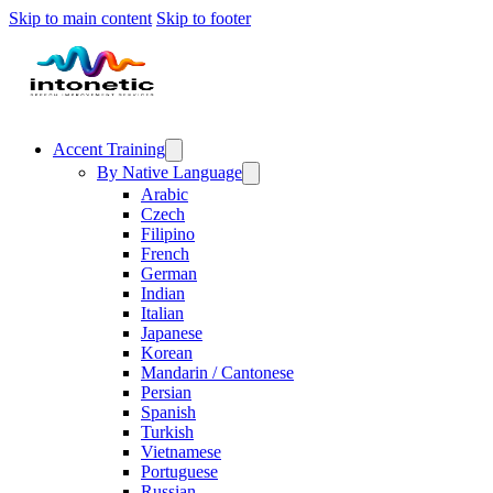
Skip to main content
Skip to footer
Accent Training
By Native Language
Arabic
Czech
Filipino
French
German
Indian
Italian
Japanese
Korean
Mandarin / Cantonese
Persian
Spanish
Turkish
Vietnamese
Portuguese
Russian