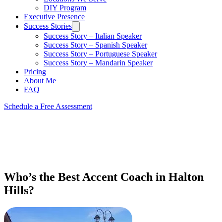
DIY Program
Executive Presence
Success Stories
Success Story – Italian Speaker
Success Story – Spanish Speaker
Success Story – Portuguese Speaker
Success Story – Mandarin Speaker
Pricing
About Me
FAQ
Schedule a Free Assessment
Who’s the Best Accent Coach in Halton
Hills?