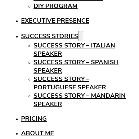
DIY PROGRAM
EXECUTIVE PRESENCE
SUCCESS STORIES
SUCCESS STORY – ITALIAN
SPEAKER
SUCCESS STORY – SPANISH
SPEAKER
SUCCESS STORY –
PORTUGUESE SPEAKER
SUCCESS STORY – MANDARIN
SPEAKER
PRICING
ABOUT ME