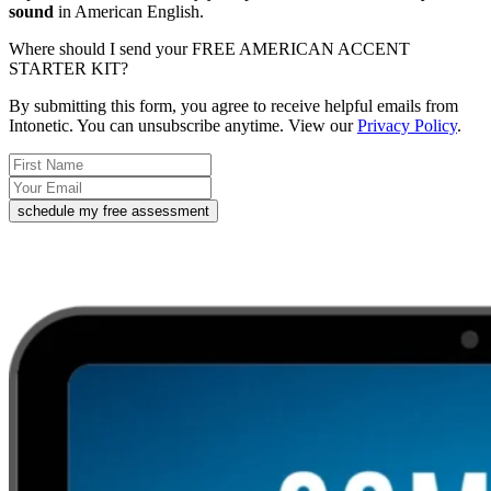
sound
in American English.
Where should I send your FREE AMERICAN ACCENT
STARTER KIT?
By submitting this form, you agree to receive helpful emails from
Intonetic. You can unsubscribe anytime. View our
Privacy Policy
.
schedule my free assessment