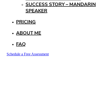
SUCCESS STORY – MANDARIN
SPEAKER
PRICING
ABOUT ME
FAQ
Schedule a Free Assessment