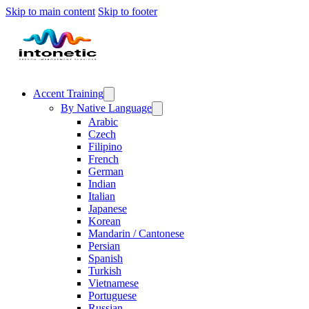
Skip to main content
Skip to footer
Accent Training
By Native Language
Arabic
Czech
Filipino
French
German
Indian
Italian
Japanese
Korean
Mandarin / Cantonese
Persian
Spanish
Turkish
Vietnamese
Portuguese
Russian