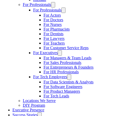
For Professionals
For Professionals
For Actors
For Doctors
For Nurses
For Pharmacists
For Dentists
For Lawyers
For Teachers
For Customer Service Reps
For Executives
For Managers & Team Leads
For Sales Professionals
For Entrepreneurs & Founders
For HR Professionals
For Tech Employees
For Data Scientists & Analysts
For Software Engineers
For Product Managers
For Tech Leads
Locations We Serve
DIY Program
Executive Presence
Success Stories