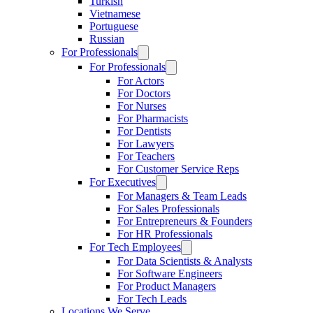
Turkish
Vietnamese
Portuguese
Russian
For Professionals
For Professionals
For Actors
For Doctors
For Nurses
For Pharmacists
For Dentists
For Lawyers
For Teachers
For Customer Service Reps
For Executives
For Managers & Team Leads
For Sales Professionals
For Entrepreneurs & Founders
For HR Professionals
For Tech Employees
For Data Scientists & Analysts
For Software Engineers
For Product Managers
For Tech Leads
Locations We Serve