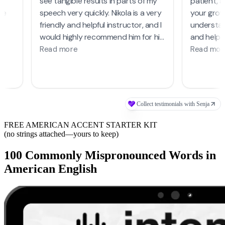
FREE AMERICAN ACCENT STARTER KIT
(no strings attached—yours to keep)
100 Commonly Mispronounced Words in
American English