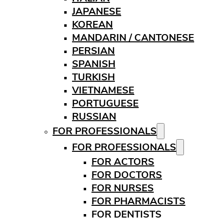
JAPANESE
KOREAN
MANDARIN / CANTONESE
PERSIAN
SPANISH
TURKISH
VIETNAMESE
PORTUGUESE
RUSSIAN
FOR PROFESSIONALS
FOR PROFESSIONALS
FOR ACTORS
FOR DOCTORS
FOR NURSES
FOR PHARMACISTS
FOR DENTISTS