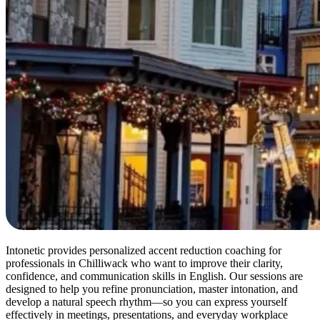
Intonetic provides personalized accent reduction coaching for
professionals in Chilliwack who want to improve their clarity,
confidence, and communication skills in English. Our sessions are
designed to help you refine pronunciation, master intonation, and
develop a natural speech rhythm—so you can express yourself
effectively in meetings, presentations, and everyday workplace