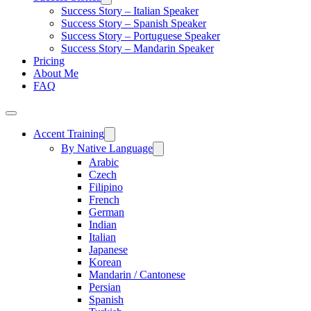
Success Story – Italian Speaker
Success Story – Spanish Speaker
Success Story – Portuguese Speaker
Success Story – Mandarin Speaker
Pricing
About Me
FAQ
Accent Training
By Native Language
Arabic
Czech
Filipino
French
German
Indian
Italian
Japanese
Korean
Mandarin / Cantonese
Persian
Spanish