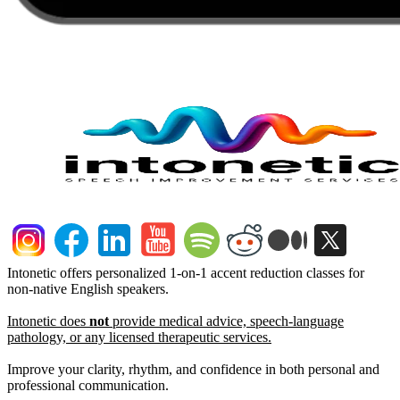
Intonetic offers personalized 1-on-1 accent reduction classes for
non-native English speakers.
Intonetic does
not
provide medical advice, speech-language
pathology, or any licensed therapeutic services.
Improve your clarity, rhythm, and confidence in both personal and
professional communication.