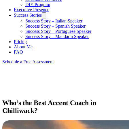
DIY Program
Executive Presence
Success Stories
Success Story – Italian Speaker
Success Story – Spanish Speaker
Success Story – Portuguese Speaker
Success Story – Mandarin Speaker
Pricing
About Me
FAQ
Schedule a Free Assessment
Who’s the Best Accent Coach in
Chilliwack?