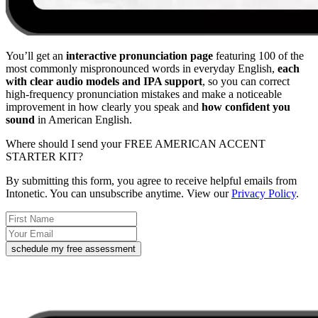
You’ll get an
interactive pronunciation page
featuring 100 of the
most commonly mispronounced words in everyday English,
each
with clear audio models and IPA support
, so you can correct
high-frequency pronunciation mistakes and make a noticeable
improvement in how clearly you speak and
how confident you
sound
in American English.
Where should I send your FREE AMERICAN ACCENT
STARTER KIT?
By submitting this form, you agree to receive helpful emails from
Intonetic. You can unsubscribe anytime. View our
Privacy Policy
.
schedule my free assessment