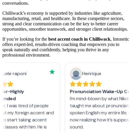
conversations.
Chilliwack’s economy is supported by industries like agriculture,
manufacturing, retail, and healthcare. In these competitive sectors,
strong and clear communication can be the key to better career
opportunities, smoother teamwork, and stronger client relationships.
If you’re looking for the
best accent coach in Chilliwack
, Intonetic
offers expert-led, results-driven coaching that empowers you to
speak naturally and confidently, helping you thrive in any
professional environment.