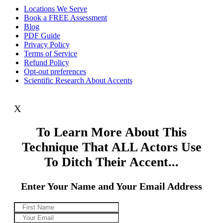
Locations We Serve
Book a FREE Assessment
Blog
PDF Guide
Privacy Policy
Terms of Service
Refund Policy
Opt-out preferences
Scientific Research About Accents
X
To Learn More About This
Technique That ALL Actors Use
To Ditch Their Accent...
Enter Your Name and Your Email Address