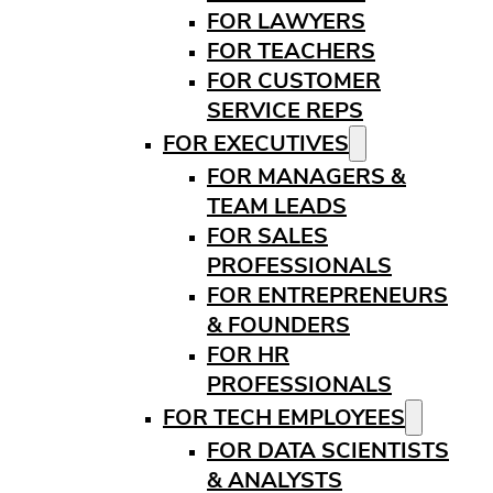
FOR LAWYERS
FOR TEACHERS
FOR CUSTOMER
SERVICE REPS
FOR EXECUTIVES
FOR MANAGERS &
TEAM LEADS
FOR SALES
PROFESSIONALS
FOR ENTREPRENEURS
& FOUNDERS
FOR HR
PROFESSIONALS
FOR TECH EMPLOYEES
FOR DATA SCIENTISTS
& ANALYSTS