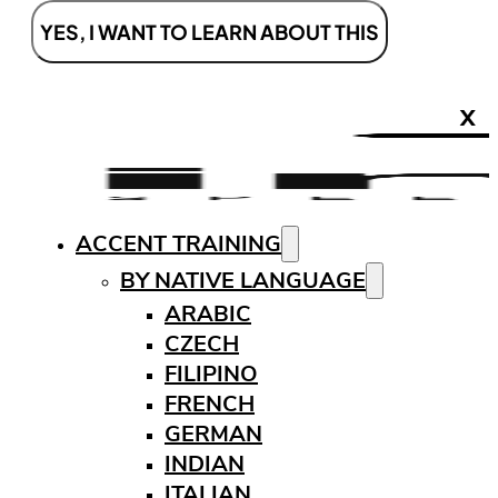
YES, I WANT TO LEARN ABOUT THIS
X
ACCENT TRAINING
BY NATIVE LANGUAGE
ARABIC
CZECH
FILIPINO
FRENCH
GERMAN
INDIAN
ITALIAN