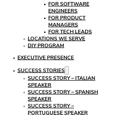
FOR SOFTWARE
ENGINEERS
FOR PRODUCT
MANAGERS
FOR TECH LEADS
LOCATIONS WE SERVE
DIY PROGRAM
EXECUTIVE PRESENCE
SUCCESS STORIES
SUCCESS STORY – ITALIAN
SPEAKER
SUCCESS STORY – SPANISH
SPEAKER
SUCCESS STORY –
PORTUGUESE SPEAKER