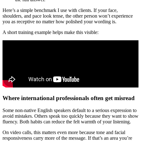
Here’s a simple benchmark I use with clients. If your face,
shoulders, and pace look tense, the other person won’t experience
you as receptive no matter how polished your wording is.
A short training example helps make this visible:
Where international professionals often get misread
Some non-native English speakers default to a serious expression to
avoid mistakes. Others speak too quickly because they want to show
fluency. Both habits can reduce the felt warmth of your listening.
On video calls, this matters even more because tone and facial
responsiveness carry more of the message. If that’s an area you’re