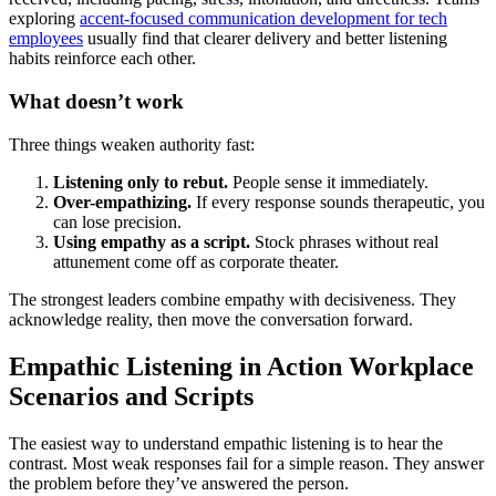
exploring
accent-focused communication development for tech
employees
usually find that clearer delivery and better listening
habits reinforce each other.
What doesn’t work
Three things weaken authority fast:
Listening only to rebut.
People sense it immediately.
Over-empathizing.
If every response sounds therapeutic, you
can lose precision.
Using empathy as a script.
Stock phrases without real
attunement come off as corporate theater.
The strongest leaders combine empathy with decisiveness. They
acknowledge reality, then move the conversation forward.
Empathic Listening in Action Workplace
Scenarios and Scripts
The easiest way to understand empathic listening is to hear the
contrast. Most weak responses fail for a simple reason. They answer
the problem before they’ve answered the person.