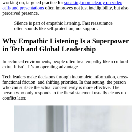
working on, targeted practice for
speaking more clearly on video
calls and presentations
often improves not just intelligibility, but also
perceived presence.
Silence is part of empathic listening. Fast reassurance
often sounds like self-protection, not support.
Why Empathic Listening Is a Superpower
in Tech and Global Leadership
In technical environments, people often treat empathy like a cultural
extra. It isn’t. It’s an operating advantage.
Tech leaders make decisions through incomplete information, cross-
functional friction, and shifting priorities. In that setting, the person
who can surface the actual concern early is more effective. The
person who only responds to the literal statement usually cleans up
conflict later.