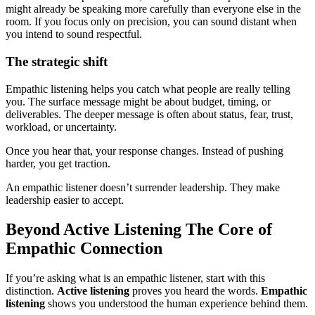
might already be speaking more carefully than everyone else in the
room. If you focus only on precision, you can sound distant when
you intend to sound respectful.
The strategic shift
Empathic listening helps you catch what people are really telling
you. The surface message might be about budget, timing, or
deliverables. The deeper message is often about status, fear, trust,
workload, or uncertainty.
Once you hear that, your response changes. Instead of pushing
harder, you get traction.
An empathic listener doesn’t surrender leadership. They make
leadership easier to accept.
Beyond Active Listening The Core of
Empathic Connection
If you’re asking what is an empathic listener, start with this
distinction.
Active listening
proves you heard the words.
Empathic
listening
shows you understood the human experience behind them.