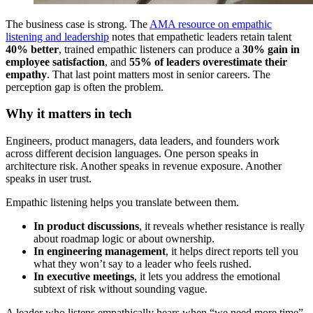
The business case is strong. The
AMA resource on empathic
listening and leadership
notes that empathetic leaders retain talent
40% better
, trained empathic listeners can produce a
30% gain in
employee satisfaction
, and
55% of leaders overestimate their
empathy
. That last point matters most in senior careers. The
perception gap is often the problem.
Why it matters in tech
Engineers, product managers, data leaders, and founders work
across different decision languages. One person speaks in
architecture risk. Another speaks in revenue exposure. Another
speaks in user trust.
Empathic listening helps you translate between them.
In product discussions
, it reveals whether resistance is really
about roadmap logic or about ownership.
In engineering management
, it helps direct reports tell you
what they won’t say to a leader who feels rushed.
In executive meetings
, it lets you address the emotional
subtext of risk without sounding vague.
A leader who listens empathically hears when “we need more time”