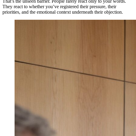
That’s the unseen barrier. People rarely react only to your words.
They react to whether you’ve registered their pressure, their
priorities, and the emotional context underneath their objection.