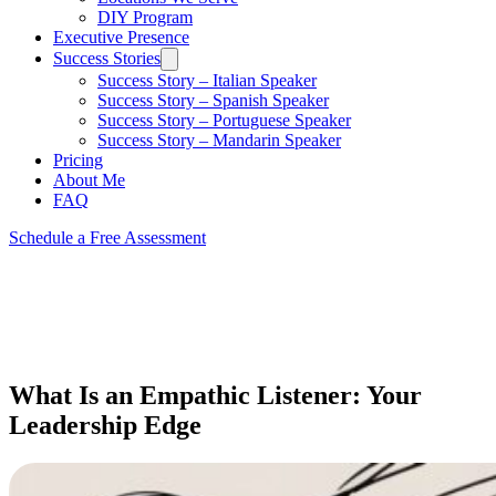
DIY Program
Executive Presence
Success Stories
Success Story – Italian Speaker
Success Story – Spanish Speaker
Success Story – Portuguese Speaker
Success Story – Mandarin Speaker
Pricing
About Me
FAQ
Schedule a Free Assessment
What Is an Empathic Listener: Your
Leadership Edge