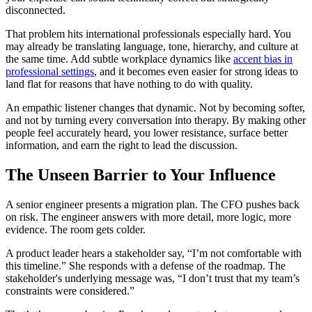
disconnected.
That problem hits international professionals especially hard. You
may already be translating language, tone, hierarchy, and culture at
the same time. Add subtle workplace dynamics like
accent bias in
professional settings
, and it becomes even easier for strong ideas to
land flat for reasons that have nothing to do with quality.
An empathic listener changes that dynamic. Not by becoming softer,
and not by turning every conversation into therapy. By making other
people feel accurately heard, you lower resistance, surface better
information, and earn the right to lead the discussion.
The Unseen Barrier to Your Influence
A senior engineer presents a migration plan. The CFO pushes back
on risk. The engineer answers with more detail, more logic, more
evidence. The room gets colder.
A product leader hears a stakeholder say, “I’m not comfortable with
this timeline.” She responds with a defense of the roadmap. The
stakeholder's underlying message was, “I don’t trust that my team’s
constraints were considered.”