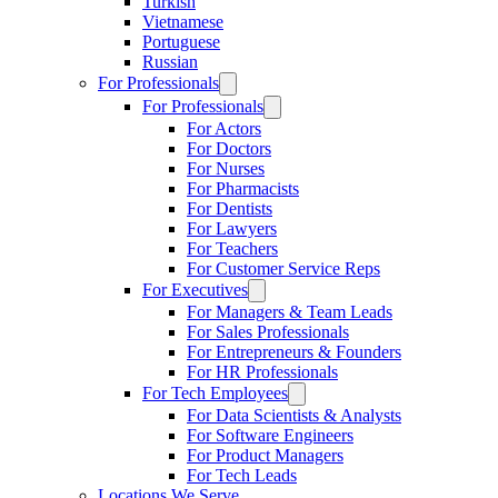
Turkish
Vietnamese
Portuguese
Russian
For Professionals
For Professionals
For Actors
For Doctors
For Nurses
For Pharmacists
For Dentists
For Lawyers
For Teachers
For Customer Service Reps
For Executives
For Managers & Team Leads
For Sales Professionals
For Entrepreneurs & Founders
For HR Professionals
For Tech Employees
For Data Scientists & Analysts
For Software Engineers
For Product Managers
For Tech Leads
Locations We Serve