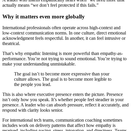
actually means “we don’t feel protected if this fails.”
Why it matters even more globally
International professionals often operate across high-context and
low-context communication norms. In one culture, direct emotional
acknowledgment feels respectful. In another, it can feel intrusive or
theatrical.
That’s why empathic listening is more powerful than empathy-as-
performance. You’re not trying to sound emotional. You’re trying to
make your understanding unmistakable.
The goal isn’t to become more expressive than your
culture allows. The goal is to become more legible to
the people you lead.
This is also where executive presence enters the picture. Presence
isn’t only how you speak. It’s whether people feel steadier in your
presence. A leader who can absorb pressure, reflect it accurately, and
respond with clarity looks senior.
For international tech teams, communication coaching sometimes
includes work on delivery patterns that affect how empathy is
received, including pacing, stress, intonation, and directness. Teams