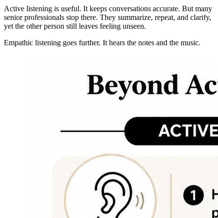
Active listening is useful. It keeps conversations accurate. But many
senior professionals stop there. They summarize, repeat, and clarify,
yet the other person still leaves feeling unseen.
Empathic listening goes further. It hears the notes and the music.