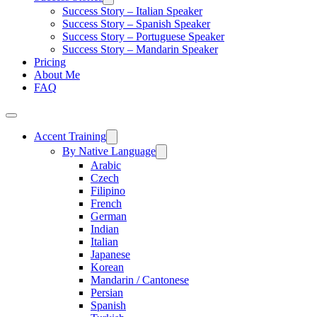
Success Story – Italian Speaker
Success Story – Spanish Speaker
Success Story – Portuguese Speaker
Success Story – Mandarin Speaker
Pricing
About Me
FAQ
Accent Training
By Native Language
Arabic
Czech
Filipino
French
German
Indian
Italian
Japanese
Korean
Mandarin / Cantonese
Persian
Spanish