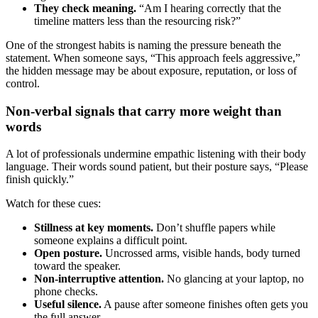
They check meaning.
“Am I hearing correctly that the
timeline matters less than the resourcing risk?”
One of the strongest habits is naming the pressure beneath the
statement. When someone says, “This approach feels aggressive,”
the hidden message may be about exposure, reputation, or loss of
control.
Non-verbal signals that carry more weight than
words
A lot of professionals undermine empathic listening with their body
language. Their words sound patient, but their posture says, “Please
finish quickly.”
Watch for these cues:
Stillness at key moments.
Don’t shuffle papers while
someone explains a difficult point.
Open posture.
Uncrossed arms, visible hands, body turned
toward the speaker.
Non-interruptive attention.
No glancing at your laptop, no
phone checks.
Useful silence.
A pause after someone finishes often gets you
the full answer.