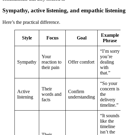
Sympathy, active listening, and empathic listening
Here’s the practical difference.
Example
Style
Focus
Goal
Phrase
“I’m sorry
Your
you’re
Sympathy
reaction to
Offer comfort
dealing
their pain
with
that.”
“So your
Their
concern is
Active
Confirm
words and
the
listening
understanding
facts
delivery
timeline.”
“It sounds
like the
timeline
isn’t the
Their