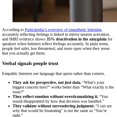
According to
Participedia’s overview of empathetic listening
,
accurately reflecting feelings is linked to mirror neuron activation,
and fMRI evidence shows
35% deactivation in the amygdala
for
speakers when listeners reflect feelings accurately. In plain terms,
people feel safer, less threatened, and more open when they sense
that you actually get them.
Verbal signals people trust
Empathic listeners use language that opens rather than corners.
They ask for perspective, not just data.
“What’s your
biggest concern here?” works better than “What exactly is the
issue?”
They reflect emotion without overdramatizing it.
“You
sound disappointed by how that decision was handled.”
They validate without surrendering judgment.
“I can see
why that would be frustrating” is not the same as “You’re
right.”