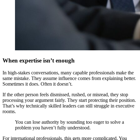
When expertise isn’t enough
In high-stakes conversations, many capable professionals make the
same mistake. They assume influence comes from explaining better.
Sometimes it does. Often it doesn’t.
If the other person feels dismissed, rushed, or misread, they stop
processing your argument fairly. They start protecting their position.
That’s why technically skilled leaders can still struggle in executive
rooms.
You can lose authority by sounding too eager to solve a
problem you haven’t fully understood.
For international professionals, this gets more complicated. You