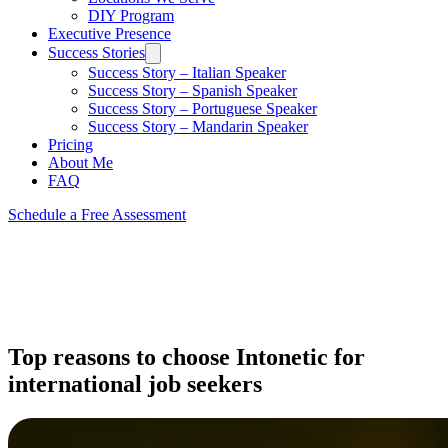
DIY Program
Executive Presence
Success Stories
Success Story – Italian Speaker
Success Story – Spanish Speaker
Success Story – Portuguese Speaker
Success Story – Mandarin Speaker
Pricing
About Me
FAQ
Schedule a Free Assessment
Top reasons to choose Intonetic for
international job seekers