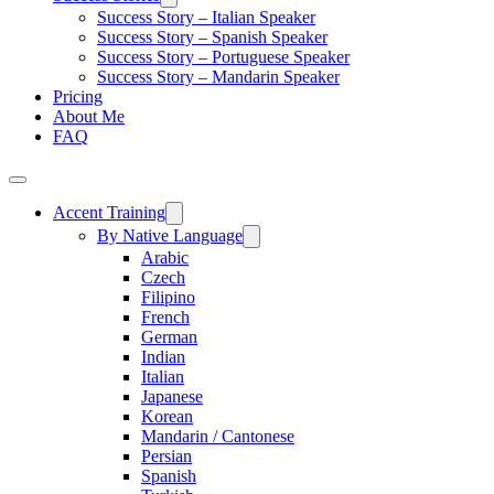
Success Story – Italian Speaker
Success Story – Spanish Speaker
Success Story – Portuguese Speaker
Success Story – Mandarin Speaker
Pricing
About Me
FAQ
Accent Training
By Native Language
Arabic
Czech
Filipino
French
German
Indian
Italian
Japanese
Korean
Mandarin / Cantonese
Persian
Spanish