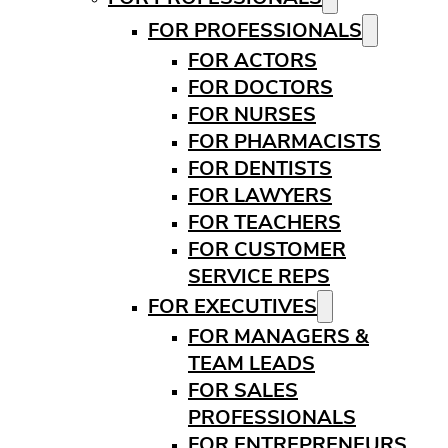
FOR PROFESSIONALS
FOR ACTORS
FOR DOCTORS
FOR NURSES
FOR PHARMACISTS
FOR DENTISTS
FOR LAWYERS
FOR TEACHERS
FOR CUSTOMER
SERVICE REPS
FOR EXECUTIVES
FOR MANAGERS &
TEAM LEADS
FOR SALES
PROFESSIONALS
FOR ENTREPRENEURS