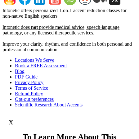
Intonetic offers personalized 1-on-1 accent reduction classes for
non-native English speakers.
Intonetic does
not
provide medical advice, speech-language
pathology, or any licensed therapeutic services.
Improve your clarity, rhythm, and confidence in both personal and
professional communication.
Locations We Serve
Book a FREE Assessment
Blog
PDF Guide
Privacy Policy
Terms of Service
Refund Policy
Opt-out preferences
Scientific Research About Accents
X
To Learn More About This