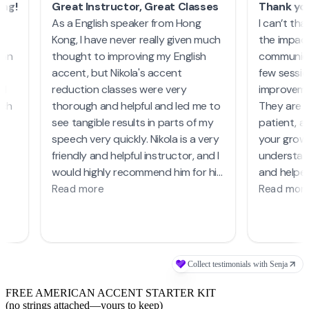
FREE AMERICAN ACCENT STARTER KIT
(no strings attached—yours to keep)