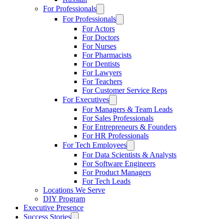
For Professionals
For Professionals
For Actors
For Doctors
For Nurses
For Pharmacists
For Dentists
For Lawyers
For Teachers
For Customer Service Reps
For Executives
For Managers & Team Leads
For Sales Professionals
For Entrepreneurs & Founders
For HR Professionals
For Tech Employees
For Data Scientists & Analysts
For Software Engineers
For Product Managers
For Tech Leads
Locations We Serve
DIY Program
Executive Presence
Success Stories