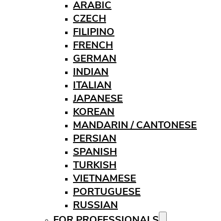
ARABIC
CZECH
FILIPINO
FRENCH
GERMAN
INDIAN
ITALIAN
JAPANESE
KOREAN
MANDARIN / CANTONESE
PERSIAN
SPANISH
TURKISH
VIETNAMESE
PORTUGUESE
RUSSIAN
FOR PROFESSIONALS