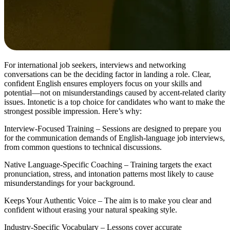
For international job seekers, interviews and networking
conversations can be the deciding factor in landing a role. Clear,
confident English ensures employers focus on your skills and
potential—not on misunderstandings caused by accent-related clarity
issues. Intonetic is a top choice for candidates who want to make the
strongest possible impression. Here’s why:
Interview-Focused Training – Sessions are designed to prepare you
for the communication demands of English-language job interviews,
from common questions to technical discussions.
Native Language-Specific Coaching – Training targets the exact
pronunciation, stress, and intonation patterns most likely to cause
misunderstandings for your background.
Keeps Your Authentic Voice – The aim is to make you clear and
confident without erasing your natural speaking style.
Industry-Specific Vocabulary – Lessons cover accurate