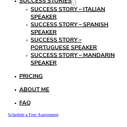
SUCCESS STORIES
SUCCESS STORY – ITALIAN
SPEAKER
SUCCESS STORY – SPANISH
SPEAKER
SUCCESS STORY –
PORTUGUESE SPEAKER
SUCCESS STORY – MANDARIN
SPEAKER
PRICING
ABOUT ME
FAQ
Schedule a Free Assessment