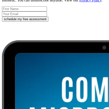
Intonetic. You can unsubscribe anytime. View our
Privacy Policy
.
schedule my free assessment