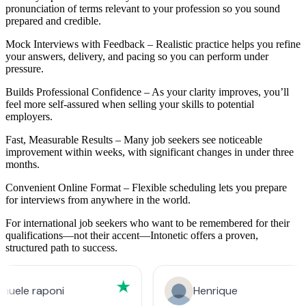
pronunciation of terms relevant to your profession so you sound
prepared and credible.
Mock Interviews with Feedback – Realistic practice helps you refine
your answers, delivery, and pacing so you can perform under
pressure.
Builds Professional Confidence – As your clarity improves, you’ll
feel more self-assured when selling your skills to potential
employers.
Fast, Measurable Results – Many job seekers see noticeable
improvement within weeks, with significant changes in under three
months.
Convenient Online Format – Flexible scheduling lets you prepare
for interviews from anywhere in the world.
For international job seekers who want to be remembered for their
qualifications—not their accent—Intonetic offers a proven,
structured path to success.