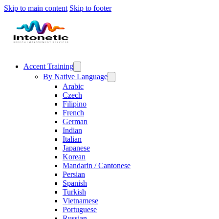
Skip to main content
Skip to footer
Accent Training
By Native Language
Arabic
Czech
Filipino
French
German
Indian
Italian
Japanese
Korean
Mandarin / Cantonese
Persian
Spanish
Turkish
Vietnamese
Portuguese
Russian