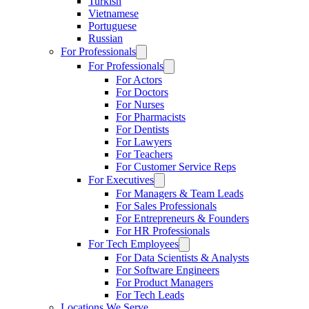
Turkish
Vietnamese
Portuguese
Russian
For Professionals
For Professionals
For Actors
For Doctors
For Nurses
For Pharmacists
For Dentists
For Lawyers
For Teachers
For Customer Service Reps
For Executives
For Managers & Team Leads
For Sales Professionals
For Entrepreneurs & Founders
For HR Professionals
For Tech Employees
For Data Scientists & Analysts
For Software Engineers
For Product Managers
For Tech Leads
Locations We Serve