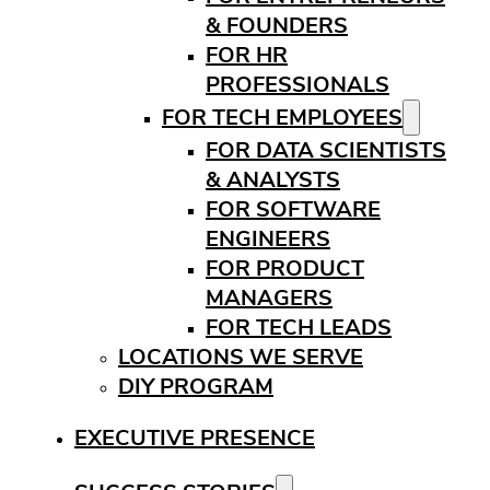
& FOUNDERS
FOR HR
PROFESSIONALS
FOR TECH EMPLOYEES
FOR DATA SCIENTISTS
& ANALYSTS
FOR SOFTWARE
ENGINEERS
FOR PRODUCT
MANAGERS
FOR TECH LEADS
LOCATIONS WE SERVE
DIY PROGRAM
EXECUTIVE PRESENCE