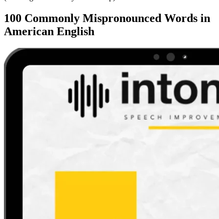
100 Commonly Mispronounced Words in
American English