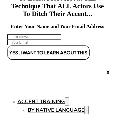
Technique That ALL Actors Use
To Ditch Their Accent...
Enter Your Name and Your Email Address
YES, I WANT TO LEARN ABOUT THIS
X
ACCENT TRAINING
BY NATIVE LANGUAGE