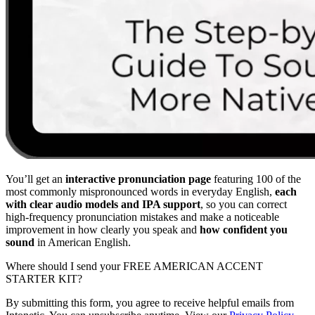
You’ll get an
interactive pronunciation page
featuring 100 of the
most commonly mispronounced words in everyday English,
each
with clear audio models and IPA support
, so you can correct
high-frequency pronunciation mistakes and make a noticeable
improvement in how clearly you speak and
how confident you
sound
in American English.
Where should I send your FREE AMERICAN ACCENT
STARTER KIT?
By submitting this form, you agree to receive helpful emails from