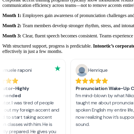
communication efficiency across teams—not to remove accents entirel
Month 1:
Employees gain awareness of pronunciation challenges and 
Month 2:
Team members develop stronger rhythm, stress, and intonati
Month 3:
Clear, fluent speech becomes consistent. Teams experience
With structured support, progress is predictable.
Intonetic’s corpora
effectively in just a few months.