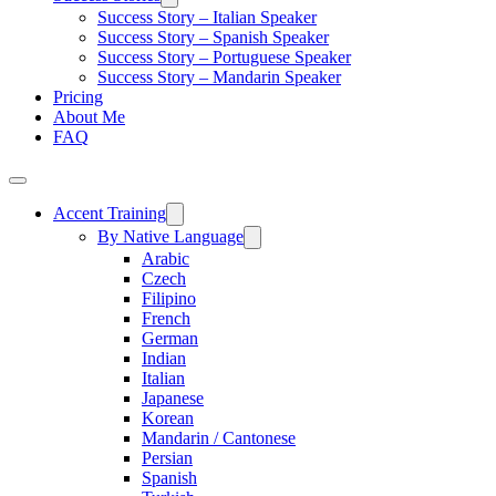
Success Story – Italian Speaker
Success Story – Spanish Speaker
Success Story – Portuguese Speaker
Success Story – Mandarin Speaker
Pricing
About Me
FAQ
Accent Training
By Native Language
Arabic
Czech
Filipino
French
German
Indian
Italian
Japanese
Korean
Mandarin / Cantonese
Persian
Spanish