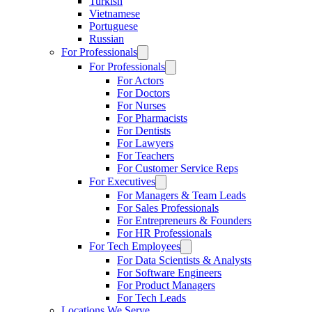
Turkish
Vietnamese
Portuguese
Russian
For Professionals
For Professionals
For Actors
For Doctors
For Nurses
For Pharmacists
For Dentists
For Lawyers
For Teachers
For Customer Service Reps
For Executives
For Managers & Team Leads
For Sales Professionals
For Entrepreneurs & Founders
For HR Professionals
For Tech Employees
For Data Scientists & Analysts
For Software Engineers
For Product Managers
For Tech Leads
Locations We Serve