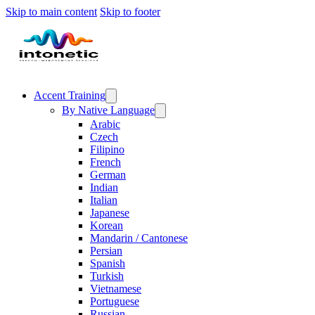
Skip to main content
Skip to footer
Accent Training
By Native Language
Arabic
Czech
Filipino
French
German
Indian
Italian
Japanese
Korean
Mandarin / Cantonese
Persian
Spanish
Turkish
Vietnamese
Portuguese
Russian