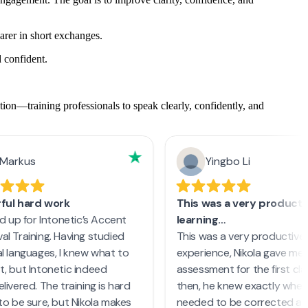
rer in short exchanges.
 confident.
on—training professionals to speak clearly, confidently, and