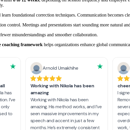
y.
learn foundational correction techniques. Communication becomes clea
on control. Meetings and presentations start sounding more natural and
 fewer misunderstandings and smoother collaboration.
te coaching framework
helps organizations enhance global communicati