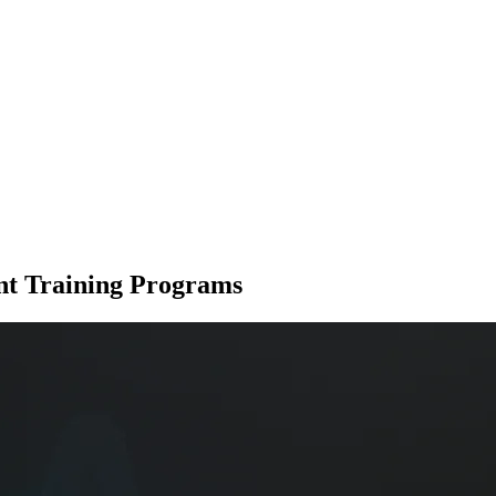
nt Training Programs