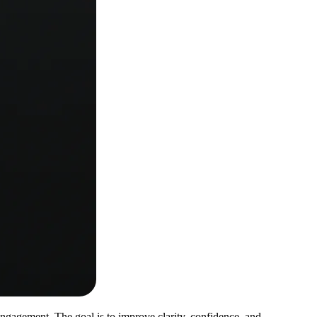
gagement. The goal is to improve clarity, confidence, and