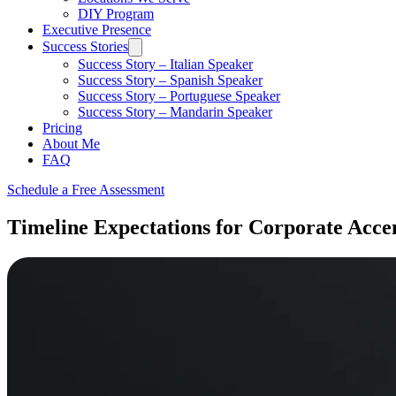
DIY Program
Executive Presence
Success Stories
Success Story – Italian Speaker
Success Story – Spanish Speaker
Success Story – Portuguese Speaker
Success Story – Mandarin Speaker
Pricing
About Me
FAQ
Schedule a Free Assessment
Timeline Expectations for Corporate Acce