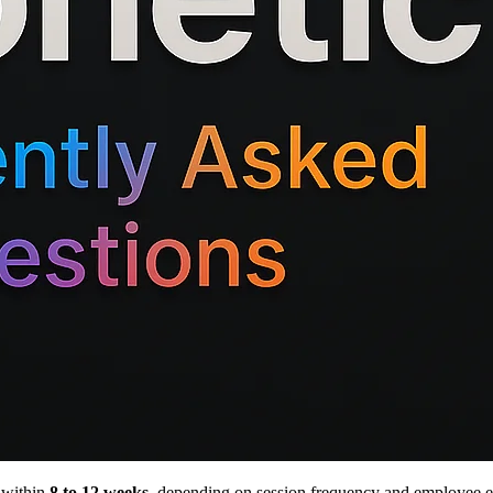
 within
8 to 12 weeks
, depending on session frequency and employee en