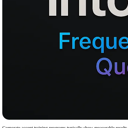
Corporate accent training programs typically show measurable results