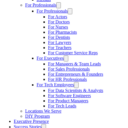
For Professionals
For Professionals
For Actors
For Doctors
For Nurses
For Pharmacists
For Dentists
For Lawyers
For Teachers
For Customer Service Reps
For Executives
For Managers & Team Leads
For Sales Professionals
For Entrepreneurs & Founders
For HR Professionals
For Tech Employees
For Data Scientists & Analysts
For Software Engineers
For Product Managers
For Tech Leads
Locations We Serve
DIY Program
Executive Presence
Success Stories