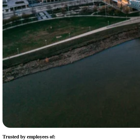
Trusted by employees of: