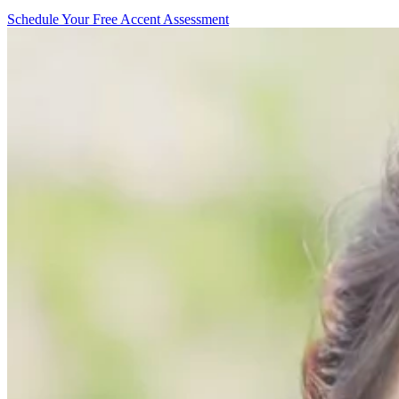
Schedule Your Free Accent Assessment