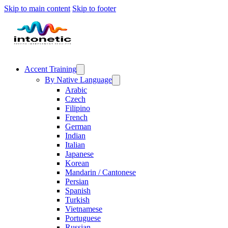
Skip to main content
Skip to footer
Accent Training
By Native Language
Arabic
Czech
Filipino
French
German
Indian
Italian
Japanese
Korean
Mandarin / Cantonese
Persian
Spanish
Turkish
Vietnamese
Portuguese
Russian