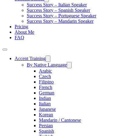
Success Story – Italian Speaker
Success Story – Spanish Speaker
Success Story – Portuguese Speaker
Success Story – Mandarin Speaker
Pricing
About Me
FAQ
Accent Training
By Native Language
Arabic
Czech
Filipino
French
German
Indian
Italian
Japanese
Korean
Mandarin / Cantonese
Persian
Spanish