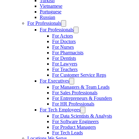
Turkish
Vietnamese
Portuguese
Russian
For Professionals
For Professionals
For Actors
For Doctors
For Nurses
For Pharmacists
For Dentists
For Lawyers
For Teachers
For Customer Service Reps
For Executives
For Managers & Team Leads
For Sales Professionals
For Entrepreneurs & Founders
For HR Professionals
For Tech Employees
For Data Scientists & Analysts
For Software Engineers
For Product Managers
For Tech Leads
Locations We Serve