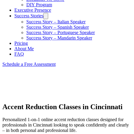
DIY Program
Executive Presence
Success Stories
Success Story – Italian Speaker
Success Story – Spanish Speaker
Success Story – Portuguese Speaker
Success Story – Mandarin Speaker
Pricing
About Me
FAQ
Schedule a Free Assessment
Accent Reduction Classes in Cincinnati
Personalized 1-on-1 online accent reduction classes
designed for
professionals in Cincinnati
looking to speak confidently and clearly
– in both personal and professional life.