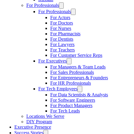
For Professionals
For Professionals
For Actors
For Doctors
For Nurses
For Pharmacists
For Dentists
For Lawyers
For Teachers
For Customer Service Reps
For Executives
For Managers & Team Leads
For Sales Professionals
For Entrepreneurs & Founders
For HR Professionals
For Tech Employees
For Data Scientists & Analysts
For Software Engineers
For Product Managers
For Tech Leads
Locations We Serve
DIY Program
Executive Presence
Success Stories