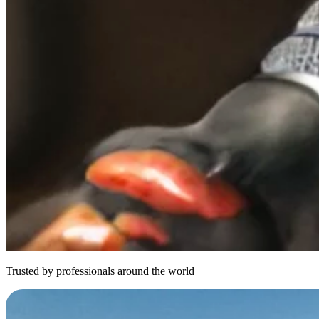
Trusted by professionals around the world