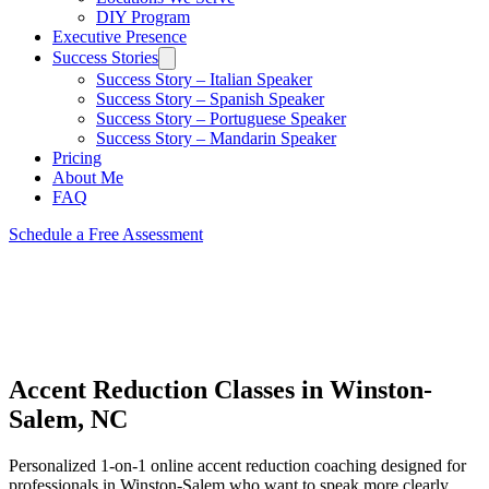
DIY Program
Executive Presence
Success Stories
Success Story – Italian Speaker
Success Story – Spanish Speaker
Success Story – Portuguese Speaker
Success Story – Mandarin Speaker
Pricing
About Me
FAQ
Schedule a Free Assessment
Accent Reduction Classes in Winston-
Salem, NC
Personalized 1-on-1 online accent reduction coaching designed for
professionals in Winston-Salem who want to speak more clearly,