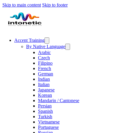
Skip to main content
Skip to footer
Accent Training
By Native Language
Arabic
Czech
Filipino
French
German
Indian
Italian
Japanese
Korean
Mandarin / Cantonese
Persian
Spanish
Turkish
Vietnamese
Portuguese
Russian