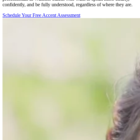
confidently, and be fully understood, regardless of where they are.
Schedule Your Free Accent Assessment