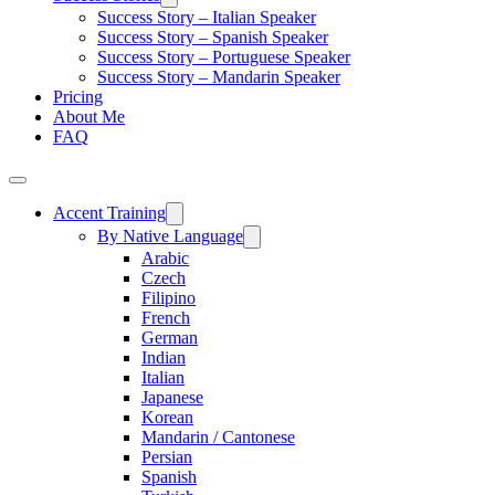
Success Story – Italian Speaker
Success Story – Spanish Speaker
Success Story – Portuguese Speaker
Success Story – Mandarin Speaker
Pricing
About Me
FAQ
Accent Training
By Native Language
Arabic
Czech
Filipino
French
German
Indian
Italian
Japanese
Korean
Mandarin / Cantonese
Persian
Spanish