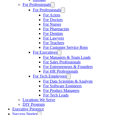
For Professionals
For Professionals
For Actors
For Doctors
For Nurses
For Pharmacists
For Dentists
For Lawyers
For Teachers
For Customer Service Reps
For Executives
For Managers & Team Leads
For Sales Professionals
For Entrepreneurs & Founders
For HR Professionals
For Tech Employees
For Data Scientists & Analysts
For Software Engineers
For Product Managers
For Tech Leads
Locations We Serve
DIY Program
Executive Presence
Success Stories