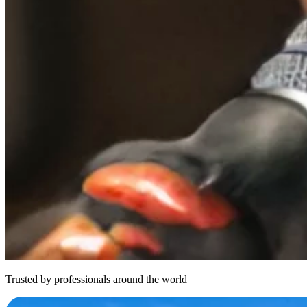
Trusted by professionals around the world