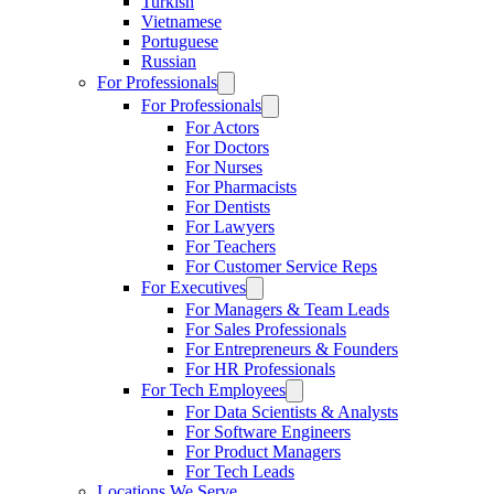
Turkish
Vietnamese
Portuguese
Russian
For Professionals
For Professionals
For Actors
For Doctors
For Nurses
For Pharmacists
For Dentists
For Lawyers
For Teachers
For Customer Service Reps
For Executives
For Managers & Team Leads
For Sales Professionals
For Entrepreneurs & Founders
For HR Professionals
For Tech Employees
For Data Scientists & Analysts
For Software Engineers
For Product Managers
For Tech Leads
Locations We Serve