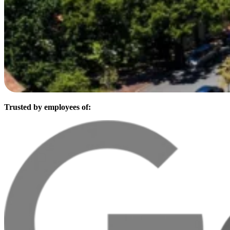
Trusted by employees of: