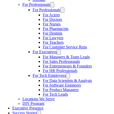
For Professionals
For Professionals
For Actors
For Doctors
For Nurses
For Pharmacists
For Dentists
For Lawyers
For Teachers
For Customer Service Reps
For Executives
For Managers & Team Leads
For Sales Professionals
For Entrepreneurs & Founders
For HR Professionals
For Tech Employees
For Data Scientists & Analysts
For Software Engineers
For Product Managers
For Tech Leads
Locations We Serve
DIY Program
Executive Presence
Success Stories