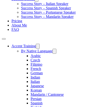
Success Story – Italian Speaker
Success Story – Spanish Speaker
Success Story – Portuguese Speaker
Success Story – Mandarin Speaker
Pricing
About Me
FAQ
Accent Training
By Native Language
Arabic
Czech
Filipino
French
German
Indian
Italian
Japanese
Korean
Mandarin / Cantonese
Persian
Spanish