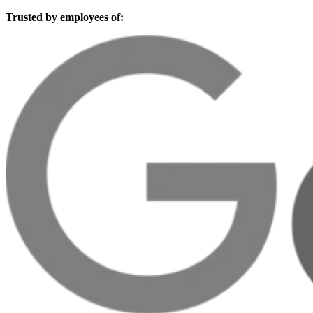
Trusted by employees of: