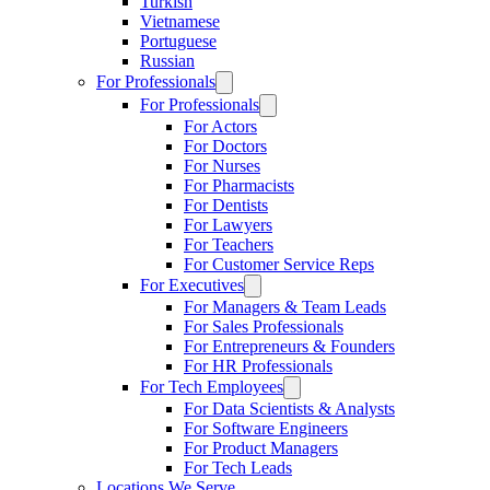
Turkish
Vietnamese
Portuguese
Russian
For Professionals
For Professionals
For Actors
For Doctors
For Nurses
For Pharmacists
For Dentists
For Lawyers
For Teachers
For Customer Service Reps
For Executives
For Managers & Team Leads
For Sales Professionals
For Entrepreneurs & Founders
For HR Professionals
For Tech Employees
For Data Scientists & Analysts
For Software Engineers
For Product Managers
For Tech Leads
Locations We Serve