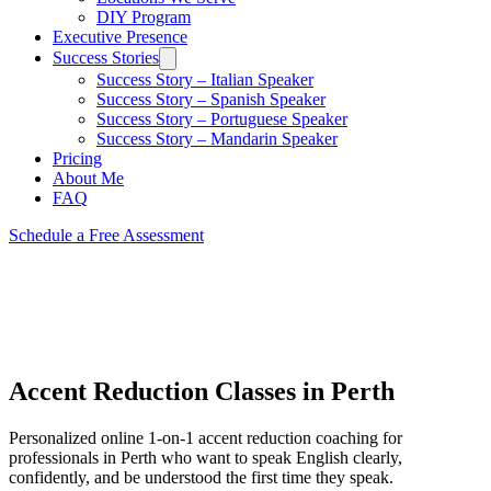
DIY Program
Executive Presence
Success Stories
Success Story – Italian Speaker
Success Story – Spanish Speaker
Success Story – Portuguese Speaker
Success Story – Mandarin Speaker
Pricing
About Me
FAQ
Schedule a Free Assessment
Accent Reduction Classes in Perth
Personalized online 1-on-1 accent reduction coaching for
professionals in Perth who want to speak English clearly,
confidently, and be understood the first time they speak.