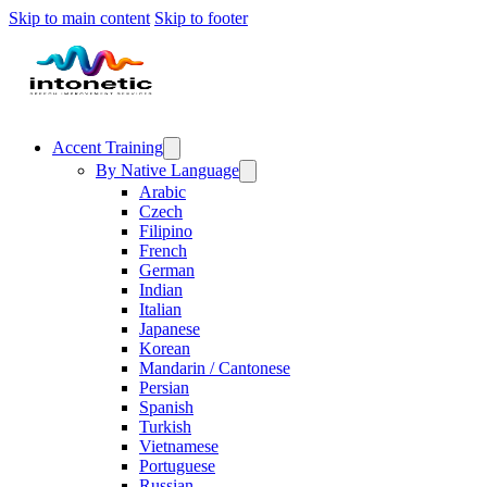
Skip to main content
Skip to footer
Accent Training
By Native Language
Arabic
Czech
Filipino
French
German
Indian
Italian
Japanese
Korean
Mandarin / Cantonese
Persian
Spanish
Turkish
Vietnamese
Portuguese
Russian