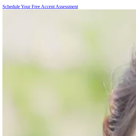
Schedule Your Free Accent Assessment