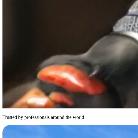
Trusted by professionals around the world