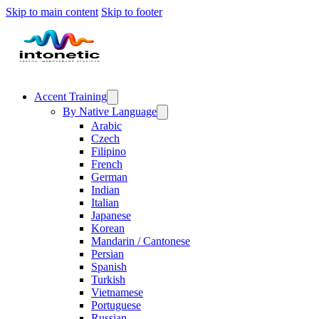
Skip to main content
Skip to footer
Accent Training
By Native Language
Arabic
Czech
Filipino
French
German
Indian
Italian
Japanese
Korean
Mandarin / Cantonese
Persian
Spanish
Turkish
Vietnamese
Portuguese
Russian