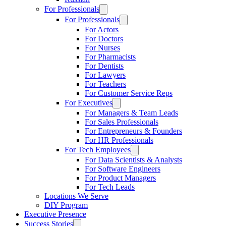
For Professionals
For Professionals
For Actors
For Doctors
For Nurses
For Pharmacists
For Dentists
For Lawyers
For Teachers
For Customer Service Reps
For Executives
For Managers & Team Leads
For Sales Professionals
For Entrepreneurs & Founders
For HR Professionals
For Tech Employees
For Data Scientists & Analysts
For Software Engineers
For Product Managers
For Tech Leads
Locations We Serve
DIY Program
Executive Presence
Success Stories