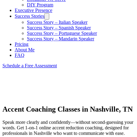
DIY Program
Executive Presence
Success Stories
Success Story – Italian Speaker
Success Story – Spanish Speaker
Success Story – Portuguese Speaker
Success Story – Mandarin Speaker
Pricing
About Me
FAQ
Schedule a Free Assessment
Accent Coaching Classes in Nashville, TN
Speak more clearly and confidently—without second-guessing your
words. Get 1-on-1 online accent reduction coaching, designed for
professionals in Nashville who want to communicate with ease.