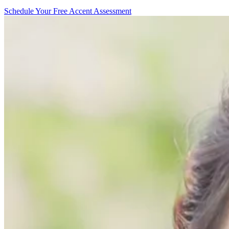
Schedule Your Free Accent Assessment