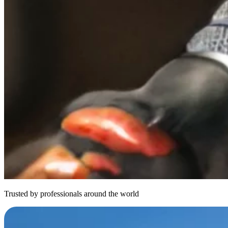
Trusted by professionals around the world