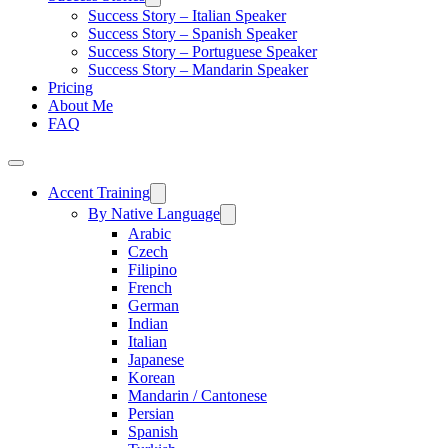
Success Story – Italian Speaker
Success Story – Spanish Speaker
Success Story – Portuguese Speaker
Success Story – Mandarin Speaker
Pricing
About Me
FAQ
Accent Training
By Native Language
Arabic
Czech
Filipino
French
German
Indian
Italian
Japanese
Korean
Mandarin / Cantonese
Persian
Spanish