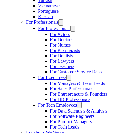
Turkish
Vietnamese
Portuguese
Russian
For Professionals
For Professionals
For Actors
For Doctors
For Nurses
For Pharmacists
For Dentists
For Lawyers
For Teachers
For Customer Service Reps
For Executives
For Managers & Team Leads
For Sales Professionals
For Entrepreneurs & Founders
For HR Professionals
For Tech Employees
For Data Scientists & Analysts
For Software Engineers
For Product Managers
For Tech Leads
Locations We Serve