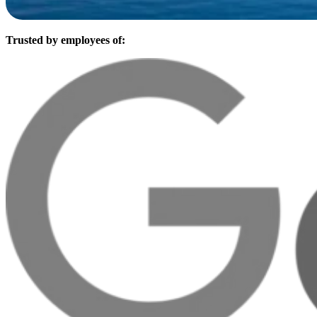
Trusted by employees of: