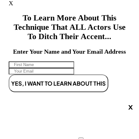
X
To Learn More About This
Technique That ALL Actors Use
To Ditch Their Accent...
Enter Your Name and Your Email Address
YES, I WANT TO LEARN ABOUT THIS
X