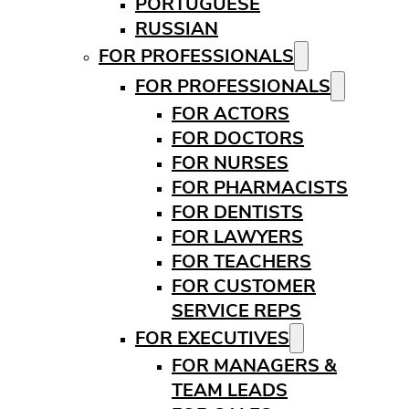
PORTUGUESE
RUSSIAN
FOR PROFESSIONALS
FOR PROFESSIONALS
FOR ACTORS
FOR DOCTORS
FOR NURSES
FOR PHARMACISTS
FOR DENTISTS
FOR LAWYERS
FOR TEACHERS
FOR CUSTOMER
SERVICE REPS
FOR EXECUTIVES
FOR MANAGERS &
TEAM LEADS