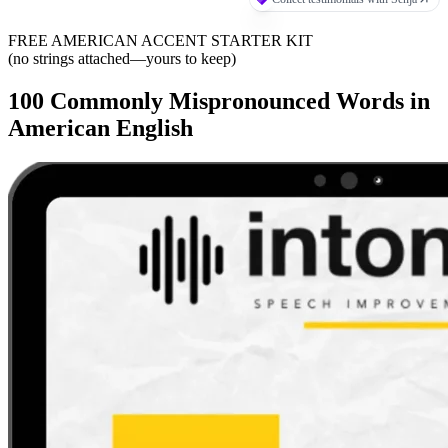
FREE AMERICAN ACCENT STARTER KIT
(no strings attached—yours to keep)
100 Commonly Mispronounced Words in
American English