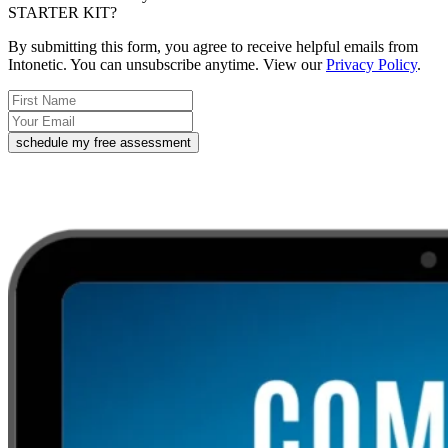
STARTER KIT?
By submitting this form, you agree to receive helpful emails from
Intonetic. You can unsubscribe anytime. View our
Privacy Policy
.
schedule my free assessment