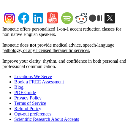
Intonetic offers personalized 1-on-1 accent reduction classes for
non-native English speakers.
Intonetic does
not
provide medical advice, speech-language
pathology, or any licensed therapeutic services.
Improve your clarity, rhythm, and confidence in both personal and
professional communication.
Locations We Serve
Book a FREE Assessment
Blog
PDF Guide
Privacy Policy
Terms of Service
Refund Policy
Opt-out preferences
Scientific Research About Accents