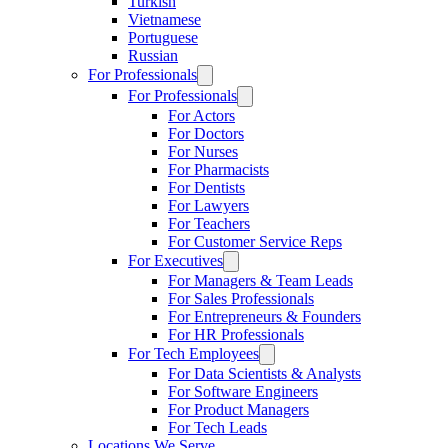
Turkish
Vietnamese
Portuguese
Russian
For Professionals
For Professionals
For Actors
For Doctors
For Nurses
For Pharmacists
For Dentists
For Lawyers
For Teachers
For Customer Service Reps
For Executives
For Managers & Team Leads
For Sales Professionals
For Entrepreneurs & Founders
For HR Professionals
For Tech Employees
For Data Scientists & Analysts
For Software Engineers
For Product Managers
For Tech Leads
Locations We Serve