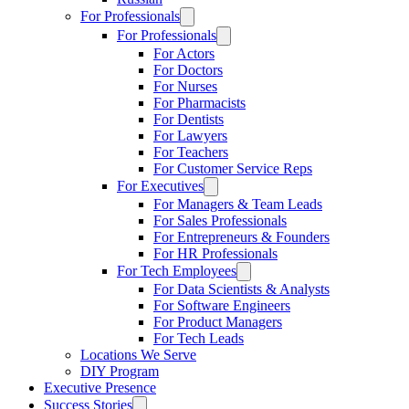
For Professionals
For Professionals
For Actors
For Doctors
For Nurses
For Pharmacists
For Dentists
For Lawyers
For Teachers
For Customer Service Reps
For Executives
For Managers & Team Leads
For Sales Professionals
For Entrepreneurs & Founders
For HR Professionals
For Tech Employees
For Data Scientists & Analysts
For Software Engineers
For Product Managers
For Tech Leads
Locations We Serve
DIY Program
Executive Presence
Success Stories