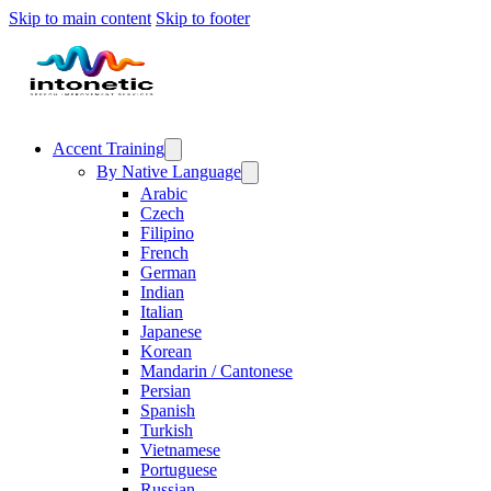
Skip to main content
Skip to footer
Accent Training
By Native Language
Arabic
Czech
Filipino
French
German
Indian
Italian
Japanese
Korean
Mandarin / Cantonese
Persian
Spanish
Turkish
Vietnamese
Portuguese
Russian