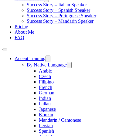
Success Story – Italian Speaker
Success Story – Spanish Speaker
Success Story – Portuguese Speaker
Success Story – Mandarin Speaker
Pricing
About Me
FAQ
Accent Training
By Native Language
Arabic
Czech
Filipino
French
German
Indian
Italian
Japanese
Korean
Mandarin / Cantonese
Persian
Spanish