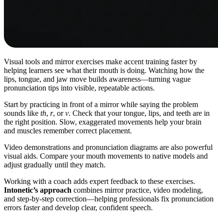
Visual tools and mirror exercises make accent training faster by
helping learners see what their mouth is doing. Watching how the
lips, tongue, and jaw move builds awareness—turning vague
pronunciation tips into visible, repeatable actions.
Start by practicing in front of a mirror while saying the problem
sounds like
th
,
r
, or
v
. Check that your tongue, lips, and teeth are in
the right position. Slow, exaggerated movements help your brain
and muscles remember correct placement.
Video demonstrations and pronunciation diagrams are also powerful
visual aids. Compare your mouth movements to native models and
adjust gradually until they match.
Working with a coach adds expert feedback to these exercises.
Intonetic’s approach
combines mirror practice, video modeling,
and step-by-step correction—helping professionals fix pronunciation
errors faster and develop clear, confident speech.