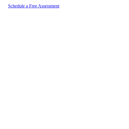
Schedule a Free Assessment