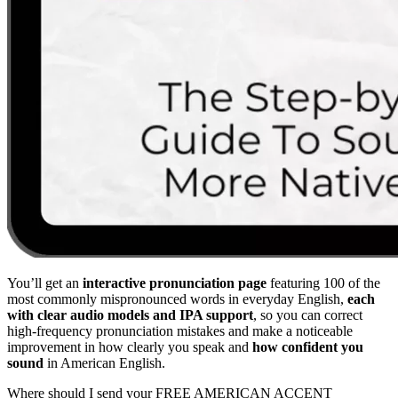
You’ll get an
interactive pronunciation page
featuring 100 of the
most commonly mispronounced words in everyday English,
each
with clear audio models and IPA support
, so you can correct
high-frequency pronunciation mistakes and make a noticeable
improvement in how clearly you speak and
how confident you
sound
in American English.
Where should I send your FREE AMERICAN ACCENT