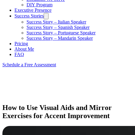
DIY Program
Executive Presence
Success Stories
Success Story – Italian Speaker
Success Story – Spanish Speaker
Success Story – Portuguese Speaker
Success Story – Mandarin Speaker
Pricing
About Me
FAQ
Schedule a Free Assessment
How to Use Visual Aids and Mirror
Exercises for Accent Improvement