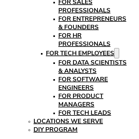
FOR SALES
PROFESSIONALS
FOR ENTREPRENEURS
& FOUNDERS
FOR HR
PROFESSIONALS
FOR TECH EMPLOYEES
FOR DATA SCIENTISTS
& ANALYSTS
FOR SOFTWARE
ENGINEERS
FOR PRODUCT
MANAGERS
FOR TECH LEADS
LOCATIONS WE SERVE
DIY PROGRAM