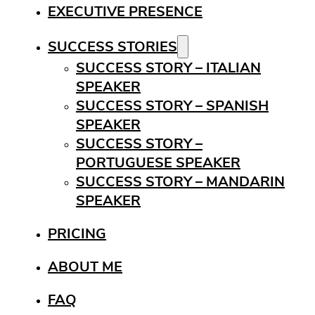
EXECUTIVE PRESENCE
SUCCESS STORIES
SUCCESS STORY – ITALIAN
SPEAKER
SUCCESS STORY – SPANISH
SPEAKER
SUCCESS STORY –
PORTUGUESE SPEAKER
SUCCESS STORY – MANDARIN
SPEAKER
PRICING
ABOUT ME
FAQ