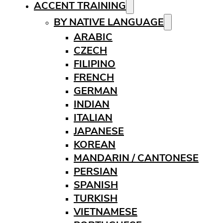
ACCENT TRAINING
BY NATIVE LANGUAGE
ARABIC
CZECH
FILIPINO
FRENCH
GERMAN
INDIAN
ITALIAN
JAPANESE
KOREAN
MANDARIN / CANTONESE
PERSIAN
SPANISH
TURKISH
VIETNAMESE