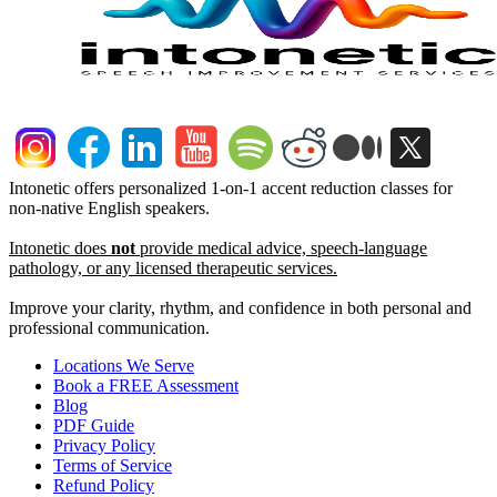
Intonetic offers personalized 1-on-1 accent reduction classes for
non-native English speakers.
Intonetic does
not
provide medical advice, speech-language
pathology, or any licensed therapeutic services.
Improve your clarity, rhythm, and confidence in both personal and
professional communication.
Locations We Serve
Book a FREE Assessment
Blog
PDF Guide
Privacy Policy
Terms of Service
Refund Policy