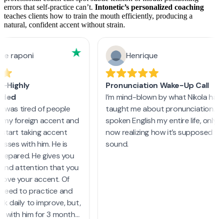
errors that self-practice can’t.
Intonetic’s personalized coaching
teaches clients how to train the mouth efficiently, producing a
natural, confident accent without strain.