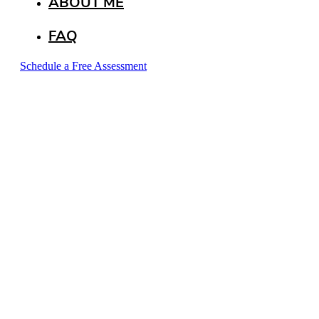
ABOUT ME
FAQ
Schedule a Free Assessment