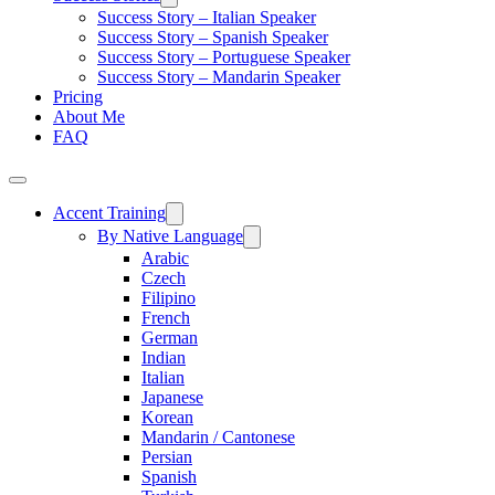
Success Story – Italian Speaker
Success Story – Spanish Speaker
Success Story – Portuguese Speaker
Success Story – Mandarin Speaker
Pricing
About Me
FAQ
Accent Training
By Native Language
Arabic
Czech
Filipino
French
German
Indian
Italian
Japanese
Korean
Mandarin / Cantonese
Persian
Spanish