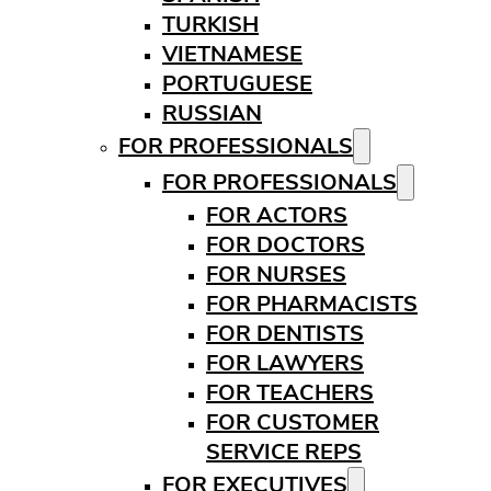
TURKISH
VIETNAMESE
PORTUGUESE
RUSSIAN
FOR PROFESSIONALS
FOR PROFESSIONALS
FOR ACTORS
FOR DOCTORS
FOR NURSES
FOR PHARMACISTS
FOR DENTISTS
FOR LAWYERS
FOR TEACHERS
FOR CUSTOMER
SERVICE REPS
FOR EXECUTIVES