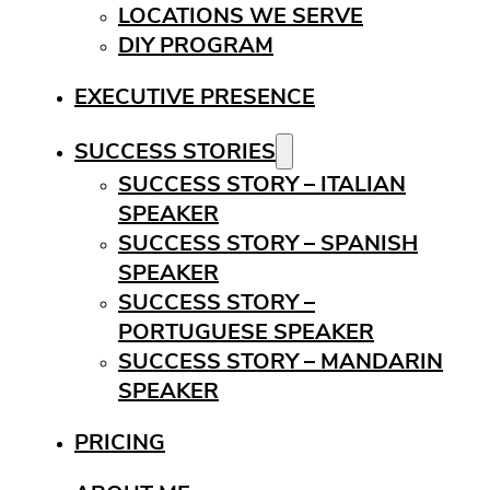
LOCATIONS WE SERVE
DIY PROGRAM
EXECUTIVE PRESENCE
SUCCESS STORIES
SUCCESS STORY – ITALIAN
SPEAKER
SUCCESS STORY – SPANISH
SPEAKER
SUCCESS STORY –
PORTUGUESE SPEAKER
SUCCESS STORY – MANDARIN
SPEAKER
PRICING