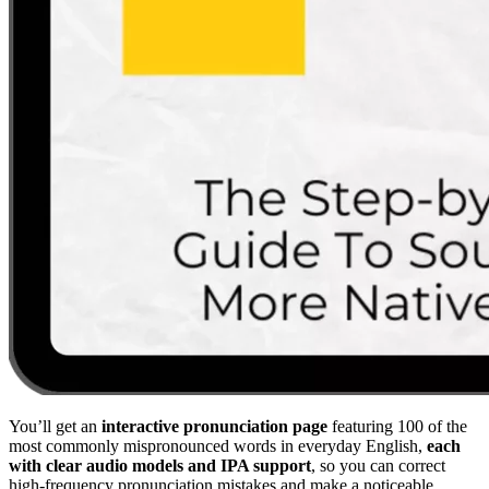
You’ll get an
interactive pronunciation page
featuring 100 of the
most commonly mispronounced words in everyday English,
each
with clear audio models and IPA support
, so you can correct
high-frequency pronunciation mistakes and make a noticeable