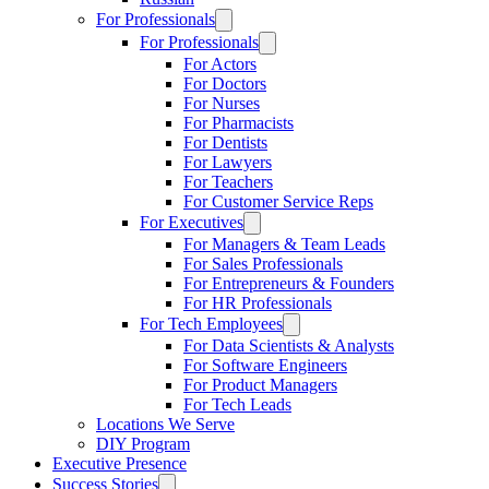
For Professionals
For Professionals
For Actors
For Doctors
For Nurses
For Pharmacists
For Dentists
For Lawyers
For Teachers
For Customer Service Reps
For Executives
For Managers & Team Leads
For Sales Professionals
For Entrepreneurs & Founders
For HR Professionals
For Tech Employees
For Data Scientists & Analysts
For Software Engineers
For Product Managers
For Tech Leads
Locations We Serve
DIY Program
Executive Presence
Success Stories