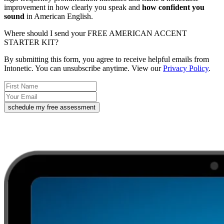
improvement in how clearly you speak and
how confident you
sound
in American English.
Where should I send your FREE AMERICAN ACCENT
STARTER KIT?
By submitting this form, you agree to receive helpful emails from
Intonetic. You can unsubscribe anytime. View our
Privacy Policy
.
schedule my free assessment