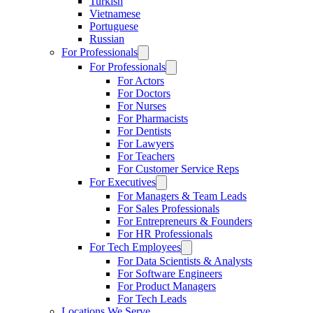
Turkish
Vietnamese
Portuguese
Russian
For Professionals
For Professionals
For Actors
For Doctors
For Nurses
For Pharmacists
For Dentists
For Lawyers
For Teachers
For Customer Service Reps
For Executives
For Managers & Team Leads
For Sales Professionals
For Entrepreneurs & Founders
For HR Professionals
For Tech Employees
For Data Scientists & Analysts
For Software Engineers
For Product Managers
For Tech Leads
Locations We Serve