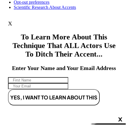
Opt-out preferences
Scientific Research About Accents
X
To Learn More About This
Technique That ALL Actors Use
To Ditch Their Accent...
Enter Your Name and Your Email Address
YES, I WANT TO LEARN ABOUT THIS
X