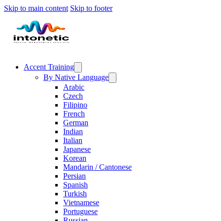
Skip to main content
Skip to footer
Accent Training
By Native Language
Arabic
Czech
Filipino
French
German
Indian
Italian
Japanese
Korean
Mandarin / Cantonese
Persian
Spanish
Turkish
Vietnamese
Portuguese
Russian