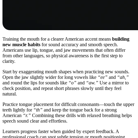
Training the mouth for a clearer American accent means
building
new muscle habits
for sound accuracy and smooth speech.
Americans use lip, tongue, and jaw movements that often differ
from other languages, so physical awareness is the first step to
clarity.
Start by exaggerating mouth shapes when practicing new sounds.
Open the jaw slightly wider for long vowels like
“ee”
and
“ah,”
and round the lips for sounds like
“o”
and
“aw.”
Use a mirror to
check position, and repeat short phrases slowly until they feel
natural.
Practice tongue placement for difficult consonants—touch the upper
teeth lightly for
“th”
and keep the tongue back for a strong
American
“r.”
Combining these drills with relaxed breathing helps
speech sound clear and effortless.
Learners progress faster when guided by expert feedback. A
professional coach can spot subtle tension or mouth positioning