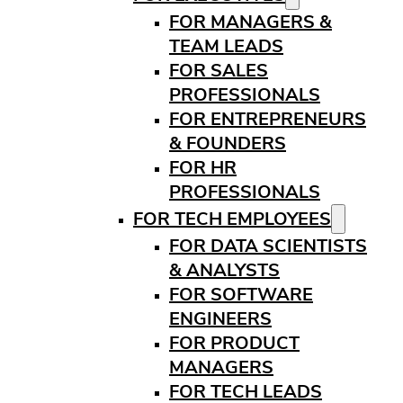
FOR MANAGERS &
TEAM LEADS
FOR SALES
PROFESSIONALS
FOR ENTREPRENEURS
& FOUNDERS
FOR HR
PROFESSIONALS
FOR TECH EMPLOYEES
FOR DATA SCIENTISTS
& ANALYSTS
FOR SOFTWARE
ENGINEERS
FOR PRODUCT
MANAGERS
FOR TECH LEADS