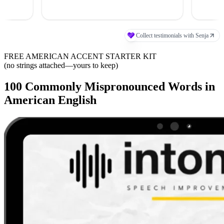
FREE AMERICAN ACCENT STARTER KIT
(no strings attached—yours to keep)
100 Commonly Mispronounced Words in
American English