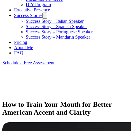
DIY Program
Executive Presence
Success Stories
Success Story – Italian Speaker
Success Story – Spanish Speaker
Success Story – Portuguese Speaker
Success Story – Mandarin Speaker
Pricing
About Me
FAQ
Schedule a Free Assessment
How to Train Your Mouth for Better
American Accent and Clarity