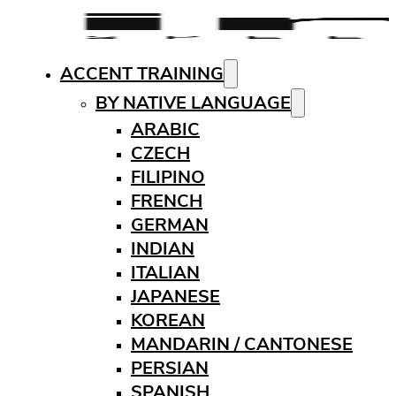
ACCENT TRAINING
BY NATIVE LANGUAGE
ARABIC
CZECH
FILIPINO
FRENCH
GERMAN
INDIAN
ITALIAN
JAPANESE
KOREAN
MANDARIN / CANTONESE
PERSIAN
SPANISH