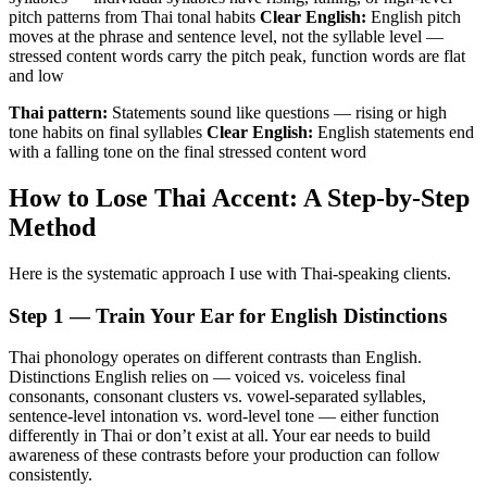
pitch patterns from Thai tonal habits
Clear English:
English pitch
moves at the phrase and sentence level, not the syllable level —
stressed content words carry the pitch peak, function words are flat
and low
Thai pattern:
Statements sound like questions — rising or high
tone habits on final syllables
Clear English:
English statements end
with a falling tone on the final stressed content word
How to Lose Thai Accent: A Step-by-Step
Method
Here is the systematic approach I use with Thai-speaking clients.
Step 1 — Train Your Ear for English Distinctions
Thai phonology operates on different contrasts than English.
Distinctions English relies on — voiced vs. voiceless final
consonants, consonant clusters vs. vowel-separated syllables,
sentence-level intonation vs. word-level tone — either function
differently in Thai or don’t exist at all. Your ear needs to build
awareness of these contrasts before your production can follow
consistently.