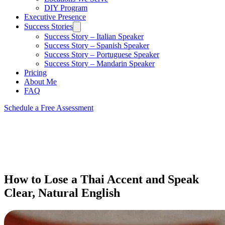
DIY Program
Executive Presence
Success Stories
Success Story – Italian Speaker
Success Story – Spanish Speaker
Success Story – Portuguese Speaker
Success Story – Mandarin Speaker
Pricing
About Me
FAQ
Schedule a Free Assessment
How to Lose a Thai Accent and Speak
Clear, Natural English