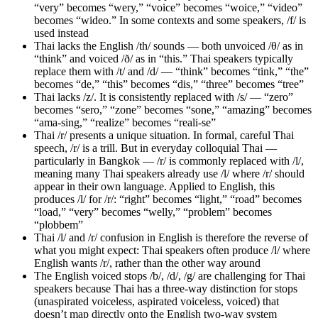
“very” becomes “wery,” “voice” becomes “woice,” “video”
becomes “wideo.” In some contexts and some speakers, /f/ is
used instead
Thai lacks the English /th/ sounds — both unvoiced /θ/ as in
“think” and voiced /ð/ as in “this.” Thai speakers typically
replace them with /t/ and /d/ — “think” becomes “tink,” “the”
becomes “de,” “this” becomes “dis,” “three” becomes “tree”
Thai lacks /z/. It is consistently replaced with /s/ — “zero”
becomes “sero,” “zone” becomes “sone,” “amazing” becomes
“ama-sing,” “realize” becomes “reali-se”
Thai /r/ presents a unique situation. In formal, careful Thai
speech, /r/ is a trill. But in everyday colloquial Thai —
particularly in Bangkok — /r/ is commonly replaced with /l/,
meaning many Thai speakers already use /l/ where /r/ should
appear in their own language. Applied to English, this
produces /l/ for /r/: “right” becomes “light,” “road” becomes
“load,” “very” becomes “welly,” “problem” becomes
“plobbem”
Thai /l/ and /r/ confusion in English is therefore the reverse of
what you might expect: Thai speakers often produce /l/ where
English wants /r/, rather than the other way around
The English voiced stops /b/, /d/, /g/ are challenging for Thai
speakers because Thai has a three-way distinction for stops
(unaspirated voiceless, aspirated voiceless, voiced) that
doesn’t map directly onto the English two-way system