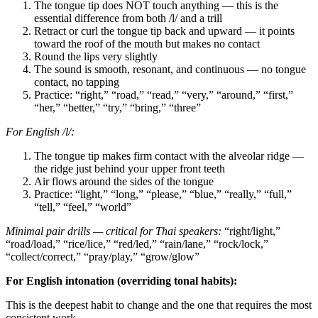
The tongue tip does NOT touch anything — this is the
essential difference from both /l/ and a trill
Retract or curl the tongue tip back and upward — it points
toward the roof of the mouth but makes no contact
Round the lips very slightly
The sound is smooth, resonant, and continuous — no tongue
contact, no tapping
Practice: “right,” “road,” “read,” “very,” “around,” “first,”
“her,” “better,” “try,” “bring,” “three”
For English /l/:
The tongue tip makes firm contact with the alveolar ridge —
the ridge just behind your upper front teeth
Air flows around the sides of the tongue
Practice: “light,” “long,” “please,” “blue,” “really,” “full,”
“tell,” “feel,” “world”
Minimal pair drills — critical for Thai speakers:
“right/light,”
“road/load,” “rice/lice,” “red/led,” “rain/lane,” “rock/lock,”
“collect/correct,” “pray/play,” “grow/glow”
For English intonation (overriding tonal habits):
This is the deepest habit to change and the one that requires the most
consistent work.