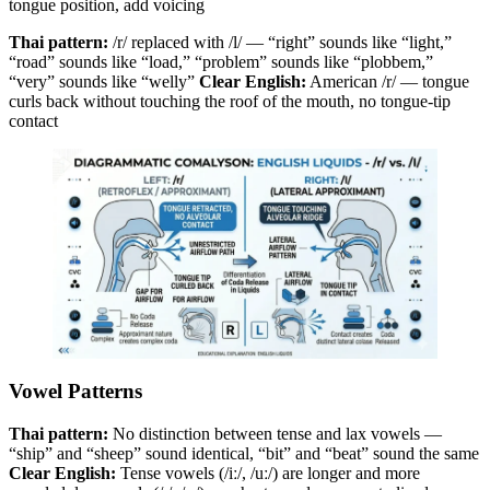
tongue position, add voicing
Thai pattern:
/r/ replaced with /l/ — “right” sounds like “light,”
“road” sounds like “load,” “problem” sounds like “plobbem,”
“very” sounds like “welly”
Clear English:
American /r/ — tongue
curls back without touching the roof of the mouth, no tongue-tip
contact
Vowel Patterns
Thai pattern:
No distinction between tense and lax vowels —
“ship” and “sheep” sound identical, “bit” and “beat” sound the same
Clear English:
Tense vowels (/iː/, /uː/) are longer and more