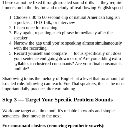
These cannot be fixed through isolated sound drills — they require
immersion in the rhythm and melody of real flowing English speech.
Choose a 30 to 60 second clip of natural American English —
a podcast, TED Talk, or interview
Listen once for meaning
Play again, repeating each phrase immediately after the
speaker
Narrow the gap until you’re speaking almost simultaneously
with the recording
Record yourself and compare — focus specifically on: does
your sentence end going down or up? Are you adding extra
syllables to clustered consonants? Are your final consonants
audible?
Shadowing trains the melody of English at a level that no amount of
isolated rule-following can reach. For Thai speakers, this is the most
important daily practice after ear training.
Step 3 — Target Your Specific Problem Sounds
Work one target at a time until it’s reliable in words and simple
sentences, then move to the next.
For consonant clusters (removing epenthetic vowels):