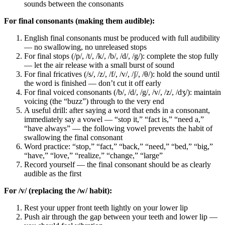
sounds between the consonants
For final consonants (making them audible):
English final consonants must be produced with full audibility
— no swallowing, no unreleased stops
For final stops (/p/, /t/, /k/, /b/, /d/, /g/): complete the stop fully
— let the air release with a small burst of sound
For final fricatives (/s/, /z/, /f/, /v/, /ʃ/, /θ/): hold the sound until
the word is finished — don’t cut it off early
For final voiced consonants (/b/, /d/, /g/, /v/, /z/, /dʒ/): maintain
voicing (the “buzz”) through to the very end
A useful drill: after saying a word that ends in a consonant,
immediately say a vowel — “stop it,” “fact is,” “need a,”
“have always” — the following vowel prevents the habit of
swallowing the final consonant
Word practice: “stop,” “fact,” “back,” “need,” “bed,” “big,”
“have,” “love,” “realize,” “change,” “large”
Record yourself — the final consonant should be as clearly
audible as the first
For /v/ (replacing the /w/ habit):
Rest your upper front teeth lightly on your lower lip
Push air through the gap between your teeth and lower lip —