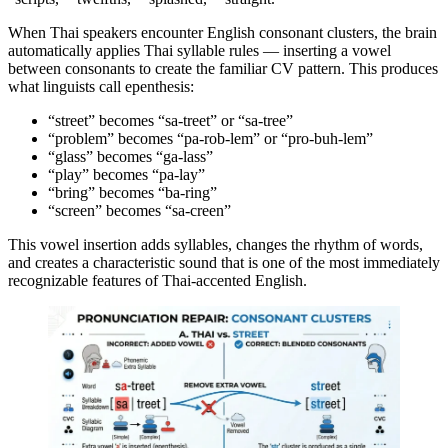
When Thai speakers encounter English consonant clusters, the brain
automatically applies Thai syllable rules — inserting a vowel
between consonants to create the familiar CV pattern. This produces
what linguists call epenthesis:
“street” becomes “sa-treet” or “sa-tree”
“problem” becomes “pa-rob-lem” or “pro-buh-lem”
“glass” becomes “ga-lass”
“play” becomes “pa-lay”
“bring” becomes “ba-ring”
“screen” becomes “sa-creen”
This vowel insertion adds syllables, changes the rhythm of words,
and creates a characteristic sound that is one of the most immediately
recognizable features of Thai-accented English.