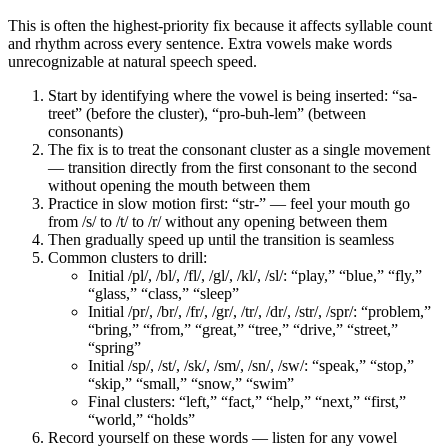
This is often the highest-priority fix because it affects syllable count
and rhythm across every sentence. Extra vowels make words
unrecognizable at natural speech speed.
Start by identifying where the vowel is being inserted: “sa-
treet” (before the cluster), “pro-buh-lem” (between
consonants)
The fix is to treat the consonant cluster as a single movement
— transition directly from the first consonant to the second
without opening the mouth between them
Practice in slow motion first: “str-” — feel your mouth go
from /s/ to /t/ to /r/ without any opening between them
Then gradually speed up until the transition is seamless
Common clusters to drill:
Initial /pl/, /bl/, /fl/, /gl/, /kl/, /sl/: “play,” “blue,” “fly,”
“glass,” “class,” “sleep”
Initial /pr/, /br/, /fr/, /gr/, /tr/, /dr/, /str/, /spr/: “problem,”
“bring,” “from,” “great,” “tree,” “drive,” “street,”
“spring”
Initial /sp/, /st/, /sk/, /sm/, /sn/, /sw/: “speak,” “stop,”
“skip,” “small,” “snow,” “swim”
Final clusters: “left,” “fact,” “help,” “next,” “first,”
“world,” “holds”
Record yourself on these words — listen for any vowel