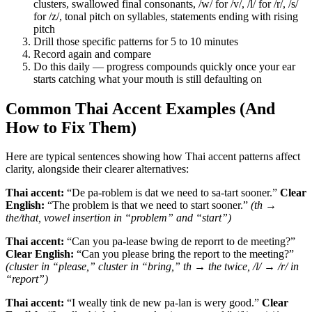
clusters, swallowed final consonants, /w/ for /v/, /l/ for /r/, /s/
for /z/, tonal pitch on syllables, statements ending with rising
pitch
Drill those specific patterns for 5 to 10 minutes
Record again and compare
Do this daily — progress compounds quickly once your ear
starts catching what your mouth is still defaulting on
Common Thai Accent Examples (And
How to Fix Them)
Here are typical sentences showing how Thai accent patterns affect
clarity, alongside their clearer alternatives:
Thai accent:
“De pa-roblem is dat we need to sa-tart sooner.”
Clear
English:
“The problem is that we need to start sooner.”
(th →
the/that, vowel insertion in “problem” and “start”)
Thai accent:
“Can you pa-lease bwing de reporrt to de meeting?”
Clear English:
“Can you please bring the report to the meeting?”
(cluster in “please,” cluster in “bring,” th → the twice, /l/ → /r/ in
“report”)
Thai accent:
“I weally tink de new pa-lan is wery good.”
Clear