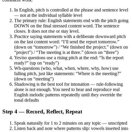
In English, pitch is controlled at the phrase and sentence level
— not at the individual syllable level
The primary rule: English statements end with the pitch going
DOWN on the final stressed content word. The sentence
closes. It does not rise or stay level.
Practice saying statements with a deliberate downward pitch
on the last content word: “I’ll send the report tomorrow.”
(down on “tomorrow”) / “We finished the project.” (down on
“project”) / “The meeting is at three.” (down on “three”)
Yes/no questions use a rising pitch at the end: “Is the report
ready?” (up on “ready”)
Wh-questions (who, what, when, where, why, how) use
falling pitch, just like statements: “Where is the meeting?”
(down on “meeting”)
Shadowing is the best tool for intonation — rule-following
alone is not enough. You need to hear and reproduce real
English melodic patterns repeatedly until they override the
tonal defaults
Step 4 — Record, Reflect, Repeat
Speak naturally for 1 to 2 minutes on any topic — unscripted
Listen back and note where patterns slip: vowels inserted into