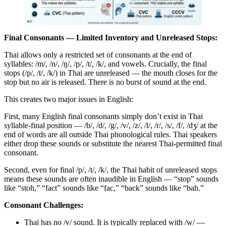
Final Consonants — Limited Inventory and Unreleased Stops:
Thai allows only a restricted set of consonants at the end of
syllables: /m/, /n/, /ŋ/, /p/, /t/, /k/, and vowels. Crucially, the final
stops (/p/, /t/, /k/) in Thai are unreleased — the mouth closes for the
stop but no air is released. There is no burst of sound at the end.
This creates two major issues in English:
First, many English final consonants simply don’t exist in Thai
syllable-final position — /b/, /d/, /g/, /v/, /z/, /l/, /r/, /s/, /f/, /dʒ/ at the
end of words are all outside Thai phonological rules. Thai speakers
either drop these sounds or substitute the nearest Thai-permitted final
consonant.
Second, even for final /p/, /t/, /k/, the Thai habit of unreleased stops
means these sounds are often inaudible in English — “stop” sounds
like “stoh,” “fact” sounds like “fac,” “back” sounds like “bah.”
Consonant Challenges:
Thai has no /v/ sound. It is typically replaced with /w/ —