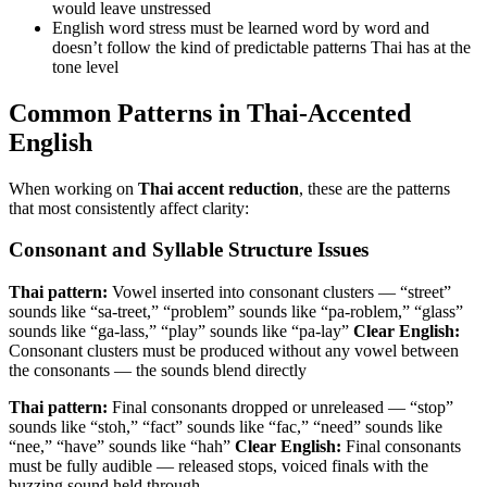
would leave unstressed
English word stress must be learned word by word and
doesn’t follow the kind of predictable patterns Thai has at the
tone level
Common Patterns in Thai-Accented
English
When working on
Thai accent reduction
, these are the patterns
that most consistently affect clarity:
Consonant and Syllable Structure Issues
Thai pattern:
Vowel inserted into consonant clusters — “street”
sounds like “sa-treet,” “problem” sounds like “pa-roblem,” “glass”
sounds like “ga-lass,” “play” sounds like “pa-lay”
Clear English:
Consonant clusters must be produced without any vowel between
the consonants — the sounds blend directly
Thai pattern:
Final consonants dropped or unreleased — “stop”
sounds like “stoh,” “fact” sounds like “fac,” “need” sounds like
“nee,” “have” sounds like “hah”
Clear English:
Final consonants
must be fully audible — released stops, voiced finals with the
buzzing sound held through