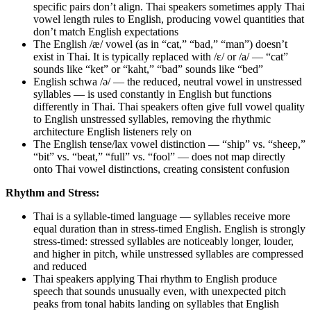
specific pairs don’t align. Thai speakers sometimes apply Thai
vowel length rules to English, producing vowel quantities that
don’t match English expectations
The English /æ/ vowel (as in “cat,” “bad,” “man”) doesn’t
exist in Thai. It is typically replaced with /ɛ/ or /a/ — “cat”
sounds like “ket” or “kaht,” “bad” sounds like “bed”
English schwa /ə/ — the reduced, neutral vowel in unstressed
syllables — is used constantly in English but functions
differently in Thai. Thai speakers often give full vowel quality
to English unstressed syllables, removing the rhythmic
architecture English listeners rely on
The English tense/lax vowel distinction — “ship” vs. “sheep,”
“bit” vs. “beat,” “full” vs. “fool” — does not map directly
onto Thai vowel distinctions, creating consistent confusion
Rhythm and Stress:
Thai is a syllable-timed language — syllables receive more
equal duration than in stress-timed English. English is strongly
stress-timed: stressed syllables are noticeably longer, louder,
and higher in pitch, while unstressed syllables are compressed
and reduced
Thai speakers applying Thai rhythm to English produce
speech that sounds unusually even, with unexpected pitch
peaks from tonal habits landing on syllables that English