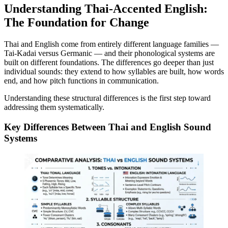
Understanding Thai-Accented English:
The Foundation for Change
Thai and English come from entirely different language families —
Tai-Kadai versus Germanic — and their phonological systems are
built on different foundations. The differences go deeper than just
individual sounds: they extend to how syllables are built, how words
end, and how pitch functions in communication.
Understanding these structural differences is the first step toward
addressing them systematically.
Key Differences Between Thai and English Sound
Systems