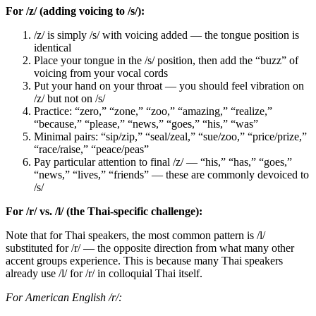
For /z/ (adding voicing to /s/):
/z/ is simply /s/ with voicing added — the tongue position is
identical
Place your tongue in the /s/ position, then add the “buzz” of
voicing from your vocal cords
Put your hand on your throat — you should feel vibration on
/z/ but not on /s/
Practice: “zero,” “zone,” “zoo,” “amazing,” “realize,”
“because,” “please,” “news,” “goes,” “his,” “was”
Minimal pairs: “sip/zip,” “seal/zeal,” “sue/zoo,” “price/prize,”
“race/raise,” “peace/peas”
Pay particular attention to final /z/ — “his,” “has,” “goes,”
“news,” “lives,” “friends” — these are commonly devoiced to
/s/
For /r/ vs. /l/ (the Thai-specific challenge):
Note that for Thai speakers, the most common pattern is /l/
substituted for /r/ — the opposite direction from what many other
accent groups experience. This is because many Thai speakers
already use /l/ for /r/ in colloquial Thai itself.
For American English /r/: