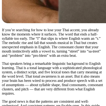
If you’re searching for how to lose your Thai accent, you already
know the moments where it surfaces. The word that ends a half-
syllable too early. The “l” that slips in where English wants an “r.”
The melodic rise and fall that sounds musical in Thai but creates
unexpected emphasis in English. The consonant cluster that your
mouth instinctively adds a vowel to, turning “street” into “sa-treet”
and “problem” into “pro-blem” with an extra beat.
Thai speakers bring a remarkable linguistic background to English
learning. Thai is a tonal language with a sophisticated phonological
system, a distinct script, and five lexical tones that carry meaning at
the word level. That tonal awareness is an asset. But it also means
your brain has been wired to process and produce speech with a set
of assumptions — about syllable shape, final consonants, consonant
clusters, and pitch — that are very different from what English
requires.
The good news is that the patterns are consistent and well-
understood. And consistent patterns are fixable ones. In this guide,