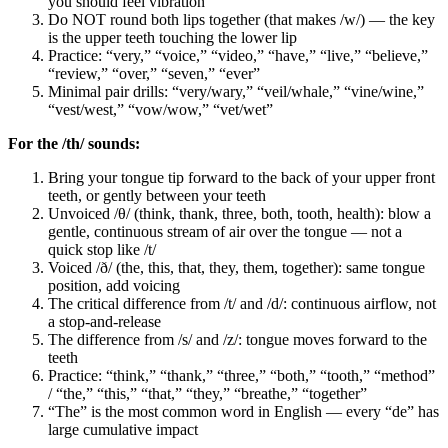
you should feel vibration
Do NOT round both lips together (that makes /w/) — the key
is the upper teeth touching the lower lip
Practice: “very,” “voice,” “video,” “have,” “live,” “believe,”
“review,” “over,” “seven,” “ever”
Minimal pair drills: “very/wary,” “veil/whale,” “vine/wine,”
“vest/west,” “vow/wow,” “vet/wet”
For the /th/ sounds:
Bring your tongue tip forward to the back of your upper front
teeth, or gently between your teeth
Unvoiced /θ/ (think, thank, three, both, tooth, health): blow a
gentle, continuous stream of air over the tongue — not a
quick stop like /t/
Voiced /ð/ (the, this, that, they, them, together): same tongue
position, add voicing
The critical difference from /t/ and /d/: continuous airflow, not
a stop-and-release
The difference from /s/ and /z/: tongue moves forward to the
teeth
Practice: “think,” “thank,” “three,” “both,” “tooth,” “method”
/ “the,” “this,” “that,” “they,” “breathe,” “together”
“The” is the most common word in English — every “de” has
large cumulative impact