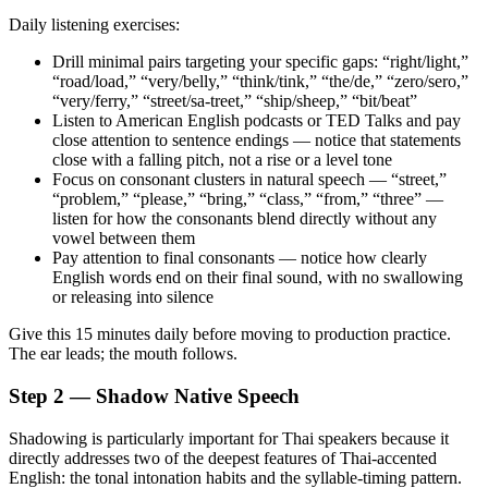
Daily listening exercises:
Drill minimal pairs targeting your specific gaps: “right/light,”
“road/load,” “very/belly,” “think/tink,” “the/de,” “zero/sero,”
“very/ferry,” “street/sa-treet,” “ship/sheep,” “bit/beat”
Listen to American English podcasts or TED Talks and pay
close attention to sentence endings — notice that statements
close with a falling pitch, not a rise or a level tone
Focus on consonant clusters in natural speech — “street,”
“problem,” “please,” “bring,” “class,” “from,” “three” —
listen for how the consonants blend directly without any
vowel between them
Pay attention to final consonants — notice how clearly
English words end on their final sound, with no swallowing
or releasing into silence
Give this 15 minutes daily before moving to production practice.
The ear leads; the mouth follows.
Step 2 — Shadow Native Speech
Shadowing is particularly important for Thai speakers because it
directly addresses two of the deepest features of Thai-accented
English: the tonal intonation habits and the syllable-timing pattern.