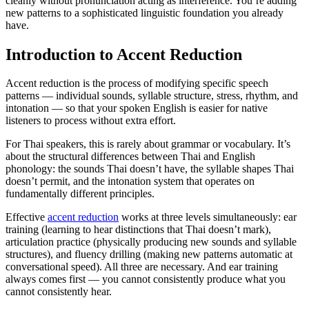
cleanly without pronunciation acting as interference. You’re adding
new patterns to a sophisticated linguistic foundation you already
have.
Introduction to Accent Reduction
Accent reduction is the process of modifying specific speech
patterns — individual sounds, syllable structure, stress, rhythm, and
intonation — so that your spoken English is easier for native
listeners to process without extra effort.
For Thai speakers, this is rarely about grammar or vocabulary. It’s
about the structural differences between Thai and English
phonology: the sounds Thai doesn’t have, the syllable shapes Thai
doesn’t permit, and the intonation system that operates on
fundamentally different principles.
Effective
accent reduction
works at three levels simultaneously: ear
training (learning to hear distinctions that Thai doesn’t mark),
articulation practice (physically producing new sounds and syllable
structures), and fluency drilling (making new patterns automatic at
conversational speed). All three are necessary. And ear training
always comes first — you cannot consistently produce what you
cannot consistently hear.