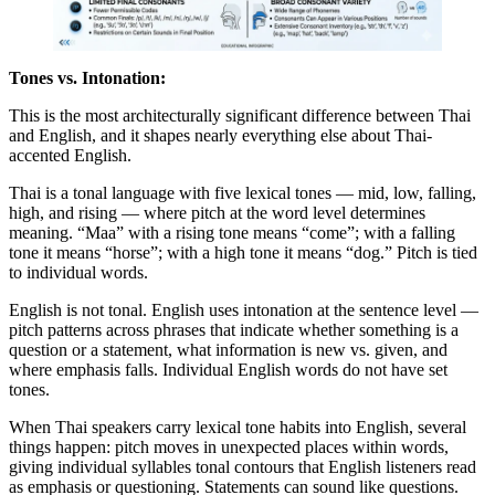
Tones vs. Intonation:
This is the most architecturally significant difference between Thai
and English, and it shapes nearly everything else about Thai-
accented English.
Thai is a tonal language with five lexical tones — mid, low, falling,
high, and rising — where pitch at the word level determines
meaning. “Maa” with a rising tone means “come”; with a falling
tone it means “horse”; with a high tone it means “dog.” Pitch is tied
to individual words.
English is not tonal. English uses intonation at the sentence level —
pitch patterns across phrases that indicate whether something is a
question or a statement, what information is new vs. given, and
where emphasis falls. Individual English words do not have set
tones.
When Thai speakers carry lexical tone habits into English, several
things happen: pitch moves in unexpected places within words,
giving individual syllables tonal contours that English listeners read
as emphasis or questioning. Statements can sound like questions.