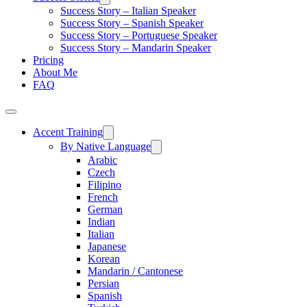
Success Story – Italian Speaker
Success Story – Spanish Speaker
Success Story – Portuguese Speaker
Success Story – Mandarin Speaker
Pricing
About Me
FAQ
Accent Training
By Native Language
Arabic
Czech
Filipino
French
German
Indian
Italian
Japanese
Korean
Mandarin / Cantonese
Persian
Spanish