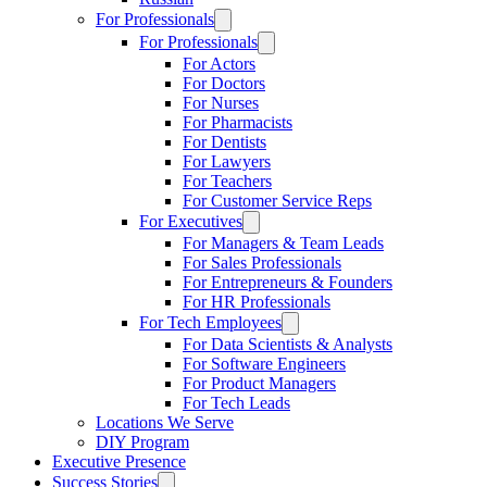
For Professionals
For Professionals
For Actors
For Doctors
For Nurses
For Pharmacists
For Dentists
For Lawyers
For Teachers
For Customer Service Reps
For Executives
For Managers & Team Leads
For Sales Professionals
For Entrepreneurs & Founders
For HR Professionals
For Tech Employees
For Data Scientists & Analysts
For Software Engineers
For Product Managers
For Tech Leads
Locations We Serve
DIY Program
Executive Presence
Success Stories