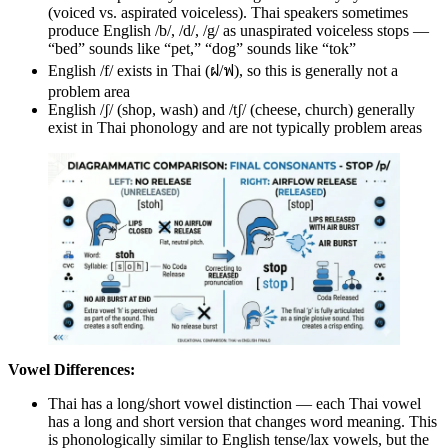
(voiced vs. aspirated voiceless). Thai speakers sometimes
produce English /b/, /d/, /g/ as unaspirated voiceless stops —
“bed” sounds like “pet,” “dog” sounds like “tok”
English /f/ exists in Thai (ฝ/ฟ), so this is generally not a
problem area
English /ʃ/ (shop, wash) and /tʃ/ (cheese, church) generally
exist in Thai phonology and are not typically problem areas
Vowel Differences:
Thai has a long/short vowel distinction — each Thai vowel
has a long and short version that changes word meaning. This
is phonologically similar to English tense/lax vowels, but the