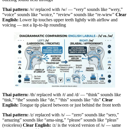
Thai pattern:
/v/ replaced with /w/ — “very” sounds like “wery,”
“voice” sounds like “woice,” “review” sounds like “re-wiew”
Clear
English:
Lower lip touches upper teeth lightly with airflow and
voicing — not a lip-to-lip rounding
Thai pattern:
/th/ replaced with /t/ and /d/ — “think” sounds like
“tink,” “the” sounds like “de,” “this” sounds like “dis”
Clear
English:
Tongue tip placed between or just behind the front teeth
Thai pattern:
/z/ replaced with /s/ — “zero” sounds like “sero,”
“amazing” sounds like “ama-sing,” “please” sounds like “pleas”
(voiceless)
Clear English:
/z/ is the voiced version of /s/ — same