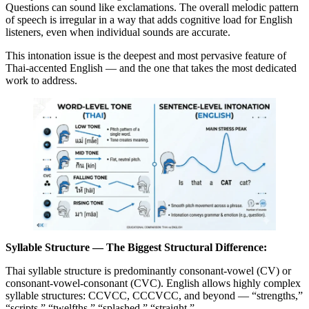
Questions can sound like exclamations. The overall melodic pattern
of speech is irregular in a way that adds cognitive load for English
listeners, even when individual sounds are accurate.
This intonation issue is the deepest and most pervasive feature of
Thai-accented English — and the one that takes the most dedicated
work to address.
Syllable Structure — The Biggest Structural Difference:
Thai syllable structure is predominantly consonant-vowel (CV) or
consonant-vowel-consonant (CVC). English allows highly complex
syllable structures: CCVCC, CCCVCC, and beyond — “strengths,”
“scripts,” “twelfths,” “splashed,” “straight.”