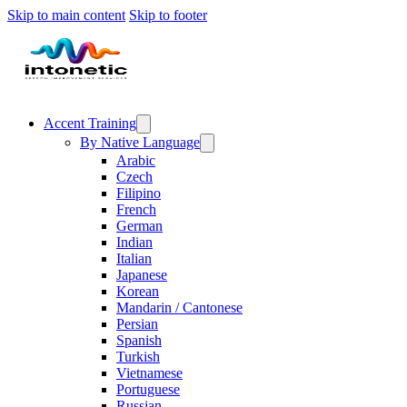
Skip to main content
Skip to footer
Accent Training
By Native Language
Arabic
Czech
Filipino
French
German
Indian
Italian
Japanese
Korean
Mandarin / Cantonese
Persian
Spanish
Turkish
Vietnamese
Portuguese
Russian