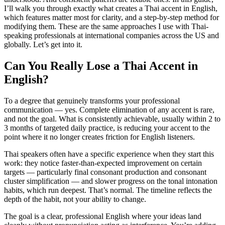
I’ll walk you through exactly what creates a Thai accent in English,
which features matter most for clarity, and a step-by-step method for
modifying them. These are the same approaches I use with Thai-
speaking professionals at international companies across the US and
globally. Let’s get into it.
Can You Really Lose a Thai Accent in
English?
To a degree that genuinely transforms your professional
communication — yes. Complete elimination of any accent is rare,
and not the goal. What is consistently achievable, usually within 2 to
3 months of targeted daily practice, is reducing your accent to the
point where it no longer creates friction for English listeners.
Thai speakers often have a specific experience when they start this
work: they notice faster-than-expected improvement on certain
targets — particularly final consonant production and consonant
cluster simplification — and slower progress on the tonal intonation
habits, which run deepest. That’s normal. The timeline reflects the
depth of the habit, not your ability to change.
The goal is a clear, professional English where your ideas land