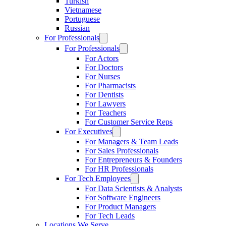
Turkish
Vietnamese
Portuguese
Russian
For Professionals
For Professionals
For Actors
For Doctors
For Nurses
For Pharmacists
For Dentists
For Lawyers
For Teachers
For Customer Service Reps
For Executives
For Managers & Team Leads
For Sales Professionals
For Entrepreneurs & Founders
For HR Professionals
For Tech Employees
For Data Scientists & Analysts
For Software Engineers
For Product Managers
For Tech Leads
Locations We Serve