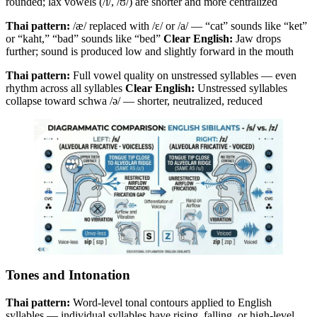
rounded; lax vowels (/ɪ/, /ʊ/) are shorter and more centralized
Thai pattern:
/æ/ replaced with /ɛ/ or /a/ — “cat” sounds like “ket”
or “kaht,” “bad” sounds like “bed”
Clear English:
Jaw drops
further; sound is produced low and slightly forward in the mouth
Thai pattern:
Full vowel quality on unstressed syllables — even
rhythm across all syllables
Clear English:
Unstressed syllables
collapse toward schwa /ə/ — shorter, neutralized, reduced
Tones and Intonation
Thai pattern:
Word-level tonal contours applied to English
syllables — individual syllables have rising, falling, or high-level