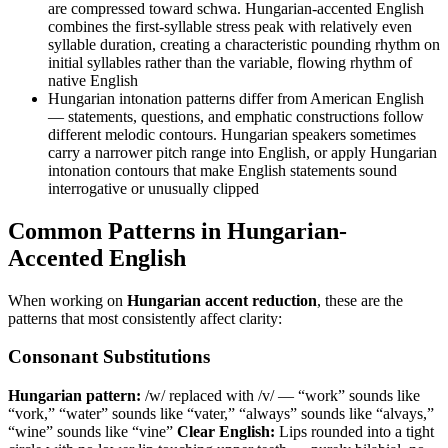
are compressed toward schwa. Hungarian-accented English
combines the first-syllable stress peak with relatively even
syllable duration, creating a characteristic pounding rhythm on
initial syllables rather than the variable, flowing rhythm of
native English
Hungarian intonation patterns differ from American English
— statements, questions, and emphatic constructions follow
different melodic contours. Hungarian speakers sometimes
carry a narrower pitch range into English, or apply Hungarian
intonation contours that make English statements sound
interrogative or unusually clipped
Common Patterns in Hungarian-
Accented English
When working on
Hungarian accent reduction
, these are the
patterns that most consistently affect clarity:
Consonant Substitutions
Hungarian pattern:
/w/ replaced with /v/ — “work” sounds like
“vork,” “water” sounds like “vater,” “always” sounds like “alvays,”
“wine” sounds like “vine”
Clear English:
Lips rounded into a tight