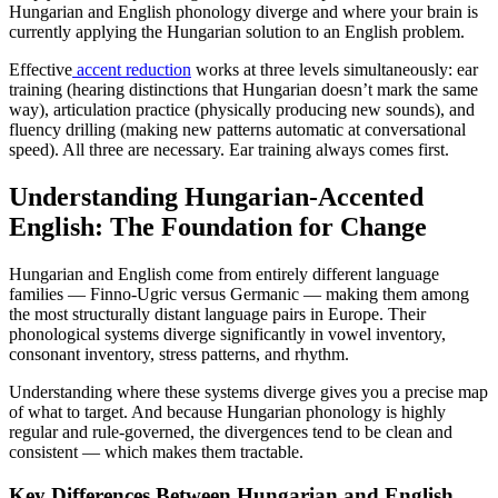
Hungarian and English phonology diverge and where your brain is
currently applying the Hungarian solution to an English problem.
Effective
accent reduction
works at three levels simultaneously: ear
training (hearing distinctions that Hungarian doesn’t mark the same
way), articulation practice (physically producing new sounds), and
fluency drilling (making new patterns automatic at conversational
speed). All three are necessary. Ear training always comes first.
Understanding Hungarian-Accented
English: The Foundation for Change
Hungarian and English come from entirely different language
families — Finno-Ugric versus Germanic — making them among
the most structurally distant language pairs in Europe. Their
phonological systems diverge significantly in vowel inventory,
consonant inventory, stress patterns, and rhythm.
Understanding where these systems diverge gives you a precise map
of what to target. And because Hungarian phonology is highly
regular and rule-governed, the divergences tend to be clean and
consistent — which makes them tractable.
Key Differences Between Hungarian and English