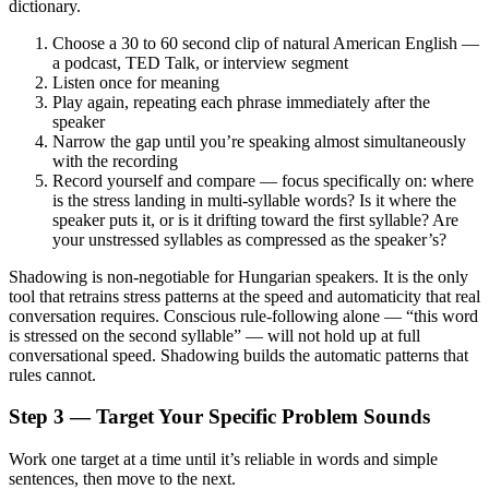
dictionary.
Choose a 30 to 60 second clip of natural American English —
a podcast, TED Talk, or interview segment
Listen once for meaning
Play again, repeating each phrase immediately after the
speaker
Narrow the gap until you’re speaking almost simultaneously
with the recording
Record yourself and compare — focus specifically on: where
is the stress landing in multi-syllable words? Is it where the
speaker puts it, or is it drifting toward the first syllable? Are
your unstressed syllables as compressed as the speaker’s?
Shadowing is non-negotiable for Hungarian speakers. It is the only
tool that retrains stress patterns at the speed and automaticity that real
conversation requires. Conscious rule-following alone — “this word
is stressed on the second syllable” — will not hold up at full
conversational speed. Shadowing builds the automatic patterns that
rules cannot.
Step 3 — Target Your Specific Problem Sounds
Work one target at a time until it’s reliable in words and simple
sentences, then move to the next.