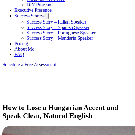
DIY Program
Executive Presence
Success Stories
Success Story – Italian Speaker
Success Story – Spanish Speaker
Success Story – Portuguese Speaker
Success Story – Mandarin Speaker
Pricing
About Me
FAQ
Schedule a Free Assessment
How to Lose a Hungarian Accent and
Speak Clear, Natural English