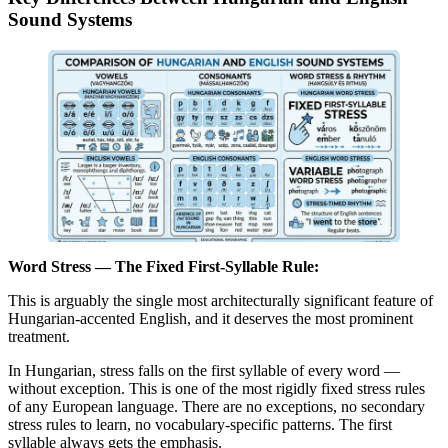
Sound Systems
Word Stress — The Fixed First-Syllable Rule:
This is arguably the single most architecturally significant feature of
Hungarian-accented English, and it deserves the most prominent
treatment.
In Hungarian, stress falls on the first syllable of every word —
without exception. This is one of the most rigidly fixed stress rules
of any European language. There are no exceptions, no secondary
stress rules to learn, no vocabulary-specific patterns. The first
syllable always gets the emphasis.