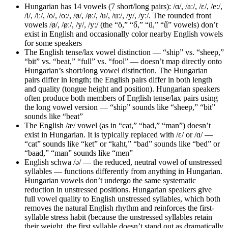
Hungarian has 14 vowels (7 short/long pairs): /ɑ/, /aː/, /ɛ/, /eː/,
/i/, /iː/, /o/, /oː/, /ø/, /øː/, /u/, /uː/, /y/, /yː/. The rounded front
vowels /ø/, /øː/, /y/, /yː/ (the “ö,” “ő,” “ü,” “ű” vowels) don’t
exist in English and occasionally color nearby English vowels
for some speakers
The English tense/lax vowel distinction — “ship” vs. “sheep,”
“bit” vs. “beat,” “full” vs. “fool” — doesn’t map directly onto
Hungarian’s short/long vowel distinction. The Hungarian
pairs differ in length; the English pairs differ in both length
and quality (tongue height and position). Hungarian speakers
often produce both members of English tense/lax pairs using
the long vowel version — “ship” sounds like “sheep,” “bit”
sounds like “beat”
The English /æ/ vowel (as in “cat,” “bad,” “man”) doesn’t
exist in Hungarian. It is typically replaced with /ɛ/ or /ɑ/ —
“cat” sounds like “ket” or “kaht,” “bad” sounds like “bed” or
“baad,” “man” sounds like “men”
English schwa /ə/ — the reduced, neutral vowel of unstressed
syllables — functions differently from anything in Hungarian.
Hungarian vowels don’t undergo the same systematic
reduction in unstressed positions. Hungarian speakers give
full vowel quality to English unstressed syllables, which both
removes the natural English rhythm and reinforces the first-
syllable stress habit (because the unstressed syllables retain
their weight, the first syllable doesn’t stand out as dramatically