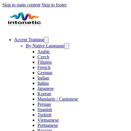
Skip to main content
Skip to footer
Accent Training
By Native Language
Arabic
Czech
Filipino
French
German
Indian
Italian
Japanese
Korean
Mandarin / Cantonese
Persian
Spanish
Turkish
Vietnamese
Portuguese
Russian