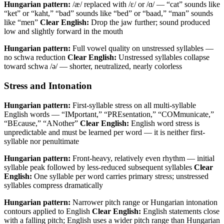
Hungarian pattern:
/æ/ replaced with /ɛ/ or /ɑ/ — “cat” sounds like
“ket” or “kaht,” “bad” sounds like “bed” or “baad,” “man” sounds
like “men”
Clear English:
Drop the jaw further; sound produced
low and slightly forward in the mouth
Hungarian pattern:
Full vowel quality on unstressed syllables —
no schwa reduction
Clear English:
Unstressed syllables collapse
toward schwa /ə/ — shorter, neutralized, nearly colorless
Stress and Intonation
Hungarian pattern:
First-syllable stress on all multi-syllable
English words — “IMportant,” “PREsentation,” “COMmunicate,”
“BEcause,” “ANother”
Clear English:
English word stress is
unpredictable and must be learned per word — it is neither first-
syllable nor penultimate
Hungarian pattern:
Front-heavy, relatively even rhythm — initial
syllable peak followed by less-reduced subsequent syllables
Clear
English:
One syllable per word carries primary stress; unstressed
syllables compress dramatically
Hungarian pattern:
Narrower pitch range or Hungarian intonation
contours applied to English
Clear English:
English statements close
with a falling pitch; English uses a wider pitch range than Hungarian