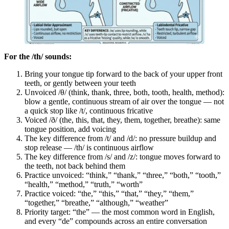
For the /th/ sounds:
Bring your tongue tip forward to the back of your upper front
teeth, or gently between your teeth
Unvoiced /θ/ (think, thank, three, both, tooth, health, method):
blow a gentle, continuous stream of air over the tongue — not
a quick stop like /t/, continuous fricative
Voiced /ð/ (the, this, that, they, them, together, breathe): same
tongue position, add voicing
The key difference from /t/ and /d/: no pressure buildup and
stop release — /th/ is continuous airflow
The key difference from /s/ and /z/: tongue moves forward to
the teeth, not back behind them
Practice unvoiced: “think,” “thank,” “three,” “both,” “tooth,”
“health,” “method,” “truth,” “worth”
Practice voiced: “the,” “this,” “that,” “they,” “them,”
“together,” “breathe,” “although,” “weather”
Priority target: “the” — the most common word in English,
and every “de” compounds across an entire conversation