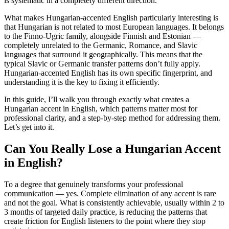
is systematic in a completely different direction.
What makes Hungarian-accented English particularly interesting is
that Hungarian is not related to most European languages. It belongs
to the Finno-Ugric family, alongside Finnish and Estonian —
completely unrelated to the Germanic, Romance, and Slavic
languages that surround it geographically. This means that the
typical Slavic or Germanic transfer patterns don’t fully apply.
Hungarian-accented English has its own specific fingerprint, and
understanding it is the key to fixing it efficiently.
In this guide, I’ll walk you through exactly what creates a
Hungarian accent in English, which patterns matter most for
professional clarity, and a step-by-step method for addressing them.
Let’s get into it.
Can You Really Lose a Hungarian Accent
in English?
To a degree that genuinely transforms your professional
communication — yes. Complete elimination of any accent is rare
and not the goal. What is consistently achievable, usually within 2 to
3 months of targeted daily practice, is reducing the patterns that
create friction for English listeners to the point where they stop