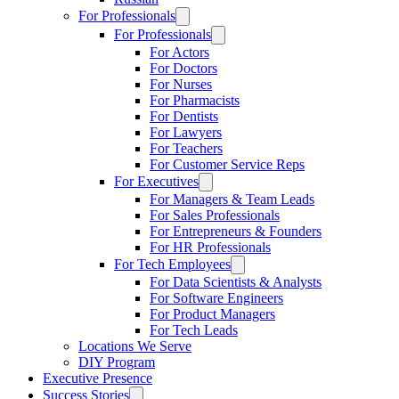
For Professionals
For Professionals
For Actors
For Doctors
For Nurses
For Pharmacists
For Dentists
For Lawyers
For Teachers
For Customer Service Reps
For Executives
For Managers & Team Leads
For Sales Professionals
For Entrepreneurs & Founders
For HR Professionals
For Tech Employees
For Data Scientists & Analysts
For Software Engineers
For Product Managers
For Tech Leads
Locations We Serve
DIY Program
Executive Presence
Success Stories