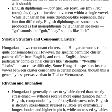
as it should)
English diphthongs — /oʊ/ (go), /eɪ/ (day), /aɪ/ (my), /aʊ/
(now), /ɔɪ/ (boy) — involve movement within a single vowel.
While Hungarian has some diphthong-like sequences, they
function differently. English diphthongs are sometimes
produced as flat monophthongs by Hungarian speakers —
“go” sounds like “goh,” “day” sounds like “deh”
Syllable Structure and Consonant Clusters:
Hungarian allows consonant clusters, and Hungarian words can be
quite consonant-heavy. However, the specific permitted cluster
patterns differ from English, and certain English clusters —
particularly complex final clusters like “strengths,” “twelfths,”
“sixths” — can cause difficulty. Some Hungarian speakers insert a
vowel between cluster consonants in certain positions, though this is
generally less pervasive than in Thai or Vietnamese.
Rhythm and Intonation:
Hungarian is generally closer to syllable-timed than strictly
stress-timed — syllables receive more equal duration than in
English, compounded by the first-syllable stress rule. English
is strongly stress-timed: stressed syllables are dramatically
longer, louder, and higher in pitch, while unstressed syllables