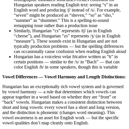
Hungarian speakers reading English text: seeing “s” in an
English word and producing /ʃ/ instead of /s/. For example,
“seven” might be produced as “sheven,” “so” as “sho,”
“summer” as “shummer.” This is a spelling-to-sound
remapping issue rather than a production issue
Similarly, Hungarian “cs” represents /tʃ/ (as in English
“cheese”), and Hungarian “zs” represents /ʒ/ (as in English
“measure”). These sounds exist in Hungarian and are not
typically production problems — but the spelling differences
can occasionally cause confusion when reading English aloud
Hungarian has a voiceless velar fricative written as “h” in
certain positions — similar to the /x/ in “Bach” — that can
color English /h/ in some speakers, though this is variable
Vowel Differences — Vowel Harmony and Length Distinctions:
Hungarian has an exceptionally rich vowel system and is governed
by vowel harmony — a rule that determines which vowels can
appear together in a word based on whether they are “front” or
“back” vowels. Hungarian makes a consistent distinction between
short and long vowels: every vowel has a short and long version,
and the distinction is phonemic (changes word meaning). This
vowel awareness is an asset for English work — but the specific
vowel qualities don’t map cleanly onto English.