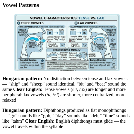
Vowel Patterns
Hungarian pattern:
No distinction between tense and lax vowels
— “ship” and “sheep” sound identical, “bit” and “beat” sound the
same
Clear English:
Tense vowels (/iː/, /uː/) are longer and more
peripheral; lax vowels (/ɪ/, /ʊ/) are shorter, more centralized, more
relaxed
Hungarian pattern:
Diphthongs produced as flat monophthongs
— “go” sounds like “goh,” “day” sounds like “deh,” “time” sounds
like “tahm”
Clear English:
English diphthongs must glide — the
vowel travels within the syllable