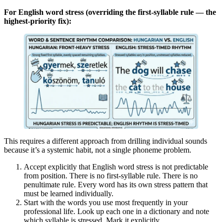
For English word stress (overriding the first-syllable rule — the
highest-priority fix):
This requires a different approach from drilling individual sounds
because it’s a systemic habit, not a single phoneme problem.
Accept explicitly that English word stress is not predictable
from position. There is no first-syllable rule. There is no
penultimate rule. Every word has its own stress pattern that
must be learned individually.
Start with the words you use most frequently in your
professional life. Look up each one in a dictionary and note
which syllable is stressed. Mark it explicitly.