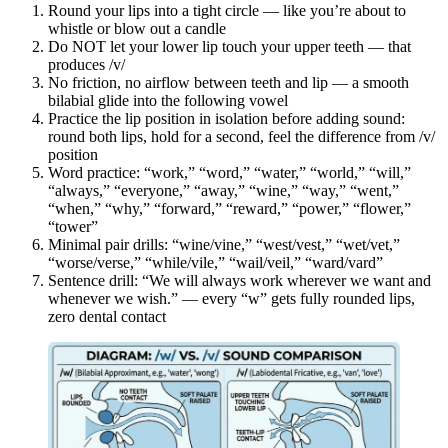
Round your lips into a tight circle — like you’re about to
whistle or blow out a candle
Do NOT let your lower lip touch your upper teeth — that
produces /v/
No friction, no airflow between teeth and lip — a smooth
bilabial glide into the following vowel
Practice the lip position in isolation before adding sound:
round both lips, hold for a second, feel the difference from /v/
position
Word practice: “work,” “word,” “water,” “world,” “will,”
“always,” “everyone,” “away,” “wine,” “way,” “went,”
“when,” “why,” “forward,” “reward,” “power,” “flower,”
“tower”
Minimal pair drills: “wine/vine,” “west/vest,” “wet/vet,”
“worse/verse,” “while/vile,” “wail/veil,” “ward/vard”
Sentence drill: “We will always work wherever we want and
whenever we wish.” — every “w” gets fully rounded lips,
zero dental contact