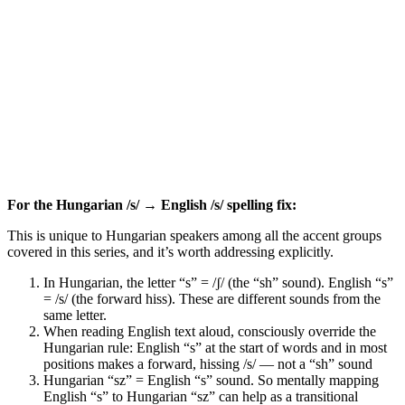
For the Hungarian /s/ → English /s/ spelling fix:
This is unique to Hungarian speakers among all the accent groups
covered in this series, and it’s worth addressing explicitly.
In Hungarian, the letter “s” = /ʃ/ (the “sh” sound). English “s”
= /s/ (the forward hiss). These are different sounds from the
same letter.
When reading English text aloud, consciously override the
Hungarian rule: English “s” at the start of words and in most
positions makes a forward, hissing /s/ — not a “sh” sound
Hungarian “sz” = English “s” sound. So mentally mapping
English “s” to Hungarian “sz” can help as a transitional