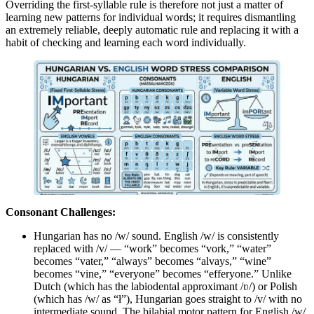
Overriding the first-syllable rule is therefore not just a matter of
learning new patterns for individual words; it requires dismantling
an extremely reliable, deeply automatic rule and replacing it with a
habit of checking and learning each word individually.
Consonant Challenges:
Hungarian has no /w/ sound. English /w/ is consistently
replaced with /v/ — “work” becomes “vork,” “water”
becomes “vater,” “always” becomes “alvays,” “wine”
becomes “vine,” “everyone” becomes “efferyone.” Unlike
Dutch (which has the labiodental approximant /ʋ/) or Polish
(which has /w/ as “ł”), Hungarian goes straight to /v/ with no
intermediate sound. The bilabial motor pattern for English /w/