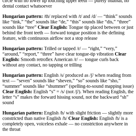
circle with no lower lip touching upper teeth — purely bilabial, no
dental contact whatsoever
Hungarian pattern:
/th/ replaced with /t/ and /d/ — “think” sounds
like “tink,” “the” sounds like “de,” “this” sounds like “dis,” “three”
sounds like “tree”
Clear English:
Tongue tip placed between or just
behind the front teeth — forward tongue position is the defining
feature, with continuous airflow not a stop release
Hungarian pattern:
Trilled or tapped /r/ — “right,” “very,”
“around,” “report,” “three” have clear tongue-tip vibration
Clear
English:
Smooth retroflex American /r/ — tongue curls back
without any contact, no tapping or trilling
Hungarian pattern:
English /s/ produced as /ʃ/ when reading from
text — “seven” sounds like “sheven,” “so” sounds like “sho,”
“summer” sounds like “shummer” (spelling-to-sound mapping issue)
Clear English:
English “s” = /s/ (not /ʃ/). When reading English, the
letter “s” makes the forward hissing sound, not the backward “sh”
sound
Hungarian pattern:
English /h/ with slight friction — slightly more
constricted than native English /h/
Clear English:
English /h/ is a
completely open, voiceless exhale — no constriction anywhere in
the throat