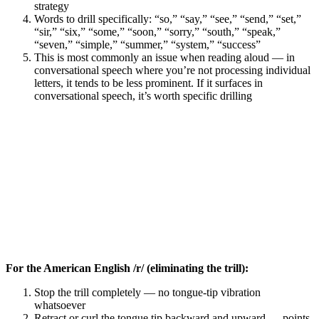
strategy
Words to drill specifically: “so,” “say,” “see,” “send,” “set,”
“sir,” “six,” “some,” “soon,” “sorry,” “south,” “speak,”
“seven,” “simple,” “summer,” “system,” “success”
This is most commonly an issue when reading aloud — in
conversational speech where you’re not processing individual
letters, it tends to be less prominent. If it surfaces in
conversational speech, it’s worth specific drilling
For the American English /r/ (eliminating the trill):
Stop the trill completely — no tongue-tip vibration
whatsoever
Retract or curl the tongue tip backward and upward — points