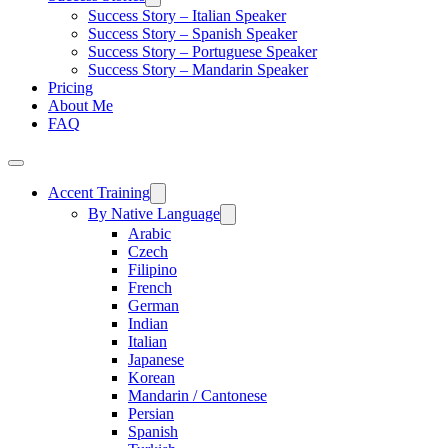
Success Story – Italian Speaker
Success Story – Spanish Speaker
Success Story – Portuguese Speaker
Success Story – Mandarin Speaker
Pricing
About Me
FAQ
Accent Training
By Native Language
Arabic
Czech
Filipino
French
German
Indian
Italian
Japanese
Korean
Mandarin / Cantonese
Persian
Spanish