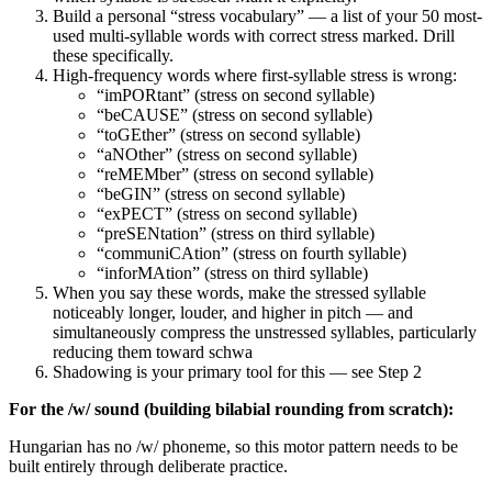
Build a personal “stress vocabulary” — a list of your 50 most-
used multi-syllable words with correct stress marked. Drill
these specifically.
High-frequency words where first-syllable stress is wrong:
“imPORtant” (stress on second syllable)
“beCAUSE” (stress on second syllable)
“toGEther” (stress on second syllable)
“aNOther” (stress on second syllable)
“reMEMber” (stress on second syllable)
“beGIN” (stress on second syllable)
“exPECT” (stress on second syllable)
“preSENtation” (stress on third syllable)
“communiCAtion” (stress on fourth syllable)
“inforMAtion” (stress on third syllable)
When you say these words, make the stressed syllable
noticeably longer, louder, and higher in pitch — and
simultaneously compress the unstressed syllables, particularly
reducing them toward schwa
Shadowing is your primary tool for this — see Step 2
For the /w/ sound (building bilabial rounding from scratch):
Hungarian has no /w/ phoneme, so this motor pattern needs to be
built entirely through deliberate practice.