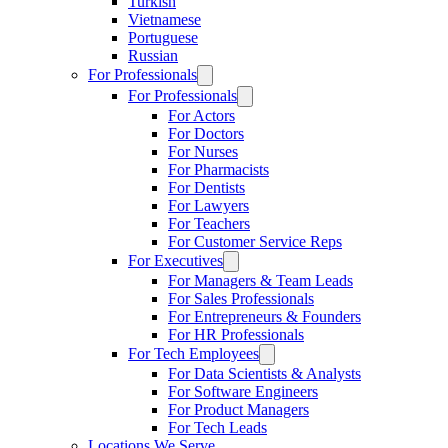
Turkish
Vietnamese
Portuguese
Russian
For Professionals
For Professionals
For Actors
For Doctors
For Nurses
For Pharmacists
For Dentists
For Lawyers
For Teachers
For Customer Service Reps
For Executives
For Managers & Team Leads
For Sales Professionals
For Entrepreneurs & Founders
For HR Professionals
For Tech Employees
For Data Scientists & Analysts
For Software Engineers
For Product Managers
For Tech Leads
Locations We Serve