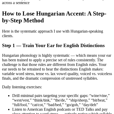
across a sentence
How to Lose Hungarian Accent: A Step-
by-Step Method
Here is the systematic approach I use with Hungarian-speaking
clients.
Step 1 — Train Your Ear for English Distinctions
Hungarian phonology is highly systematic — which means your ear
has been trained to apply a precise set of rules consistently. The
challenge is that those rules are different from English rules. Your
ear needs to be retrained to hear the distinctions English makes:
variable word stress, tense vs. lax vowel quality, voiced vs. voiceless
finals, and the dramatic compression of unstressed syllables.
Daily listening exercises:
Drill minimal pairs targeting your specific gaps: “wine/vine,”
“west/vest,” “think/tink,” “the/de,” “ship/sheep,” “bit/beat,”
“full/fool,” “cat/cot,” “bad/bed,” “go/goh,” “day/deh”
Listen to American English podcasts or TED Talks and pay
close attention to word stress — actively notice which syllable