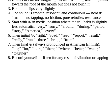
toward the roof of the mouth but does not touch it
Round the lips very slightly
The sound is smooth, resonant, and continuous — hold it:
“rrrr” — no tapping, no friction, pure retroflex resonance
Start with /r/ in medial position where the trill habit is slightly
less automatic: “very,” “sorry,” “around,” “during,” “period,”
“story,” “America,” “every”
Then initial /r/: “right,” “road,” “read,” “report,” “result,”
“really,” “run,” “three,” “bring,” “from”
Then final /r/ (always pronounced in American English):
“her,” “for,” “more,” “there,” “where,” “better,” “water,”
“together”
Record yourself — listen for any residual vibration or tapping