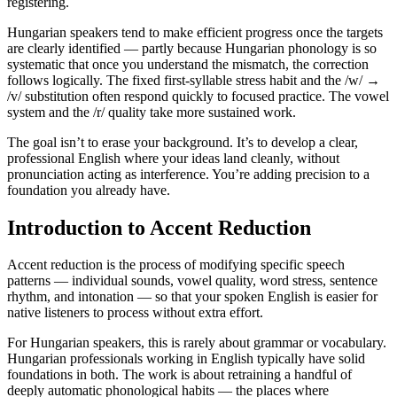
registering.
Hungarian speakers tend to make efficient progress once the targets
are clearly identified — partly because Hungarian phonology is so
systematic that once you understand the mismatch, the correction
follows logically. The fixed first-syllable stress habit and the /w/ →
/v/ substitution often respond quickly to focused practice. The vowel
system and the /r/ quality take more sustained work.
The goal isn’t to erase your background. It’s to develop a clear,
professional English where your ideas land cleanly, without
pronunciation acting as interference. You’re adding precision to a
foundation you already have.
Introduction to Accent Reduction
Accent reduction is the process of modifying specific speech
patterns — individual sounds, vowel quality, word stress, sentence
rhythm, and intonation — so that your spoken English is easier for
native listeners to process without extra effort.
For Hungarian speakers, this is rarely about grammar or vocabulary.
Hungarian professionals working in English typically have solid
foundations in both. The work is about retraining a handful of
deeply automatic phonological habits — the places where