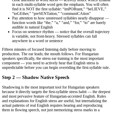
in each multi-syllable word gets the emphasis. You will often
find it is NOT the first syllable: “imPORtant,” “beLIEVE,”
“toGEther,” “preSENTation,” “communiCAtion”
Pay attention to how unstressed syllables nearly disappear —
function words like “the,” “a,” “and,” “for,” “to” are barely
audible in natural English
Focus on sentence rhythm — notice that the overall trajectory
is variable, not front-heavy. Stressed syllables can fall
anywhere in a word or sentence
Fifteen minutes of focused listening daily before moving to
production. The ear leads; the mouth follows. For Hungarian
speakers specifically, the stress ear training is the most important
component — you need to actively hear that English stress is
unpredictable before you can begin overriding the first-syllable rule.
Step 2 — Shadow Native Speech
Shadowing is the most important tool for Hungarian speakers
because it directly targets the first-syllable stress habit — the deepest
and most pervasive feature of Hungarian-accented English. Rules
and explanations for English stress are useful, but internalizing the
actual patterns of real English requires hearing and reproducing
them in flowing speech, not just memorizing stress marks in a