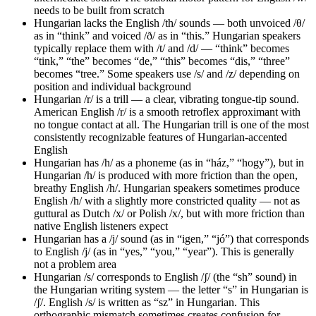
needs to be built from scratch
Hungarian lacks the English /th/ sounds — both unvoiced /θ/
as in “think” and voiced /ð/ as in “this.” Hungarian speakers
typically replace them with /t/ and /d/ — “think” becomes
“tink,” “the” becomes “de,” “this” becomes “dis,” “three”
becomes “tree.” Some speakers use /s/ and /z/ depending on
position and individual background
Hungarian /r/ is a trill — a clear, vibrating tongue-tip sound.
American English /r/ is a smooth retroflex approximant with
no tongue contact at all. The Hungarian trill is one of the most
consistently recognizable features of Hungarian-accented
English
Hungarian has /h/ as a phoneme (as in “ház,” “hogy”), but in
Hungarian /h/ is produced with more friction than the open,
breathy English /h/. Hungarian speakers sometimes produce
English /h/ with a slightly more constricted quality — not as
guttural as Dutch /x/ or Polish /x/, but with more friction than
native English listeners expect
Hungarian has a /j/ sound (as in “igen,” “jó”) that corresponds
to English /j/ (as in “yes,” “you,” “year”). This is generally
not a problem area
Hungarian /s/ corresponds to English /ʃ/ (the “sh” sound) in
the Hungarian writing system — the letter “s” in Hungarian is
/ʃ/. English /s/ is written as “sz” in Hungarian. This
orthographic mismatch sometimes creates confusion for