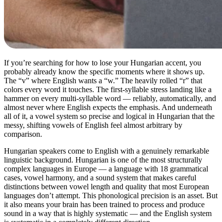
If you’re searching for how to lose your Hungarian accent, you
probably already know the specific moments where it shows up.
The “v” where English wants a “w.” The heavily rolled “r” that
colors every word it touches. The first-syllable stress landing like a
hammer on every multi-syllable word — reliably, automatically, and
almost never where English expects the emphasis. And underneath
all of it, a vowel system so precise and logical in Hungarian that the
messy, shifting vowels of English feel almost arbitrary by
comparison.
Hungarian speakers come to English with a genuinely remarkable
linguistic background. Hungarian is one of the most structurally
complex languages in Europe — a language with 18 grammatical
cases, vowel harmony, and a sound system that makes careful
distinctions between vowel length and quality that most European
languages don’t attempt. This phonological precision is an asset. But
it also means your brain has been trained to process and produce
sound in a way that is highly systematic — and the English system