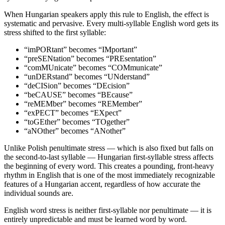
When Hungarian speakers apply this rule to English, the effect is
systematic and pervasive. Every multi-syllable English word gets its
stress shifted to the first syllable:
“imPORtant” becomes “IMportant”
“preSENtation” becomes “PREsentation”
“comMUnicate” becomes “COMmunicate”
“unDERstand” becomes “UNderstand”
“deCISion” becomes “DEcision”
“beCAUSE” becomes “BEcause”
“reMEMber” becomes “REMember”
“exPECT” becomes “EXpect”
“toGEther” becomes “TOgether”
“aNOther” becomes “ANother”
Unlike Polish penultimate stress — which is also fixed but falls on
the second-to-last syllable — Hungarian first-syllable stress affects
the beginning of every word. This creates a pounding, front-heavy
rhythm in English that is one of the most immediately recognizable
features of a Hungarian accent, regardless of how accurate the
individual sounds are.
English word stress is neither first-syllable nor penultimate — it is
entirely unpredictable and must be learned word by word.