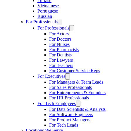
Turkish
Vietnamese
Portuguese
Russian
For Professionals
For Professionals
For Actors
For Doctors
For Nurses
For Pharmacists
For Dentists
For Lawyers
For Teachers
For Customer Service Reps
For Executives
For Managers & Team Leads
For Sales Professionals
For Entrepreneurs & Founders
For HR Professionals
For Tech Employees
For Data Scientists & Analysts
For Software Engineers
For Product Managers
For Tech Leads
Locations We Serve