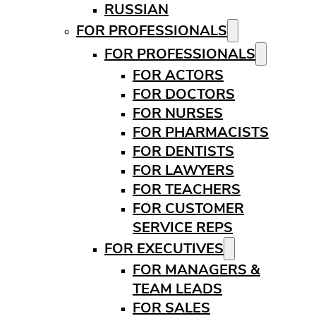
RUSSIAN
FOR PROFESSIONALS
FOR PROFESSIONALS
FOR ACTORS
FOR DOCTORS
FOR NURSES
FOR PHARMACISTS
FOR DENTISTS
FOR LAWYERS
FOR TEACHERS
FOR CUSTOMER
SERVICE REPS
FOR EXECUTIVES
FOR MANAGERS &
TEAM LEADS
FOR SALES