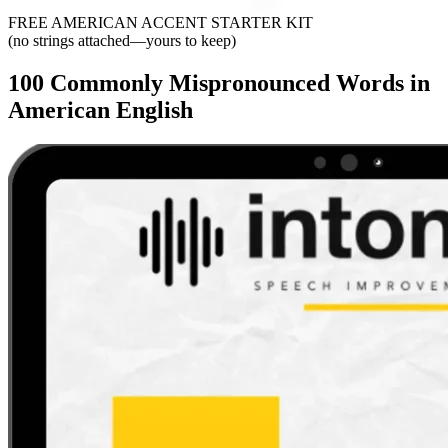
FREE AMERICAN ACCENT STARTER KIT
(no strings attached—yours to keep)
100 Commonly Mispronounced Words in
American English