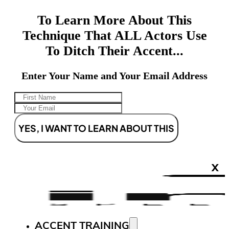
To Learn More About This
Technique That ALL Actors Use
To Ditch Their Accent...
Enter Your Name and Your Email Address
YES, I WANT TO LEARN ABOUT THIS
X
ACCENT TRAINING