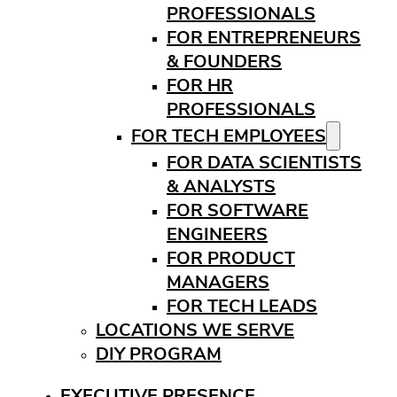
PROFESSIONALS
FOR ENTREPRENEURS
& FOUNDERS
FOR HR
PROFESSIONALS
FOR TECH EMPLOYEES
FOR DATA SCIENTISTS
& ANALYSTS
FOR SOFTWARE
ENGINEERS
FOR PRODUCT
MANAGERS
FOR TECH LEADS
LOCATIONS WE SERVE
DIY PROGRAM
EXECUTIVE PRESENCE