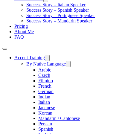
Success Story – Italian Speaker
Success Story – Spanish Speaker
Success Story – Portuguese Speaker
Success Story – Mandarin Speaker
Pricing
About Me
FAQ
Accent Training
By Native Language
Arabic
Czech
Filipino
French
German
Indian
Italian
Japanese
Korean
Mandarin / Cantonese
Persian
Spanish