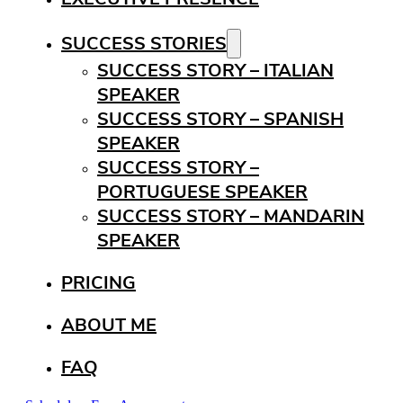
SUCCESS STORIES
SUCCESS STORY – ITALIAN
SPEAKER
SUCCESS STORY – SPANISH
SPEAKER
SUCCESS STORY –
PORTUGUESE SPEAKER
SUCCESS STORY – MANDARIN
SPEAKER
PRICING
ABOUT ME
FAQ