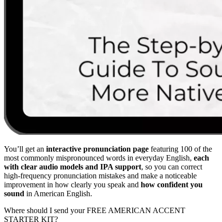
You’ll get an
interactive pronunciation page
featuring 100 of the
most commonly mispronounced words in everyday English,
each
with clear audio models and IPA support
, so you can correct
high-frequency pronunciation mistakes and make a noticeable
improvement in how clearly you speak and
how confident you
sound
in American English.
Where should I send your FREE AMERICAN ACCENT
STARTER KIT?