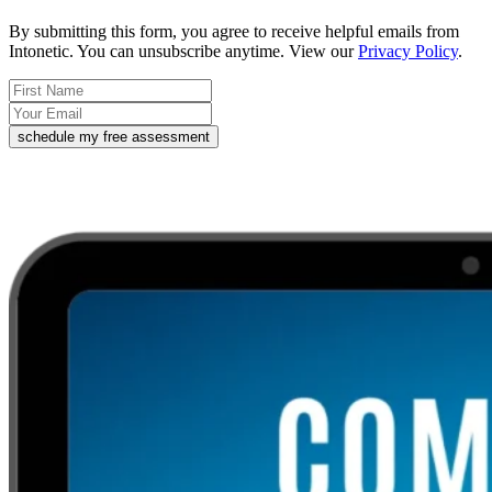
By submitting this form, you agree to receive helpful emails from
Intonetic. You can unsubscribe anytime. View our
Privacy Policy
.
schedule my free assessment