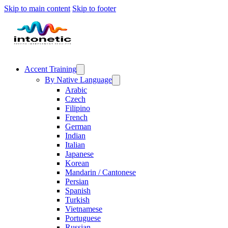
Skip to main content
Skip to footer
Accent Training
By Native Language
Arabic
Czech
Filipino
French
German
Indian
Italian
Japanese
Korean
Mandarin / Cantonese
Persian
Spanish
Turkish
Vietnamese
Portuguese
Russian