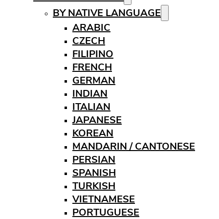
BY NATIVE LANGUAGE
ARABIC
CZECH
FILIPINO
FRENCH
GERMAN
INDIAN
ITALIAN
JAPANESE
KOREAN
MANDARIN / CANTONESE
PERSIAN
SPANISH
TURKISH
VIETNAMESE
PORTUGUESE