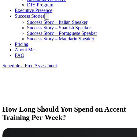
DIY Program
Executive Presence
Success Stories
Success Story – Italian Speaker
Success Story – Spanish Speaker
Success Story – Portuguese Speaker
Success Story – Mandarin Speaker
Pricing
About Me
FAQ
Schedule a Free Assessment
How Long Should You Spend on Accent
Training Per Week?