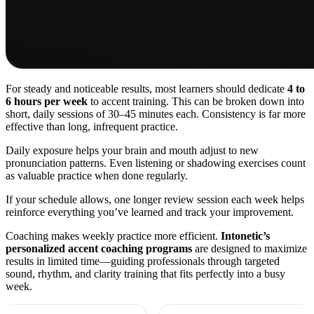
For steady and noticeable results, most learners should dedicate
4 to
6 hours per week
to accent training. This can be broken down into
short, daily sessions of 30–45 minutes each. Consistency is far more
effective than long, infrequent practice.
Daily exposure helps your brain and mouth adjust to new
pronunciation patterns. Even listening or shadowing exercises count
as valuable practice when done regularly.
If your schedule allows, one longer review session each week helps
reinforce everything you’ve learned and track your improvement.
Coaching makes weekly practice more efficient.
Intonetic’s
personalized accent coaching programs
are designed to maximize
results in limited time—guiding professionals through targeted
sound, rhythm, and clarity training that fits perfectly into a busy
week.