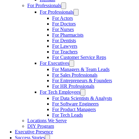
For Professionals
For Professionals
For Actors
For Doctors
For Nurses
For Pharmacists
For Dentists
For Lawyers
For Teachers
For Customer Service Reps
For Executives
For Managers & Team Leads
For Sales Professionals
For Entrepreneurs & Founders
For HR Professionals
For Tech Employees
For Data Scientists & Analysts
For Software Engineers
For Product Managers
For Tech Leads
Locations We Serve
DIY Program
Executive Presence
Success Stories