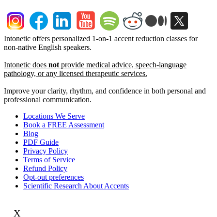
Intonetic offers personalized 1-on-1 accent reduction classes for
non-native English speakers.
Intonetic does
not
provide medical advice, speech-language
pathology, or any licensed therapeutic services.
Improve your clarity, rhythm, and confidence in both personal and
professional communication.
Locations We Serve
Book a FREE Assessment
Blog
PDF Guide
Privacy Policy
Terms of Service
Refund Policy
Opt-out preferences
Scientific Research About Accents
X