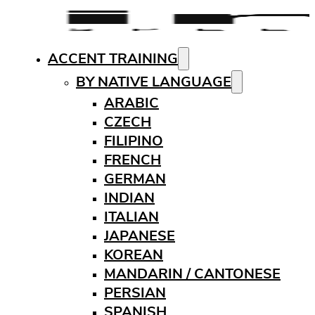
ACCENT TRAINING
BY NATIVE LANGUAGE
ARABIC
CZECH
FILIPINO
FRENCH
GERMAN
INDIAN
ITALIAN
JAPANESE
KOREAN
MANDARIN / CANTONESE
PERSIAN
SPANISH