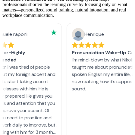
professionals shorten the learning curve by focusing only on what
matters—personalized sound training, natural intonation, and real
workplace communication.