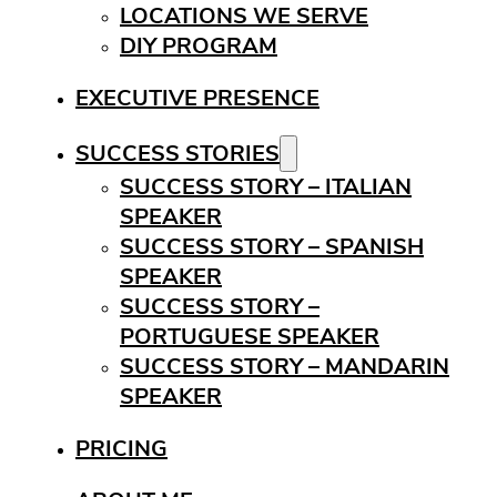
LOCATIONS WE SERVE
DIY PROGRAM
EXECUTIVE PRESENCE
SUCCESS STORIES
SUCCESS STORY – ITALIAN
SPEAKER
SUCCESS STORY – SPANISH
SPEAKER
SUCCESS STORY –
PORTUGUESE SPEAKER
SUCCESS STORY – MANDARIN
SPEAKER
PRICING