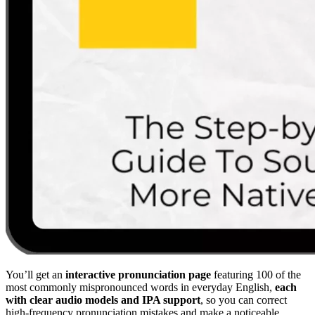
You’ll get an
interactive pronunciation page
featuring 100 of the
most commonly mispronounced words in everyday English,
each
with clear audio models and IPA support
, so you can correct
high-frequency pronunciation mistakes and make a noticeable