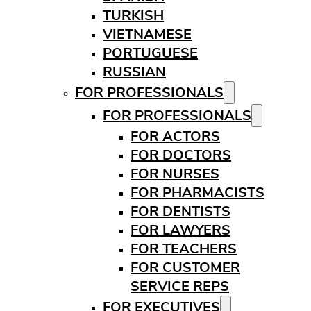
TURKISH
VIETNAMESE
PORTUGUESE
RUSSIAN
FOR PROFESSIONALS
FOR PROFESSIONALS
FOR ACTORS
FOR DOCTORS
FOR NURSES
FOR PHARMACISTS
FOR DENTISTS
FOR LAWYERS
FOR TEACHERS
FOR CUSTOMER
SERVICE REPS
FOR EXECUTIVES