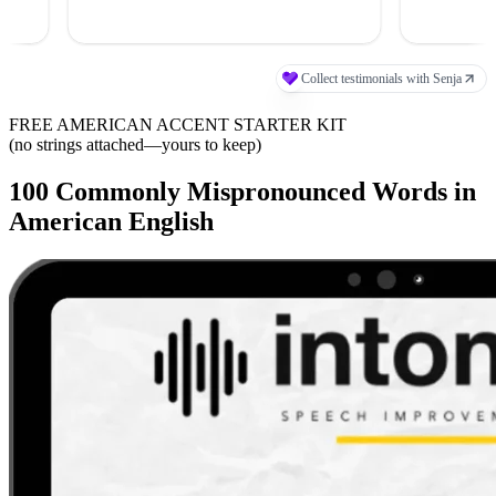
FREE AMERICAN ACCENT STARTER KIT
(no strings attached—yours to keep)
100 Commonly Mispronounced Words in
American English