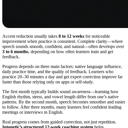
Accent reduction usually takes
8 to 12 weeks
for noticeable
improvement when practice is consistent. Complete clarity—where
speech sounds smooth, confident, and natural—often develops over
3 to 6 months
, depending on how often learners train and get
feedback.
Progress depends on three main factors: native language influence,
daily practice time, and the quality of feedback. Learners who
practice 20–30 minutes a day and get expert correction improve far
faster than those relying only on apps or self-study.
The first month typically builds sound awareness—learning how
English rhythm, stress, and vowel length differ from one’s native
patterns. By the second month, speech becomes smoother and easier
to follow. After three months, many learners feel confident leading
meetings or interviews in English.
Real progress comes from guided correction, not just repetition.
Intonetic’s structured 12-week coaching system
helps