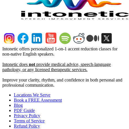
Intonetic offers personalized 1-on-1 accent reduction classes for
non-native English speakers.
Intonetic does
not
provide medical advice, speech-language
pathology, or any licensed therapeutic services.
Improve your clarity, rhythm, and confidence in both personal and
professional communication.
Locations We Serve
Book a FREE Assessment
Blog
PDF Guide
Privacy Policy
Terms of Service
Refund Policy