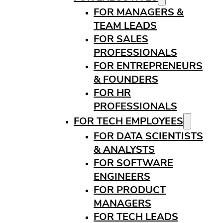
FOR MANAGERS &
TEAM LEADS
FOR SALES
PROFESSIONALS
FOR ENTREPRENEURS
& FOUNDERS
FOR HR
PROFESSIONALS
FOR TECH EMPLOYEES
FOR DATA SCIENTISTS
& ANALYSTS
FOR SOFTWARE
ENGINEERS
FOR PRODUCT
MANAGERS
FOR TECH LEADS