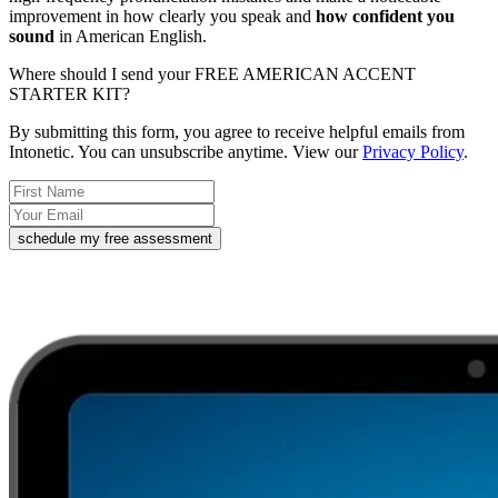
improvement in how clearly you speak and
how confident you
sound
in American English.
Where should I send your FREE AMERICAN ACCENT
STARTER KIT?
By submitting this form, you agree to receive helpful emails from
Intonetic. You can unsubscribe anytime. View our
Privacy Policy
.
schedule my free assessment