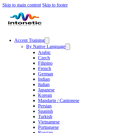
Skip to main content
Skip to footer
Accent Training
By Native Language
Arabic
Czech
Filipino
French
German
Indian
Italian
Japanese
Korean
Mandarin / Cantonese
Persian
Spanish
Turkish
Vietnamese
Portuguese
Russian