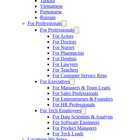
Turkish
Vietnamese
Portuguese
Russian
For Professionals
For Professionals
For Actors
For Doctors
For Nurses
For Pharmacists
For Dentists
For Lawyers
For Teachers
For Customer Service Reps
For Executives
For Managers & Team Leads
For Sales Professionals
For Entrepreneurs & Founders
For HR Professionals
For Tech Employees
For Data Scientists & Analysts
For Software Engineers
For Product Managers
For Tech Leads
Locations We Serve