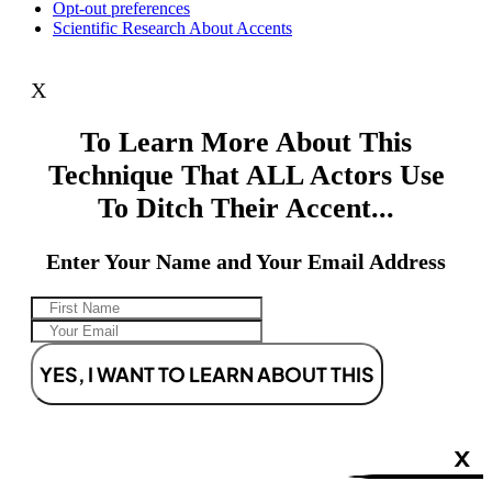
Opt-out preferences
Scientific Research About Accents
X
To Learn More About This
Technique That ALL Actors Use
To Ditch Their Accent...
Enter Your Name and Your Email Address
YES, I WANT TO LEARN ABOUT THIS
X