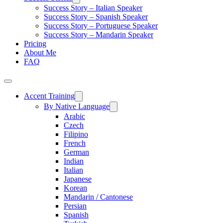
Success Story – Italian Speaker
Success Story – Spanish Speaker
Success Story – Portuguese Speaker
Success Story – Mandarin Speaker
Pricing
About Me
FAQ
Accent Training
By Native Language
Arabic
Czech
Filipino
French
German
Indian
Italian
Japanese
Korean
Mandarin / Cantonese
Persian
Spanish