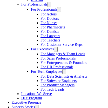
For Professionals
For Professionals
For Actors
For Doctors
For Nurses
For Pharmacists
For Dentists
For Lawyers
For Teachers
For Customer Service Reps
For Executives
For Managers & Team Leads
For Sales Professionals
For Entrepreneurs & Founders
For HR Professionals
For Tech Employees
For Data Scientists & Analysts
For Software Engineers
For Product Managers
For Tech Leads
Locations We Serve
DIY Program
Executive Presence
Success Stories