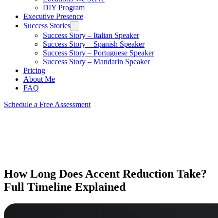
DIY Program
Executive Presence
Success Stories
Success Story – Italian Speaker
Success Story – Spanish Speaker
Success Story – Portuguese Speaker
Success Story – Mandarin Speaker
Pricing
About Me
FAQ
Schedule a Free Assessment
How Long Does Accent Reduction Take?
Full Timeline Explained