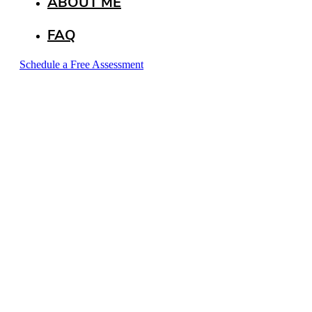
ABOUT ME
FAQ
Schedule a Free Assessment