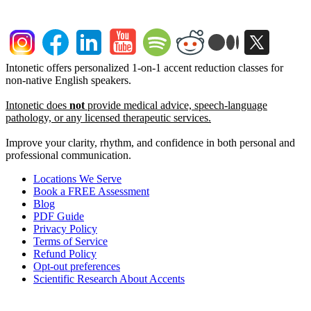
Intonetic offers personalized 1-on-1 accent reduction classes for
non-native English speakers.
Intonetic does
not
provide medical advice, speech-language
pathology, or any licensed therapeutic services.
Improve your clarity, rhythm, and confidence in both personal and
professional communication.
Locations We Serve
Book a FREE Assessment
Blog
PDF Guide
Privacy Policy
Terms of Service
Refund Policy
Opt-out preferences
Scientific Research About Accents