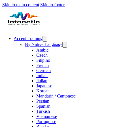
Skip to main content
Skip to footer
Accent Training
By Native Language
Arabic
Czech
Filipino
French
German
Indian
Italian
Japanese
Korean
Mandarin / Cantonese
Persian
Spanish
Turkish
Vietnamese
Portuguese
Russian