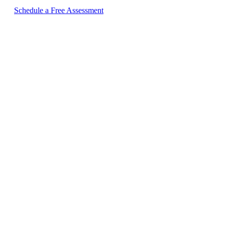
Schedule a Free Assessment