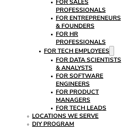
FOR SALES
PROFESSIONALS
FOR ENTREPRENEURS
& FOUNDERS
FOR HR
PROFESSIONALS
FOR TECH EMPLOYEES
FOR DATA SCIENTISTS
& ANALYSTS
FOR SOFTWARE
ENGINEERS
FOR PRODUCT
MANAGERS
FOR TECH LEADS
LOCATIONS WE SERVE
DIY PROGRAM