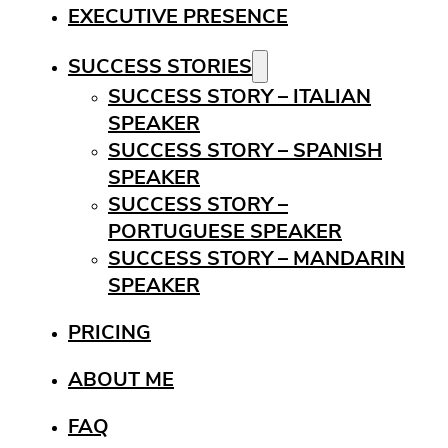
EXECUTIVE PRESENCE
SUCCESS STORIES
SUCCESS STORY – ITALIAN
SPEAKER
SUCCESS STORY – SPANISH
SPEAKER
SUCCESS STORY –
PORTUGUESE SPEAKER
SUCCESS STORY – MANDARIN
SPEAKER
PRICING
ABOUT ME
FAQ