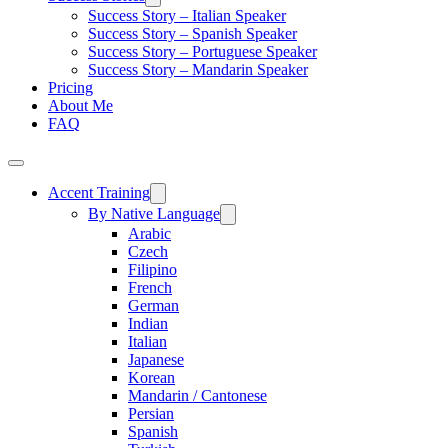
Success Story – Italian Speaker
Success Story – Spanish Speaker
Success Story – Portuguese Speaker
Success Story – Mandarin Speaker
Pricing
About Me
FAQ
Accent Training
By Native Language
Arabic
Czech
Filipino
French
German
Indian
Italian
Japanese
Korean
Mandarin / Cantonese
Persian
Spanish