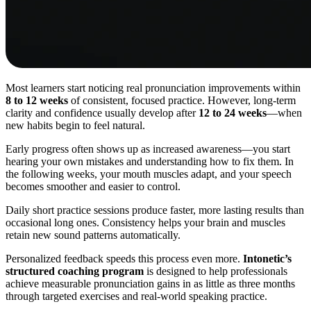
Most learners start noticing real pronunciation improvements within
8 to 12 weeks
of consistent, focused practice. However, long-term
clarity and confidence usually develop after
12 to 24 weeks
—when
new habits begin to feel natural.
Early progress often shows up as increased awareness—you start
hearing your own mistakes and understanding how to fix them. In
the following weeks, your mouth muscles adapt, and your speech
becomes smoother and easier to control.
Daily short practice sessions produce faster, more lasting results than
occasional long ones. Consistency helps your brain and muscles
retain new sound patterns automatically.
Personalized feedback speeds this process even more.
Intonetic’s
structured coaching program
is designed to help professionals
achieve measurable pronunciation gains in as little as three months
through targeted exercises and real-world speaking practice.