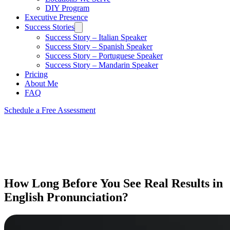
DIY Program
Executive Presence
Success Stories
Success Story – Italian Speaker
Success Story – Spanish Speaker
Success Story – Portuguese Speaker
Success Story – Mandarin Speaker
Pricing
About Me
FAQ
Schedule a Free Assessment
How Long Before You See Real Results in
English Pronunciation?