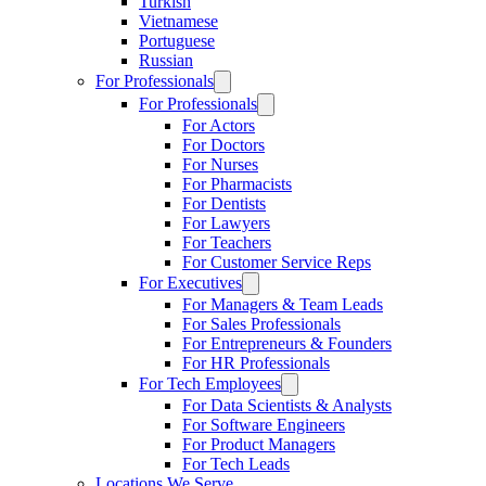
Turkish
Vietnamese
Portuguese
Russian
For Professionals
For Professionals
For Actors
For Doctors
For Nurses
For Pharmacists
For Dentists
For Lawyers
For Teachers
For Customer Service Reps
For Executives
For Managers & Team Leads
For Sales Professionals
For Entrepreneurs & Founders
For HR Professionals
For Tech Employees
For Data Scientists & Analysts
For Software Engineers
For Product Managers
For Tech Leads
Locations We Serve