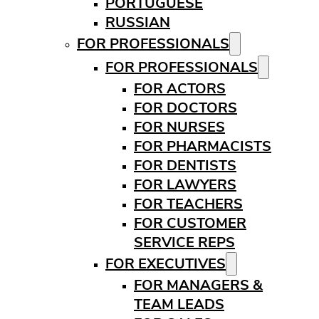
PORTUGUESE
RUSSIAN
FOR PROFESSIONALS
FOR PROFESSIONALS
FOR ACTORS
FOR DOCTORS
FOR NURSES
FOR PHARMACISTS
FOR DENTISTS
FOR LAWYERS
FOR TEACHERS
FOR CUSTOMER
SERVICE REPS
FOR EXECUTIVES
FOR MANAGERS &
TEAM LEADS