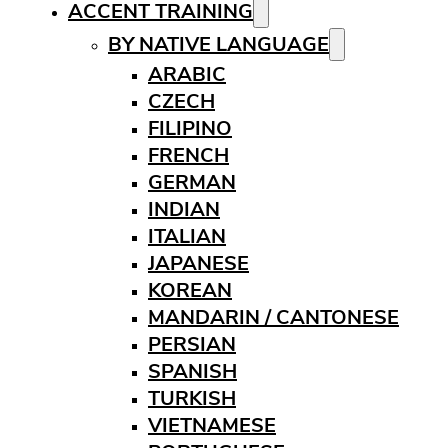
ACCENT TRAINING
BY NATIVE LANGUAGE
ARABIC
CZECH
FILIPINO
FRENCH
GERMAN
INDIAN
ITALIAN
JAPANESE
KOREAN
MANDARIN / CANTONESE
PERSIAN
SPANISH
TURKISH
VIETNAMESE