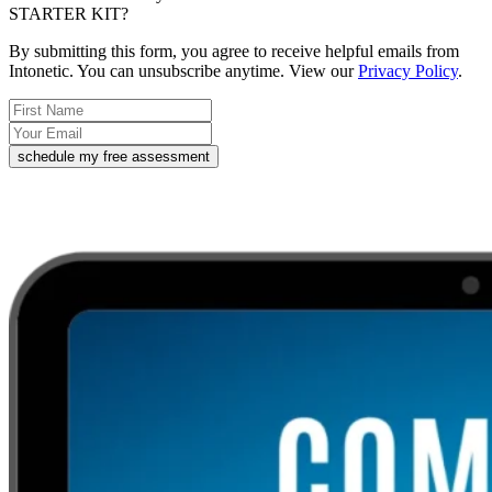
STARTER KIT?
By submitting this form, you agree to receive helpful emails from
Intonetic. You can unsubscribe anytime. View our
Privacy Policy
.
schedule my free assessment