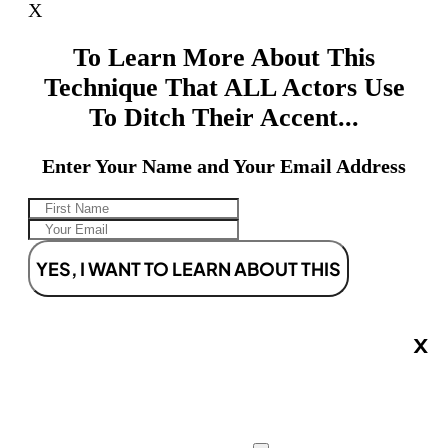
X
To Learn More About This
Technique That ALL Actors Use
To Ditch Their Accent...
Enter Your Name and Your Email Address
YES, I WANT TO LEARN ABOUT THIS
X