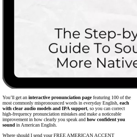
You’ll get an
interactive pronunciation page
featuring 100 of the
most commonly mispronounced words in everyday English,
each
with clear audio models and IPA support
, so you can correct
high-frequency pronunciation mistakes and make a noticeable
improvement in how clearly you speak and
how confident you
sound
in American English.
Where should I send your FREE AMERICAN ACCENT