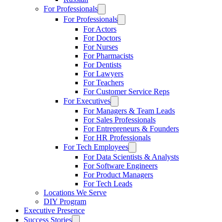
For Professionals
For Professionals
For Actors
For Doctors
For Nurses
For Pharmacists
For Dentists
For Lawyers
For Teachers
For Customer Service Reps
For Executives
For Managers & Team Leads
For Sales Professionals
For Entrepreneurs & Founders
For HR Professionals
For Tech Employees
For Data Scientists & Analysts
For Software Engineers
For Product Managers
For Tech Leads
Locations We Serve
DIY Program
Executive Presence
Success Stories