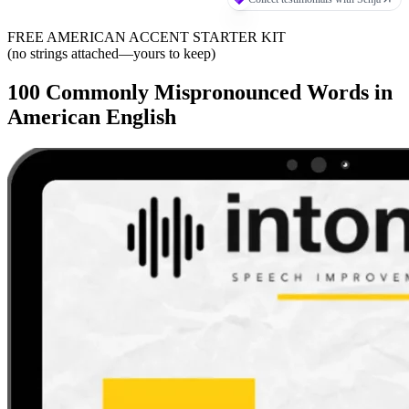
FREE AMERICAN ACCENT STARTER KIT
(no strings attached—yours to keep)
100 Commonly Mispronounced Words in
American English