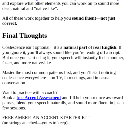
and explore what other elements you can work on to sound more
clear, natural and “native-like”.
All of these work together to help you
sound fluent—not just
correct.
Final Thoughts
Coalescence isn’t optional—it’s a
natural part of real English
. If
you ignore it, you’ll always sound like you’re reading off a script.
But once you start using it, your speech will instantly feel smoother,
faster, and more native-like.
Master the most common patterns first, and you’ll start noticing
coalescence everywhere—on TV, in meetings, and in casual
conversation.
Want to practice with a coach?
Book a
free
Accent Assessment
and I’ll help you reduce awkward
pauses, blend your speech naturally, and sound more fluent in just a
few sessions.
FREE AMERICAN ACCENT STARTER KIT
(no strings attached—yours to keep)