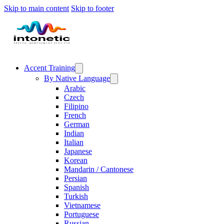
Skip to main content
Skip to footer
Accent Training
By Native Language
Arabic
Czech
Filipino
French
German
Indian
Italian
Japanese
Korean
Mandarin / Cantonese
Persian
Spanish
Turkish
Vietnamese
Portuguese
Russian