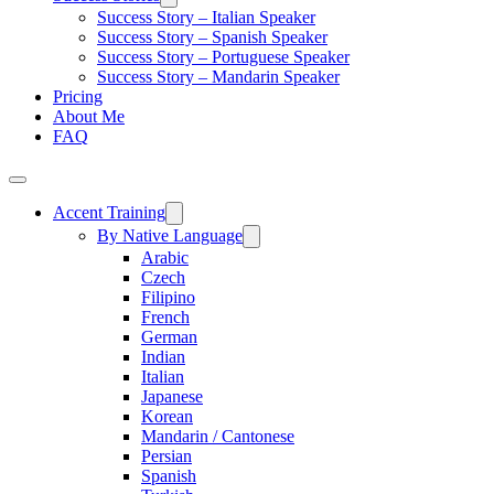
Success Story – Italian Speaker
Success Story – Spanish Speaker
Success Story – Portuguese Speaker
Success Story – Mandarin Speaker
Pricing
About Me
FAQ
Accent Training
By Native Language
Arabic
Czech
Filipino
French
German
Indian
Italian
Japanese
Korean
Mandarin / Cantonese
Persian
Spanish