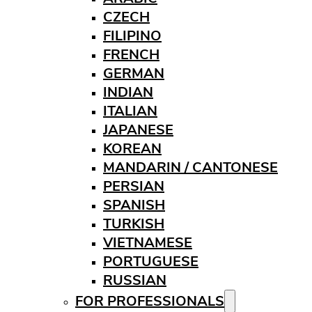
CZECH
FILIPINO
FRENCH
GERMAN
INDIAN
ITALIAN
JAPANESE
KOREAN
MANDARIN / CANTONESE
PERSIAN
SPANISH
TURKISH
VIETNAMESE
PORTUGUESE
RUSSIAN
FOR PROFESSIONALS