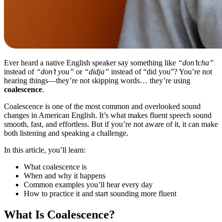
Ever heard a native English speaker say something like
“don’tcha”
instead of
“don’t you”
or
“didja”
instead of “did you”? You’re not
hearing things—they’re not skipping words… they’re using
coalescence
.
Coalescence is one of the most common and overlooked sound
changes in American English. It’s what makes fluent speech sound
smooth, fast, and effortless. But if you’re not aware of it, it can make
both listening and speaking a challenge.
In this article, you’ll learn:
What coalescence is
When and why it happens
Common examples you’ll hear every day
How to practice it and start sounding more fluent
What Is Coalescence?