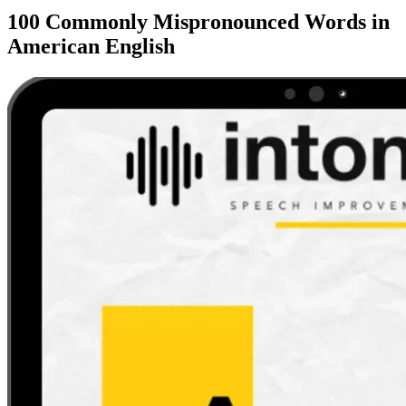
100 Commonly Mispronounced Words in
American English