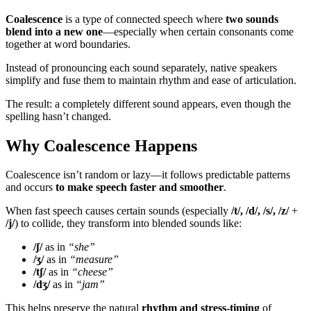
Coalescence
is a type of connected speech where
two sounds
blend into a new one
—especially when certain consonants come
together at word boundaries.
Instead of pronouncing each sound separately, native speakers
simplify and fuse them to maintain rhythm and ease of articulation.
The result: a completely different sound appears, even though the
spelling hasn’t changed.
Why Coalescence Happens
Coalescence isn’t random or lazy—it follows predictable patterns
and occurs
to make speech faster and smoother
.
When fast speech causes certain sounds (especially
/t/, /d/, /s/, /z/
+
/j/
) to collide, they transform into blended sounds like:
/ʃ/
as in
“she”
/ʒ/
as in
“measure”
/tʃ/
as in
“cheese”
/dʒ/
as in
“jam”
This helps preserve the natural
rhythm and stress-timing
of