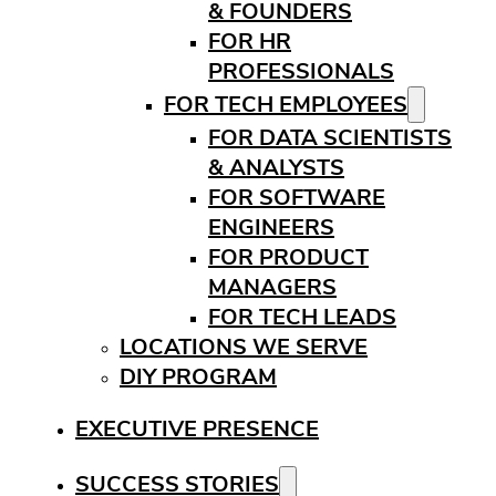
& FOUNDERS
FOR HR
PROFESSIONALS
FOR TECH EMPLOYEES
FOR DATA SCIENTISTS
& ANALYSTS
FOR SOFTWARE
ENGINEERS
FOR PRODUCT
MANAGERS
FOR TECH LEADS
LOCATIONS WE SERVE
DIY PROGRAM
EXECUTIVE PRESENCE
SUCCESS STORIES