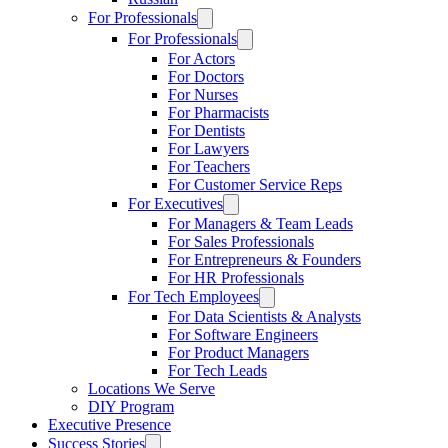
For Professionals
For Professionals
For Actors
For Doctors
For Nurses
For Pharmacists
For Dentists
For Lawyers
For Teachers
For Customer Service Reps
For Executives
For Managers & Team Leads
For Sales Professionals
For Entrepreneurs & Founders
For HR Professionals
For Tech Employees
For Data Scientists & Analysts
For Software Engineers
For Product Managers
For Tech Leads
Locations We Serve
DIY Program
Executive Presence
Success Stories