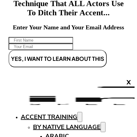
Technique That ALL Actors Use
To Ditch Their Accent...
Enter Your Name and Your Email Address
YES, I WANT TO LEARN ABOUT THIS
X
ACCENT TRAINING
BY NATIVE LANGUAGE
ARABIC