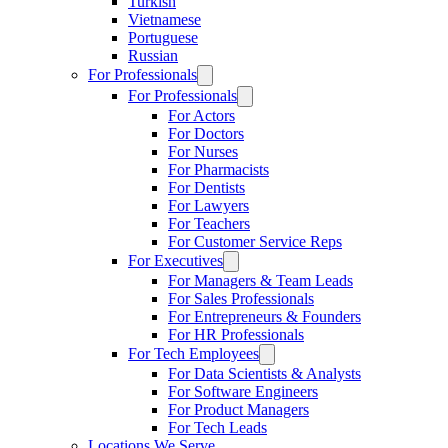
Turkish
Vietnamese
Portuguese
Russian
For Professionals
For Professionals
For Actors
For Doctors
For Nurses
For Pharmacists
For Dentists
For Lawyers
For Teachers
For Customer Service Reps
For Executives
For Managers & Team Leads
For Sales Professionals
For Entrepreneurs & Founders
For HR Professionals
For Tech Employees
For Data Scientists & Analysts
For Software Engineers
For Product Managers
For Tech Leads
Locations We Serve