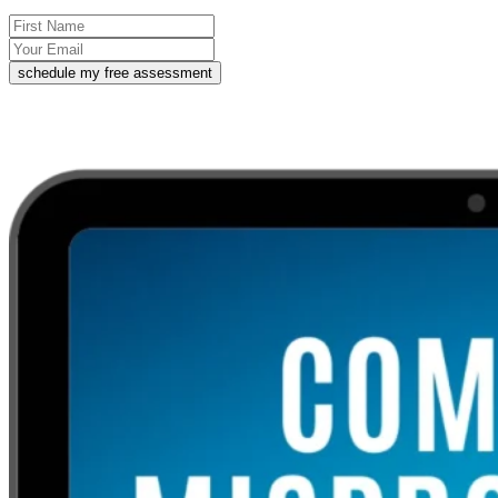
schedule my free assessment