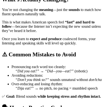
You’re not changing the
meaning
—just the
sounds
to match how
fluent speakers naturally talk.
This is what makes American speech feel
“fast” and hard to
follow
—because the listener isn’t expecting the new sound unless
they’ve heard it before.
Once you learn to
expect and produce
coalesced forms, your
listening and speaking skills will level up quickly.
⚠️ Common Mistakes to Avoid
Pronouncing each word too cleanly:
“Did you eat?” → “Did—you—eat?”
(robotic)
Avoiding reductions:
“Don’t you think so?”
sounds unnatural without
don’tcha
Over-reducing and losing rhythm:
“Dija eat?”
→ no pitch, no pacing = mumbled speech
✅
Goal:
Blend sounds
while keeping stress and rhythm intact.