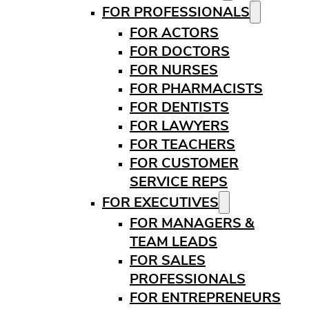
FOR PROFESSIONALS
FOR ACTORS
FOR DOCTORS
FOR NURSES
FOR PHARMACISTS
FOR DENTISTS
FOR LAWYERS
FOR TEACHERS
FOR CUSTOMER
SERVICE REPS
FOR EXECUTIVES
FOR MANAGERS &
TEAM LEADS
FOR SALES
PROFESSIONALS
FOR ENTREPRENEURS