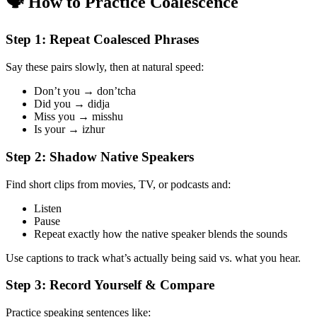
🗣️ How to Practice Coalescence
Step 1: Repeat Coalesced Phrases
Say these pairs slowly, then at natural speed:
Don’t you → don’tcha
Did you → didja
Miss you → misshu
Is your → izhur
Step 2: Shadow Native Speakers
Find short clips from movies, TV, or podcasts and:
Listen
Pause
Repeat exactly how the native speaker blends the sounds
Use captions to track what’s actually being said vs. what you hear.
Step 3: Record Yourself & Compare
Practice speaking sentences like: