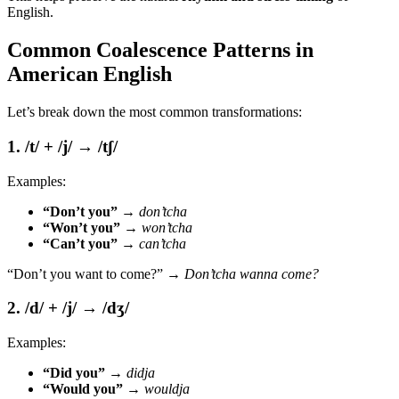
English.
Common Coalescence Patterns in
American English
Let’s break down the most common transformations:
1. /t/ + /j/ → /tʃ/
Examples:
“Don’t you”
→
don’tcha
“Won’t you”
→
won’tcha
“Can’t you”
→
can’tcha
“Don’t you want to come?” →
Don’tcha wanna come?
2. /d/ + /j/ → /dʒ/
Examples:
“Did you”
→
didja
“Would you”
→
wouldja