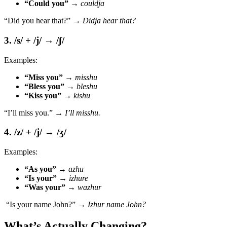
“Could you”
→
couldja
“Did you hear that?” →
Didja hear that?
3. /s/ + /j/ → /ʃ/
Examples:
“Miss you”
→
misshu
“Bless you”
→
bleshu
“Kiss you”
→
kishu
“I’ll miss you.” →
I’ll misshu.
4. /z/ + /j/ → /ʒ/
Examples:
“As you”
→
azhu
“Is your”
→
izhure
“Was your”
→
wazhur
“Is your name John?” →
Izhur name John?
What’s Actually Changing?