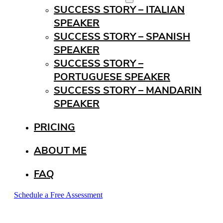
SUCCESS STORY – ITALIAN
SPEAKER
SUCCESS STORY – SPANISH
SPEAKER
SUCCESS STORY –
PORTUGUESE SPEAKER
SUCCESS STORY – MANDARIN
SPEAKER
PRICING
ABOUT ME
FAQ
Schedule a Free Assessment