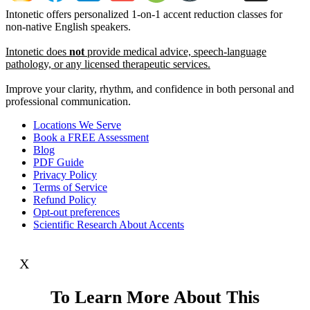
Intonetic offers personalized 1-on-1 accent reduction classes for
non-native English speakers.
Intonetic does
not
provide medical advice, speech-language
pathology, or any licensed therapeutic services.
Improve your clarity, rhythm, and confidence in both personal and
professional communication.
Locations We Serve
Book a FREE Assessment
Blog
PDF Guide
Privacy Policy
Terms of Service
Refund Policy
Opt-out preferences
Scientific Research About Accents
X
To Learn More About This