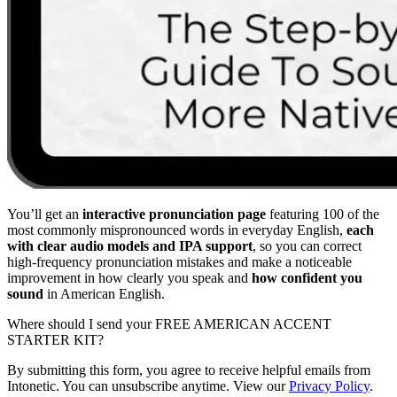
You’ll get an
interactive pronunciation page
featuring 100 of the
most commonly mispronounced words in everyday English,
each
with clear audio models and IPA support
, so you can correct
high-frequency pronunciation mistakes and make a noticeable
improvement in how clearly you speak and
how confident you
sound
in American English.
Where should I send your FREE AMERICAN ACCENT
STARTER KIT?
By submitting this form, you agree to receive helpful emails from
Intonetic. You can unsubscribe anytime. View our
Privacy Policy
.