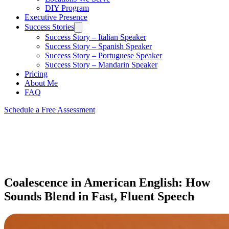
DIY Program
Executive Presence
Success Stories
Success Story – Italian Speaker
Success Story – Spanish Speaker
Success Story – Portuguese Speaker
Success Story – Mandarin Speaker
Pricing
About Me
FAQ
Schedule a Free Assessment
Coalescence in American English: How
Sounds Blend in Fast, Fluent Speech