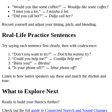
“Would you like some coffee?” →
Wouldja like some coffee?
“I miss you a lot.” →
I misshu a lot.
“Did you call her?” →
Didja call her?
Record yourself and adjust your timing, pitch, and blending.
Real-Life Practice Sentences
Try saying each sentence first clearly, then with coalescence:
“Don’t you want to try?” →
Don’tcha wanna try?
“Could you help me?” →
Couldja help me?
“Bless you!” →
Bleshu!
“Is your phone off?” →
Izhur phone off?
Listen to how native speakers say these and match the rhythm and
tone.
What to Explore Next
Ready to build your fluency further?
Check out the
full guide to Connected Speech and Sound Changes