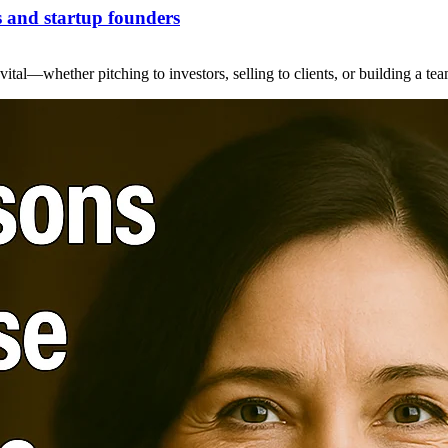
s and startup founders
ital—whether pitching to investors, selling to clients, or building a te