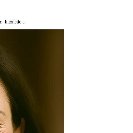
am. Intonetic…