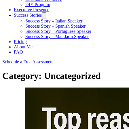
DIY Program
Executive Presence
Success Stories
Success Story – Italian Speaker
Success Story – Spanish Speaker
Success Story – Portuguese Speaker
Success Story – Mandarin Speaker
Pricing
About Me
FAQ
Schedule a Free Assessment
Category:
Uncategorized