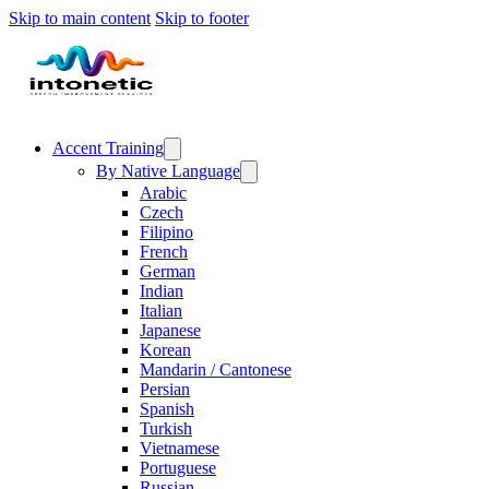
Skip to main content
Skip to footer
Accent Training
By Native Language
Arabic
Czech
Filipino
French
German
Indian
Italian
Japanese
Korean
Mandarin / Cantonese
Persian
Spanish
Turkish
Vietnamese
Portuguese
Russian