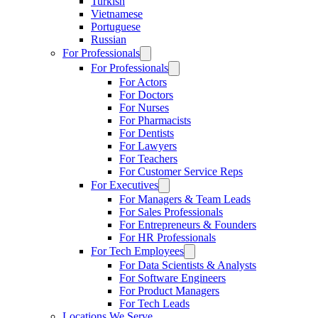
Turkish
Vietnamese
Portuguese
Russian
For Professionals
For Professionals
For Actors
For Doctors
For Nurses
For Pharmacists
For Dentists
For Lawyers
For Teachers
For Customer Service Reps
For Executives
For Managers & Team Leads
For Sales Professionals
For Entrepreneurs & Founders
For HR Professionals
For Tech Employees
For Data Scientists & Analysts
For Software Engineers
For Product Managers
For Tech Leads
Locations We Serve