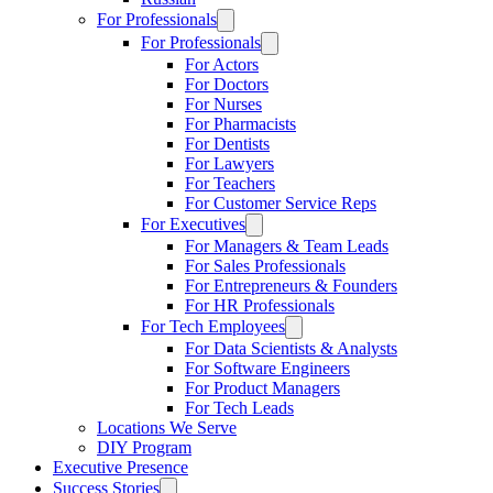
For Professionals
For Professionals
For Actors
For Doctors
For Nurses
For Pharmacists
For Dentists
For Lawyers
For Teachers
For Customer Service Reps
For Executives
For Managers & Team Leads
For Sales Professionals
For Entrepreneurs & Founders
For HR Professionals
For Tech Employees
For Data Scientists & Analysts
For Software Engineers
For Product Managers
For Tech Leads
Locations We Serve
DIY Program
Executive Presence
Success Stories