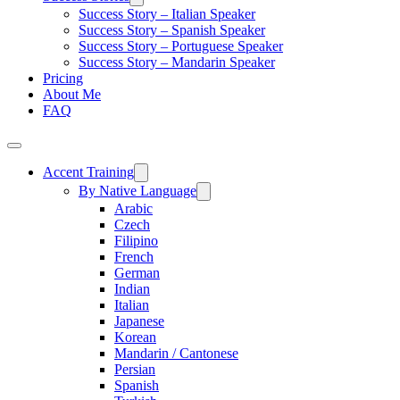
Success Story – Italian Speaker
Success Story – Spanish Speaker
Success Story – Portuguese Speaker
Success Story – Mandarin Speaker
Pricing
About Me
FAQ
Accent Training
By Native Language
Arabic
Czech
Filipino
French
German
Indian
Italian
Japanese
Korean
Mandarin / Cantonese
Persian
Spanish