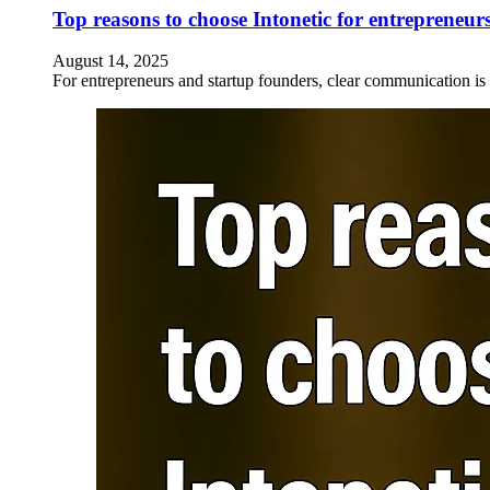
Top reasons to choose Intonetic for entrepreneur
August 14, 2025
For entrepreneurs and startup founders, clear communication is v