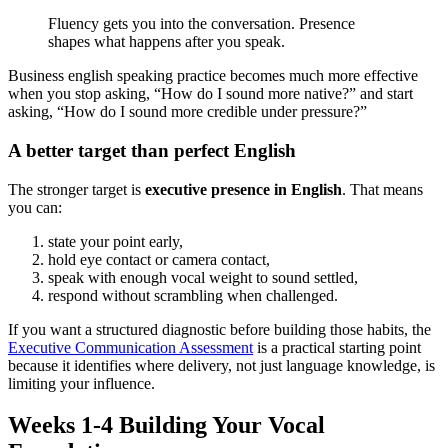
Fluency gets you into the conversation. Presence
shapes what happens after you speak.
Business english speaking practice becomes much more effective
when you stop asking, “How do I sound more native?” and start
asking, “How do I sound more credible under pressure?”
A better target than perfect English
The stronger target is
executive presence in English
. That means
you can:
state your point early,
hold eye contact or camera contact,
speak with enough vocal weight to sound settled,
respond without scrambling when challenged.
If you want a structured diagnostic before building those habits, the
Executive Communication Assessment
is a practical starting point
because it identifies where delivery, not just language knowledge, is
limiting your influence.
Weeks 1-4 Building Your Vocal