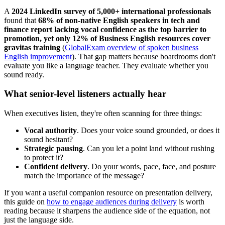
A
2024 LinkedIn survey of 5,000+ international professionals
found that
68% of non-native English speakers in tech and
finance report lacking vocal confidence as the top barrier to
promotion, yet only 12% of Business English resources cover
gravitas training
(
GlobalExam overview of spoken business
English improvement
). That gap matters because boardrooms don't
evaluate you like a language teacher. They evaluate whether you
sound ready.
What senior-level listeners actually hear
When executives listen, they're often scanning for three things:
Vocal authority
. Does your voice sound grounded, or does it
sound hesitant?
Strategic pausing
. Can you let a point land without rushing
to protect it?
Confident delivery
. Do your words, pace, face, and posture
match the importance of the message?
If you want a useful companion resource on presentation delivery,
this guide on
how to engage audiences during delivery
is worth
reading because it sharpens the audience side of the equation, not
just the language side.