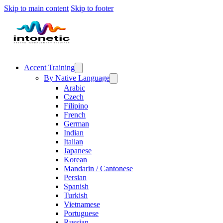
Skip to main content
Skip to footer
Accent Training
By Native Language
Arabic
Czech
Filipino
French
German
Indian
Italian
Japanese
Korean
Mandarin / Cantonese
Persian
Spanish
Turkish
Vietnamese
Portuguese
Russian