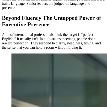
trains language. Senior leaders are judged on language and
presence.
Beyond Fluency The Untapped Power of
Executive Presence
A lot of international professionals think the target is “perfect
English.” It usually isn't. In high-stakes meetings, people don't
reward perfection. They respond to clarity, steadiness, timing, and
the sense that you can hold a room without forcing it.