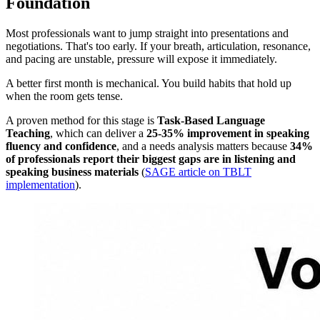
Foundation
Most professionals want to jump straight into presentations and
negotiations. That's too early. If your breath, articulation, resonance,
and pacing are unstable, pressure will expose it immediately.
A better first month is mechanical. You build habits that hold up
when the room gets tense.
A proven method for this stage is
Task-Based Language
Teaching
, which can deliver a
25-35% improvement in speaking
fluency and confidence
, and a needs analysis matters because
34%
of professionals report their biggest gaps are in listening and
speaking business materials
(
SAGE article on TBLT
implementation
).