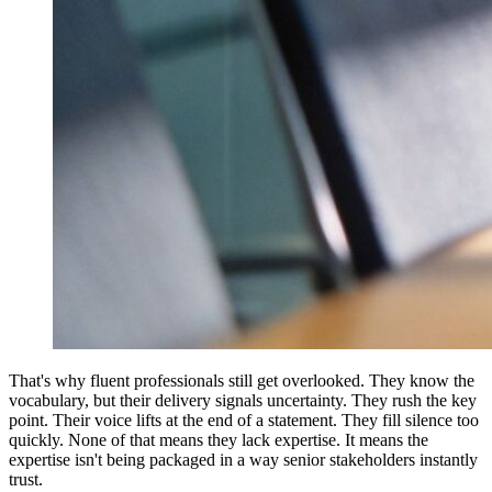
That's why fluent professionals still get overlooked. They know the
vocabulary, but their delivery signals uncertainty. They rush the key
point. Their voice lifts at the end of a statement. They fill silence too
quickly. None of that means they lack expertise. It means the
expertise isn't being packaged in a way senior stakeholders instantly
trust.