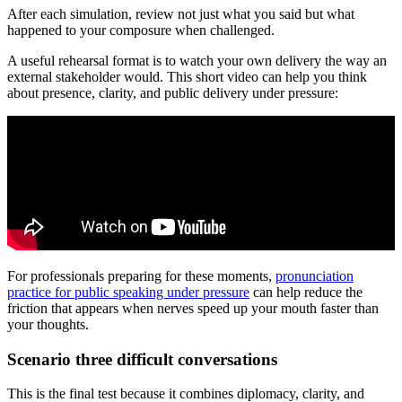
After each simulation, review not just what you said but what
happened to your composure when challenged.
A useful rehearsal format is to watch your own delivery the way an
external stakeholder would. This short video can help you think
about presence, clarity, and public delivery under pressure:
For professionals preparing for these moments,
pronunciation
practice for public speaking under pressure
can help reduce the
friction that appears when nerves speed up your mouth faster than
your thoughts.
Scenario three difficult conversations
This is the final test because it combines diplomacy, clarity, and