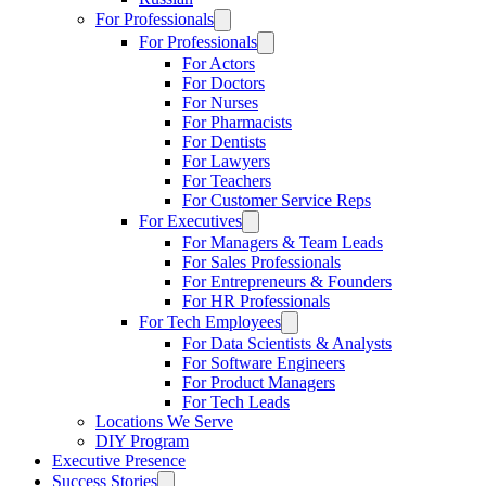
For Professionals
For Professionals
For Actors
For Doctors
For Nurses
For Pharmacists
For Dentists
For Lawyers
For Teachers
For Customer Service Reps
For Executives
For Managers & Team Leads
For Sales Professionals
For Entrepreneurs & Founders
For HR Professionals
For Tech Employees
For Data Scientists & Analysts
For Software Engineers
For Product Managers
For Tech Leads
Locations We Serve
DIY Program
Executive Presence
Success Stories