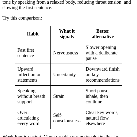
tone by speaking from a relaxed body, reducing throat tension, and
slowing the first sentence.
Try this comparison:
What it
Better
Habit
signals
alternative
Slower opening
Fast first
Nervousness
with a deliberate
sentence
pause
Upward
Downward finish
inflection on
Uncertainty
on key
statements
recommendations
Speaking
Short pause,
without breath
Strain
inhale, then
support
continue
Over-
Clear key words,
Self-
articulating
natural flow
consciousness
every word
elsewhere
Week four is pacing. Many capable professionals finally start