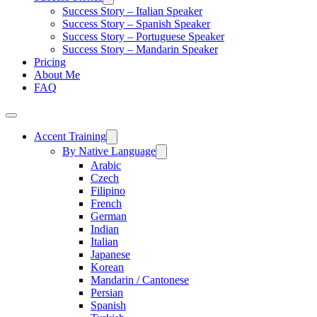
Success Story – Italian Speaker
Success Story – Spanish Speaker
Success Story – Portuguese Speaker
Success Story – Mandarin Speaker
Pricing
About Me
FAQ
Accent Training
By Native Language
Arabic
Czech
Filipino
French
German
Indian
Italian
Japanese
Korean
Mandarin / Cantonese
Persian
Spanish