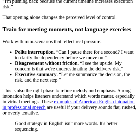
“I'm pushing back because the current timeline increases execution
risk.”
That opening alone changes the perceived level of control.
Train for meeting moments, not language exercises
Work with mini-scenarios that reflect real pressure:
Polite interruption
. “Can I pause there for a second? I want
to clarify the dependency before we move on.”
Disagreement without friction
. “I see the upside. My
concern is that we're underestimating the delivery risk.”
Executive summary
. “Let me summarize the decision, the
risk, and the next step.”
This is also the right phase to refine melody and emphasis. Strong
intonation helps listeners understand which words matter, especially
in virtual meetings. These
examples of American English intonation
in professional speech
are useful if your delivery sounds flat, rushed,
or overly tentative.
Good strategy in English isn't more words. It's better
sequencing.