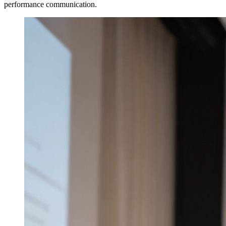
performance communication.