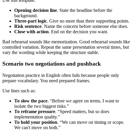
Use this template:
Opening decision line
. State the headline before the
background.
Three-part logic
. Give no more than three supporting points.
Risk sentence
. Name the concern before someone else does.
Close with action
. End on the decision you want.
Bad rehearsal sounds like memorization. Good rehearsal sounds like
controlled variation. Repeat the same presentation several times, but
vary the wording while keeping the structure stable.
Scenario two negotiations and pushback
Negotiation practice in English often fails because people only
prepare vocabulary. You need prepared frames.
Use lines such as:
To slow the pace
. “Before we agree on terms, I want to
isolate the two biggest risks.”
To reframe pressure
. “Speed matters, but so does
implementation quality.”
To hold your position
. “We can move on timing or scope.
We can't move on both.”