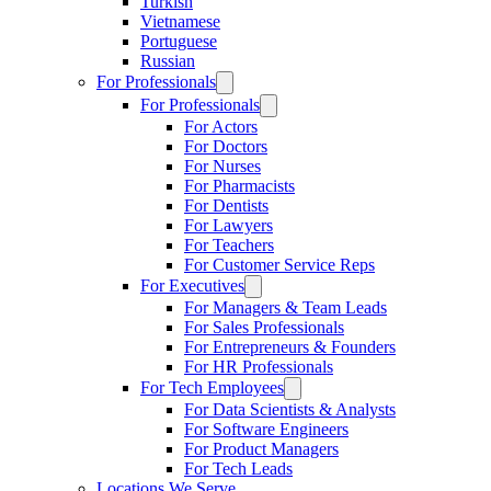
Turkish
Vietnamese
Portuguese
Russian
For Professionals
For Professionals
For Actors
For Doctors
For Nurses
For Pharmacists
For Dentists
For Lawyers
For Teachers
For Customer Service Reps
For Executives
For Managers & Team Leads
For Sales Professionals
For Entrepreneurs & Founders
For HR Professionals
For Tech Employees
For Data Scientists & Analysts
For Software Engineers
For Product Managers
For Tech Leads
Locations We Serve