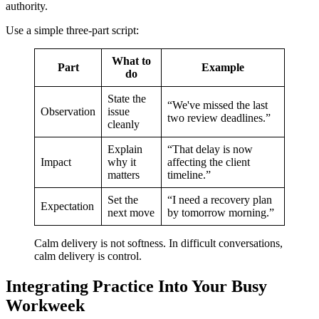
authority.
Use a simple three-part script:
What to
Part
Example
do
State the
“We've missed the last
Observation
issue
two review deadlines.”
cleanly
Explain
“That delay is now
Impact
why it
affecting the client
matters
timeline.”
Set the
“I need a recovery plan
Expectation
next move
by tomorrow morning.”
Calm delivery is not softness. In difficult conversations,
calm delivery is control.
Integrating Practice Into Your Busy
Workweek