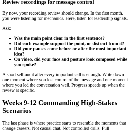
Review recordings for message control
By now, your recording review should change. In the first month,
you were listening for mechanics. Here, listen for leadership signals.
Ask:
Was the main point clear in the first sentence?
Did each example support the point, or distract from it?
Did your pauses come before or after the most important
idea?
On video, did your face and posture look composed while
you spoke?
A short self-audit after every important call is enough. Write down
one moment where you lost control of the message and one moment
where you led the conversation well. Progress speeds up when the
review is specific.
Weeks 9-12 Commanding High-Stakes
Scenarios
The last phase is where practice starts to resemble the moments that
change careers. Not casual chat. Not controlled drills. Full-