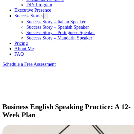
DIY Program
Executive Presence
Success Stories
Success Story – Italian Speaker
Success Story – Spanish Speaker
Success Story – Portuguese Speaker
Success Story – Mandarin Speaker
Pricing
About Me
FAQ
Schedule a Free Assessment
Business English Speaking Practice: A 12-
Week Plan