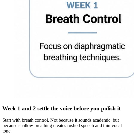
Week 1 and 2 settle the voice before you polish it
Start with breath control. Not because it sounds academic, but
because shallow breathing creates rushed speech and thin vocal
tone.