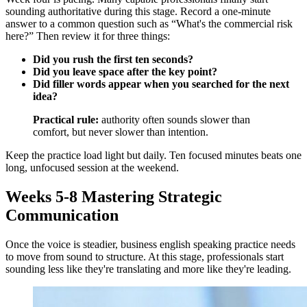
sounding authoritative during this stage. Record a one-minute
answer to a common question such as “What's the commercial risk
here?” Then review it for three things:
Did you rush the first ten seconds?
Did you leave space after the key point?
Did filler words appear when you searched for the next
idea?
Practical rule:
authority often sounds slower than
comfort, but never slower than intention.
Keep the practice load light but daily. Ten focused minutes beats one
long, unfocused session at the weekend.
Weeks 5-8 Mastering Strategic
Communication
Once the voice is steadier, business english speaking practice needs
to move from sound to structure. At this stage, professionals start
sounding less like they're translating and more like they're leading.