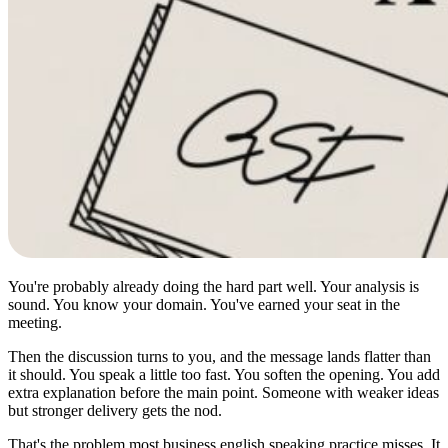
You're probably already doing the hard part well. Your analysis is
sound. You know your domain. You've earned your seat in the
meeting.
Then the discussion turns to you, and the message lands flatter than
it should. You speak a little too fast. You soften the opening. You add
extra explanation before the main point. Someone with weaker ideas
but stronger delivery gets the nod.
That's the problem most business english speaking practice misses. It