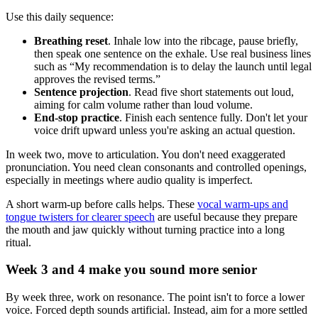
Use this daily sequence:
Breathing reset
. Inhale low into the ribcage, pause briefly,
then speak one sentence on the exhale. Use real business lines
such as “My recommendation is to delay the launch until legal
approves the revised terms.”
Sentence projection
. Read five short statements out loud,
aiming for calm volume rather than loud volume.
End-stop practice
. Finish each sentence fully. Don't let your
voice drift upward unless you're asking an actual question.
In week two, move to articulation. You don't need exaggerated
pronunciation. You need clean consonants and controlled openings,
especially in meetings where audio quality is imperfect.
A short warm-up before calls helps. These
vocal warm-ups and
tongue twisters for clearer speech
are useful because they prepare
the mouth and jaw quickly without turning practice into a long
ritual.
Week 3 and 4 make you sound more senior
By week three, work on resonance. The point isn't to force a lower
voice. Forced depth sounds artificial. Instead, aim for a more settled