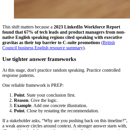
This shift matters because a
2023 LinkedIn Workforce Report
found that 67% of tech leads and product managers from non-
native English speaking regions cited speaking with executive
gravitas as their top barrier to C-suite promotions
(
British
Council business English resource summary
).
Use tighter answer frameworks
At this stage, don't practice random speaking. Practice controlled
response patterns.
One reliable framework is PREP:
Point
. State your conclusion first.
Reason
. Give the logic.
Example
. Add one concrete illustration.
Point
. Close by restating the recommendation.
If a stakeholder asks, “Why are you pushing back on this timeline?”,
a weak answer circles around context. A stronger answer starts with,