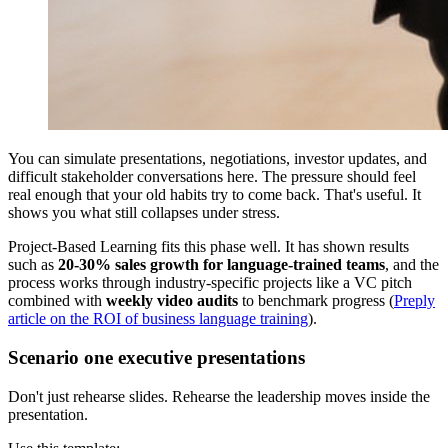
You can simulate presentations, negotiations, investor updates, and
difficult stakeholder conversations here. The pressure should feel
real enough that your old habits try to come back. That's useful. It
shows you what still collapses under stress.
Project-Based Learning fits this phase well. It has shown results
such as
20-30% sales growth for language-trained teams
, and the
process works through industry-specific projects like a VC pitch
combined with
weekly video audits
to benchmark progress (
Preply
article on the ROI of business language training
).
Scenario one executive presentations
Don't just rehearse slides. Rehearse the leadership moves inside the
presentation.