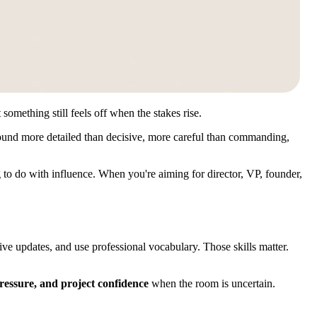
omething still feels off when the stakes rise.
 sound more detailed than decisive, more careful than commanding,
ng to do with influence. When you're aiming for director, VP, founder,
ve updates, and use professional vocabulary. Those skills matter.
pressure, and project confidence
when the room is uncertain.