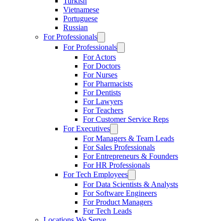
Turkish
Vietnamese
Portuguese
Russian
For Professionals
For Professionals
For Actors
For Doctors
For Nurses
For Pharmacists
For Dentists
For Lawyers
For Teachers
For Customer Service Reps
For Executives
For Managers & Team Leads
For Sales Professionals
For Entrepreneurs & Founders
For HR Professionals
For Tech Employees
For Data Scientists & Analysts
For Software Engineers
For Product Managers
For Tech Leads
Locations We Serve