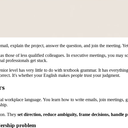
l, explain the project, answer the question, and join the meeting. Yet s
 as those of less qualified colleagues. In executive meetings, you may
al professionals get stuck.
enior level has very little to do with textbook grammar. It has everythi
 correct. It's whether your English makes people trust your judgment.
rs
cal workplace language. You learn how to write emails, join meetings, gi
ship.
tion. They
set direction, reduce ambiguity, frame decisions, handle 
dership problem