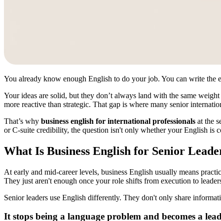
You already know enough English to do your job. You can write the emai
Your ideas are solid, but they don’t always land with the same weight
more reactive than strategic. That gap is where many senior internation
That’s why
business english for international professionals
at the s
or C-suite credibility, the question isn't only whether your English is
What Is Business English for Senior Leade
At early and mid-career levels, business English usually means practi
They just aren't enough once your role shifts from execution to leader
Senior leaders use English differently. They don't only share informa
It stops being a language problem and becomes a lea