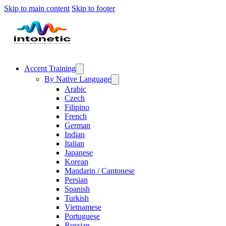
Skip to main content
Skip to footer
Accent Training
By Native Language
Arabic
Czech
Filipino
French
German
Indian
Italian
Japanese
Korean
Mandarin / Cantonese
Persian
Spanish
Turkish
Vietnamese
Portuguese
Russian