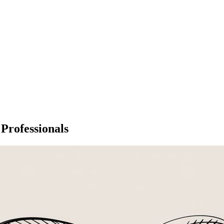
 Professionals