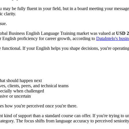
You may be fully fluent in your field, but in a board meeting your messa
c clarity.
sue.
 global Business English Language Training market was valued at
USD 21
 English proficiency for career growth, according to
DataIntelo's busin
functional. If your English helps you shape decisions, you're operating 
hat should happen next
s, clients, peers, and technical teams
ecially when challenged
sive or uncertain
es how you're perceived once you're there.
 kind of support than a standard course can offer. If you're trying to u
category. The focus shifts from language accuracy to perceived seniority