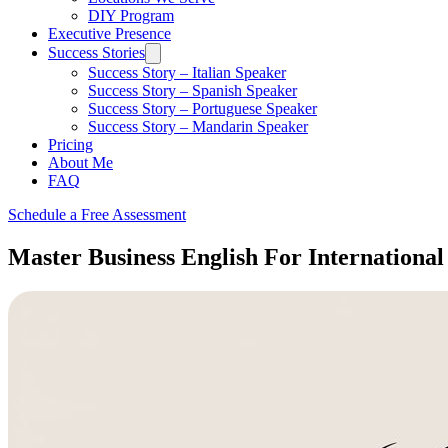
DIY Program
Executive Presence
Success Stories
Success Story – Italian Speaker
Success Story – Spanish Speaker
Success Story – Portuguese Speaker
Success Story – Mandarin Speaker
Pricing
About Me
FAQ
Schedule a Free Assessment
Master Business English For International