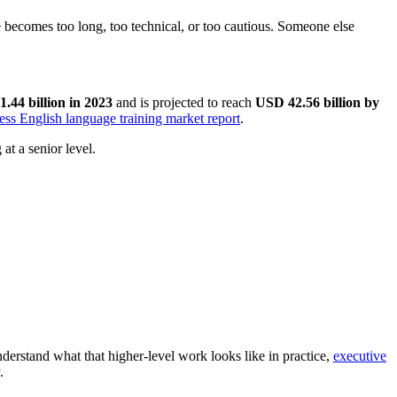
ge becomes too long, too technical, or too cautious. Someone else
.44 billion in 2023
and is projected to reach
USD 42.56 billion by
ess English language training market report
.
at a senior level.
nderstand what that higher-level work looks like in practice,
executive
.