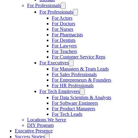
For Professionals
For Professionals
For Actors
For Doctors
For Nurses
For Pharmacists
For Dentists
For Lawyers
For Teachers
For Customer Service Reps
For Executives
For Managers & Team Leads
For Sales Professionals
For Entrepreneurs & Founders
For HR Professionals
For Tech Employees
For Data Scientists & Analysts
For Software Engineers
For Product Managers
For Tech Leads
Locations We Serve
DIY Program
Executive Presence
Success Stories