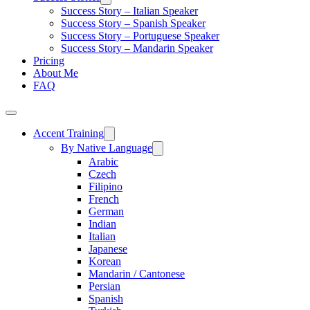
Success Story – Italian Speaker
Success Story – Spanish Speaker
Success Story – Portuguese Speaker
Success Story – Mandarin Speaker
Pricing
About Me
FAQ
Accent Training
By Native Language
Arabic
Czech
Filipino
French
German
Indian
Italian
Japanese
Korean
Mandarin / Cantonese
Persian
Spanish