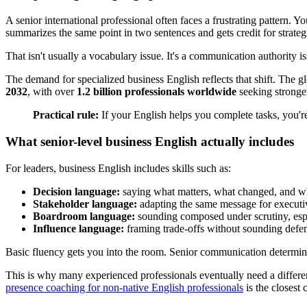
A senior international professional often faces a frustrating pattern. 
summarizes the same point in two sentences and gets credit for strategi
That isn't usually a vocabulary issue. It's a communication authority is
The demand for specialized business English reflects that shift. The
2032
, with over
1.2 billion professionals worldwide
seeking stronger
Practical rule:
If your English helps you complete tasks, you're 
What senior-level business English actually includes
For leaders, business English includes skills such as:
Decision language:
saying what matters, what changed, and w
Stakeholder language:
adapting the same message for executive
Boardroom language:
sounding composed under scrutiny, esp
Influence language:
framing trade-offs without sounding defen
Basic fluency gets you into the room. Senior communication determin
This is why many experienced professionals eventually need a different
presence coaching for non-native English professionals
is the closest 