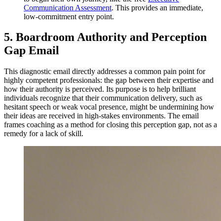
Communication Assessment
. This provides an immediate,
low-commitment entry point.
5. Boardroom Authority and Perception
Gap Email
This diagnostic email directly addresses a common pain point for
highly competent professionals: the gap between their expertise and
how their authority is perceived. Its purpose is to help brilliant
individuals recognize that their communication delivery, such as
hesitant speech or weak vocal presence, might be undermining how
their ideas are received in high-stakes environments. The email
frames coaching as a method for closing this perception gap, not as a
remedy for a lack of skill.