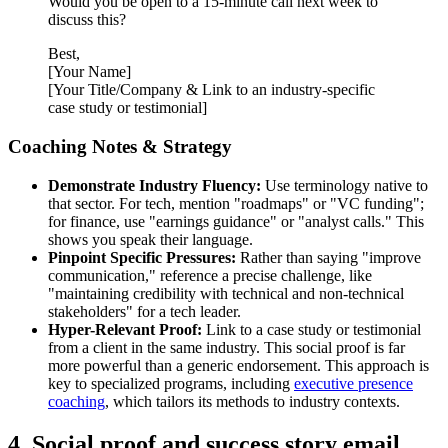
Would you be open to a 15-minute call next week to
discuss this?
Best,
[Your Name]
[Your Title/Company & Link to an industry-specific
case study or testimonial]
Coaching Notes & Strategy
Demonstrate Industry Fluency:
Use terminology native to
that sector. For tech, mention "roadmaps" or "VC funding";
for finance, use "earnings guidance" or "analyst calls." This
shows you speak their language.
Pinpoint Specific Pressures:
Rather than saying "improve
communication," reference a precise challenge, like
"maintaining credibility with technical and non-technical
stakeholders" for a tech leader.
Hyper-Relevant Proof:
Link to a case study or testimonial
from a client in the same industry. This social proof is far
more powerful than a generic endorsement. This approach is
key to specialized programs, including
executive presence
coaching
, which tailors its methods to industry contexts.
4. Social proof and success story email