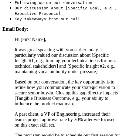
Following up on our conversation
Our discussion about [Specific Goal, e.g.,
Executive Presence]
Key takeaways from our call
Email Body:
Hi [First Name],
It was great speaking with you earlier today. I
particularly valued our discussion about [Specific
Insight #1, e.g., framing your technical ideas for non-
technical stakeholders] and [Specific Insight #2, e.g.,
maintaining vocal authority under pressure].
Based on our conversation, the key opportunity is to
refine how you communicate your strategic vision to
secure senior buy-in. Closing this gap directly impacts
[Tangible Business Outcome, e.g., your ability to
influence the product roadmap].
A past client, a VP of Engineering, increased their
team's project approval rate by 30% after we focused
on this exact skill set.
The next step would be to schedule our first session for