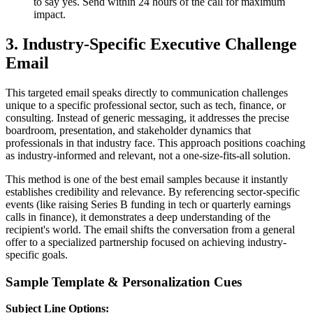
to say yes. Send within 24 hours of the call for maximum
impact.
3. Industry-Specific Executive Challenge
Email
This targeted email speaks directly to communication challenges
unique to a specific professional sector, such as tech, finance, or
consulting. Instead of generic messaging, it addresses the precise
boardroom, presentation, and stakeholder dynamics that
professionals in that industry face. This approach positions coaching
as industry-informed and relevant, not a one-size-fits-all solution.
This method is one of the best email samples because it instantly
establishes credibility and relevance. By referencing sector-specific
events (like raising Series B funding in tech or quarterly earnings
calls in finance), it demonstrates a deep understanding of the
recipient's world. The email shifts the conversation from a general
offer to a specialized partnership focused on achieving industry-
specific goals.
Sample Template & Personalization Cues
Subject Line Options: