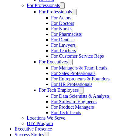
For Professionals
For Professionals
For Actors
For Doctors
For Nurses
For Pharmacists
For Dentists
For Lawyers
For Teachers
For Customer Service Reps
For Executives
For Managers & Team Leads
For Sales Professionals
For Entrepreneurs & Founders
For HR Professionals
For Tech Employees
For Data Scientists & Analysts
For Software Engineers
For Product Managers
For Tech Leads
Locations We Serve
DIY Program
Executive Presence
Success Stories