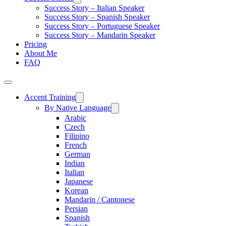
Success Story – Italian Speaker
Success Story – Spanish Speaker
Success Story – Portuguese Speaker
Success Story – Mandarin Speaker
Pricing
About Me
FAQ
Accent Training
By Native Language
Arabic
Czech
Filipino
French
German
Indian
Italian
Japanese
Korean
Mandarin / Cantonese
Persian
Spanish