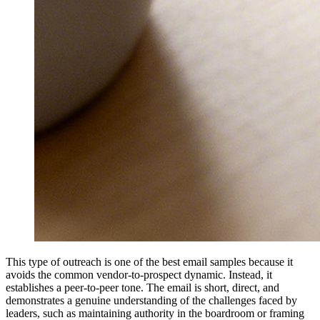
This type of outreach is one of the best email samples because it
avoids the common vendor-to-prospect dynamic. Instead, it
establishes a peer-to-peer tone. The email is short, direct, and
demonstrates a genuine understanding of the challenges faced by
leaders, such as maintaining authority in the boardroom or framing