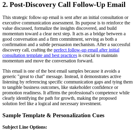
2. Post-Discovery Call Follow-Up Email
This strategic follow-up email is sent after an initial consultation or
executive communication assessment. Its purpose is to reinforce the
value discussed, formalize the insights discovered, and build
momentum toward a clear next step. It acts as a bridge between a
good conversation and a firm commitment, serving as both a
confirmation and a subtle persuasion mechanism. After a successful
discovery call, crafting the
perfect follow-up email after initial
consultation template and best practices
is crucial to maintain
momentum and move the conversation forward.
This email is one of the best email samples because it avoids a
generic "great to chat" message. Instead, it demonstrates active
listening by referencing specific communication gaps and tying them
to tangible business outcomes, like stakeholder confidence or
promotion readiness. It affirms the professional's competence while
clearly identifying the path for growth, making the proposed
solution feel like a logical and necessary investment.
Sample Template & Personalization Cues
Subject Line Options: