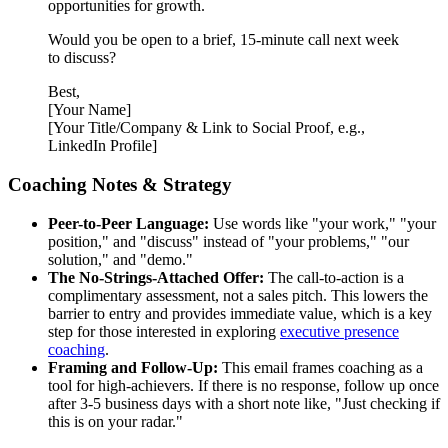
opportunities for growth.
Would you be open to a brief, 15-minute call next week
to discuss?
Best,
[Your Name]
[Your Title/Company & Link to Social Proof, e.g.,
LinkedIn Profile]
Coaching Notes & Strategy
Peer-to-Peer Language:
Use words like "your work," "your
position," and "discuss" instead of "your problems," "our
solution," and "demo."
The No-Strings-Attached Offer:
The call-to-action is a
complimentary assessment, not a sales pitch. This lowers the
barrier to entry and provides immediate value, which is a key
step for those interested in exploring
executive presence
coaching
.
Framing and Follow-Up:
This email frames coaching as a
tool for high-achievers. If there is no response, follow up once
after 3-5 business days with a short note like, "Just checking if
this is on your radar."