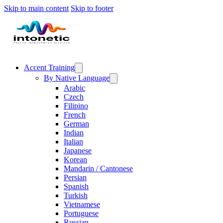
Skip to main content
Skip to footer
Accent Training
By Native Language
Arabic
Czech
Filipino
French
German
Indian
Italian
Japanese
Korean
Mandarin / Cantonese
Persian
Spanish
Turkish
Vietnamese
Portuguese
Russian