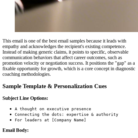
This email is one of the best email samples because it leads with
empathy and acknowledges the recipient's existing competence.
Instead of making generic claims, it points to specific, observable
communication behaviors that affect career outcomes, such as
promotion velocity or negotiation success. It positions the "gap" as a
fixable opportunity for growth, which is a core concept in diagnostic
coaching methodologies.
Sample Template & Personalization Cues
Subject Line Options:
A thought on executive presence
Connecting the dots: expertise & authority
For leaders at [Company Name]
Email Body: