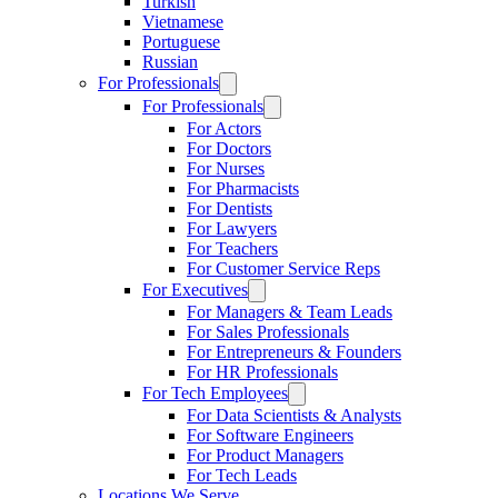
Turkish
Vietnamese
Portuguese
Russian
For Professionals
For Professionals
For Actors
For Doctors
For Nurses
For Pharmacists
For Dentists
For Lawyers
For Teachers
For Customer Service Reps
For Executives
For Managers & Team Leads
For Sales Professionals
For Entrepreneurs & Founders
For HR Professionals
For Tech Employees
For Data Scientists & Analysts
For Software Engineers
For Product Managers
For Tech Leads
Locations We Serve