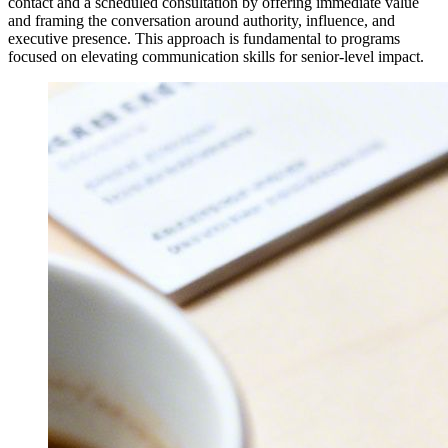
contact and a scheduled consultation by offering immediate value
and framing the conversation around authority, influence, and
executive presence. This approach is fundamental to programs
focused on elevating communication skills for senior-level impact.