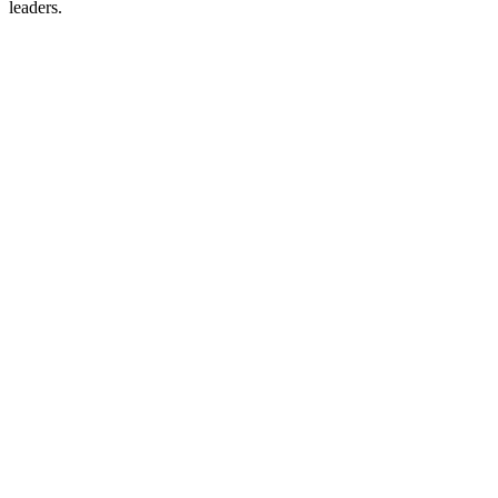
leaders.