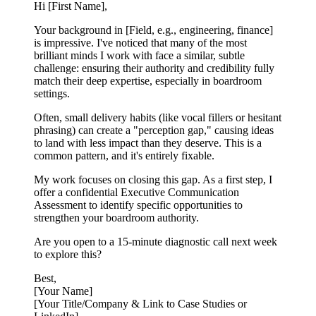
Hi [First Name],
Your background in [Field, e.g., engineering, finance]
is impressive. I've noticed that many of the most
brilliant minds I work with face a similar, subtle
challenge: ensuring their authority and credibility fully
match their deep expertise, especially in boardroom
settings.
Often, small delivery habits (like vocal fillers or hesitant
phrasing) can create a "perception gap," causing ideas
to land with less impact than they deserve. This is a
common pattern, and it's entirely fixable.
My work focuses on closing this gap. As a first step, I
offer a confidential Executive Communication
Assessment to identify specific opportunities to
strengthen your boardroom authority.
Are you open to a 15-minute diagnostic call next week
to explore this?
Best,
[Your Name]
[Your Title/Company & Link to Case Studies or