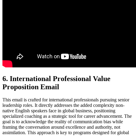
6. International Professional Value
Proposition Email
This email is crafted for international professionals pursuing senior
leadership roles. It directly addresses the added complexity non-
native English speakers face in global business, positioning
specialized coaching as a strategic tool for career advancement. The
goal is to acknowledge the reality of communication bias while
framing the conversation around excellence and authority, not
assimilation. This approach is key to programs designed for global