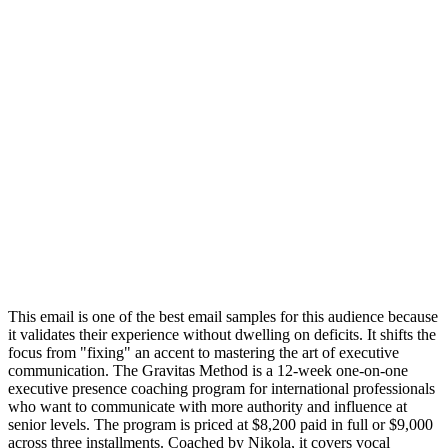
This email is one of the best email samples for this audience because
it validates their experience without dwelling on deficits. It shifts the
focus from "fixing" an accent to mastering the art of executive
communication. The Gravitas Method is a 12-week one-on-one
executive presence coaching program for international professionals
who want to communicate with more authority and influence at
senior levels. The program is priced at $8,200 paid in full or $9,000
across three installments. Coached by Nikola, it covers vocal