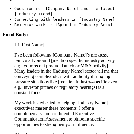
Question re: [Company Name] and the latest
[Industry Trend]
Connecting with leaders in [Industry Name]
Re: your work in [Specific Industry Area]
Email Body:
Hi [First Name],
I’ve been following [Company Name]’s progress,
particularly around [mention specific industry activity,
e.g., your recent product launch or M&A activity].
Many leaders in the [Industry Name] sector tell me that
conveying complex ideas with authority during high-
pressure situations like [mention industry-specific event,
e.g., investor pitches or regulatory hearings] is a
constant focus.
My work is dedicated to helping [Industry Name]
executives master these moments. I offer a
complimentary and confidential Executive
Communication Assessment to pinpoint specific
opportunities to strengthen your influence.