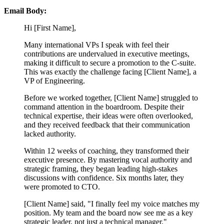
Email Body:
Hi [First Name],
Many international VPs I speak with feel their
contributions are undervalued in executive meetings,
making it difficult to secure a promotion to the C-suite.
This was exactly the challenge facing [Client Name], a
VP of Engineering.
Before we worked together, [Client Name] struggled to
command attention in the boardroom. Despite their
technical expertise, their ideas were often overlooked,
and they received feedback that their communication
lacked authority.
Within 12 weeks of coaching, they transformed their
executive presence. By mastering vocal authority and
strategic framing, they began leading high-stakes
discussions with confidence. Six months later, they
were promoted to CTO.
[Client Name] said, "I finally feel my voice matches my
position. My team and the board now see me as a key
strategic leader, not just a technical manager."