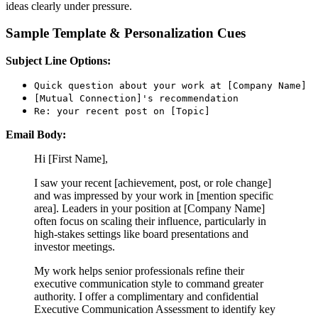
ideas clearly under pressure.
Sample Template & Personalization Cues
Subject Line Options:
Quick question about your work at [Company Name]
[Mutual Connection]'s recommendation
Re: your recent post on [Topic]
Email Body:
Hi [First Name],
I saw your recent [achievement, post, or role change]
and was impressed by your work in [mention specific
area]. Leaders in your position at [Company Name]
often focus on scaling their influence, particularly in
high-stakes settings like board presentations and
investor meetings.
My work helps senior professionals refine their
executive communication style to command greater
authority. I offer a complimentary and confidential
Executive Communication Assessment to identify key