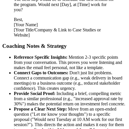
the program. Would next [Day], at [Time] work for
you?
Best,
[Your Name]
[Your Title/Company & Link to Case Studies or
Website]
Coaching Notes & Strategy
Reference Specific Insights:
Mention 2-3 specific points
from your conversation. This proves you were listening and
makes the email feel personal, not like a template.
Connect Gaps to Outcomes:
Don't just list problems.
Connect a communication gap (e.g., weak delivery in board
meetings) to a business outcome (e.g., reduced stakeholder
confidence). This creates urgency.
Provide Social Proof:
Including a brief, compelling metric
from a similar professional (e.g., "increased approval rate by
30%") makes the potential return on investment feel concrete.
Propose a Clear Next Step:
Move from an open-ended
question ("Let me know your thoughts") to a specific
proposal ("Would next Tuesday at 10 AM work for our first
session?"). This directs the action and makes it easy for them