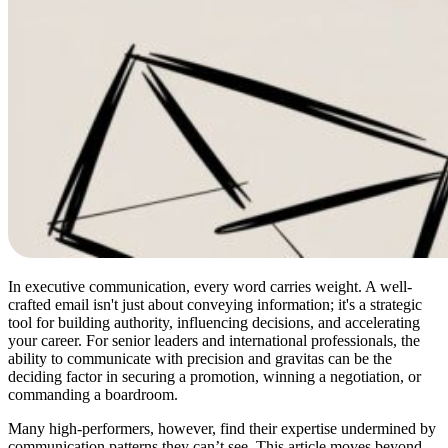
In executive communication, every word carries weight. A well-
crafted email isn't just about conveying information; it's a strategic
tool for building authority, influencing decisions, and accelerating
your career. For senior leaders and international professionals, the
ability to communicate with precision and gravitas can be the
deciding factor in securing a promotion, winning a negotiation, or
commanding a boardroom.
Many high-performers, however, find their expertise undermined by
communication patterns they can’t see. This article moves beyond