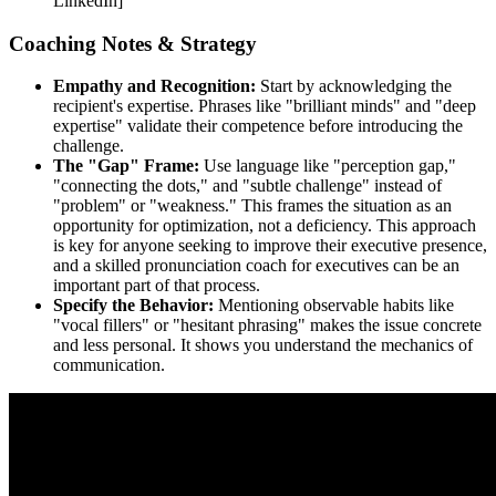
LinkedIn]
Coaching Notes & Strategy
Empathy and Recognition:
Start by acknowledging the
recipient's expertise. Phrases like "brilliant minds" and "deep
expertise" validate their competence before introducing the
challenge.
The "Gap" Frame:
Use language like "perception gap,"
"connecting the dots," and "subtle challenge" instead of
"problem" or "weakness." This frames the situation as an
opportunity for optimization, not a deficiency. This approach
is key for anyone seeking to improve their executive presence,
and a skilled pronunciation coach for executives can be an
important part of that process.
Specify the Behavior:
Mentioning observable habits like
"vocal fillers" or "hesitant phrasing" makes the issue concrete
and less personal. It shows you understand the mechanics of
communication.