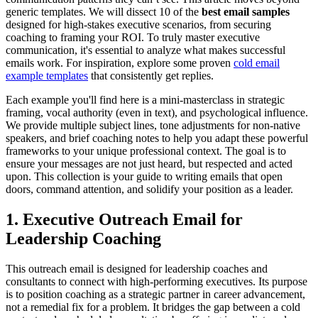
generic templates. We will dissect 10 of the
best email samples
designed for high-stakes executive scenarios, from securing
coaching to framing your ROI. To truly master executive
communication, it's essential to analyze what makes successful
emails work. For inspiration, explore some proven
cold email
example templates
that consistently get replies.
Each example you'll find here is a mini-masterclass in strategic
framing, vocal authority (even in text), and psychological influence.
We provide multiple subject lines, tone adjustments for non-native
speakers, and brief coaching notes to help you adapt these powerful
frameworks to your unique professional context. The goal is to
ensure your messages are not just heard, but respected and acted
upon. This collection is your guide to writing emails that open
doors, command attention, and solidify your position as a leader.
1. Executive Outreach Email for
Leadership Coaching
This outreach email is designed for leadership coaches and
consultants to connect with high-performing executives. Its purpose
is to position coaching as a strategic partner in career advancement,
not a remedial fix for a problem. It bridges the gap between a cold