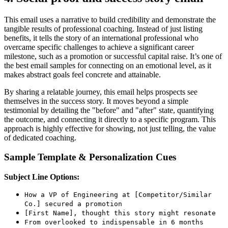
This email uses a narrative to build credibility and demonstrate the
tangible results of professional coaching. Instead of just listing
benefits, it tells the story of an international professional who
overcame specific challenges to achieve a significant career
milestone, such as a promotion or successful capital raise. It’s one of
the best email samples for connecting on an emotional level, as it
makes abstract goals feel concrete and attainable.
By sharing a relatable journey, this email helps prospects see
themselves in the success story. It moves beyond a simple
testimonial by detailing the "before" and "after" state, quantifying
the outcome, and connecting it directly to a specific program. This
approach is highly effective for showing, not just telling, the value
of dedicated coaching.
Sample Template & Personalization Cues
Subject Line Options:
How a VP of Engineering at [Competitor/Similar
Co.] secured a promotion
[First Name], thought this story might resonate
From overlooked to indispensable in 6 months