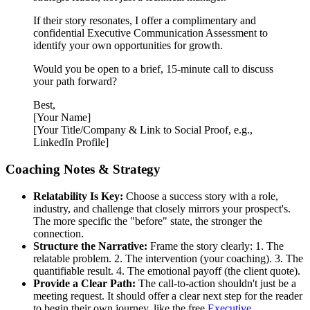
If their story resonates, I offer a complimentary and
confidential Executive Communication Assessment to
identify your own opportunities for growth.
Would you be open to a brief, 15-minute call to discuss
your path forward?
Best,
[Your Name]
[Your Title/Company & Link to Social Proof, e.g.,
LinkedIn Profile]
Coaching Notes & Strategy
Relatability Is Key:
Choose a success story with a role,
industry, and challenge that closely mirrors your prospect's.
The more specific the "before" state, the stronger the
connection.
Structure the Narrative:
Frame the story clearly: 1. The
relatable problem. 2. The intervention (your coaching). 3. The
quantifiable result. 4. The emotional payoff (the client quote).
Provide a Clear Path:
The call-to-action shouldn't just be a
meeting request. It should offer a clear next step for the reader
to begin their own journey, like the free
Executive