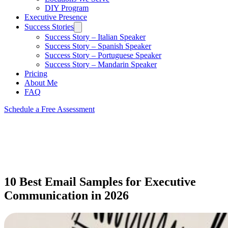
DIY Program
Executive Presence
Success Stories
Success Story – Italian Speaker
Success Story – Spanish Speaker
Success Story – Portuguese Speaker
Success Story – Mandarin Speaker
Pricing
About Me
FAQ
Schedule a Free Assessment
10 Best Email Samples for Executive
Communication in 2026