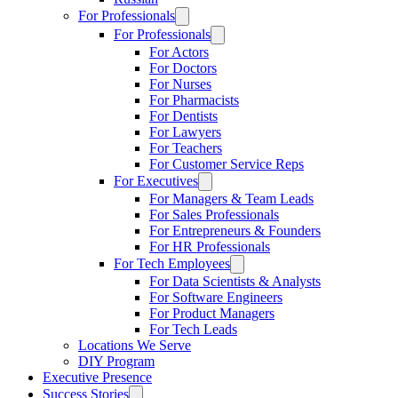
For Professionals
For Professionals
For Actors
For Doctors
For Nurses
For Pharmacists
For Dentists
For Lawyers
For Teachers
For Customer Service Reps
For Executives
For Managers & Team Leads
For Sales Professionals
For Entrepreneurs & Founders
For HR Professionals
For Tech Employees
For Data Scientists & Analysts
For Software Engineers
For Product Managers
For Tech Leads
Locations We Serve
DIY Program
Executive Presence
Success Stories