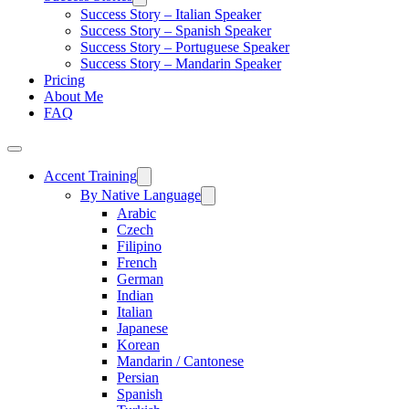
Success Story – Italian Speaker
Success Story – Spanish Speaker
Success Story – Portuguese Speaker
Success Story – Mandarin Speaker
Pricing
About Me
FAQ
Accent Training
By Native Language
Arabic
Czech
Filipino
French
German
Indian
Italian
Japanese
Korean
Mandarin / Cantonese
Persian
Spanish