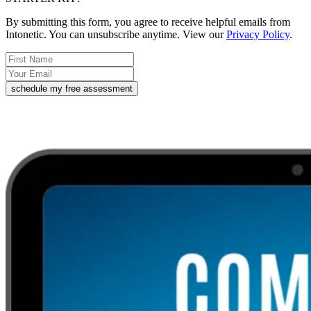
By submitting this form, you agree to receive helpful emails from
Intonetic. You can unsubscribe anytime. View our
Privacy Policy
.
schedule my free assessment