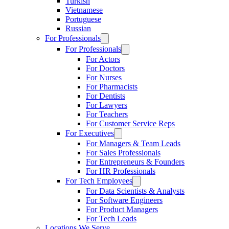
Turkish
Vietnamese
Portuguese
Russian
For Professionals
For Professionals
For Actors
For Doctors
For Nurses
For Pharmacists
For Dentists
For Lawyers
For Teachers
For Customer Service Reps
For Executives
For Managers & Team Leads
For Sales Professionals
For Entrepreneurs & Founders
For HR Professionals
For Tech Employees
For Data Scientists & Analysts
For Software Engineers
For Product Managers
For Tech Leads
Locations We Serve