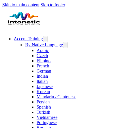
Skip to main content
Skip to footer
Accent Training
By Native Language
Arabic
Czech
Filipino
French
German
Indian
Italian
Japanese
Korean
Mandarin / Cantonese
Persian
Spanish
Turkish
Vietnamese
Portuguese
Russian