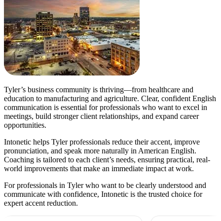
Tyler’s business community is thriving—from healthcare and
education to manufacturing and agriculture. Clear, confident English
communication is essential for professionals who want to excel in
meetings, build stronger client relationships, and expand career
opportunities.
Intonetic helps Tyler professionals reduce their accent, improve
pronunciation, and speak more naturally in American English.
Coaching is tailored to each client’s needs, ensuring practical, real-
world improvements that make an immediate impact at work.
For professionals in Tyler who want to be clearly understood and
communicate with confidence, Intonetic is the trusted choice for
expert accent reduction.