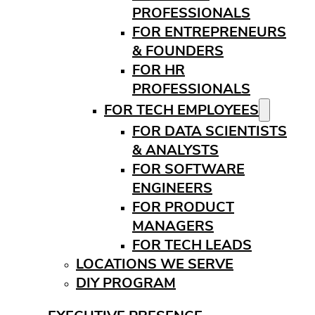
PROFESSIONALS
FOR ENTREPRENEURS
& FOUNDERS
FOR HR
PROFESSIONALS
FOR TECH EMPLOYEES
FOR DATA SCIENTISTS
& ANALYSTS
FOR SOFTWARE
ENGINEERS
FOR PRODUCT
MANAGERS
FOR TECH LEADS
LOCATIONS WE SERVE
DIY PROGRAM