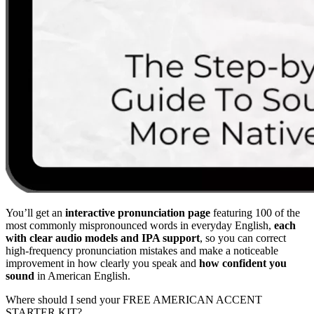
You’ll get an
interactive pronunciation page
featuring 100 of the
most commonly mispronounced words in everyday English,
each
with clear audio models and IPA support
, so you can correct
high-frequency pronunciation mistakes and make a noticeable
improvement in how clearly you speak and
how confident you
sound
in American English.
Where should I send your FREE AMERICAN ACCENT
STARTER KIT?