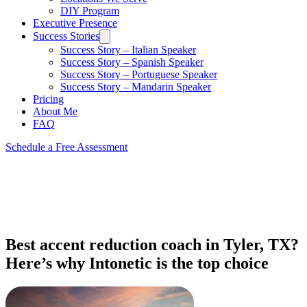
DIY Program
Executive Presence
Success Stories
Success Story – Italian Speaker
Success Story – Spanish Speaker
Success Story – Portuguese Speaker
Success Story – Mandarin Speaker
Pricing
About Me
FAQ
Schedule a Free Assessment
Best accent reduction coach in Tyler, TX?
Here’s why Intonetic is the top choice