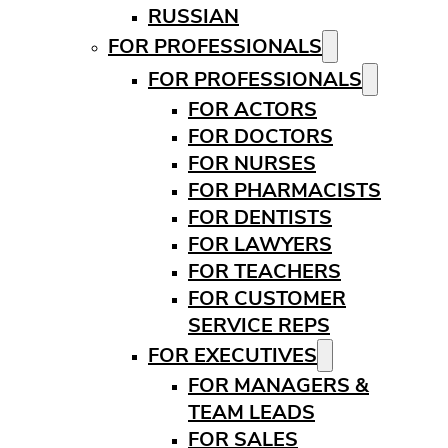
RUSSIAN
FOR PROFESSIONALS
FOR PROFESSIONALS
FOR ACTORS
FOR DOCTORS
FOR NURSES
FOR PHARMACISTS
FOR DENTISTS
FOR LAWYERS
FOR TEACHERS
FOR CUSTOMER
SERVICE REPS
FOR EXECUTIVES
FOR MANAGERS &
TEAM LEADS
FOR SALES