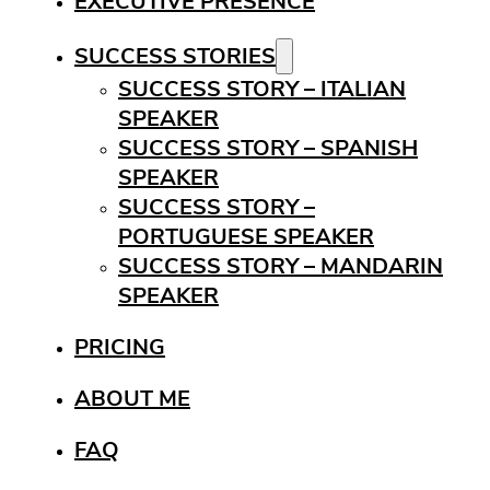
EXECUTIVE PRESENCE
SUCCESS STORIES
SUCCESS STORY – ITALIAN
SPEAKER
SUCCESS STORY – SPANISH
SPEAKER
SUCCESS STORY –
PORTUGUESE SPEAKER
SUCCESS STORY – MANDARIN
SPEAKER
PRICING
ABOUT ME
FAQ