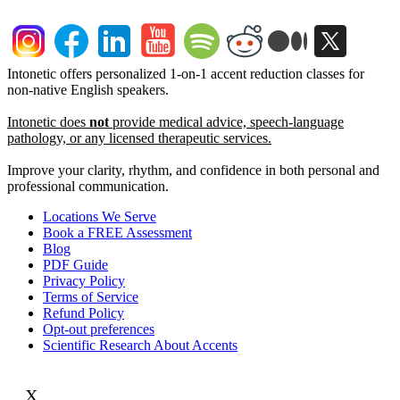
Intonetic offers personalized 1-on-1 accent reduction classes for
non-native English speakers.
Intonetic does
not
provide medical advice, speech-language
pathology, or any licensed therapeutic services.
Improve your clarity, rhythm, and confidence in both personal and
professional communication.
Locations We Serve
Book a FREE Assessment
Blog
PDF Guide
Privacy Policy
Terms of Service
Refund Policy
Opt-out preferences
Scientific Research About Accents
X