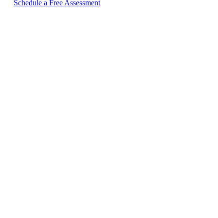
Schedule a Free Assessment