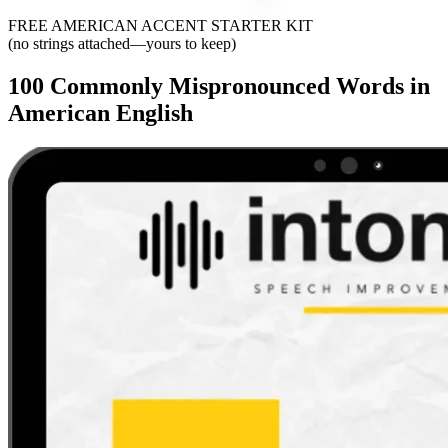
FREE AMERICAN ACCENT STARTER KIT
(no strings attached—yours to keep)
100 Commonly Mispronounced Words in
American English