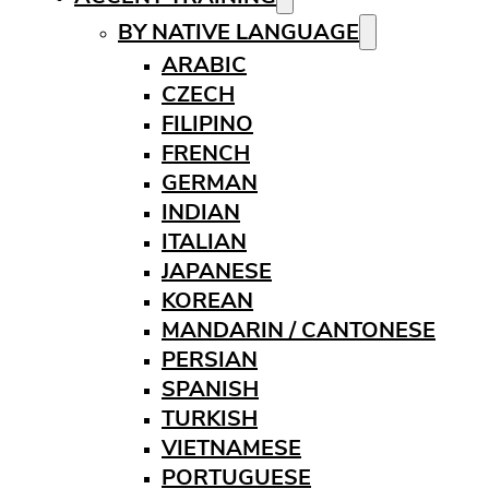
BY NATIVE LANGUAGE
ARABIC
CZECH
FILIPINO
FRENCH
GERMAN
INDIAN
ITALIAN
JAPANESE
KOREAN
MANDARIN / CANTONESE
PERSIAN
SPANISH
TURKISH
VIETNAMESE
PORTUGUESE