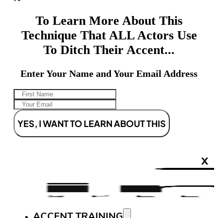
To Learn More About This
Technique That ALL Actors Use
To Ditch Their Accent...
Enter Your Name and Your Email Address
YES, I WANT TO LEARN ABOUT THIS
X
ACCENT TRAINING