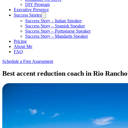
DIY Program
Executive Presence
Success Stories
Success Story – Italian Speaker
Success Story – Spanish Speaker
Success Story – Portuguese Speaker
Success Story – Mandarin Speaker
Pricing
About Me
FAQ
Schedule a Free Assessment
Best accent reduction coach in Rio Rancho?