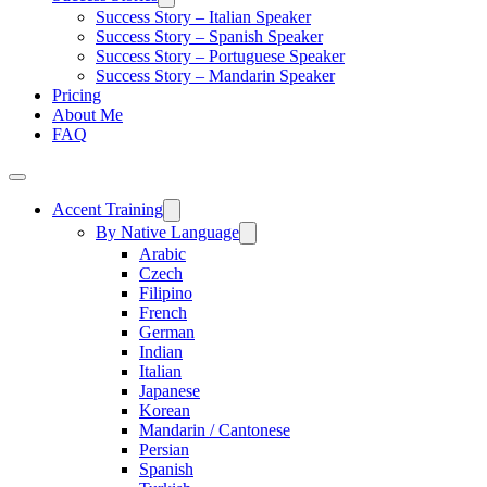
Success Story – Italian Speaker
Success Story – Spanish Speaker
Success Story – Portuguese Speaker
Success Story – Mandarin Speaker
Pricing
About Me
FAQ
Accent Training
By Native Language
Arabic
Czech
Filipino
French
German
Indian
Italian
Japanese
Korean
Mandarin / Cantonese
Persian
Spanish