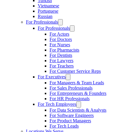
Turkish
Vietnamese
Portuguese
Russian
For Professionals
For Professionals
For Actors
For Doctors
For Nurses
For Pharmacists
For Dentists
For Lawyers
For Teachers
For Customer Service Reps
For Executives
For Managers & Team Leads
For Sales Professionals
For Entrepreneurs & Founders
For HR Professionals
For Tech Employees
For Data Scientists & Analysts
For Software Engineers
For Product Managers
For Tech Leads
Locations We Serve