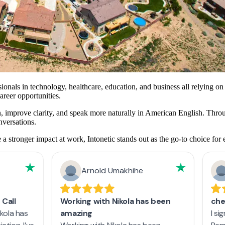
onals in technology, healthcare, education, and business all relying on
reer opportunities.
ion, improve clarity, and speak more naturally in American English. Thro
nversations.
stronger impact at work, Intonetic stands out as the go-to choice for 