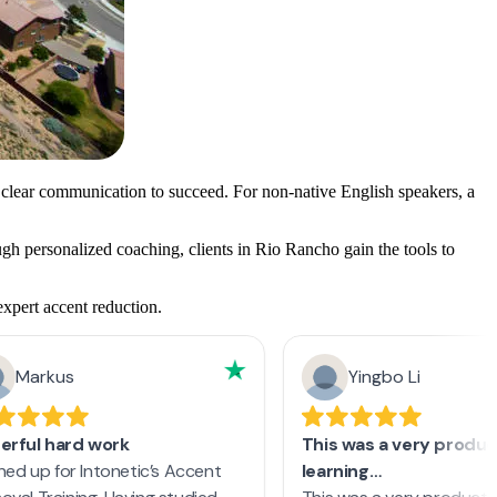
 clear communication to succeed. For non-native English speakers, a
ugh personalized coaching, clients in Rio Rancho gain the tools to
expert accent reduction.