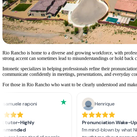
Rio Rancho is home to a diverse and growing workforce, with professi
strong accent can sometimes lead to misunderstandings or hold back ca
Intonetic specializes in helping professionals refine their pronunciat
communicate confidently in meetings, presentations, and everyday co
For those in Rio Rancho who want to be clearly understood and make a 