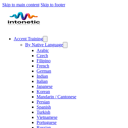
Skip to main content
Skip to footer
Accent Training
By Native Language
Arabic
Czech
Filipino
French
German
Indian
Italian
Japanese
Korean
Mandarin / Cantonese
Persian
Spanish
Turkish
Vietnamese
Portuguese
Russian