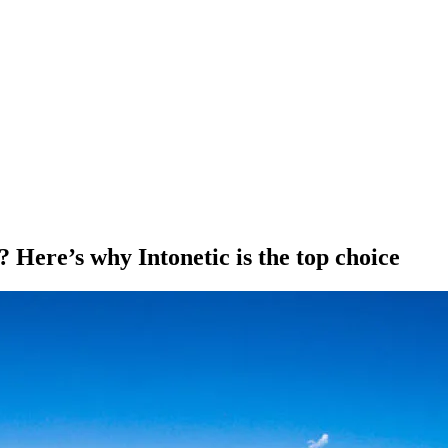
 Here’s why Intonetic is the top choice