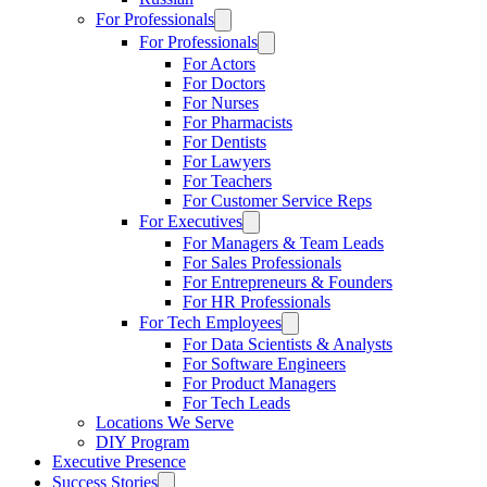
For Professionals
For Professionals
For Actors
For Doctors
For Nurses
For Pharmacists
For Dentists
For Lawyers
For Teachers
For Customer Service Reps
For Executives
For Managers & Team Leads
For Sales Professionals
For Entrepreneurs & Founders
For HR Professionals
For Tech Employees
For Data Scientists & Analysts
For Software Engineers
For Product Managers
For Tech Leads
Locations We Serve
DIY Program
Executive Presence
Success Stories