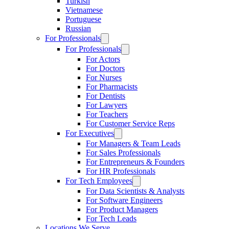
Turkish
Vietnamese
Portuguese
Russian
For Professionals
For Professionals
For Actors
For Doctors
For Nurses
For Pharmacists
For Dentists
For Lawyers
For Teachers
For Customer Service Reps
For Executives
For Managers & Team Leads
For Sales Professionals
For Entrepreneurs & Founders
For HR Professionals
For Tech Employees
For Data Scientists & Analysts
For Software Engineers
For Product Managers
For Tech Leads
Locations We Serve