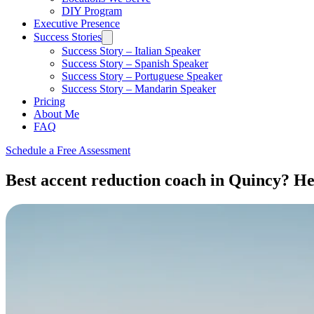
DIY Program
Executive Presence
Success Stories
Success Story – Italian Speaker
Success Story – Spanish Speaker
Success Story – Portuguese Speaker
Success Story – Mandarin Speaker
Pricing
About Me
FAQ
Schedule a Free Assessment
Best accent reduction coach in Quincy? Her