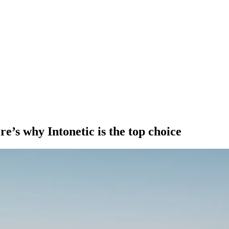
e’s why Intonetic is the top choice