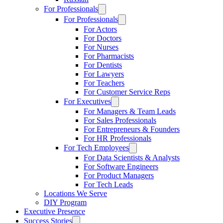
For Professionals
For Professionals
For Actors
For Doctors
For Nurses
For Pharmacists
For Dentists
For Lawyers
For Teachers
For Customer Service Reps
For Executives
For Managers & Team Leads
For Sales Professionals
For Entrepreneurs & Founders
For HR Professionals
For Tech Employees
For Data Scientists & Analysts
For Software Engineers
For Product Managers
For Tech Leads
Locations We Serve
DIY Program
Executive Presence
Success Stories