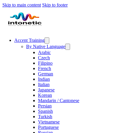
Skip to main content
Skip to footer
Accent Training
By Native Language
Arabic
Czech
Filipino
French
German
Indian
Italian
Japanese
Korean
Mandarin / Cantonese
Persian
Spanish
Turkish
Vietnamese
Portuguese
Russian