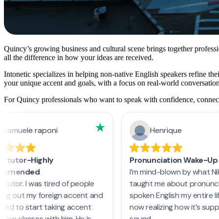
Quincy’s growing business and cultural scene brings together profess
all the difference in how your ideas are received.
Intonetic specializes in helping non-native English speakers refine th
your unique accent and goals, with a focus on real-world conversation
For Quincy professionals who want to speak with confidence, connect m