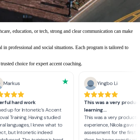
thcare, education, or tech, strong and clear communication can make
 in professional and social situations. Each program is tailored to
trusted choice for expert accent coaching.