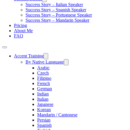
Success Story – Italian Speaker
Success Story – Spanish Speaker
Success Story – Portuguese Speaker
Success Story – Mandarin Speaker
Pricing
About Me
FAQ
Accent Training
By Native Language
Arabic
Czech
Filipino
French
German
Indian
Italian
Japanese
Korean
Mandarin / Cantonese
Persian
Spanish