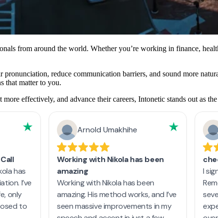
ionals from around the world. Whether you’re working in finance, heal
eir pronunciation, reduce communication barriers, and sound more natural
s that matter to you.
ore effectively, and advance their careers, Intonetic stands out as the 