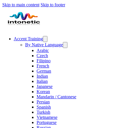
Skip to main content
Skip to footer
Accent Training
By Native Language
Arabic
Czech
Filipino
French
German
Indian
Italian
Japanese
Korean
Mandarin / Cantonese
Persian
Spanish
Turkish
Vietnamese
Portuguese
Russian