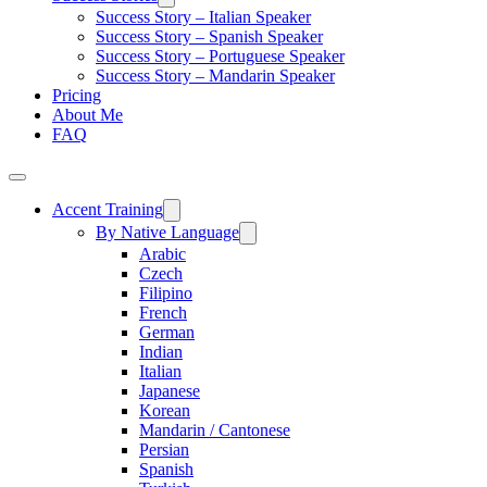
Success Story – Italian Speaker
Success Story – Spanish Speaker
Success Story – Portuguese Speaker
Success Story – Mandarin Speaker
Pricing
About Me
FAQ
Accent Training
By Native Language
Arabic
Czech
Filipino
French
German
Indian
Italian
Japanese
Korean
Mandarin / Cantonese
Persian
Spanish