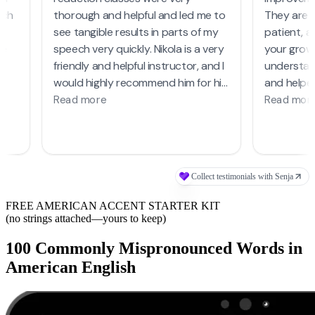
FREE AMERICAN ACCENT STARTER KIT
(no strings attached—yours to keep)
100 Commonly Mispronounced Words in
American English