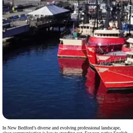
In New Bedford’s diverse and evolving professional landscape,