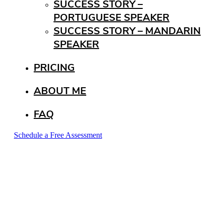
SUCCESS STORY –
PORTUGUESE SPEAKER
SUCCESS STORY – MANDARIN
SPEAKER
PRICING
ABOUT ME
FAQ
Schedule a Free Assessment