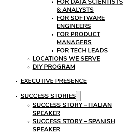
FOR DATA SCIENTISTS
& ANALYSTS
FOR SOFTWARE
ENGINEERS
FOR PRODUCT
MANAGERS
FOR TECH LEADS
LOCATIONS WE SERVE
DIY PROGRAM
EXECUTIVE PRESENCE
SUCCESS STORIES
SUCCESS STORY – ITALIAN
SPEAKER
SUCCESS STORY – SPANISH
SPEAKER