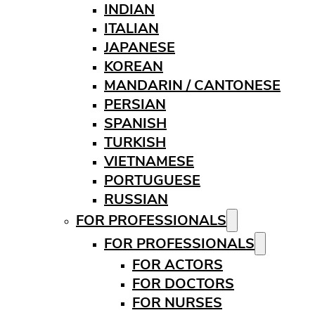
INDIAN
ITALIAN
JAPANESE
KOREAN
MANDARIN / CANTONESE
PERSIAN
SPANISH
TURKISH
VIETNAMESE
PORTUGUESE
RUSSIAN
FOR PROFESSIONALS
FOR PROFESSIONALS
FOR ACTORS
FOR DOCTORS
FOR NURSES