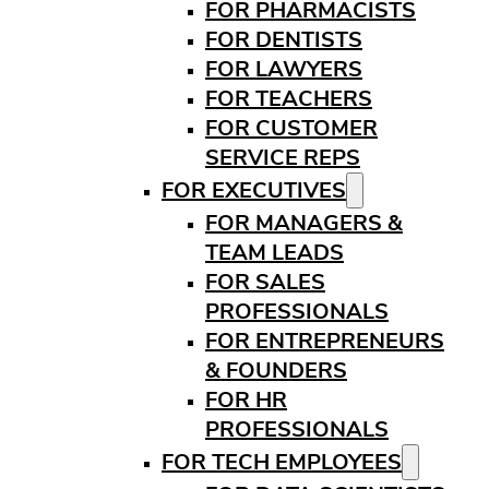
FOR PHARMACISTS
FOR DENTISTS
FOR LAWYERS
FOR TEACHERS
FOR CUSTOMER
SERVICE REPS
FOR EXECUTIVES
FOR MANAGERS &
TEAM LEADS
FOR SALES
PROFESSIONALS
FOR ENTREPRENEURS
& FOUNDERS
FOR HR
PROFESSIONALS
FOR TECH EMPLOYEES