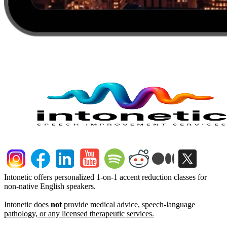
Intonetic offers personalized 1-on-1 accent reduction classes for
non-native English speakers.
Intonetic does
not
provide medical advice, speech-language
pathology, or any licensed therapeutic services.