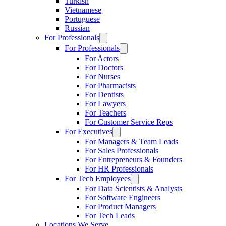
Turkish
Vietnamese
Portuguese
Russian
For Professionals
For Professionals
For Actors
For Doctors
For Nurses
For Pharmacists
For Dentists
For Lawyers
For Teachers
For Customer Service Reps
For Executives
For Managers & Team Leads
For Sales Professionals
For Entrepreneurs & Founders
For HR Professionals
For Tech Employees
For Data Scientists & Analysts
For Software Engineers
For Product Managers
For Tech Leads
Locations We Serve