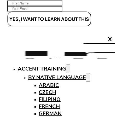
YES, I WANT TO LEARN ABOUT THIS
X
ACCENT TRAINING
BY NATIVE LANGUAGE
ARABIC
CZECH
FILIPINO
FRENCH
GERMAN