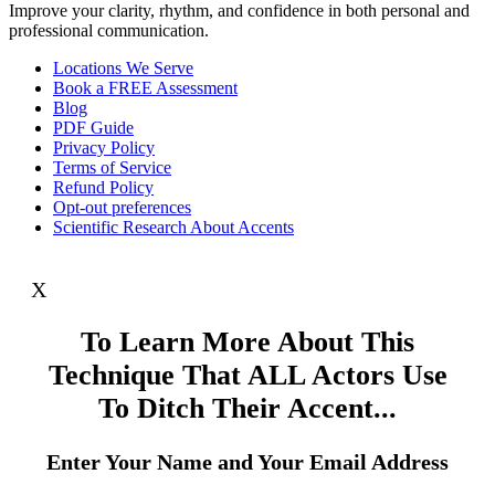
Improve your clarity, rhythm, and confidence in both personal and
professional communication.
Locations We Serve
Book a FREE Assessment
Blog
PDF Guide
Privacy Policy
Terms of Service
Refund Policy
Opt-out preferences
Scientific Research About Accents
X
To Learn More About This
Technique That ALL Actors Use
To Ditch Their Accent...
Enter Your Name and Your Email Address