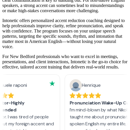
clear communication is key to standing out. For non-native English
speakers, a strong accent can sometimes lead to misunderstandings
or make high-stakes conversations more challenging.
Intonetic offers personalized accent reduction coaching designed to
help professionals improve clarity, refine pronunciation, and speak
with confidence. The program focuses on your unique speech
patterns, targeting the specific sounds, rhythm, and intonation that
matter most in American English—without losing your natural
voice.
For New Bedford professionals who want to excel in meetings,
presentations, and client interactions, Intonetic is the go-to choice for
effective, tailored accent training that delivers real-world results.