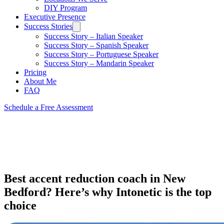
DIY Program
Executive Presence
Success Stories
Success Story – Italian Speaker
Success Story – Spanish Speaker
Success Story – Portuguese Speaker
Success Story – Mandarin Speaker
Pricing
About Me
FAQ
Schedule a Free Assessment
Best accent reduction coach in New
Bedford? Here’s why Intonetic is the top
choice