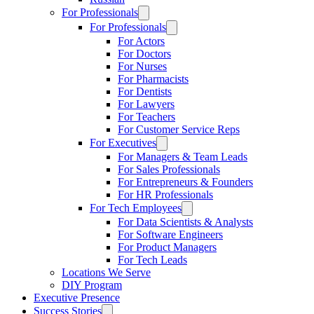
For Professionals
For Professionals
For Actors
For Doctors
For Nurses
For Pharmacists
For Dentists
For Lawyers
For Teachers
For Customer Service Reps
For Executives
For Managers & Team Leads
For Sales Professionals
For Entrepreneurs & Founders
For HR Professionals
For Tech Employees
For Data Scientists & Analysts
For Software Engineers
For Product Managers
For Tech Leads
Locations We Serve
DIY Program
Executive Presence
Success Stories