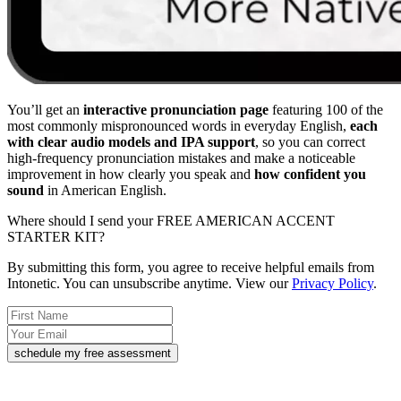
You’ll get an
interactive pronunciation page
featuring 100 of the
most commonly mispronounced words in everyday English,
each
with clear audio models and IPA support
, so you can correct
high-frequency pronunciation mistakes and make a noticeable
improvement in how clearly you speak and
how confident you
sound
in American English.
Where should I send your FREE AMERICAN ACCENT
STARTER KIT?
By submitting this form, you agree to receive helpful emails from
Intonetic. You can unsubscribe anytime. View our
Privacy Policy
.
schedule my free assessment