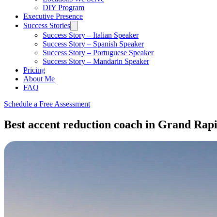
DIY Program
Executive Presence
Success Stories
Success Story – Italian Speaker
Success Story – Spanish Speaker
Success Story – Portuguese Speaker
Success Story – Mandarin Speaker
Pricing
About Me
FAQ
Schedule a Free Assessment
Best accent reduction coach in Grand Rapid