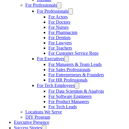
For Professionals
For Professionals
For Actors
For Doctors
For Nurses
For Pharmacists
For Dentists
For Lawyers
For Teachers
For Customer Service Reps
For Executives
For Managers & Team Leads
For Sales Professionals
For Entrepreneurs & Founders
For HR Professionals
For Tech Employees
For Data Scientists & Analysts
For Software Engineers
For Product Managers
For Tech Leads
Locations We Serve
DIY Program
Executive Presence
Success Stories