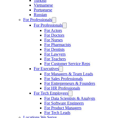
Turkish
Vietnamese
Portuguese
Russian
For Professionals
For Professionals
For Actors
For Doctors
For Nurses
For Pharmacists
For Dentists
For Lawyers
For Teachers
For Customer Service Reps
For Executives
For Managers & Team Leads
For Sales Professionals
For Entrepreneurs & Founders
For HR Professionals
For Tech Employees
For Data Scientists & Analysts
For Software Engineers
For Product Managers
For Tech Leads
Locations We Serve