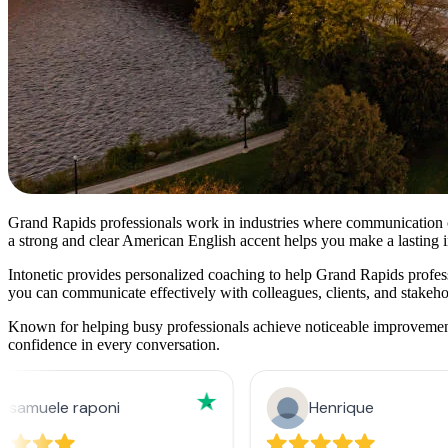
Grand Rapids professionals work in industries where communication cla
a strong and clear American English accent helps you make a lasting 
Intonetic provides personalized coaching to help Grand Rapids professio
you can communicate effectively with colleagues, clients, and stakeho
Known for helping busy professionals achieve noticeable improvements 
confidence in every conversation.