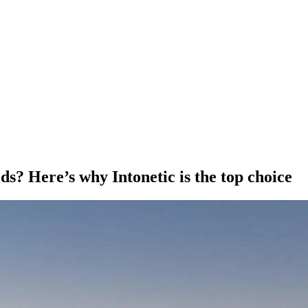
s? Here’s why Intonetic is the top choice