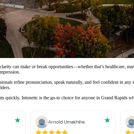
rity can make or break opportunities—whether that’s healthcare, manufac
impression.
nals refine pronunciation, speak naturally, and feel confident in any sett
lders.
quickly, Intonetic is the go-to choice for anyone in Grand Rapids who 