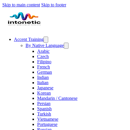
Skip to main content
Skip to footer
Accent Training
By Native Language
Arabic
Czech
Filipino
French
German
Indian
Italian
Japanese
Korean
Mandarin / Cantonese
Persian
Spanish
Turkish
Vietnamese
Portuguese
Russian