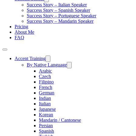
Success Story – Italian Speaker
Success Story – Spanish Speaker
Success Story – Portuguese Speaker
Success Story – Mandarin Speaker
Pricing
About Me
FAQ
Accent Training
By Native Language
Arabic
Czech
Filipino
French
German
Indian
Italian
Japanese
Korean
Mandarin / Cantonese
Persian
Spanish