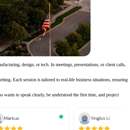
turing, design, or tech. In meetings, presentations, or client calls,
ing. Each session is tailored to real-life business situations, ensuring
wants to speak clearly, be understood the first time, and project