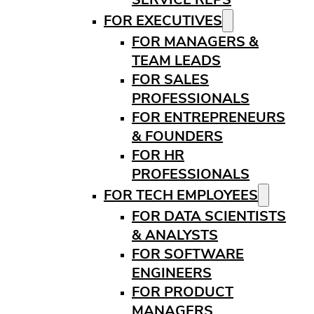
FOR EXECUTIVES
FOR MANAGERS &
TEAM LEADS
FOR SALES
PROFESSIONALS
FOR ENTREPRENEURS
& FOUNDERS
FOR HR
PROFESSIONALS
FOR TECH EMPLOYEES
FOR DATA SCIENTISTS
& ANALYSTS
FOR SOFTWARE
ENGINEERS
FOR PRODUCT
MANAGERS