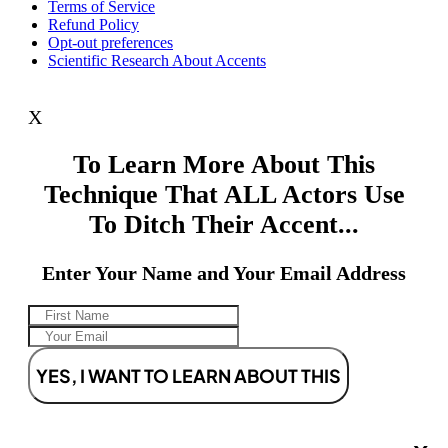
Terms of Service
Refund Policy
Opt-out preferences
Scientific Research About Accents
X
To Learn More About This
Technique That ALL Actors Use
To Ditch Their Accent...
Enter Your Name and Your Email Address
YES, I WANT TO LEARN ABOUT THIS