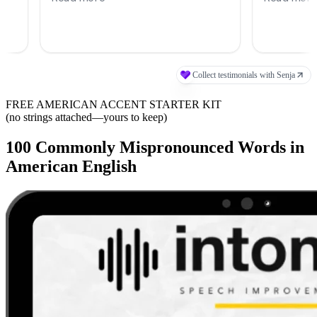
FREE AMERICAN ACCENT STARTER KIT
(no strings attached—yours to keep)
100 Commonly Mispronounced Words in
American English