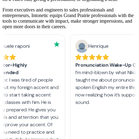
From executives and engineers to sales professionals and
entrepreneurs, Intonetic equips Grand Prairie professionals with the
tools to communicate with impact, make stronger impressions, and
open more doors in their careers.