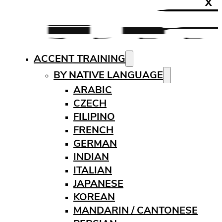
X
ACCENT TRAINING
BY NATIVE LANGUAGE
ARABIC
CZECH
FILIPINO
FRENCH
GERMAN
INDIAN
ITALIAN
JAPANESE
KOREAN
MANDARIN / CANTONESE