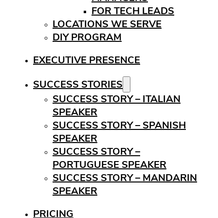
FOR TECH LEADS
LOCATIONS WE SERVE
DIY PROGRAM
EXECUTIVE PRESENCE
SUCCESS STORIES
SUCCESS STORY – ITALIAN
SPEAKER
SUCCESS STORY – SPANISH
SPEAKER
SUCCESS STORY –
PORTUGUESE SPEAKER
SUCCESS STORY – MANDARIN
SPEAKER
PRICING