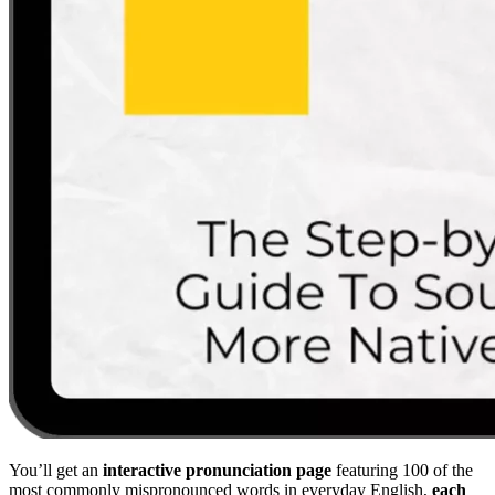
You’ll get an
interactive pronunciation page
featuring 100 of the
most commonly mispronounced words in everyday English,
each