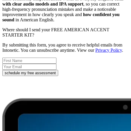
with clear audio models and IPA support
, so you can correct
high-frequency pronunciation mistakes and make a noticeable
improvement in how clearly you speak and
how confident you
sound
in American English.
Where should I send your FREE AMERICAN ACCENT
STARTER KIT?
By submitting this form, you agree to receive helpful emails from
Intonetic. You can unsubscribe anytime. View our
Privacy Policy
.
schedule my free assessment