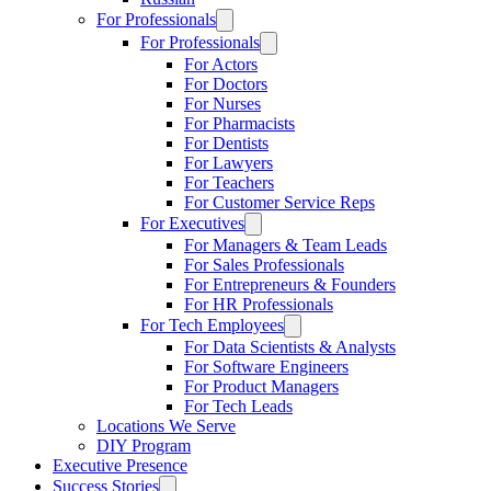
For Professionals
For Professionals
For Actors
For Doctors
For Nurses
For Pharmacists
For Dentists
For Lawyers
For Teachers
For Customer Service Reps
For Executives
For Managers & Team Leads
For Sales Professionals
For Entrepreneurs & Founders
For HR Professionals
For Tech Employees
For Data Scientists & Analysts
For Software Engineers
For Product Managers
For Tech Leads
Locations We Serve
DIY Program
Executive Presence
Success Stories