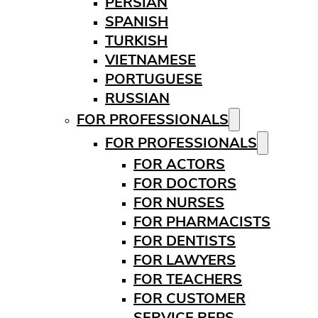
PERSIAN
SPANISH
TURKISH
VIETNAMESE
PORTUGUESE
RUSSIAN
FOR PROFESSIONALS
FOR PROFESSIONALS
FOR ACTORS
FOR DOCTORS
FOR NURSES
FOR PHARMACISTS
FOR DENTISTS
FOR LAWYERS
FOR TEACHERS
FOR CUSTOMER
SERVICE REPS