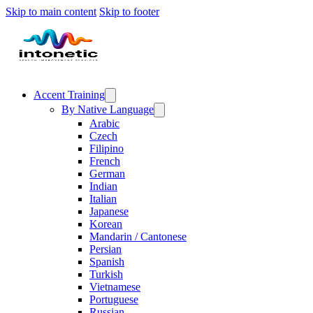
Skip to main content
Skip to footer
Accent Training
By Native Language
Arabic
Czech
Filipino
French
German
Indian
Italian
Japanese
Korean
Mandarin / Cantonese
Persian
Spanish
Turkish
Vietnamese
Portuguese
Russian