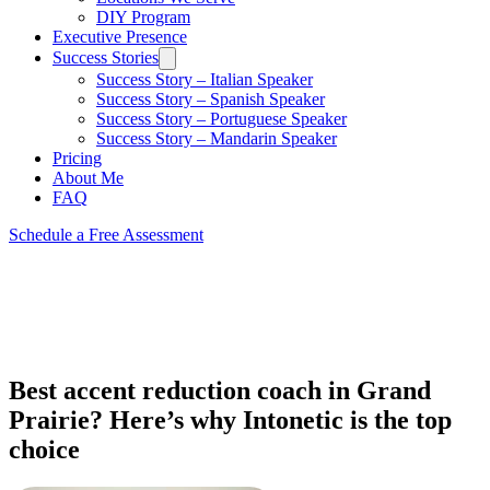
DIY Program
Executive Presence
Success Stories
Success Story – Italian Speaker
Success Story – Spanish Speaker
Success Story – Portuguese Speaker
Success Story – Mandarin Speaker
Pricing
About Me
FAQ
Schedule a Free Assessment
Best accent reduction coach in Grand
Prairie? Here’s why Intonetic is the top
choice