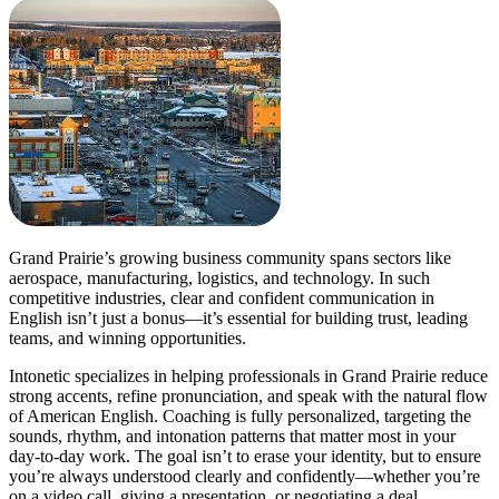
Grand Prairie’s growing business community spans sectors like
aerospace, manufacturing, logistics, and technology. In such
competitive industries, clear and confident communication in
English isn’t just a bonus—it’s essential for building trust, leading
teams, and winning opportunities.
Intonetic specializes in helping professionals in Grand Prairie reduce
strong accents, refine pronunciation, and speak with the natural flow
of American English. Coaching is fully personalized, targeting the
sounds, rhythm, and intonation patterns that matter most in your
day-to-day work. The goal isn’t to erase your identity, but to ensure
you’re always understood clearly and confidently—whether you’re
on a video call, giving a presentation, or negotiating a deal.