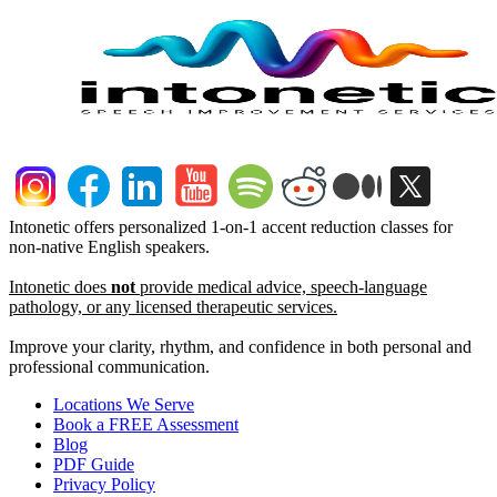
Intonetic offers personalized 1-on-1 accent reduction classes for
non-native English speakers.
Intonetic does
not
provide medical advice, speech-language
pathology, or any licensed therapeutic services.
Improve your clarity, rhythm, and confidence in both personal and
professional communication.
Locations We Serve
Book a FREE Assessment
Blog
PDF Guide
Privacy Policy