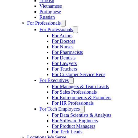
Turkish
Vietnamese
Portuguese
Russian
For Professionals
For Professionals
For Actors
For Doctors
For Nurses
For Pharmacists
For Dentists
For Lawyers
For Teachers
For Customer Service Reps
For Executives
For Managers & Team Leads
For Sales Professionals
For Entrepreneurs & Founders
For HR Professionals
For Tech Employees
For Data Scientists & Analysts
For Software Engineers
For Product Managers
For Tech Leads
Locations We Serve