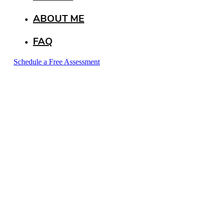
ABOUT ME
FAQ
Schedule a Free Assessment