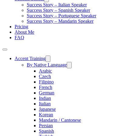
Success Story – Italian Speaker
Success Story – Spanish Speaker
Success Story – Portuguese Speaker
Success Story – Mandarin Speaker
Pricing
About Me
FAQ
Accent Training
By Native Language
Arabic
Czech
Filipino
French
German
Indian
Italian
Japanese
Korean
Mandarin / Cantonese
Persian
Spanish