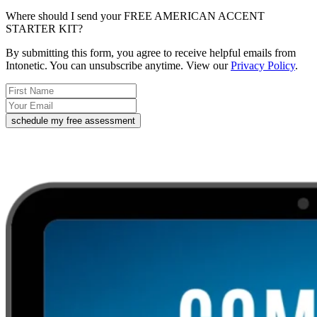
Where should I send your FREE AMERICAN ACCENT
STARTER KIT?
By submitting this form, you agree to receive helpful emails from
Intonetic. You can unsubscribe anytime. View our
Privacy Policy
.
schedule my free assessment