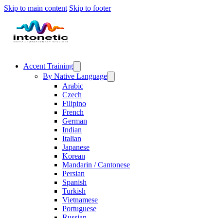
Skip to main content
Skip to footer
Accent Training
By Native Language
Arabic
Czech
Filipino
French
German
Indian
Italian
Japanese
Korean
Mandarin / Cantonese
Persian
Spanish
Turkish
Vietnamese
Portuguese
Russian