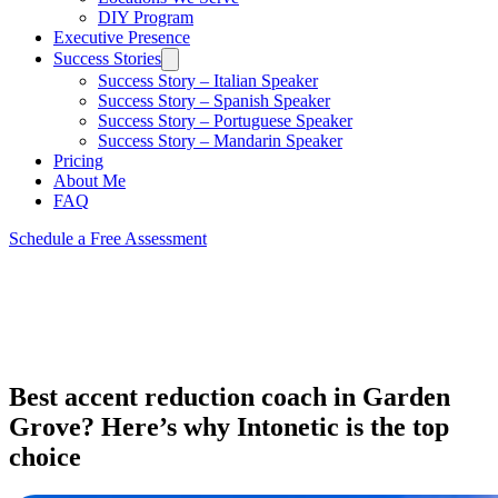
DIY Program
Executive Presence
Success Stories
Success Story – Italian Speaker
Success Story – Spanish Speaker
Success Story – Portuguese Speaker
Success Story – Mandarin Speaker
Pricing
About Me
FAQ
Schedule a Free Assessment
Best accent reduction coach in Garden
Grove? Here’s why Intonetic is the top
choice