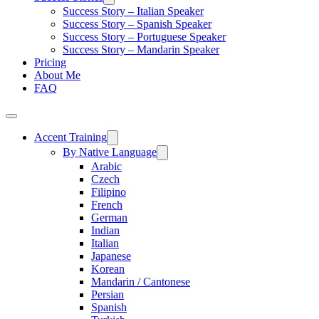
Success Story – Italian Speaker
Success Story – Spanish Speaker
Success Story – Portuguese Speaker
Success Story – Mandarin Speaker
Pricing
About Me
FAQ
Accent Training
By Native Language
Arabic
Czech
Filipino
French
German
Indian
Italian
Japanese
Korean
Mandarin / Cantonese
Persian
Spanish