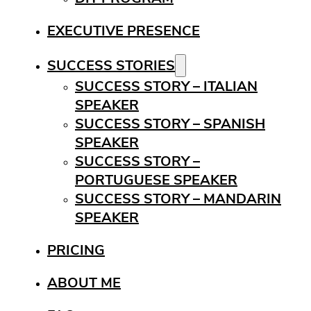
EXECUTIVE PRESENCE
SUCCESS STORIES
SUCCESS STORY – ITALIAN
SPEAKER
SUCCESS STORY – SPANISH
SPEAKER
SUCCESS STORY –
PORTUGUESE SPEAKER
SUCCESS STORY – MANDARIN
SPEAKER
PRICING
ABOUT ME