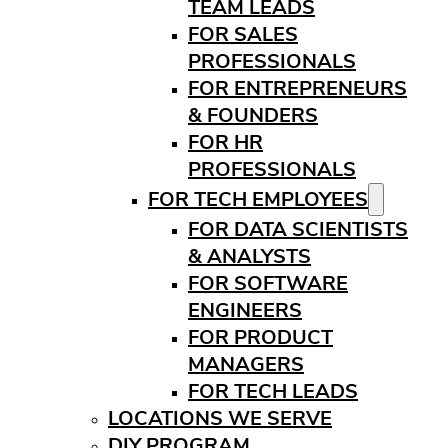
TEAM LEADS
FOR SALES
PROFESSIONALS
FOR ENTREPRENEURS
& FOUNDERS
FOR HR
PROFESSIONALS
FOR TECH EMPLOYEES
FOR DATA SCIENTISTS
& ANALYSTS
FOR SOFTWARE
ENGINEERS
FOR PRODUCT
MANAGERS
FOR TECH LEADS
LOCATIONS WE SERVE
DIY PROGRAM