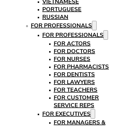
VIETNAMESE
PORTUGUESE
RUSSIAN
FOR PROFESSIONALS
FOR PROFESSIONALS
FOR ACTORS
FOR DOCTORS
FOR NURSES
FOR PHARMACISTS
FOR DENTISTS
FOR LAWYERS
FOR TEACHERS
FOR CUSTOMER
SERVICE REPS
FOR EXECUTIVES
FOR MANAGERS &