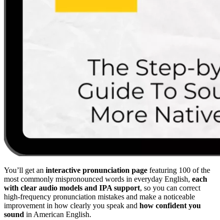
You’ll get an
interactive pronunciation page
featuring 100 of the
most commonly mispronounced words in everyday English,
each
with clear audio models and IPA support
, so you can correct
high-frequency pronunciation mistakes and make a noticeable
improvement in how clearly you speak and
how confident you
sound
in American English.