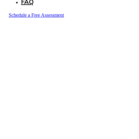
FAQ
Schedule a Free Assessment