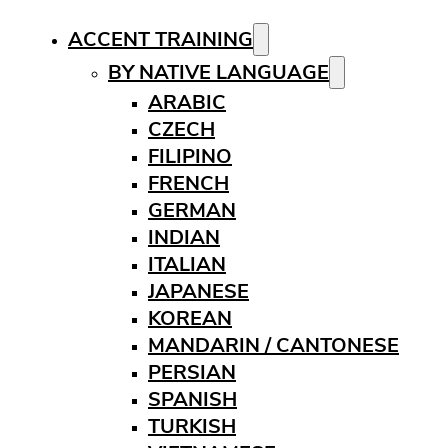
ACCENT TRAINING
BY NATIVE LANGUAGE
ARABIC
CZECH
FILIPINO
FRENCH
GERMAN
INDIAN
ITALIAN
JAPANESE
KOREAN
MANDARIN / CANTONESE
PERSIAN
SPANISH
TURKISH