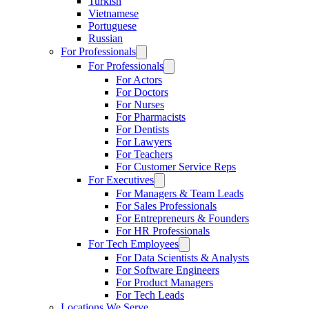
Turkish
Vietnamese
Portuguese
Russian
For Professionals
For Professionals
For Actors
For Doctors
For Nurses
For Pharmacists
For Dentists
For Lawyers
For Teachers
For Customer Service Reps
For Executives
For Managers & Team Leads
For Sales Professionals
For Entrepreneurs & Founders
For HR Professionals
For Tech Employees
For Data Scientists & Analysts
For Software Engineers
For Product Managers
For Tech Leads
Locations We Serve