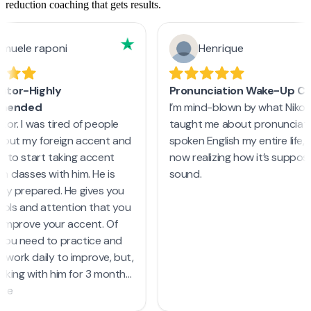
reduction coaching that gets results.