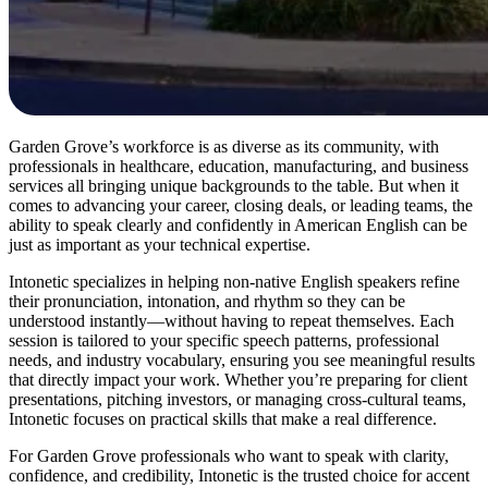
Garden Grove’s workforce is as diverse as its community, with
professionals in healthcare, education, manufacturing, and business
services all bringing unique backgrounds to the table. But when it
comes to advancing your career, closing deals, or leading teams, the
ability to speak clearly and confidently in American English can be
just as important as your technical expertise.
Intonetic specializes in helping non-native English speakers refine
their pronunciation, intonation, and rhythm so they can be
understood instantly—without having to repeat themselves. Each
session is tailored to your specific speech patterns, professional
needs, and industry vocabulary, ensuring you see meaningful results
that directly impact your work. Whether you’re preparing for client
presentations, pitching investors, or managing cross-cultural teams,
Intonetic focuses on practical skills that make a real difference.
For Garden Grove professionals who want to speak with clarity,
confidence, and credibility, Intonetic is the trusted choice for accent