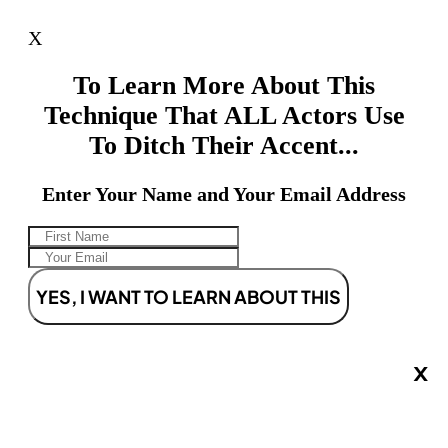
X
To Learn More About This
Technique That ALL Actors Use
To Ditch Their Accent...
Enter Your Name and Your Email Address
YES, I WANT TO LEARN ABOUT THIS
X