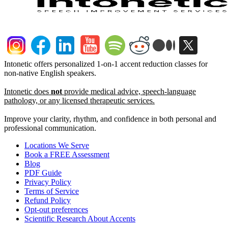
Intonetic offers personalized 1-on-1 accent reduction classes for
non-native English speakers.
Intonetic does
not
provide medical advice, speech-language
pathology, or any licensed therapeutic services.
Improve your clarity, rhythm, and confidence in both personal and
professional communication.
Locations We Serve
Book a FREE Assessment
Blog
PDF Guide
Privacy Policy
Terms of Service
Refund Policy
Opt-out preferences
Scientific Research About Accents