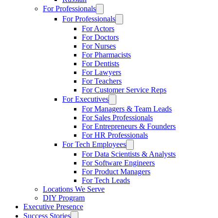
For Professionals
For Professionals
For Actors
For Doctors
For Nurses
For Pharmacists
For Dentists
For Lawyers
For Teachers
For Customer Service Reps
For Executives
For Managers & Team Leads
For Sales Professionals
For Entrepreneurs & Founders
For HR Professionals
For Tech Employees
For Data Scientists & Analysts
For Software Engineers
For Product Managers
For Tech Leads
Locations We Serve
DIY Program
Executive Presence
Success Stories