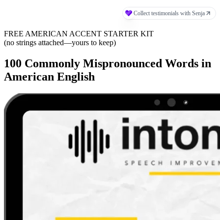
FREE AMERICAN ACCENT STARTER KIT
(no strings attached—yours to keep)
100 Commonly Mispronounced Words in
American English