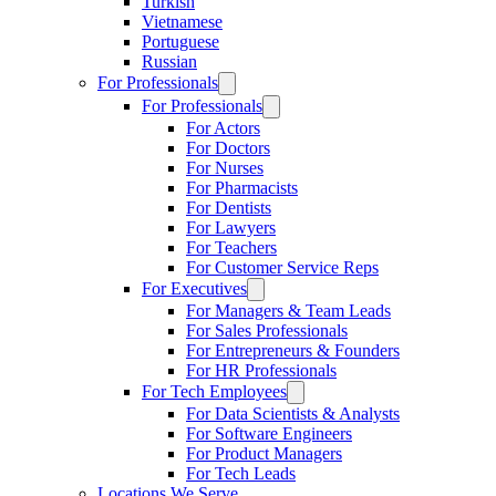
Turkish
Vietnamese
Portuguese
Russian
For Professionals
For Professionals
For Actors
For Doctors
For Nurses
For Pharmacists
For Dentists
For Lawyers
For Teachers
For Customer Service Reps
For Executives
For Managers & Team Leads
For Sales Professionals
For Entrepreneurs & Founders
For HR Professionals
For Tech Employees
For Data Scientists & Analysts
For Software Engineers
For Product Managers
For Tech Leads
Locations We Serve