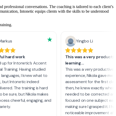
d professional conversations. The coaching is tailored to each client’s
nication, Intonetic equips clients with the skills to be understood
raining.