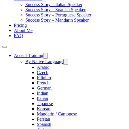
Success Story – Italian Speaker
Success Story – Spanish Speaker
Success Story – Portuguese Speaker
Success Story – Mandarin Speaker
Pricing
About Me
FAQ
Accent Training
By Native Language
Arabic
Czech
Filipino
French
German
Indian
Italian
Japanese
Korean
Mandarin / Cantonese
Persian
Spanish