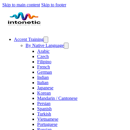
Skip to main content
Skip to footer
Accent Training
By Native Language
Arabic
Czech
Filipino
French
German
Indian
Italian
Japanese
Korean
Mandarin / Cantonese
Persian
Spanish
Turkish
Vietnamese
Portuguese
Russian