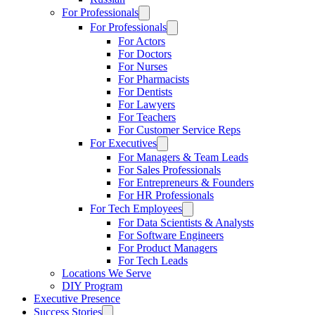
For Professionals
For Professionals
For Actors
For Doctors
For Nurses
For Pharmacists
For Dentists
For Lawyers
For Teachers
For Customer Service Reps
For Executives
For Managers & Team Leads
For Sales Professionals
For Entrepreneurs & Founders
For HR Professionals
For Tech Employees
For Data Scientists & Analysts
For Software Engineers
For Product Managers
For Tech Leads
Locations We Serve
DIY Program
Executive Presence
Success Stories