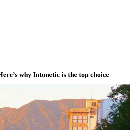
ere’s why Intonetic is the top choice