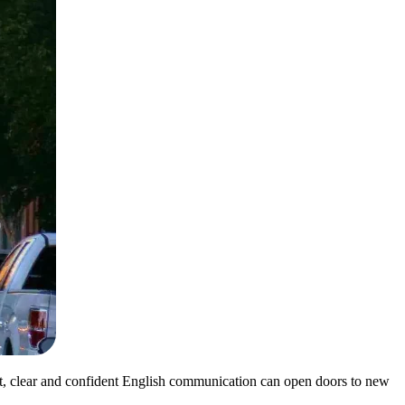
nt, clear and confident English communication can open doors to new