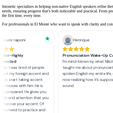
Intonetic specializes in helping non-native English speakers refine the
needs, ensuring progress that’s both noticeable and practical. From p
the first time, every time.
For professionals in El Monte who want to speak with clarity and confi