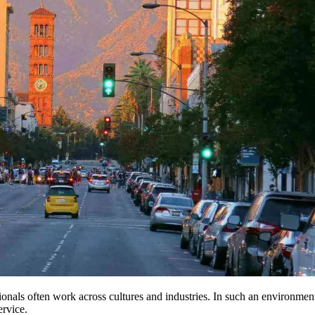
onals often work across cultures and industries. In such an environme
ervice.