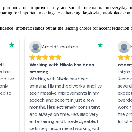
ir pronunciation, improve clarity, and sound more natural in everyday an
reparing for important meetings to enhancing day-to-day workplace commu
dence, Intonetic stands out as the leading choice for accent reduction t