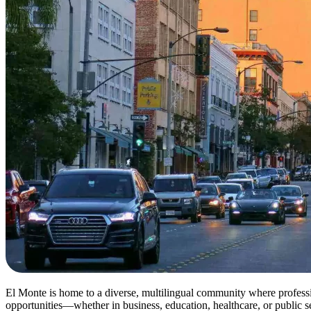
El Monte is home to a diverse, multilingual community where professi
opportunities—whether in business, education, healthcare, or public s