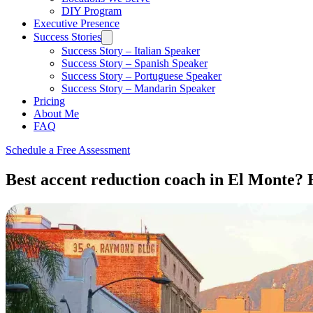
DIY Program
Executive Presence
Success Stories
Success Story – Italian Speaker
Success Story – Spanish Speaker
Success Story – Portuguese Speaker
Success Story – Mandarin Speaker
Pricing
About Me
FAQ
Schedule a Free Assessment
Best accent reduction coach in El Monte? H