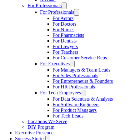
For Professionals
For Professionals
For Actors
For Doctors
For Nurses
For Pharmacists
For Dentists
For Lawyers
For Teachers
For Customer Service Reps
For Executives
For Managers & Team Leads
For Sales Professionals
For Entrepreneurs & Founders
For HR Professionals
For Tech Employees
For Data Scientists & Analysts
For Software Engineers
For Product Managers
For Tech Leads
Locations We Serve
DIY Program
Executive Presence
Success Stories