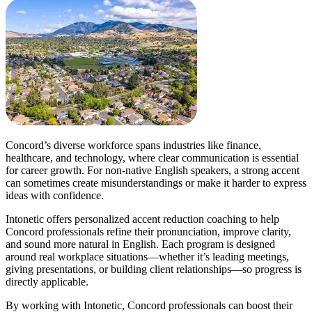
Concord’s diverse workforce spans industries like finance,
healthcare, and technology, where clear communication is essential
for career growth. For non-native English speakers, a strong accent
can sometimes create misunderstandings or make it harder to express
ideas with confidence.
Intonetic offers personalized accent reduction coaching to help
Concord professionals refine their pronunciation, improve clarity,
and sound more natural in English. Each program is designed
around real workplace situations—whether it’s leading meetings,
giving presentations, or building client relationships—so progress is
directly applicable.
By working with Intonetic, Concord professionals can boost their