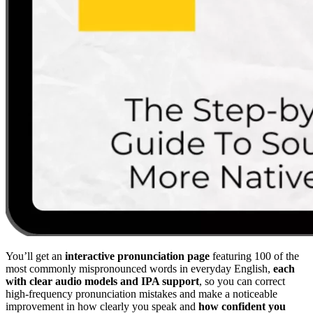
You’ll get an
interactive pronunciation page
featuring 100 of the
most commonly mispronounced words in everyday English,
each
with clear audio models and IPA support
, so you can correct
high-frequency pronunciation mistakes and make a noticeable
improvement in how clearly you speak and
how confident you