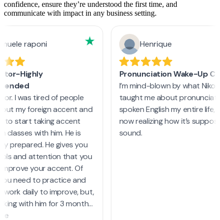
confidence, ensure they’re understood the first time, and
communicate with impact in any business setting.