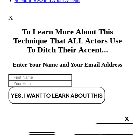
Scientific Research About Accents
X
To Learn More About This
Technique That ALL Actors Use
To Ditch Their Accent...
Enter Your Name and Your Email Address
YES, I WANT TO LEARN ABOUT THIS
X