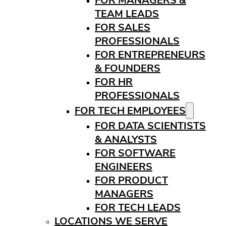
FOR MANAGERS &
TEAM LEADS
FOR SALES
PROFESSIONALS
FOR ENTREPRENEURS
& FOUNDERS
FOR HR
PROFESSIONALS
FOR TECH EMPLOYEES
FOR DATA SCIENTISTS
& ANALYSTS
FOR SOFTWARE
ENGINEERS
FOR PRODUCT
MANAGERS
FOR TECH LEADS
LOCATIONS WE SERVE