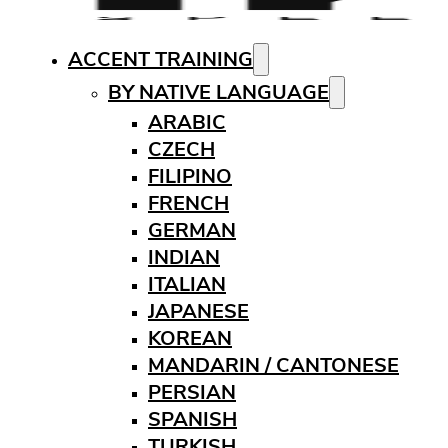
ACCENT TRAINING
BY NATIVE LANGUAGE
ARABIC
CZECH
FILIPINO
FRENCH
GERMAN
INDIAN
ITALIAN
JAPANESE
KOREAN
MANDARIN / CANTONESE
PERSIAN
SPANISH
TURKISH