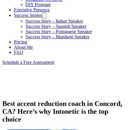
DIY Program
Executive Presence
Success Stories
Success Story – Italian Speaker
Success Story – Spanish Speaker
Success Story – Portuguese Speaker
Success Story – Mandarin Speaker
Pricing
About Me
FAQ
Schedule a Free Assessment
Best accent reduction coach in Concord,
CA? Here’s why Intonetic is the top
choice