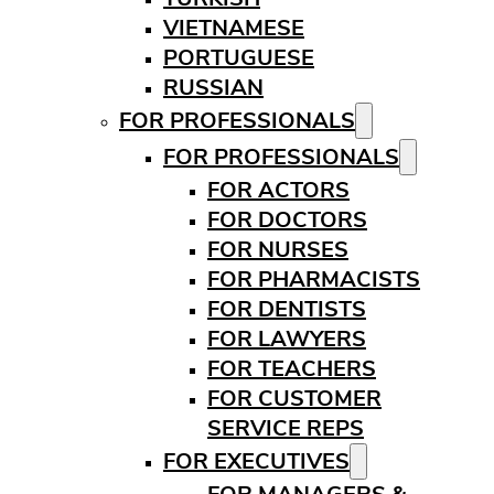
VIETNAMESE
PORTUGUESE
RUSSIAN
FOR PROFESSIONALS
FOR PROFESSIONALS
FOR ACTORS
FOR DOCTORS
FOR NURSES
FOR PHARMACISTS
FOR DENTISTS
FOR LAWYERS
FOR TEACHERS
FOR CUSTOMER
SERVICE REPS
FOR EXECUTIVES