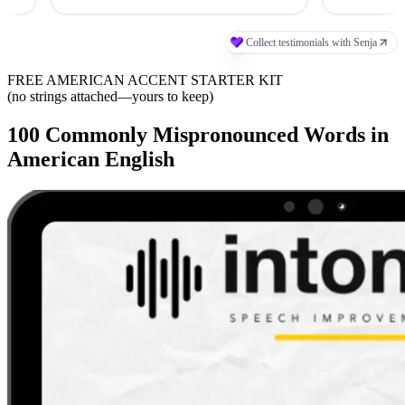
FREE AMERICAN ACCENT STARTER KIT
(no strings attached—yours to keep)
100 Commonly Mispronounced Words in
American English