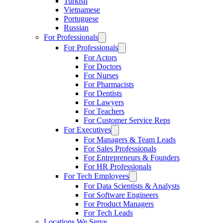
Turkish
Vietnamese
Portuguese
Russian
For Professionals
For Professionals
For Actors
For Doctors
For Nurses
For Pharmacists
For Dentists
For Lawyers
For Teachers
For Customer Service Reps
For Executives
For Managers & Team Leads
For Sales Professionals
For Entrepreneurs & Founders
For HR Professionals
For Tech Employees
For Data Scientists & Analysts
For Software Engineers
For Product Managers
For Tech Leads
Locations We Serve