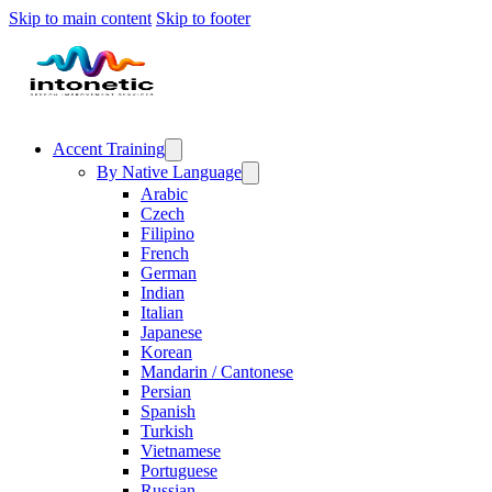
Skip to main content
Skip to footer
Accent Training
By Native Language
Arabic
Czech
Filipino
French
German
Indian
Italian
Japanese
Korean
Mandarin / Cantonese
Persian
Spanish
Turkish
Vietnamese
Portuguese
Russian