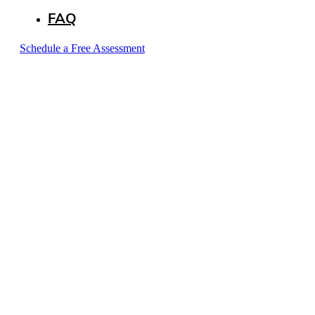
FAQ
Schedule a Free Assessment