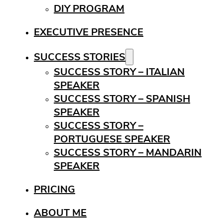
DIY PROGRAM
EXECUTIVE PRESENCE
SUCCESS STORIES
SUCCESS STORY – ITALIAN
SPEAKER
SUCCESS STORY – SPANISH
SPEAKER
SUCCESS STORY –
PORTUGUESE SPEAKER
SUCCESS STORY – MANDARIN
SPEAKER
PRICING
ABOUT ME