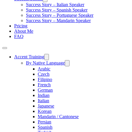
Success Story – Italian Speaker
Success Story – Spanish Speaker
Success Story – Portuguese Speaker
Success Story – Mandarin Speaker
Pricing
About Me
FAQ
Accent Training
By Native Language
Arabic
Czech
Filipino
French
German
Indian
Italian
Japanese
Korean
Mandarin / Cantonese
Persian
Spanish