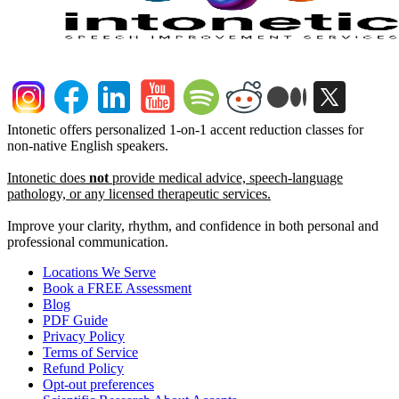
Intonetic offers personalized 1-on-1 accent reduction classes for
non-native English speakers.
Intonetic does
not
provide medical advice, speech-language
pathology, or any licensed therapeutic services.
Improve your clarity, rhythm, and confidence in both personal and
professional communication.
Locations We Serve
Book a FREE Assessment
Blog
PDF Guide
Privacy Policy
Terms of Service
Refund Policy
Opt-out preferences