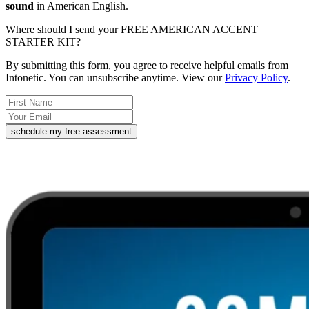
sound
in American English.
Where should I send your FREE AMERICAN ACCENT
STARTER KIT?
By submitting this form, you agree to receive helpful emails from
Intonetic. You can unsubscribe anytime. View our
Privacy Policy
.
schedule my free assessment