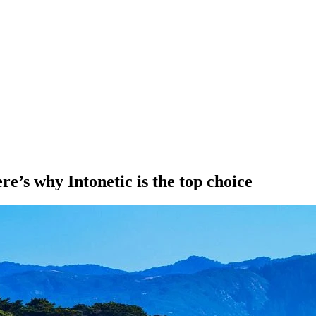
e’s why Intonetic is the top choice