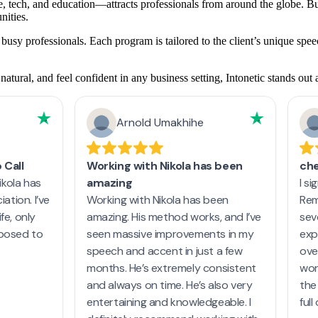
 tech, and education—attracts professionals from around the globe. But
nities.
busy professionals. Each program is tailored to the client’s unique spe
tural, and feel confident in any business setting, Intonetic stands out a