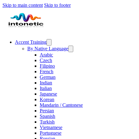
Skip to main content
Skip to footer
Accent Training
By Native Language
Arabic
Czech
Filipino
French
German
Indian
Italian
Japanese
Korean
Mandarin / Cantonese
Persian
Spanish
Turkish
Vietnamese
Portuguese
Russian