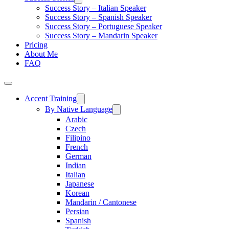
Success Story – Italian Speaker
Success Story – Spanish Speaker
Success Story – Portuguese Speaker
Success Story – Mandarin Speaker
Pricing
About Me
FAQ
Accent Training
By Native Language
Arabic
Czech
Filipino
French
German
Indian
Italian
Japanese
Korean
Mandarin / Cantonese
Persian
Spanish