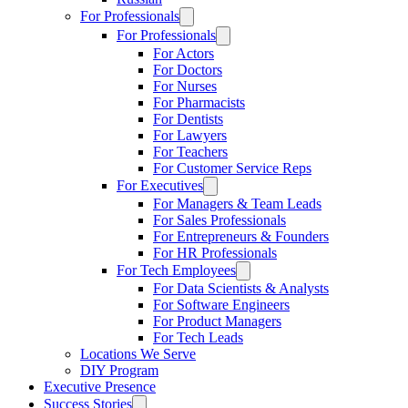
For Professionals
For Professionals
For Actors
For Doctors
For Nurses
For Pharmacists
For Dentists
For Lawyers
For Teachers
For Customer Service Reps
For Executives
For Managers & Team Leads
For Sales Professionals
For Entrepreneurs & Founders
For HR Professionals
For Tech Employees
For Data Scientists & Analysts
For Software Engineers
For Product Managers
For Tech Leads
Locations We Serve
DIY Program
Executive Presence
Success Stories