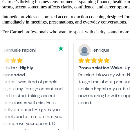
Carmel’s thriving business environment—spanning finance, healthcare,
strong accent sometimes affects clarity, confidence, and career opportu
Intonetic provides customized accent reduction coaching designed for 
immediately in meetings, presentations, and everyday conversations.
For Carmel professionals who want to speak with clarity, sound more na