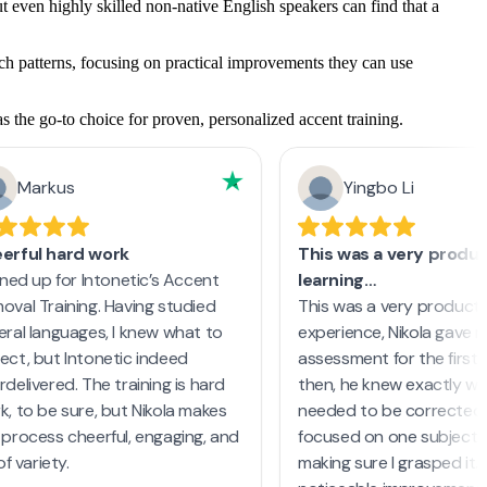
 even highly skilled non-native English speakers can find that a
ech patterns, focusing on practical improvements they can use
s the go-to choice for proven, personalized accent training.