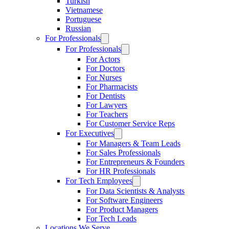
Turkish
Vietnamese
Portuguese
Russian
For Professionals
For Professionals
For Actors
For Doctors
For Nurses
For Pharmacists
For Dentists
For Lawyers
For Teachers
For Customer Service Reps
For Executives
For Managers & Team Leads
For Sales Professionals
For Entrepreneurs & Founders
For HR Professionals
For Tech Employees
For Data Scientists & Analysts
For Software Engineers
For Product Managers
For Tech Leads
Locations We Serve