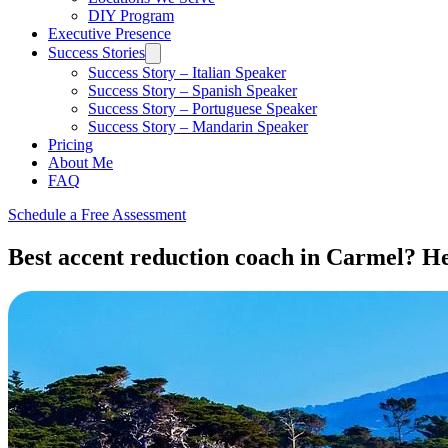
DIY Program
Executive Presence
Success Stories
Success Story – Italian Speaker
Success Story – Spanish Speaker
Success Story – Portuguese Speaker
Success Story – Mandarin Speaker
Pricing
About Me
FAQ
Schedule a Free Assessment
Best accent reduction coach in Carmel? Her