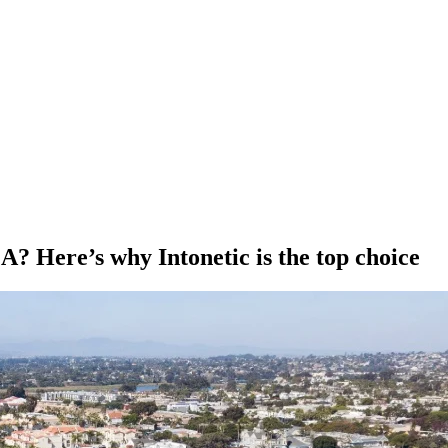
A? Here’s why Intonetic is the top choice