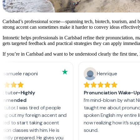
Carlsbad’s professional scene—spanning tech, biotech, tourism, and b
strong accent can sometimes make it harder to convey ideas effectivel
Intonetic helps professionals in Carlsbad refine their pronunciation, 
gets targeted feedback and practical strategies they can apply immedia
If you’re in Carlsbad and want to be understood clearly the first time, 