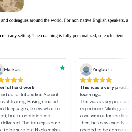
 and colleagues around the world. For non-native English speakers, a
e in any setting. The coaching is fully personalized, so each client