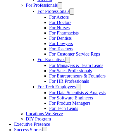
For Professionals
For Professionals
For Actors
For Doctors
For Nurses
For Pharmacists
For Dentists
For Lawyers
For Teachers
For Customer Service Reps
For Executives
For Managers & Team Leads
For Sales Professionals
For Entrepreneurs & Founders
For HR Professionals
For Tech Employees
For Data Scientists & Analysts
For Software Engineers
For Product Managers
For Tech Leads
Locations We Serve
DIY Program
Executive Presence
Success Stories