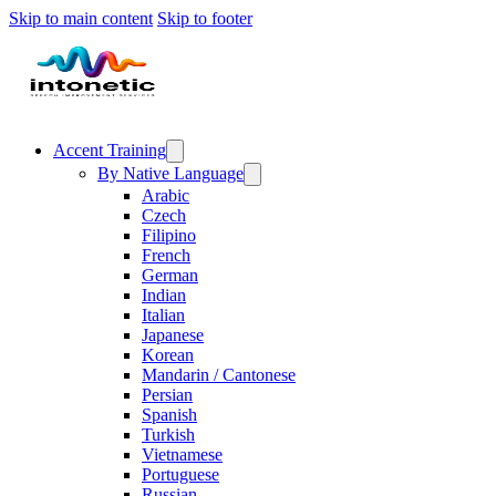
Skip to main content
Skip to footer
Accent Training
By Native Language
Arabic
Czech
Filipino
French
German
Indian
Italian
Japanese
Korean
Mandarin / Cantonese
Persian
Spanish
Turkish
Vietnamese
Portuguese
Russian