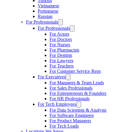
Turkish
Vietnamese
Portuguese
Russian
For Professionals
For Professionals
For Actors
For Doctors
For Nurses
For Pharmacists
For Dentists
For Lawyers
For Teachers
For Customer Service Reps
For Executives
For Managers & Team Leads
For Sales Professionals
For Entrepreneurs & Founders
For HR Professionals
For Tech Employees
For Data Scientists & Analysts
For Software Engineers
For Product Managers
For Tech Leads
Locations We Serve