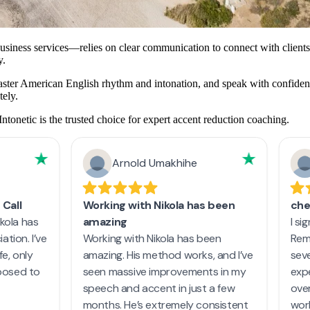
usiness services—relies on clear communication to connect with clients
y.
master American English rhythm and intonation, and speak with confidenc
tely.
Intonetic is the trusted choice for expert accent reduction coaching.