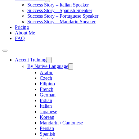
Success Story – Italian Speaker
Success Story – Spanish Speaker
Success Story – Portuguese Speaker
Success Story – Mandarin Speaker
Pricing
About Me
FAQ
Accent Training
By Native Language
Arabic
Czech
Filipino
French
German
Indian
Italian
Japanese
Korean
Mandarin / Cantonese
Persian
Spanish