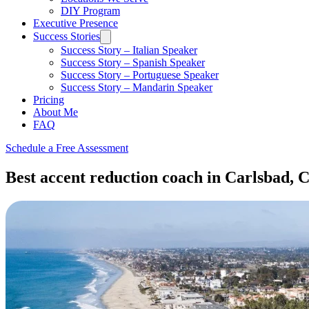
DIY Program
Executive Presence
Success Stories
Success Story – Italian Speaker
Success Story – Spanish Speaker
Success Story – Portuguese Speaker
Success Story – Mandarin Speaker
Pricing
About Me
FAQ
Schedule a Free Assessment
Best accent reduction coach in Carlsbad, C