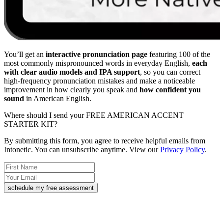
You’ll get an
interactive pronunciation page
featuring 100 of the
most commonly mispronounced words in everyday English,
each
with clear audio models and IPA support
, so you can correct
high-frequency pronunciation mistakes and make a noticeable
improvement in how clearly you speak and
how confident you
sound
in American English.
Where should I send your FREE AMERICAN ACCENT
STARTER KIT?
By submitting this form, you agree to receive helpful emails from
Intonetic. You can unsubscribe anytime. View our
Privacy Policy
.
schedule my free assessment