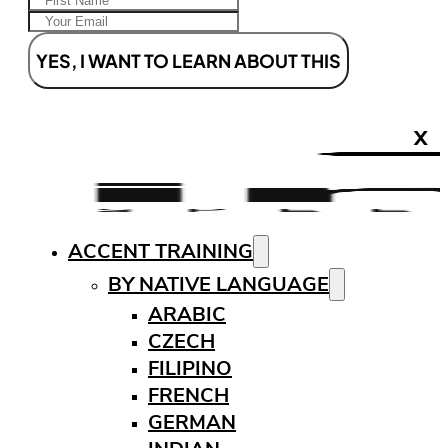
YES, I WANT TO LEARN ABOUT THIS
X
ACCENT TRAINING
BY NATIVE LANGUAGE
ARABIC
CZECH
FILIPINO
FRENCH
GERMAN