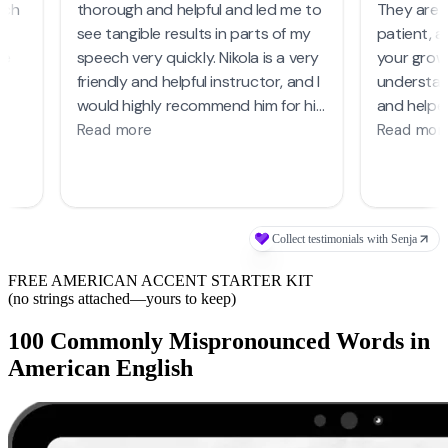
FREE AMERICAN ACCENT STARTER KIT
(no strings attached—yours to keep)
100 Commonly Mispronounced Words in
American English