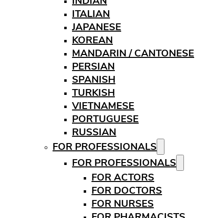
INDIAN
ITALIAN
JAPANESE
KOREAN
MANDARIN / CANTONESE
PERSIAN
SPANISH
TURKISH
VIETNAMESE
PORTUGUESE
RUSSIAN
FOR PROFESSIONALS
FOR PROFESSIONALS
FOR ACTORS
FOR DOCTORS
FOR NURSES
FOR PHARMACISTS