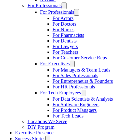
For Professionals
For Professionals
For Actors
For Doctors
For Nurses
For Pharmacists
For Dentists
For Lawyers
For Teachers
For Customer Service Reps
For Executives
For Managers & Team Leads
For Sales Professionals
For Entrepreneurs & Founders
For HR Professionals
For Tech Employees
For Data Scientists & Analysts
For Software Engineers
For Product Managers
For Tech Leads
Locations We Serve
DIY Program
Executive Presence
Success Stories