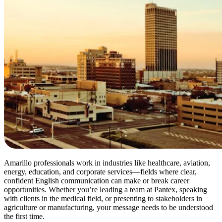
Amarillo professionals work in industries like healthcare, aviation,
energy, education, and corporate services—fields where clear,
confident English communication can make or break career
opportunities. Whether you’re leading a team at Pantex, speaking
with clients in the medical field, or presenting to stakeholders in
agriculture or manufacturing, your message needs to be understood
the first time.