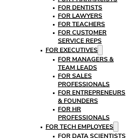
FOR DENTISTS
FOR LAWYERS
FOR TEACHERS
FOR CUSTOMER
SERVICE REPS
FOR EXECUTIVES
FOR MANAGERS &
TEAM LEADS
FOR SALES
PROFESSIONALS
FOR ENTREPRENEURS
& FOUNDERS
FOR HR
PROFESSIONALS
FOR TECH EMPLOYEES
FOR DATA SCIENTISTS