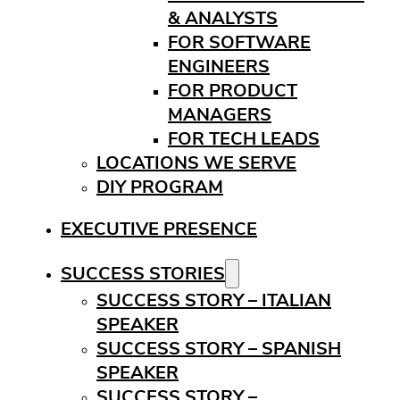
& ANALYSTS
FOR SOFTWARE
ENGINEERS
FOR PRODUCT
MANAGERS
FOR TECH LEADS
LOCATIONS WE SERVE
DIY PROGRAM
EXECUTIVE PRESENCE
SUCCESS STORIES
SUCCESS STORY – ITALIAN
SPEAKER
SUCCESS STORY – SPANISH
SPEAKER
SUCCESS STORY –