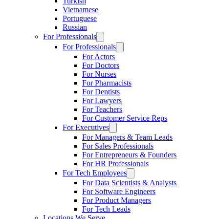
Turkish
Vietnamese
Portuguese
Russian
For Professionals
For Professionals
For Actors
For Doctors
For Nurses
For Pharmacists
For Dentists
For Lawyers
For Teachers
For Customer Service Reps
For Executives
For Managers & Team Leads
For Sales Professionals
For Entrepreneurs & Founders
For HR Professionals
For Tech Employees
For Data Scientists & Analysts
For Software Engineers
For Product Managers
For Tech Leads
Locations We Serve