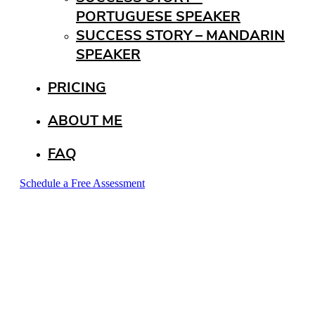
PORTUGUESE SPEAKER
SUCCESS STORY – MANDARIN
SPEAKER
PRICING
ABOUT ME
FAQ
Schedule a Free Assessment