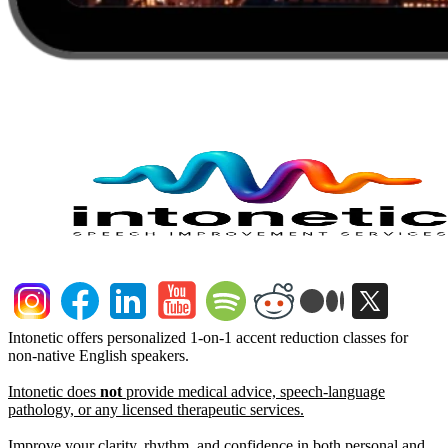
Intonetic offers personalized 1-on-1 accent reduction classes for
non-native English speakers.
Intonetic does
not
provide medical advice, speech-language
pathology, or any licensed therapeutic services.
Improve your clarity, rhythm, and confidence in both personal and