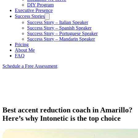
DIY Program
Executive Presence
Success Stories
Success Story – Italian Speaker
Success Story – Spanish Speaker
Success Story – Portuguese Speaker
Success Story – Mandarin Speaker
Pricing
About Me
FAQ
Schedule a Free Assessment
Best accent reduction coach in Amarillo?
Here’s why Intonetic is the top choice