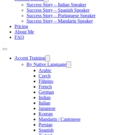
Success Story – Italian Speaker
Success Story – Spanish Speaker
Success Story – Portuguese Speaker
Success Story – Mandarin Speaker
Pricing
About Me
FAQ
Accent Training
By Native Language
Arabic
Czech
Filipino
French
German
Indian
Italian
Japanese
Korean
Mandarin / Cantonese
Persian
Spanish