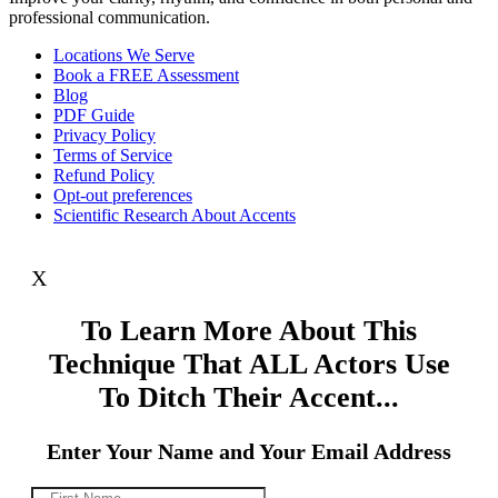
professional communication.
Locations We Serve
Book a FREE Assessment
Blog
PDF Guide
Privacy Policy
Terms of Service
Refund Policy
Opt-out preferences
Scientific Research About Accents
X
To Learn More About This
Technique That ALL Actors Use
To Ditch Their Accent...
Enter Your Name and Your Email Address