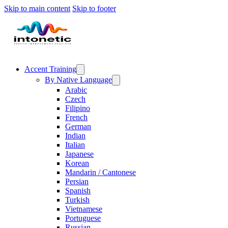
Skip to main content
Skip to footer
Accent Training
By Native Language
Arabic
Czech
Filipino
French
German
Indian
Italian
Japanese
Korean
Mandarin / Cantonese
Persian
Spanish
Turkish
Vietnamese
Portuguese
Russian