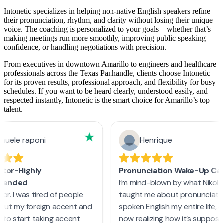
Intonetic specializes in helping non-native English speakers refine
their pronunciation, rhythm, and clarity without losing their unique
voice. The coaching is personalized to your goals—whether that’s
making meetings run more smoothly, improving public speaking
confidence, or handling negotiations with precision.
From executives in downtown Amarillo to engineers and healthcare
professionals across the Texas Panhandle, clients choose Intonetic
for its proven results, professional approach, and flexibility for busy
schedules. If you want to be heard clearly, understood easily, and
respected instantly, Intonetic is the smart choice for Amarillo’s top
talent.