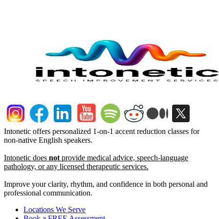
Intonetic offers personalized 1-on-1 accent reduction classes for
non-native English speakers.
Intonetic does
not
provide medical advice, speech-language
pathology, or any licensed therapeutic services.
Improve your clarity, rhythm, and confidence in both personal and
professional communication.
Locations We Serve
Book a FREE Assessment