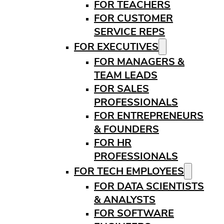
FOR TEACHERS
FOR CUSTOMER
SERVICE REPS
FOR EXECUTIVES
FOR MANAGERS &
TEAM LEADS
FOR SALES
PROFESSIONALS
FOR ENTREPRENEURS
& FOUNDERS
FOR HR
PROFESSIONALS
FOR TECH EMPLOYEES
FOR DATA SCIENTISTS
& ANALYSTS
FOR SOFTWARE