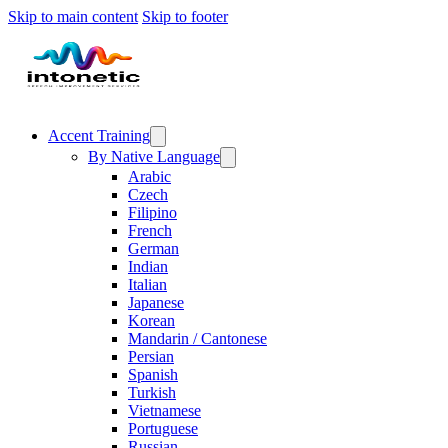
Skip to main content
Skip to footer
Accent Training
By Native Language
Arabic
Czech
Filipino
French
German
Indian
Italian
Japanese
Korean
Mandarin / Cantonese
Persian
Spanish
Turkish
Vietnamese
Portuguese
Russian