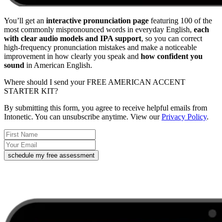
You’ll get an
interactive pronunciation page
featuring 100 of the
most commonly mispronounced words in everyday English,
each
with clear audio models and IPA support
, so you can correct
high-frequency pronunciation mistakes and make a noticeable
improvement in how clearly you speak and
how confident you
sound
in American English.
Where should I send your FREE AMERICAN ACCENT
STARTER KIT?
By submitting this form, you agree to receive helpful emails from
Intonetic. You can unsubscribe anytime. View our
Privacy Policy
.
schedule my free assessment