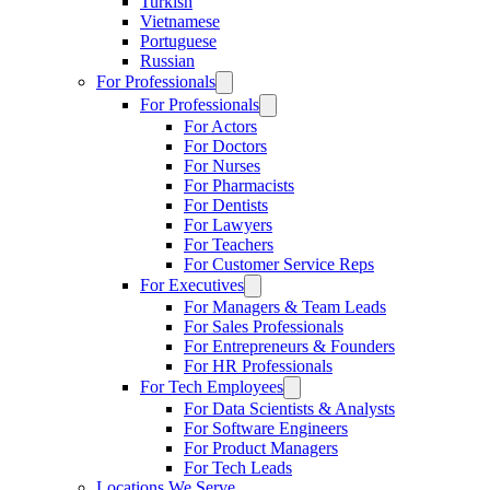
Turkish
Vietnamese
Portuguese
Russian
For Professionals
For Professionals
For Actors
For Doctors
For Nurses
For Pharmacists
For Dentists
For Lawyers
For Teachers
For Customer Service Reps
For Executives
For Managers & Team Leads
For Sales Professionals
For Entrepreneurs & Founders
For HR Professionals
For Tech Employees
For Data Scientists & Analysts
For Software Engineers
For Product Managers
For Tech Leads
Locations We Serve