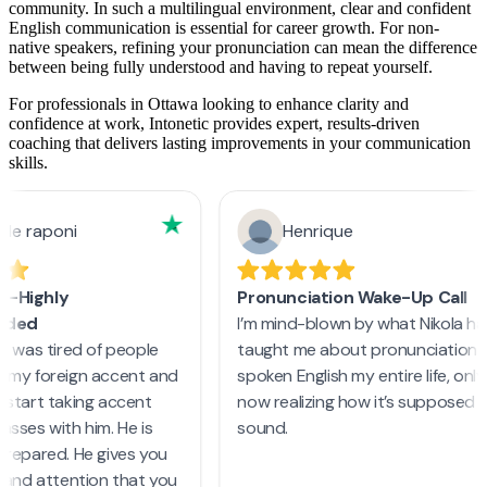
community. In such a multilingual environment, clear and confident
English communication is essential for career growth. For non-
native speakers, refining your pronunciation can mean the difference
between being fully understood and having to repeat yourself.
For professionals in Ottawa looking to enhance clarity and
confidence at work, Intonetic provides expert, results-driven
coaching that delivers lasting improvements in your communication
skills.