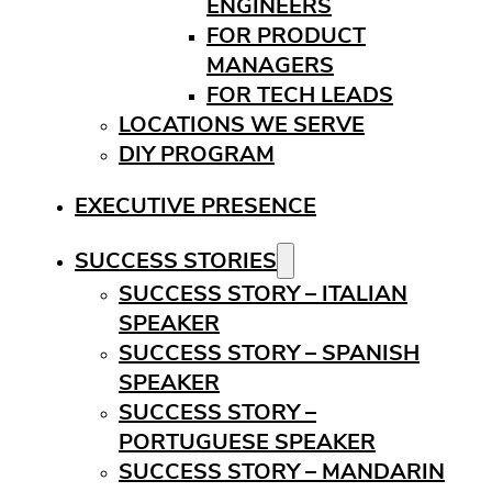
ENGINEERS
FOR PRODUCT
MANAGERS
FOR TECH LEADS
LOCATIONS WE SERVE
DIY PROGRAM
EXECUTIVE PRESENCE
SUCCESS STORIES
SUCCESS STORY – ITALIAN
SPEAKER
SUCCESS STORY – SPANISH
SPEAKER
SUCCESS STORY –
PORTUGUESE SPEAKER
SUCCESS STORY – MANDARIN