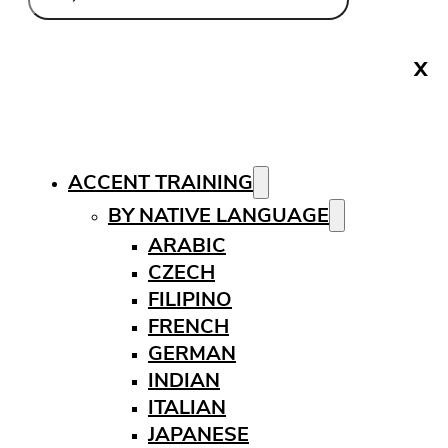
X
ACCENT TRAINING
BY NATIVE LANGUAGE
ARABIC
CZECH
FILIPINO
FRENCH
GERMAN
INDIAN
ITALIAN
JAPANESE