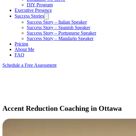
DIY Program
Executive Presence
Success Stories
Success Story – Italian Speaker
Success Story – Spanish Speaker
Success Story – Portuguese Speaker
Success Story – Mandarin Speaker
Pricing
About Me
FAQ
Schedule a Free Assessment
Accent Reduction Coaching in Ottawa