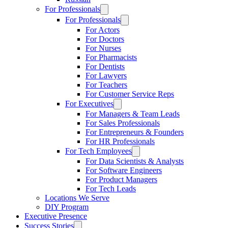
For Professionals
For Professionals
For Actors
For Doctors
For Nurses
For Pharmacists
For Dentists
For Lawyers
For Teachers
For Customer Service Reps
For Executives
For Managers & Team Leads
For Sales Professionals
For Entrepreneurs & Founders
For HR Professionals
For Tech Employees
For Data Scientists & Analysts
For Software Engineers
For Product Managers
For Tech Leads
Locations We Serve
DIY Program
Executive Presence
Success Stories