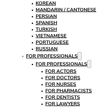
KOREAN
MANDARIN / CANTONESE
PERSIAN
SPANISH
TURKISH
VIETNAMESE
PORTUGUESE
RUSSIAN
FOR PROFESSIONALS
FOR PROFESSIONALS
FOR ACTORS
FOR DOCTORS
FOR NURSES
FOR PHARMACISTS
FOR DENTISTS
FOR LAWYERS