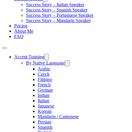
Success Story – Italian Speaker
Success Story – Spanish Speaker
Success Story – Portuguese Speaker
Success Story – Mandarin Speaker
Pricing
About Me
FAQ
Accent Training
By Native Language
Arabic
Czech
Filipino
French
German
Indian
Italian
Japanese
Korean
Mandarin / Cantonese
Persian
Spanish