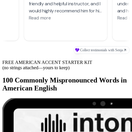
FREE AMERICAN ACCENT STARTER KIT
(no strings attached—yours to keep)
100 Commonly Mispronounced Words in
American English