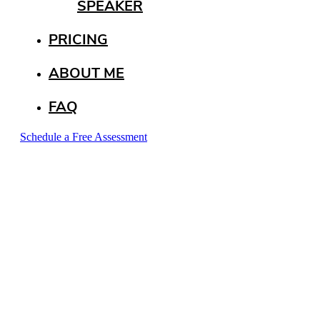
SPEAKER
PRICING
ABOUT ME
FAQ
Schedule a Free Assessment