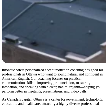
Intonetic offers personalized accent reduction coaching designed for
professionals in Ottawa who want to sound natural and confident in
American English. Our coaching focuses on practical
communication skills—improving pronunciation, mastering
intonation, and speaking with a clear, natural rhythm—helping you
perform better in meetings, presentations, and video calls.
As Canada’s capital, Ottawa is a center for government, technology,
education, and healthcare, attracting a highly diverse professional