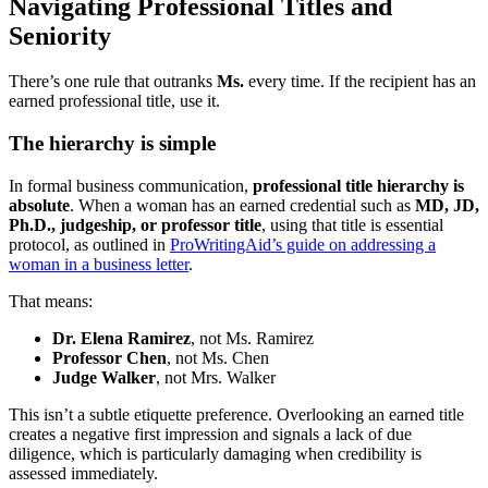
Navigating Professional Titles and
Seniority
There’s one rule that outranks
Ms.
every time. If the recipient has an
earned professional title, use it.
The hierarchy is simple
In formal business communication,
professional title hierarchy is
absolute
. When a woman has an earned credential such as
MD, JD,
Ph.D., judgeship, or professor title
, using that title is essential
protocol, as outlined in
ProWritingAid’s guide on addressing a
woman in a business letter
.
That means:
Dr. Elena Ramirez
, not Ms. Ramirez
Professor Chen
, not Ms. Chen
Judge Walker
, not Mrs. Walker
This isn’t a subtle etiquette preference. Overlooking an earned title
creates a negative first impression and signals a lack of due
diligence, which is particularly damaging when credibility is
assessed immediately.