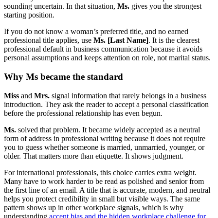
sounding uncertain. In that situation,
Ms.
gives you the strongest
starting position.
If you do not know a woman’s preferred title, and no earned
professional title applies, use
Ms. [Last Name]
. It is the clearest
professional default in business communication because it avoids
personal assumptions and keeps attention on role, not marital status.
Why Ms became the standard
Miss
and
Mrs.
signal information that rarely belongs in a business
introduction. They ask the reader to accept a personal classification
before the professional relationship has even begun.
Ms.
solved that problem. It became widely accepted as a neutral
form of address in professional writing because it does not require
you to guess whether someone is married, unmarried, younger, or
older. That matters more than etiquette. It shows judgment.
For international professionals, this choice carries extra weight.
Many have to work harder to be read as polished and senior from
the first line of an email. A title that is accurate, modern, and neutral
helps you protect credibility in small but visible ways. The same
pattern shows up in other workplace signals, which is why
understanding
accent bias and the hidden workplace challenge for