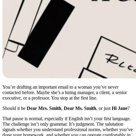
You’re drafting an important email to a woman you’ve never
contacted before. Maybe she’s a hiring manager, a client, a senior
executive, or a professor. You stop at the first line.
Should it be
Dear Mrs. Smith
,
Dear Ms. Smith
, or just
Hi Jane
?
That pause is normal, especially if English isn’t your first language.
The challenge isn’t only grammar. It’s judgment. The salutation
signals whether you understand professional norms, whether you’ve
done your homework, and whether you can operate comfortably in