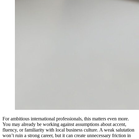
For ambitious international professionals, this matters even more.
You may already be working against assumptions about accent,
fluency, or familiarity with local business culture. A weak salutation
won’t ruin a strong career, but it can create unnecessary friction in