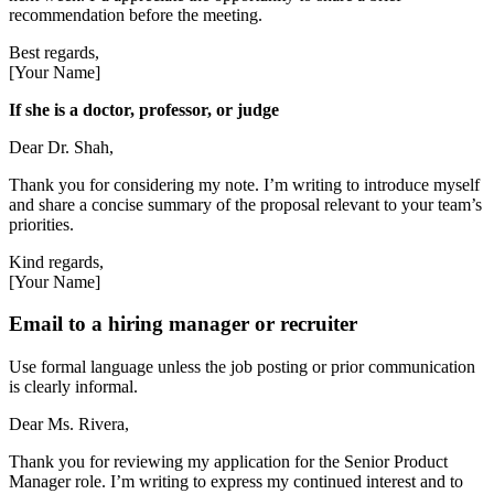
recommendation before the meeting.
Best regards,
[Your Name]
If she is a doctor, professor, or judge
Dear Dr. Shah,
Thank you for considering my note. I’m writing to introduce myself
and share a concise summary of the proposal relevant to your team’s
priorities.
Kind regards,
[Your Name]
Email to a hiring manager or recruiter
Use formal language unless the job posting or prior communication
is clearly informal.
Dear Ms. Rivera,
Thank you for reviewing my application for the Senior Product
Manager role. I’m writing to express my continued interest and to