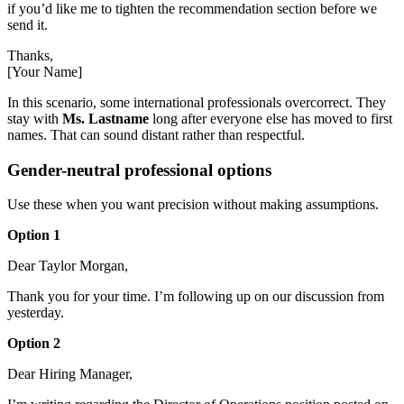
if you’d like me to tighten the recommendation section before we
send it.
Thanks,
[Your Name]
In this scenario, some international professionals overcorrect. They
stay with
Ms. Lastname
long after everyone else has moved to first
names. That can sound distant rather than respectful.
Gender-neutral professional options
Use these when you want precision without making assumptions.
Option 1
Dear Taylor Morgan,
Thank you for your time. I’m following up on our discussion from
yesterday.
Option 2
Dear Hiring Manager,