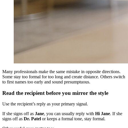
Many professionals make the same mistake in opposite directions.
Some stay too formal for too long and create distance. Others switch
to first names too early and sound presumptuous.
Read the recipient before you mirror the style
Use the recipient’s reply as your primary signal.
If she signs off as
Jane
, you can usually reply with
Hi Jane
. If she
signs off as
Dr. Patel
or keeps a formal tone, stay formal.