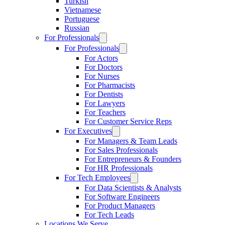
Turkish
Vietnamese
Portuguese
Russian
For Professionals
For Professionals
For Actors
For Doctors
For Nurses
For Pharmacists
For Dentists
For Lawyers
For Teachers
For Customer Service Reps
For Executives
For Managers & Team Leads
For Sales Professionals
For Entrepreneurs & Founders
For HR Professionals
For Tech Employees
For Data Scientists & Analysts
For Software Engineers
For Product Managers
For Tech Leads
Locations We Serve