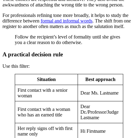
awkwardness of attaching the wrong title to the wrong person.
For professionals refining tone more broadly, it helps to study the
difference between
formal and informal words
. The shift from one
register to another often matters as much as the salutation itself.
Follow the recipient’s level of formality until she gives
you a clear reason to do otherwise.
A practical decision rule
Use this filter:
Situation
Best approach
First contact with a senior
Dear Ms. Lastname
woman
Dear
First contact with a woman
Dr./Professor/Judge
who has an earned title
Lastname
Her reply signs off with first
Hi Firstname
name only