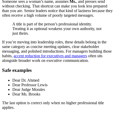
Someone sees a woman’s name, assumes
Ms.
, and presses send
without checking. That shortcut can make you look less prepared
than you are. Senior leaders notice that kind of laziness because they
often receive a high volume of poorly targeted messages.
A title is part of the person’s professional identity.
Treating it as optional weakens your own authority, not
just theirs.
If you’re moving into leadership roles, these details belong in the
same category as concise meeting updates, clear stakeholder
messaging, and polished introductions. For managers building those
habits,
accent reduction for executives and managers
often sits
alongside broader work on executive communication.
Safe examples
Dear Dr. Ahmed
Dear Professor Lewis
Dear Judge Morales
Dear Ms. Brooks
The last option is correct only when no higher professional title
applies.