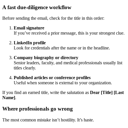
A fast due-diligence workflow
Before sending the email, check for the title in this order:
Email signature
If you’ve received a prior message, this is your strongest clue.
LinkedIn profile
Look for credentials after the name or in the headline.
Company biography or directory
Senior leaders, faculty, and medical professionals usually list
titles clearly.
Published articles or conference profiles
Useful when someone is external to your organization.
If you find an earned title, write the salutation as
Dear [Title] [Last
Name]
.
Where professionals go wrong
The most common mistake isn’t hostility. It’s haste.