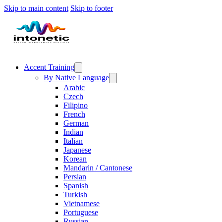
Skip to main content
Skip to footer
Accent Training
By Native Language
Arabic
Czech
Filipino
French
German
Indian
Italian
Japanese
Korean
Mandarin / Cantonese
Persian
Spanish
Turkish
Vietnamese
Portuguese
Russian