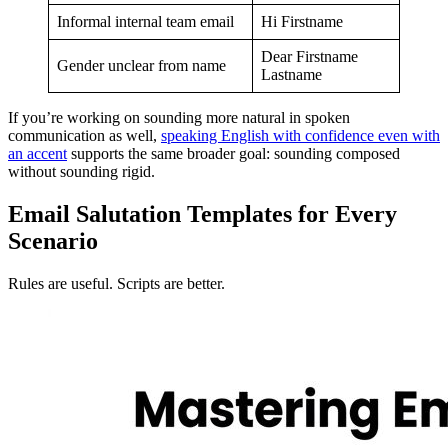
Informal internal team email
Hi Firstname
Dear Firstname
Gender unclear from name
Lastname
If you’re working on sounding more natural in spoken
communication as well,
speaking English with confidence even with
an accent
supports the same broader goal: sounding composed
without sounding rigid.
Email Salutation Templates for Every
Scenario
Rules are useful. Scripts are better.