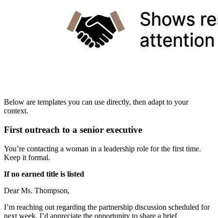
Below are templates you can use directly, then adapt to your
context.
First outreach to a senior executive
You’re contacting a woman in a leadership role for the first time.
Keep it formal.
If no earned title is listed
Dear Ms. Thompson,
I’m reaching out regarding the partnership discussion scheduled for
next week. I’d appreciate the opportunity to share a brief