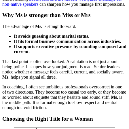
non-native speakers
can sharpen how you manage first impressions.
Why Ms is stronger than Miss or Mrs
The advantage of
Ms.
is straightforward.
It avoids guessing about marital status.
It fits formal business communication across industries.
It supports executive presence by sounding composed and
current.
That last point is often overlooked. A salutation is not just about
being polite. It shapes how your judgment is read. Senior leaders
notice whether a message feels careful, current, and socially aware.
Ms.
helps you signal all three.
In coaching, I often see ambitious professionals overcorrect in one
of two directions. They become too casual too early, or they become
so worried about etiquette that they hesitate and sound stiff.
Ms.
is
the middle path. It is formal enough to show respect and neutral
enough to avoid friction.
Choosing the Right Title for a Woman