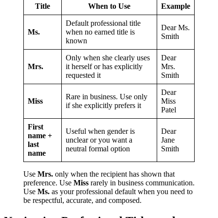
Title
When to Use
Example
Default professional title
Dear Ms.
Ms.
when no earned title is
Smith
known
Only when she clearly uses
Dear
Mrs.
it herself or has explicitly
Mrs.
requested it
Smith
Dear
Rare in business. Use only
Miss
Miss
if she explicitly prefers it
Patel
First
Useful when gender is
Dear
name +
unclear or you want a
Jane
last
neutral formal option
Smith
name
Use
Mrs.
only when the recipient has shown that
preference. Use
Miss
rarely in business communication.
Use
Ms.
as your professional default when you need to
be respectful, accurate, and composed.