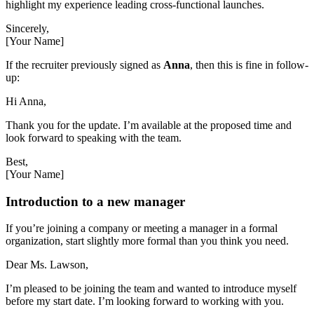
highlight my experience leading cross-functional launches.
Sincerely,
[Your Name]
If the recruiter previously signed as
Anna
, then this is fine in follow-
up:
Hi Anna,
Thank you for the update. I’m available at the proposed time and
look forward to speaking with the team.
Best,
[Your Name]
Introduction to a new manager
If you’re joining a company or meeting a manager in a formal
organization, start slightly more formal than you think you need.
Dear Ms. Lawson,
I’m pleased to be joining the team and wanted to introduce myself
before my start date. I’m looking forward to working with you.