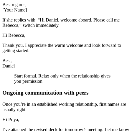
Best regards,
[Your Name]
If she replies with, “Hi Daniel, welcome aboard. Please call me
Rebecca,” switch immediately.
Hi Rebecca,
Thank you. I appreciate the warm welcome and look forward to
getting started.
Best,
Daniel
Start formal. Relax only when the relationship gives
you permission.
Ongoing communication with peers
Once you’re in an established working relationship, first names are
usually right.
Hi Priya,
I’ve attached the revised deck for tomorrow’s meeting. Let me know