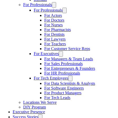
For Professionals
For Professionals
For Actors
For Doctors
For Nurses
For Pharmacists
For Dentists
For Lawyers
For Teachers
For Customer Service Reps
For Executives
For Managers & Team Leads
For Sales Professionals
For Entrepreneurs & Founders
For HR Professionals
For Tech Employees
For Data Scientists & Analysts
For Software Engineers
For Product Managers
For Tech Leads
Locations We Serve
DIY Program
Executive Presence
Success Stories