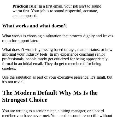
Practical rule:
In a first email, your job isn’t to sound
warm first. Your job is to sound respectful, accurate,
and composed.
What works and what doesn’t
What works is choosing a salutation that protects dignity and leaves
room for rapport later.
What doesn’t work is guessing based on age, marital status, or how
informal your industry feels. In my experience coaching senior
professionals, people rarely get criticized for being appropriately
formal in an initial email. They do get remembered for being
careless.
Use the salutation as part of your executive presence. It’s small, but
it’s not trivial.
The Modern Default Why Ms Is the
Strongest Choice
You are writing to a senior client, a hiring manager, or a board
member you have never met. You need to sound respectful without