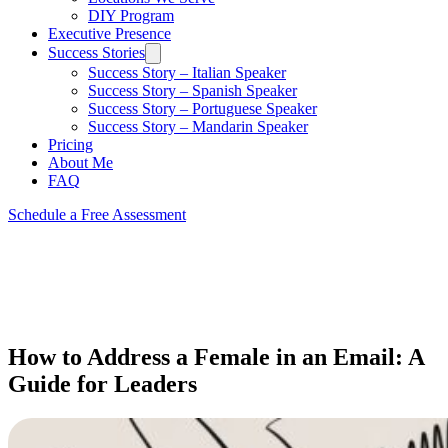
DIY Program
Executive Presence
Success Stories
Success Story – Italian Speaker
Success Story – Spanish Speaker
Success Story – Portuguese Speaker
Success Story – Mandarin Speaker
Pricing
About Me
FAQ
Schedule a Free Assessment
How to Address a Female in an Email: A
Guide for Leaders