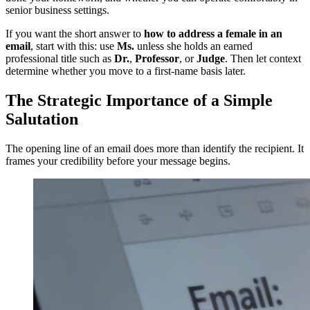
senior business settings.
If you want the short answer to
how to address a female in an
email
, start with this: use
Ms.
unless she holds an earned
professional title such as
Dr.
,
Professor
, or
Judge
. Then let context
determine whether you move to a first-name basis later.
The Strategic Importance of a Simple
Salutation
The opening line of an email does more than identify the recipient. It
frames your credibility before your message begins.