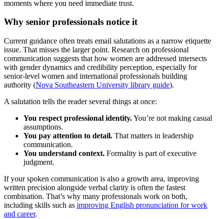
moments where you need immediate trust.
Why senior professionals notice it
Current guidance often treats email salutations as a narrow etiquette
issue. That misses the larger point. Research on professional
communication suggests that how women are addressed intersects
with gender dynamics and credibility perception, especially for
senior-level women and international professionals building
authority (
Nova Southeastern University library guide
).
A salutation tells the reader several things at once:
You respect professional identity.
You’re not making casual
assumptions.
You pay attention to detail.
That matters in leadership
communication.
You understand context.
Formality is part of executive
judgment.
If your spoken communication is also a growth area, improving
written precision alongside verbal clarity is often the fastest
combination. That’s why many professionals work on both,
including skills such as
improving English pronunciation for work
and career
.