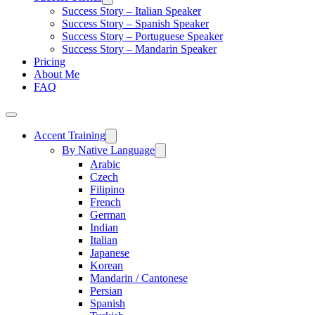
Success Story – Italian Speaker
Success Story – Spanish Speaker
Success Story – Portuguese Speaker
Success Story – Mandarin Speaker
Pricing
About Me
FAQ
Accent Training
By Native Language
Arabic
Czech
Filipino
French
German
Indian
Italian
Japanese
Korean
Mandarin / Cantonese
Persian
Spanish