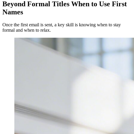
Beyond Formal Titles When to Use First
Names
Once the first email is sent, a key skill is knowing when to stay
formal and when to relax.