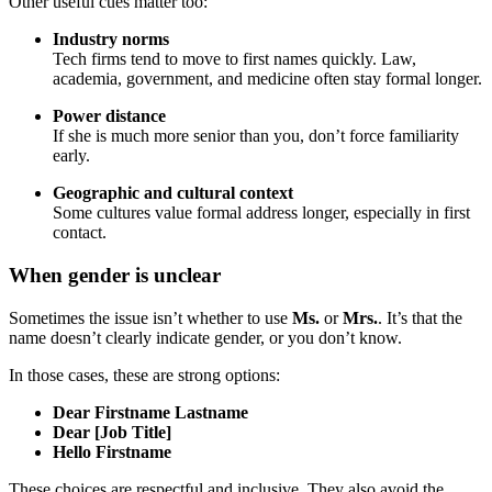
Other useful cues matter too:
Industry norms
Tech firms tend to move to first names quickly. Law,
academia, government, and medicine often stay formal longer.
Power distance
If she is much more senior than you, don’t force familiarity
early.
Geographic and cultural context
Some cultures value formal address longer, especially in first
contact.
When gender is unclear
Sometimes the issue isn’t whether to use
Ms.
or
Mrs.
. It’s that the
name doesn’t clearly indicate gender, or you don’t know.
In those cases, these are strong options:
Dear Firstname Lastname
Dear [Job Title]
Hello Firstname
These choices are respectful and inclusive. They also avoid the